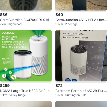
$36
$40
GermGuardian AC4700BDLX Air
GermGuardian UV-C HEPA filter
7km · Highwood
10km · Pineridge
Purifier
Air Purifier
$259
$72
NOMA Large True HEPA Air Purifi
Airstream Portable UVC Air Purifi
16km · Valley Ridge
10km · Huntington Hills
er with Night Light
er PUV210A