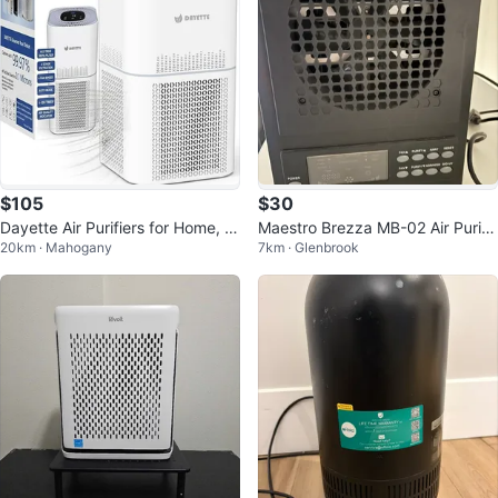
$105
$30
Dayette Air Purifiers for Home, L
Maestro Brezza MB-02 Air Purifi
20km · Mahogany
7km · Glenbrook
arge Room, Up to 2200 SqFt
er