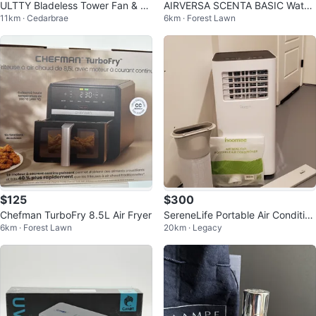
ULTTY Bladeless Tower Fan & Air
AIRVERSA SCENTA BASIC Waterl
11km · Cedarbrae
6km · Forest Lawn
Purifier, 42.5" Oscillating
ess Diffuser - Black
$125
$300
Chefman TurboFry 8.5L Air Fryer
SereneLife Portable Air Condition
6km · Forest Lawn
20km · Legacy
er SLPAC105W