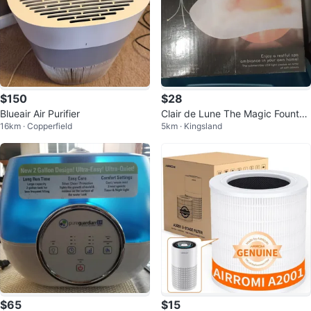
$150
$28
Blueair Air Purifier
Clair de Lune The Magic Fountai
16km · Copperfield
5km · Kingsland
n
$65
$15