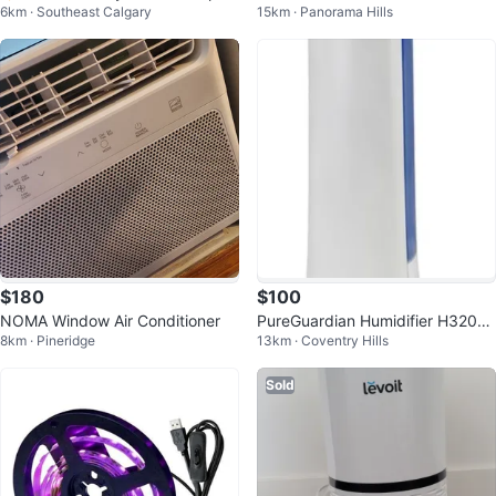
6km · Southeast Calgary
15km · Panorama Hills
ot White
ilter Compatible with Dyson...
$180
$100
NOMA Window Air Conditioner
PureGuardian Humidifier H3200
8km · Pineridge
13km · Coventry Hills
Cool Mist Tower 100 Hr
Sold