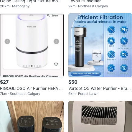
Ocioc Ceiling Light Fixture model
Levoit Humidifier
20km · Mahogany
9km · Northeast Calgary
8303
$27
$50
RIGOGLIOSO Air Purifier HEPA Fil
Vortopt Q5 Water Purifier - Bran
7km · Southeast Calgary
6km · Forest Lawn
ter USB Cleaner
d New in Box!