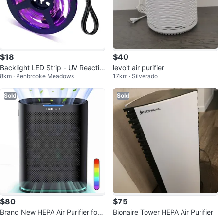
$18
$40
Backlight LED Strip - UV Reactiv
levoit air purifier
8km · Penbrooke Meadows
17km · Silverado
e
Sold
Sold
$80
$75
Brand New HEPA Air Purifier for
Bionaire Tower HEPA Air Purifier