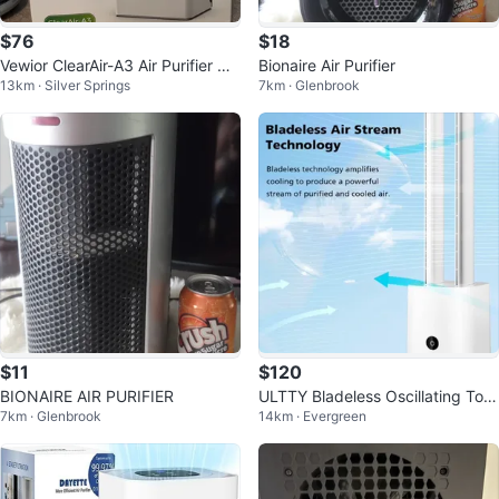
$76
$18
Vewior ClearAir-A3 Air Purifier wit
Bionaire Air Purifier
13km · Silver Springs
7km · Glenbrook
h H13 HEPA Filter
$11
$120
BIONAIRE AIR PURIFIER
ULTTY Bladeless Oscillating Tow
7km · Glenbrook
14km · Evergreen
er Floor Fan and Air Purifier