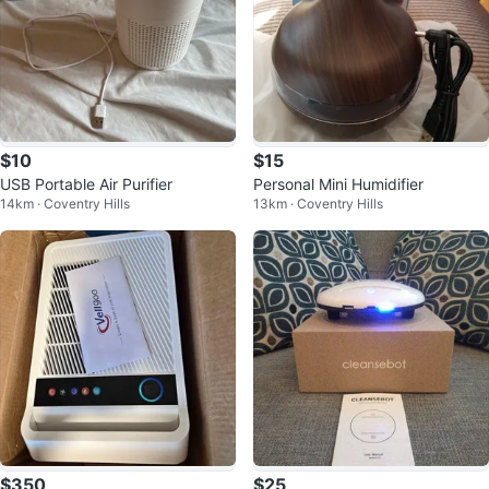
$10
$15
USB Portable Air Purifier
Personal Mini Humidifier
14km · Coventry Hills
13km · Coventry Hills
$350
$25