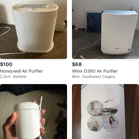
$100
$68
Honeywell Air Purifier
Winix D360 Air Purifier
2.2km · Beltline
6km · Southwest Calgary