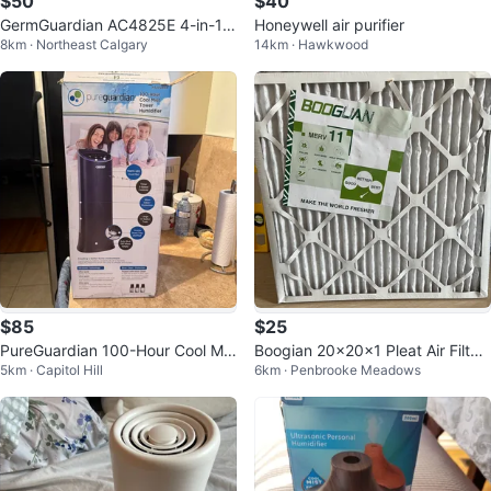
$50
$40
GermGuardian AC4825E 4-in-1 A
Honeywell air purifier
8km · Northeast Calgary
14km · Hawkwood
ir Purifier
$85
$25
PureGuardian 100-Hour Cool Mis
Boogian 20x20x1 Pleat Air Filter
5km · Capitol Hill
6km · Penbrooke Meadows
t Tower Humidifier
- MERV 11