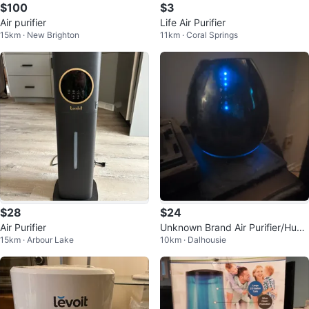
$100
$3
Air purifier
Life Air Purifier
15km · New Brighton
11km · Coral Springs
$28
$24
Air Purifier
Unknown Brand Air Purifier/Humi
15km · Arbour Lake
10km · Dalhousie
difier