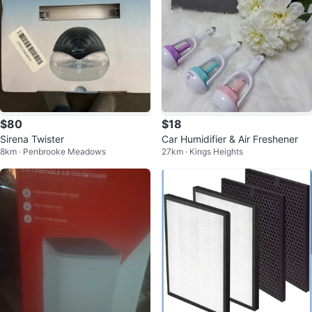
$80
$18
Sirena Twister
Car Humidifier & Air Freshener
8km · Penbrooke Meadows
27km · Kings Heights