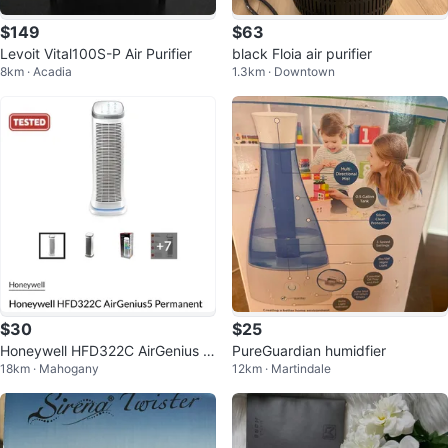
$149
$63
Levoit Vital100S-P Air Purifier
black Floia air purifier
8km · Acadia
1.3km · Downtown
$30
$25
Honeywell HFD322C AirGenius 5
PureGuardian humidfier
18km · Mahogany
12km · Martindale
Air Purifier