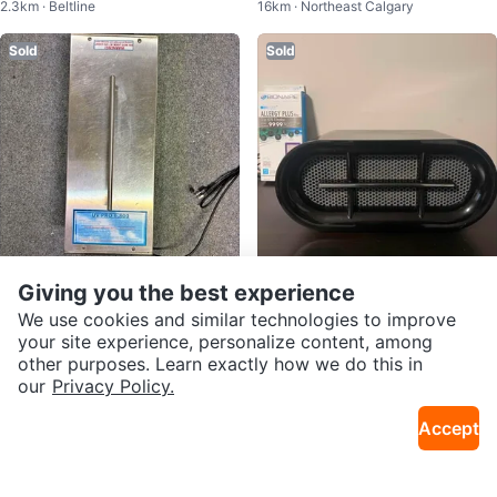
2.3km · Beltline
16km · Northeast Calgary
Large Rooms
Sold
Sold
Giving you the best experience
$300
$40
UV PRO 6,800 Ozone Generator
BIONAIRE AIR Purifier
We use cookies and similar technologies to improve
14km · Sundance
2.1km · Lower Mount Royal
Air Purifier
your site experience, personalize content, among
other purposes. Learn exactly how we do this in
Sold
Sold
our
Privacy Policy.
Accept