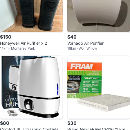
$150
$40
Honeywell Air Purifier x 2
Vornado Air Purifier
11km · Monterey Park
18km · Wolf Willow
$80
$30
Comfort 6L Ultrasonic Cool Mist
Brand New FRAM CF11671 Fresh