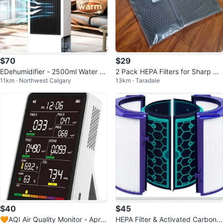
$70
$29
EDehumidifier - 2500ml Water Ta
2 Pack HEPA Filters for Sharp Air
11km · Northwest Calgary
13km · Taradale
nk, 100cm Drain Hose
Purifiers FP-F50UW
$40
$45
🧡AQI Air Quality Monitor - Apric
HEPA Filter & Activated Carbon F