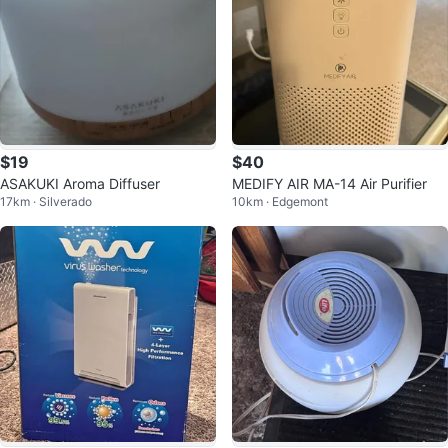
$19
$40
ASAKUKI Aroma Diffuser
MEDIFY AIR MA-14 Air Purifier
17km · Silverado
10km · Edgemont