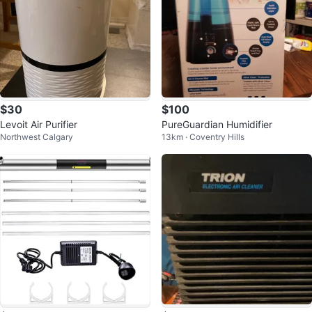
$30
$100
Levoit Air Purifier
PureGuardian Humidifier
Northwest Calgary
13km · Coventry Hills