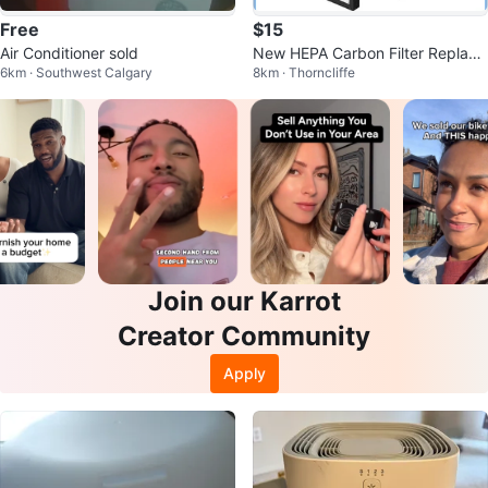
Free
$15
Air Conditioner sold
New HEPA Carbon Filter Replace
6km · Southwest Calgary
8km · Thorncliffe
ment
Join our Karrot
Creator Community
Apply