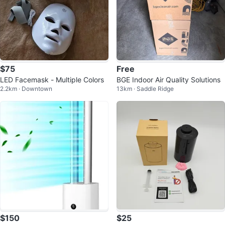
$75
Free
LED Facemask - Multiple Colors
BGE Indoor Air Quality Solutions
2.2km · Downtown
13km · Saddle Ridge
$150
$25