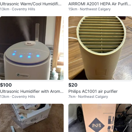
Ultrasonic Warm/Cool Humidifier
AIRROMI A2001 HEPA Air Purifier
13km · Coventry Hills
15km · Northwest Calgary
with Aroma Tray - 2-Gal
Replacement Filter, 3-In-1 ...
$100
$20
Ultrasonic Humidifier with Aroma
Philips AC1001 air purifier
13km · Coventry Hills
7km · Northeast Calgary
therapy Tray