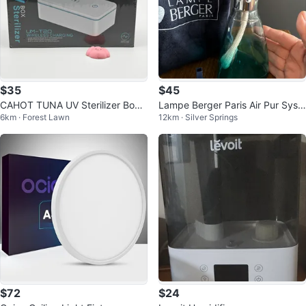
$35
$45
CAHOT TUNA UV Sterilizer Box
Lampe Berger Paris Air Pur Syst
6km · Forest Lawn
12km · Silver Springs
with Wireless Charging
em 3C Perfumed Burner
$72
$24