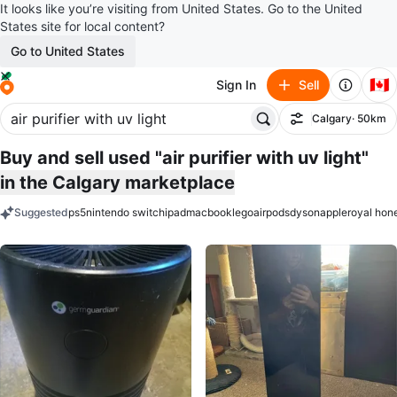
It looks like you’re visiting from United States. Go to the United
States site for local content?
Go to United States
🇨🇦
Sign In
Sell
Calgary
· 50km
Filter
Buy and sell used "air purifier with uv light"
in the Calgary marketplace
Suggested
ps5
nintendo switch
ipad
macbook
lego
airpods
dyson
apple
royal hon
keywords