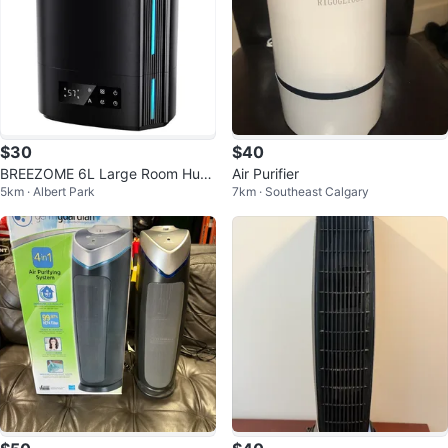
$30
$40
BREEZOME 6L Large Room Humi
Air Purifier
5km · Albert Park
7km · Southeast Calgary
difier & Essential Oil Diffuser.