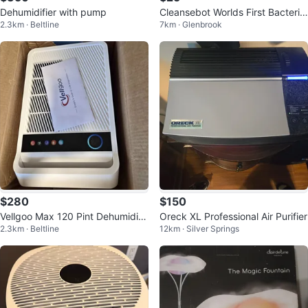
Dehumidifier with pump
Cleansebot Worlds First Bacteria
2.3km · Beltline
7km · Glenbrook
Killing Robot
$280
$150
Vellgoo Max 120 Pint Dehumidifi
Oreck XL Professional Air Purifier
2.3km · Beltline
12km · Silver Springs
er with Pump