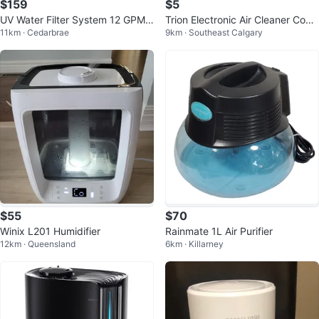
$159
$5
UV Water Filter System 12 GPM
Trion Electronic Air Cleaner Cons
11km · Cedarbrae
9km · Southeast Calgary
(55W) for Whole House
ole 250
$55
$70
Winix L201 Humidifier
Rainmate 1L Air Purifier
12km · Queensland
6km · Killarney