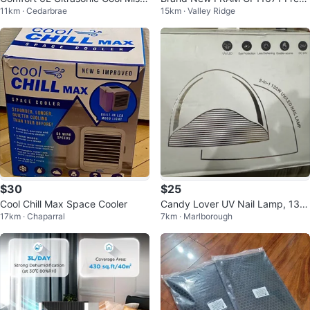
11km · Cedarbrae
15km · Valley Ridge
Humidifier
Breeze Car Cabin Air Filter
$30
$25
Cool Chill Max Space Cooler
Candy Lover UV Nail Lamp, 132
17km · Chaparral
7km · Marlborough
W UV Light for Nails