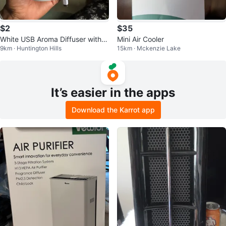
$2
$35
White USB Aroma Diffuser with L
Mini Air Cooler
9km · Huntington Hills
15km · Mckenzie Lake
ED Light
It’s easier in the apps
Download the Karrot app