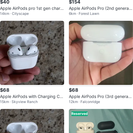
$40
$154
Apple AirPods pro 1st gen chargi
Apple AirPods Pro (2nd generati
14km · Cityscape
6km · Forest Lawn
ng case
on) with Charging Case
$68
$68
Apple AirPods with Charging Cas
Apple AirPods Pro (3rd generatio
15km · Skyview Ranch
12km · Falconridge
e 2nd Gen
n)
Reserved