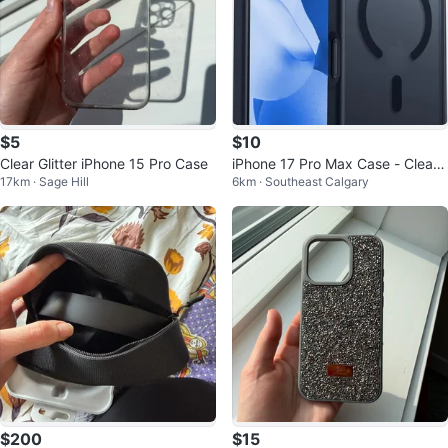
$5
$10
Clear Glitter iPhone 15 Pro Case
iPhone 17 Pro Max Case - Clear
17km · Sage Hill
6km · Southeast Calgary
Back with Magnetic Ring
$200
$15