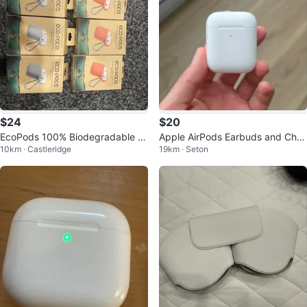
$24
$20
EcoPods 100% Biodegradable Pr
Apple AirPods Earbuds and Char
10km · Castleridge
19km · Seton
otective Airpods Case - 3 Pack
ging Case (First Gen)