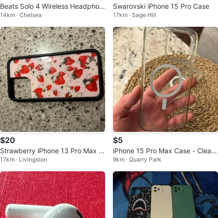
Beats Solo 4 Wireless Headphon
Swarovski iPhone 15 Pro Case
14km · Chelsea
17km · Sage Hill
es
$20
$5
Strawberry iPhone 13 Pro Max C
iPhone 15 Pro Max Case - Clear
17km · Livingston
9km · Quarry Park
ase
MagSafe Compatible