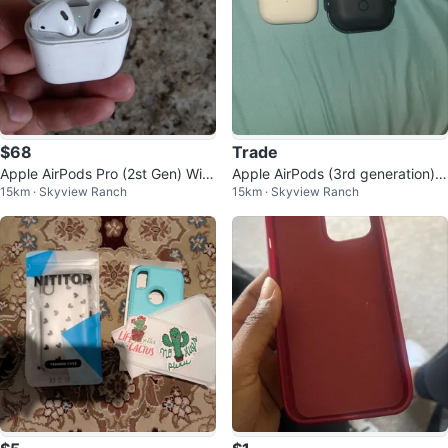
$68
Trade
Apple AirPods Pro (2st Gen) Wire
Apple AirPods (3rd generation)
15km · Skyview Ranch
15km · Skyview Ranch
less Earbuds
with Case