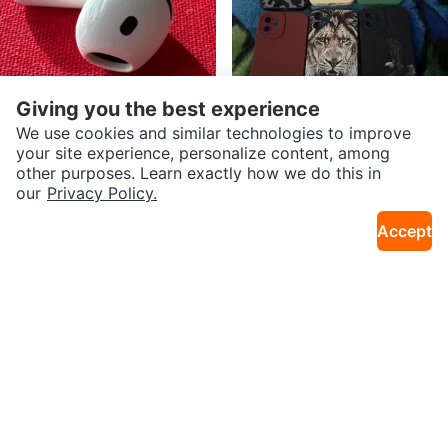
Giving you the best experience
We use cookies and similar technologies to improve
$25
$8
your site experience, personalize content, among
Apple AirPods 4 , (Left Earbud).
iPhone Case Lot - Mixed Colours
other purposes. Learn exactly how we do this in
2.0km · Downtown
11km · Falconridge
& Designs
our
Privacy Policy.
Accept
$14
$350