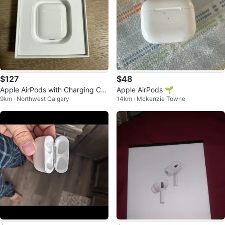
$127
$48
Apple AirPods with Charging Cas
Apple AirPods 🌱
9km · Northwest Calgary
14km · Mckenzie Towne
e (open box)