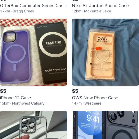
OtterBox Commuter Series Case
Nike Air Jordan Phone Case
37km · Bragg Creek
12km · Mckenzie Lake
for iPhone 13
$5
$5
iPhone 12 Case
OWS New Phone Case
15km · Northwest Calgary
14km · Westmere