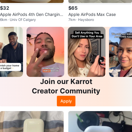
$32
$65
Apple AirPods 4th Gen Charging
Apple AirPods Max Case
6km · Univ Of Calgary
7km · Haysboro
Case
Join our Karrot
Creator Community
Apply