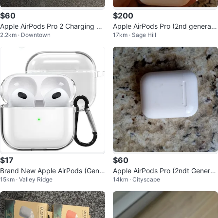
$60
$200
Apple AirPods Pro 2 Charging Ca
Apple AirPods Pro (2nd generati
2.2km · Downtown
17km · Sage Hill
se
on) with MagSafe Case
$17
$60
Brand New Apple AirPods (Gen
Apple AirPods Pro (2ndt Generati
15km · Valley Ridge
14km · Cityscape
3) Clear Case by FURO
on)