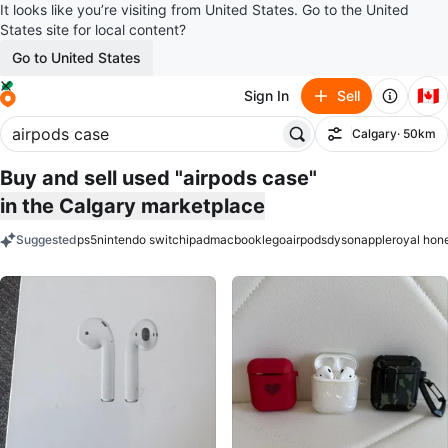
It looks like you’re visiting from United States. Go to the United
States site for local content?
Go to United States
🇨🇦
Sign In
Sell
Calgary
· 50km
Filter
Buy and sell used "airpods case"
in the Calgary marketplace
Suggested
ps5
nintendo switch
ipad
macbook
lego
airpods
dyson
apple
royal hon
keywords