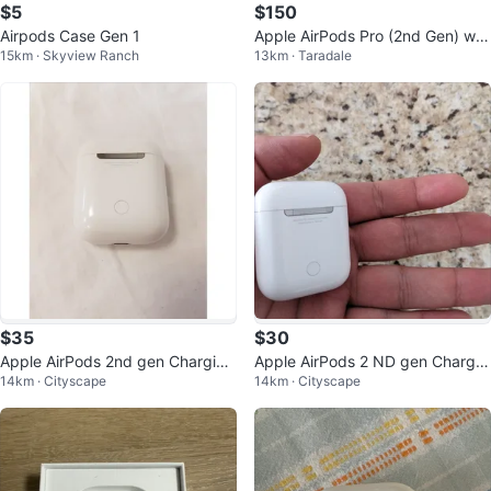
$5
$150
Airpods Case Gen 1
Apple AirPods Pro (2nd Gen) wit
15km · Skyview Ranch
13km · Taradale
h MagSafe Charging Case
$35
$30
Apple AirPods 2nd gen Charging
Apple AirPods 2 ND gen Chargin
14km · Cityscape
14km · Cityscape
Case
g Case