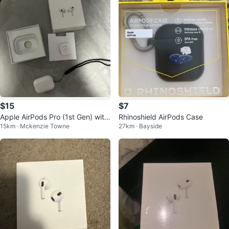
$15
$7
Apple AirPods Pro (1st Gen) with
Rhinoshield AirPods Case
15km · Mckenzie Towne
27km · Bayside
Charging Case