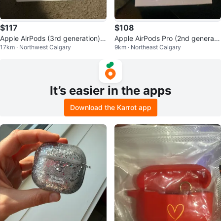
$117
$108
Apple AirPods (3rd generation)
Apple AirPods Pro (2nd generati
17km · Northwest Calgary
9km · Northeast Calgary
with Charging Case
on) with MagSafe Charging Case
It’s easier in the apps
Download the Karrot app