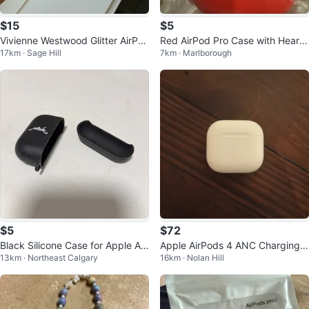
$15
$5
Vivienne Westwood Glitter AirPo
Red AirPod Pro Case with Heart
17km · Sage Hill
7km · Marlborough
ds 4 Case
Charm
$5
$72
Black Silicone Case for Apple Air
Apple AirPods 4 ANC Charging
13km · Northeast Calgary
16km · Nolan Hill
Pods Pro
Case - USB-C & Wireless (A305
9)