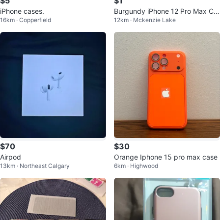
$5
$1
iPhone cases.
Burgundy iPhone 12 Pro Max Ca
16km · Copperfield
12km · Mckenzie Lake
se
$70
$30
Airpod
Orange Iphone 15 pro max case
13km · Northeast Calgary
6km · Highwood