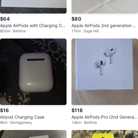
$64
$80
Apple AirPods with Charging Cas
Apple AirPods 2nd generation Wi
800m · Beltline
17km · Sage Hill
e (2nd Gen)
reless Earbuds & AirPods Cases
$16
$118
Airpod Charging Case
Apple AirPods Pro (2nd Generati
9km · Montgomery
1.6km · Beltline
on) with MagSafe Charging Case