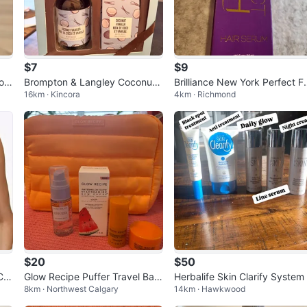
$7
$9
Bod
Brompton & Langley Coconut
Brilliance New York Perfect Fi
16km · Kincora
4km · Richmond
Vanilla Gift Set
sh Hair Serum
$20
$50
Cro
Glow Recipe Puffer Travel Bag
Herbalife Skin Clarify System
8km · Northwest Calgary
14km · Hawkwood
with Mini Skincare Set