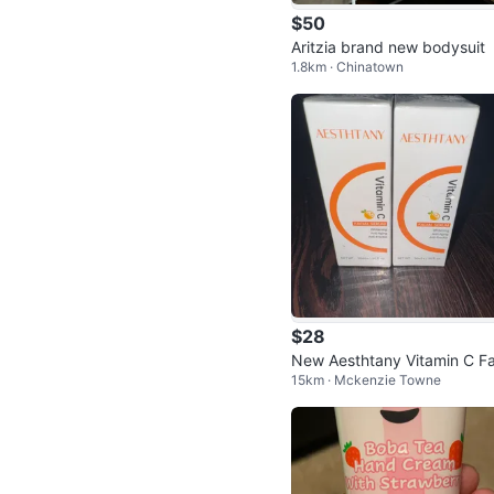
$50
Aritzia brand new bodysuit
1.8km · Chinatown
$28
New Aesthtany Vitamin C Fa
15km · Mckenzie Towne
al Serum-unopened