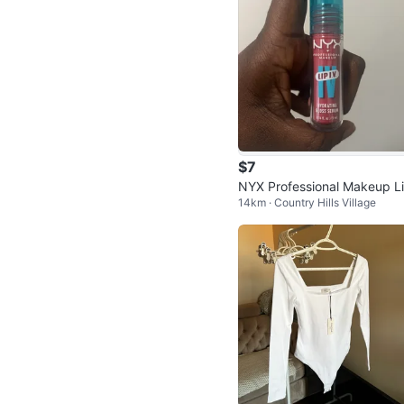
$7
NYX Professional Makeup L
14km · Country Hills Village
I.V. Hydrating Gloss Serum