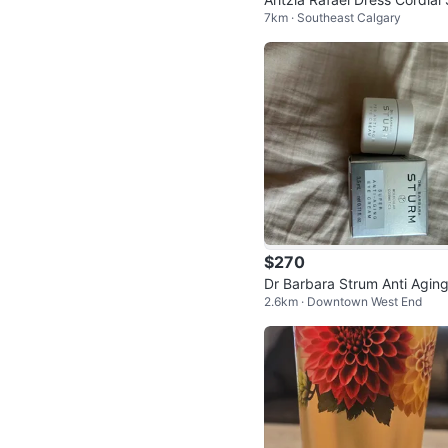
7km · Southeast Calgary
e 8
$270
Dr Barbara Strum Anti Agin
2.6km · Downtown West End
ream