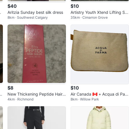
$40
$10
l
Aritzia Sunday best silk dress
Artistry Youth Xtend Lifting Sm
8km · Southwest Calgary
35km · Cimarron Grove
oothing Foundation
$8
$10
al
New Thickening Peptide Hair
Air Canada 🇨🇦 + Acqua di Par
4km · Richmond
8km · Willow Park
Serum
ma Business class pouch