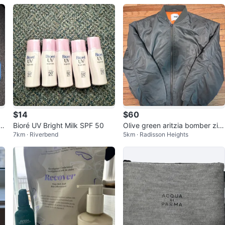
$14
$60
 E
Bioré UV Bright Milk SPF 50
Olive green aritzia bomber zip
7km · Riverbend
5km · Radisson Heights
up jacket