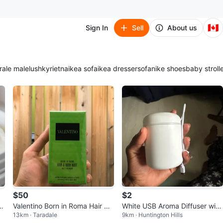
🇨🇦
Sign In
Sell
About us
ra
le male
lush
kyrie
tna
ikea sofa
ikea dresser
sofa
nike shoes
baby stroll
$50
$2
f
Valentino Born in Roma Hair &
White USB Aroma Diffuser with
13km · Taradale
9km · Huntington Hills
Body Mist - Salty Pistachio
LED Light