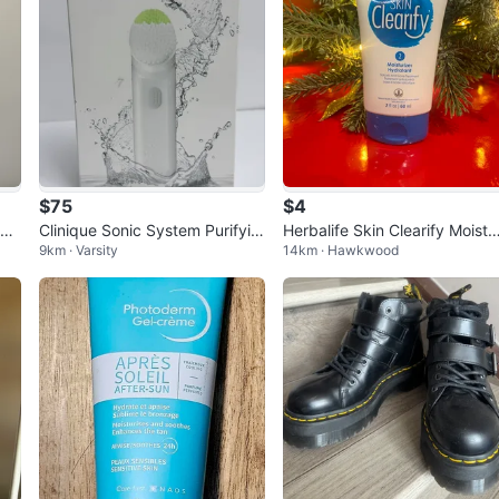
$75
$4
ip
Clinique Sonic System Purifyin
Herbalife Skin Clearify Moistu
9km · Varsity
14km · Hawkwood
g Cleansing Brush
zer