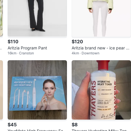
$110
$120
 B
Aritzia Program Pant
Aritzia brand new - ice pear Pu
16km · Cranston
4km · Downtown
ffer Jacket
$45
$8
r
YourMate High Frequency Faci
Thayers Hydrating Milky Toner