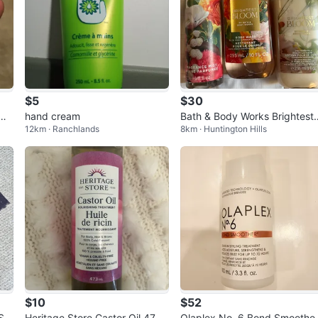
$5
$30
m -
hand cream
Bath & Body Works Brightest
12km · Ranchlands
8km · Huntington Hills
loom Gift Set
$10
$52
Siz
Heritage Store Castor Oil 473
Olaplex No. 6 Bond Smoothe