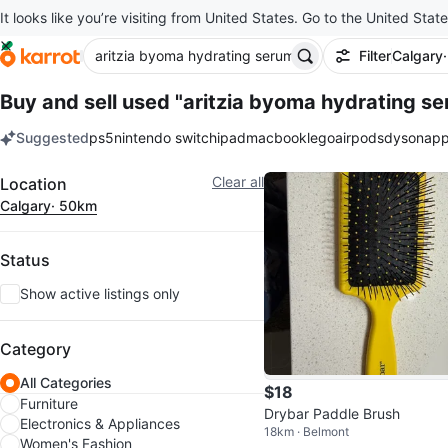
It looks like you’re visiting from United States. Go to the United State
Filter
Calgary
Buy and sell used "aritzia byoma hydrating s
Suggested
ps5
nintendo switch
ipad
macbook
lego
airpods
dyson
app
keywords
Filter
Clear all
Location
Calgary
· 50km
Status
Show active listings only
Category
All Categories
$18
Furniture
Drybar Paddle Brush
Electronics & Appliances
18km · Belmont
Women's Fashion