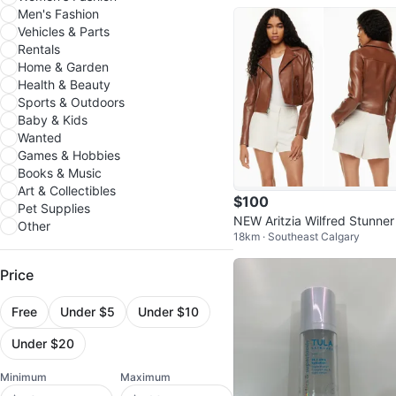
Men's Fashion
Vehicles & Parts
Rentals
Home & Garden
Health & Beauty
Sports & Outdoors
Baby & Kids
Wanted
Games & Hobbies
Books & Music
Art & Collectibles
$100
Pet Supplies
NEW Aritzia Wilfred Stunner
Other
18km · Southeast Calgary
gan Leather Moto Jacket
Price
Free
Under $5
Under $10
Under $20
Minimum
Maximum