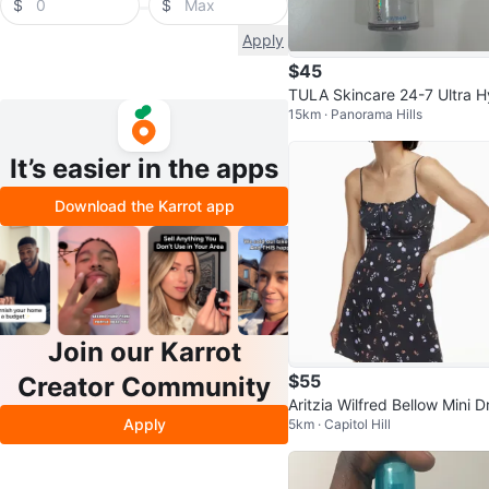
$
$
Apply
$45
TULA Skincare 24-7 Ultra 
15km · Panorama Hills
ration Serum (1 oz/30 mL)
It’s easier in the apps
Download the Karrot app
Join our Karrot
$55
Creator Community
Aritzia Wilfred Bellow Mini D
Apply
5km · Capitol Hill
s Size 6 Floral Tie-Front Sm
ke