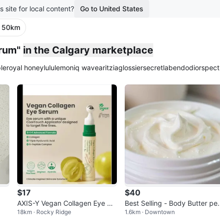
s site for local content?
Go to United States
· 50km
erum"
in the Calgary marketplace
le
royal honey
lululemon
iq wave
aritzia
glossier
secretlab
endo
dior
spect
$17
$40
AXIS-Y Vegan Collagen Eye Se
Best Selling - Body Butter per
18km · Rocky Ridge
1.6km · Downtown
rum
ect for the dry sensitive skin