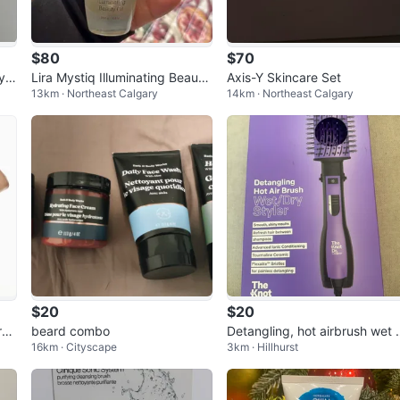
$80
$70
Hyd
Lira Mystiq Illuminating Beauty
Axis-Y Skincare Set
13km · Northeast Calgary
14km · Northeast Calgary
Oil
$20
$20
res
beard combo
Detangling, hot airbrush wet 
16km · Cityscape
3km · Hillhurst
oc
dry styler