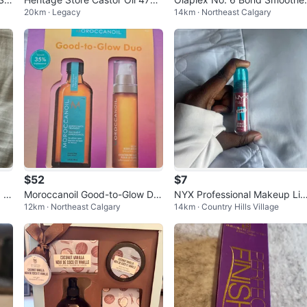
20km · Legacy
14km · Northeast Calgary
ml Nourishing Treatment
Leave-In Styling Treatment 1
0ml
$52
$7
g C
Moroccanoil Good-to-Glow Du
NYX Professional Makeup Lip
12km · Northeast Calgary
14km · Country Hills Village
o Set
Luvr Hydrating Gloss Serum