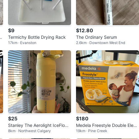
$9
$12.80
ni
Termichy Bottle Drying Rack
The Ordinary Serum
17km · Evanston
2.6km · Downtown West End
$25
$180
Stanley The Aerolight IceFlow
Medela Freestyle Double Electr
8km · Northwest Calgary
19km · Pine Creek
Bottle 24 oz
ic Breast Pump