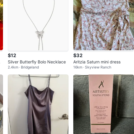
$12
$32
ri
Silver Butterfly Bolo Necklace
Aritzia Saturn mini dress
2.4km · Bridgeland
16km · Skyview Ranch