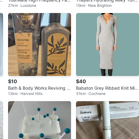
27km · Luxstone
15km · New Brighton
0
al Light Therapy Wand
- Snow Mushroom & Hyaluroni
c Acid
$10
$40
Bath & Body Works Reviving R
Babaton Grey Ribbed Knit Midi
13km · Harvest Hills
31km · Cochrane
ain Body Cream & Rainfall Han
Dress - Size m
d Soap