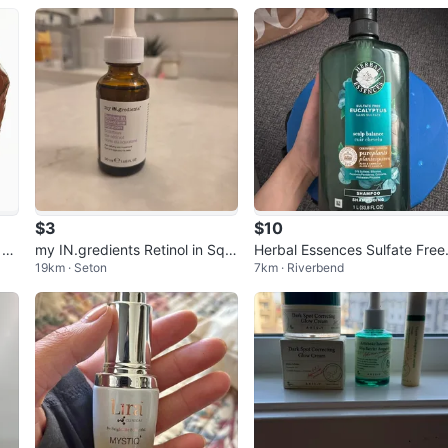
$3
$10
 Ve
my IN.gredients Retinol in Squ
Herbal Essences Sulfate Free
19km · Seton
7km · Riverbend
alane Solution 30ml
ucalyptus Shampoo 1L