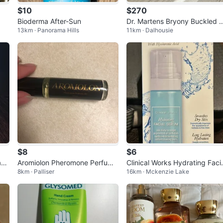
$10
$270
Bioderma After-Sun
Dr. Martens Bryony Buckled F
13km · Panorama Hills
11km · Dalhousie
atform Boot
$8
$6
ci
Aromiolon Pheromone Perfume
Clinical Works Hydrating Faci
8km · Palliser
16km · Mckenzie Lake
Oil Unisex
Serum