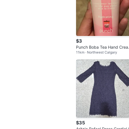
$3
Punch Boba Tea Hand Crea
11km · Northwest Calgary
Strawberry
$35
Aritzia Rafael Dress Cordial 