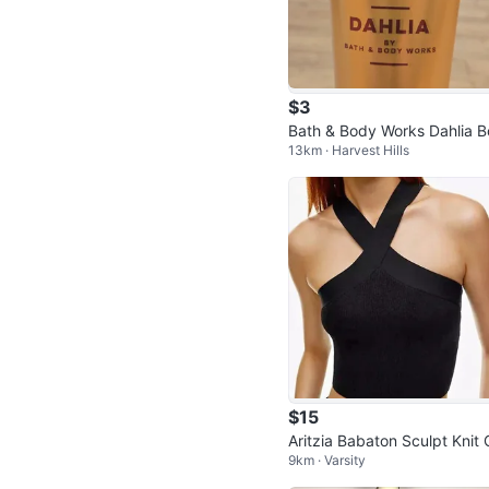
$3
Bath & Body Works Dahlia 
13km · Harvest Hills
y Cream
$15
Aritzia Babaton Sculpt Knit 
9km · Varsity
ss Front Top - Small