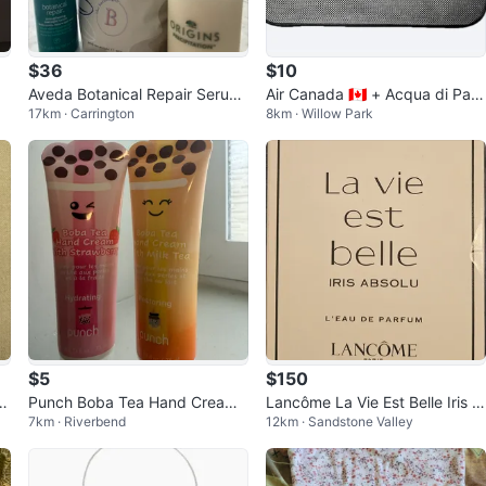
$36
$10
Aveda Botanical Repair Serum
Air Canada 🇨🇦 + Acqua di Par
17km · Carrington
8km · Willow Park
& The Bathologist Recover Bat
ma Business Class Travel Pouc
h Soak
h
$5
$150
–
Punch Boba Tea Hand Cream -
Lancôme La Vie Est Belle Iris A
7km · Riverbend
12km · Sandstone Valley
Strawberry & Milk Tea
bsolu