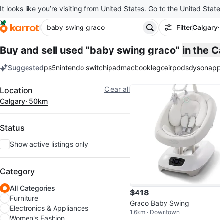
It looks like you’re visiting from United States. Go to the United State
Filter
Calgary
Buy and sell used "baby swing graco"
in the 
Suggested
ps5
nintendo switch
ipad
macbook
lego
airpods
dyson
app
keywords
Filter
Clear all
Location
Calgary
· 50km
Status
Show active listings only
Category
All Categories
$418
Furniture
Graco Baby Swing
Electronics & Appliances
1.6km · Downtown
Women's Fashion