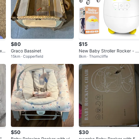
$80
$15
win
Graco Bassinet
New Baby Stroller Rocker - Ul
15km · Copperfield
8km · Thorncliffe
ra Quiet for Sleeping
$50
$30
"
Baby Relaxing Rocker with vib
suureks Baby Rocker with 5 