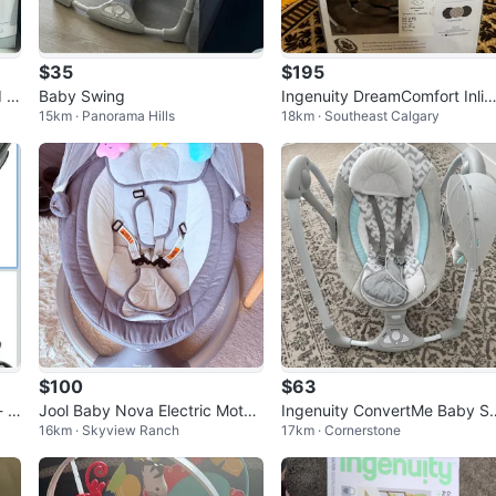
$35
$195
d B
Baby Swing
Ingenuity DreamComfort Inlig
15km · Panorama Hills
18km · Southeast Calgary
ten Cradling Swing & Rocker
$100
$63
 Li
Jool Baby Nova Electric Motori
Ingenuity ConvertMe Baby S
16km · Skyview Ranch
17km · Cornerstone
zed Infant Swing (Grey)
ng