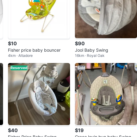
$10
$90
t
Fisher price baby bouncer
Jool Baby Swing
4km · Altadore
16km · Royal Oak
Reserved
Sold
$40
$19
M
Fisher-Price Baby Swing
Graco lovin hug baby Swing