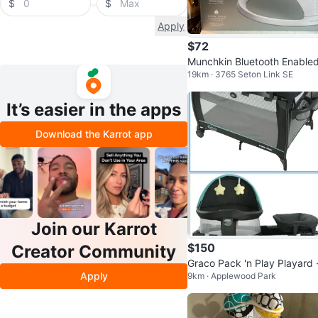
$
$
Apply
$72
Munchkin Bluetooth Enable
19km · 3765 Seton Link SE
aby Swing
It’s easier in the apps
Download the Karrot app
Join our Karrot
$150
Creator Community
Graco Pack 'n Play Playard -
Apply
9km · Applewood Park
ke New!