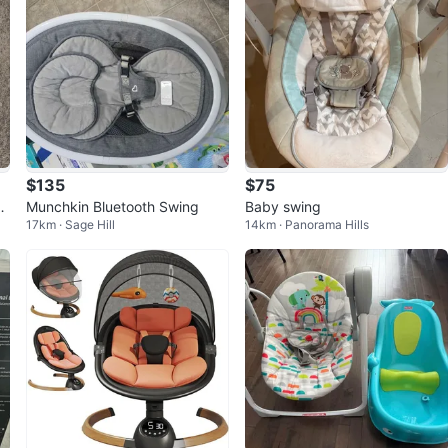
$135
$75
2-
Munchkin Bluetooth Swing
Baby swing
17km · Sage Hill
14km · Panorama Hills