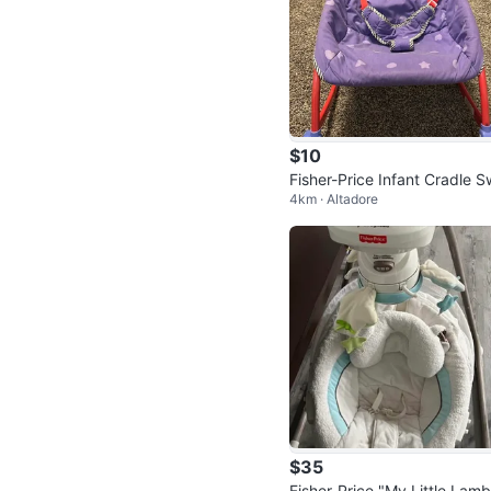
$10
Fisher-Price Infant Cradle S
4km · Altadore
g
$35
Fisher-Price "My Little Lamb