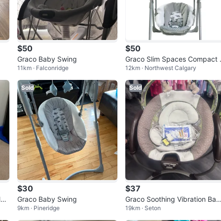
$50
$50
Graco Baby Swing
Graco Slim Spaces Compact 
11km · Falconridge
12km · Northwest Calgary
aby Swing
Sold
Sold
$30
$37
le
Graco Baby Swing
Graco Soothing Vibration Ba
9km · Pineridge
19km · Seton
glider/swing