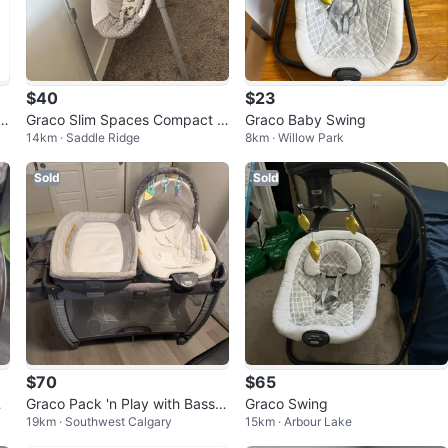
$40
$23
B
Graco Slim Spaces Compact B
Graco Baby Swing
14km · Saddle Ridge
8km · Willow Park
aby Swing
Sold
Sold
$70
$65
by
Graco Pack 'n Play with Bassin
Graco Swing
19km · Southwest Calgary
15km · Arbour Lake
et and Rocker