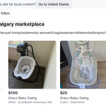
s site for local content?
Go to United States
· 50km
Calgary marketplace
le
royal honey
lululemon
iq wave
aritzia
glossier
secretlab
endo
dior
spect
$100
$25
Graco Baby Swing
Graco Baby Swing
25km · Southpoint Greenway SW
2.2km · Downtown