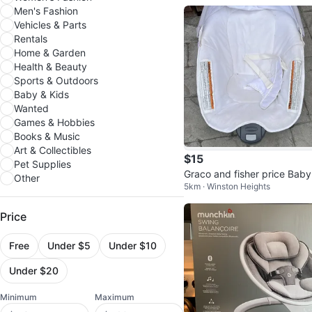
Men's Fashion
Vehicles & Parts
Rentals
Home & Garden
Health & Beauty
Sports & Outdoors
Baby & Kids
Wanted
Games & Hobbies
Books & Music
Art & Collectibles
$15
Pet Supplies
Graco and fisher price Baby
Other
5km · Winston Heights
ocker & vibrating chair
Price
Free
Under $5
Under $10
Under $20
Minimum
Maximum