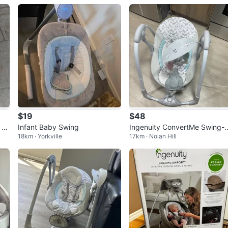
$19
$48
 R
Infant Baby Swing
Ingenuity ConvertMe Swing-
18km · Yorkville
17km · Nolan Hill
Seat Portable Baby Swing (
-9M) –