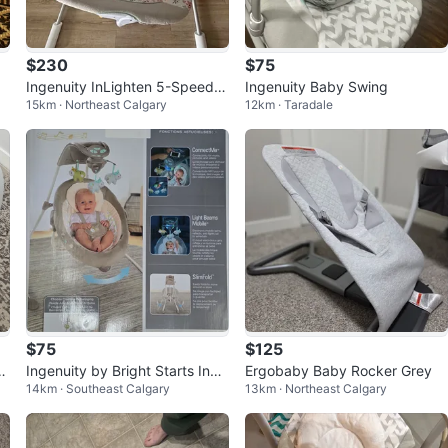
$230
$75
h
Ingenuity InLighten 5-Speed B
Ingenuity Baby Swing
15km · Northeast Calgary
12km · Taradale
aby Swing
$75
$125
wi
Ingenuity by Bright Starts InLi
Ergobaby Baby Rocker Grey
14km · Southeast Calgary
13km · Northeast Calgary
ghten Cradling Swing