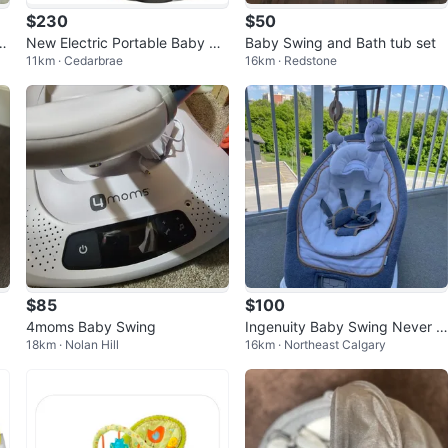
$230
$50
S
New Electric Portable Baby Sw
Baby Swing and Bath tub set
11km · Cedarbrae
16km · Redstone
ing - Bluetooth, Music, 5 Spee
ds
$85
$100
4moms Baby Swing
Ingenuity Baby Swing Never U
18km · Nolan Hill
16km · Northeast Calgary
sed – Newborn to Toddler