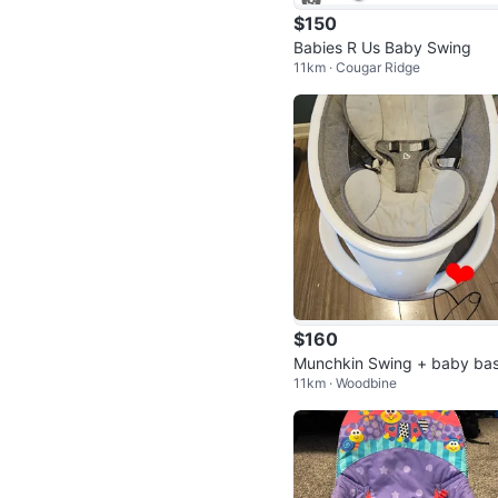
$150
Babies R Us Baby Swing
11km · Cougar Ridge
$160
Munchkin Swing + baby bas
11km · Woodbine
net