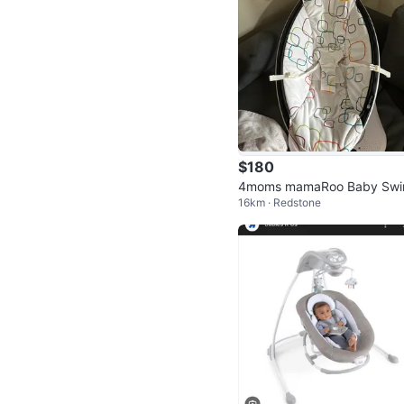
$180
4moms mamaRoo Baby Swi
16km · Redstone