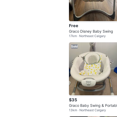
Free
Graco Disney Baby Swing
17km · Northeast Calgary
Sold
$35
Graco Baby Swing & Portab
13km · Northeast Calgary
Rocker