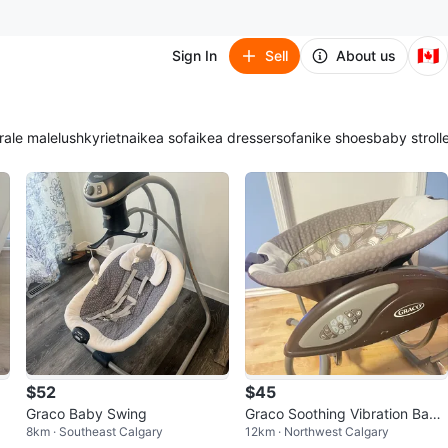
🇨🇦
Sign In
Sell
About us
ra
le male
lush
kyrie
tna
ikea sofa
ikea dresser
sofa
nike shoes
baby stroll
$52
$45
Graco Baby Swing
Graco Soothing Vibration Baby
8km · Southeast Calgary
12km · Northwest Calgary
Bouncer