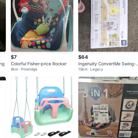
$7
$64
ng
Colorful Fisher-price Rocker
Ingenuity ConvertMe Swing-
8km · Pineridge
19km · Legacy
Seat Portable Swing