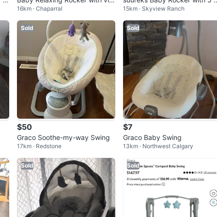
16km · Chaparral
15km · Skyview Ranch
eration
otions
Sold
Sold
$50
$7
Graco Soothe-my-way Swing
Graco Baby Swing
17km · Redstone
13km · Northwest Calgary
Sold
Sold