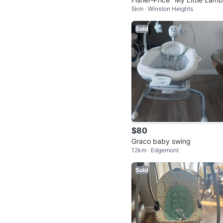
5km · Winston Heights
Cradle 'n Swing
Sold
$80
Graco baby swing
12km · Edgemont
Sold