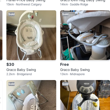
15km · Northwest Calgary
14km · Saddle Ridge
Sold
Sold
$30
Free
Graco Baby Swing
Graco Baby Swing
2.2km · Bridgeland
13km · Midnapore
Sold
Sold