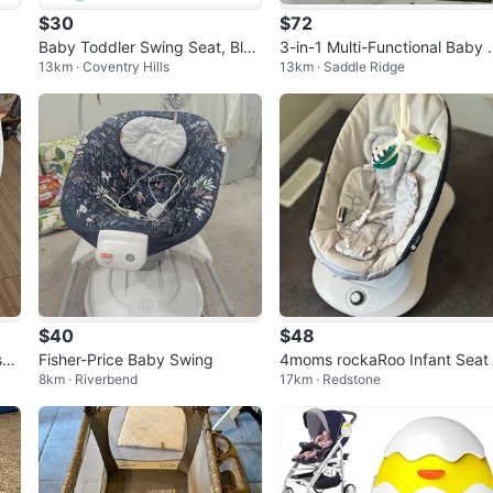
$30
$72
Baby Toddler Swing Seat, Blu
3-in-1 Multi-Functional Baby 
13km · Coventry Hills
13km · Saddle Ridge
e/Pink/Green
wing & Bassinet
$40
$48
si
Fisher-Price Baby Swing
4moms rockaRoo Infant Seat
8km · Riverbend
17km · Redstone