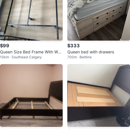
$99
$333
Queen Size Bed Frame With Whe
Queen bed with drawers
10km · Southeast Calgary
700m · Beltline
els