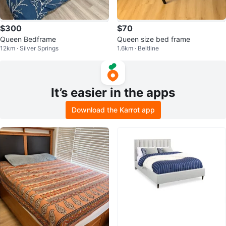
$300
$70
Queen Bedframe
Queen size bed frame
12km · Silver Springs
1.6km · Beltline
It’s easier in the apps
Download the Karrot app