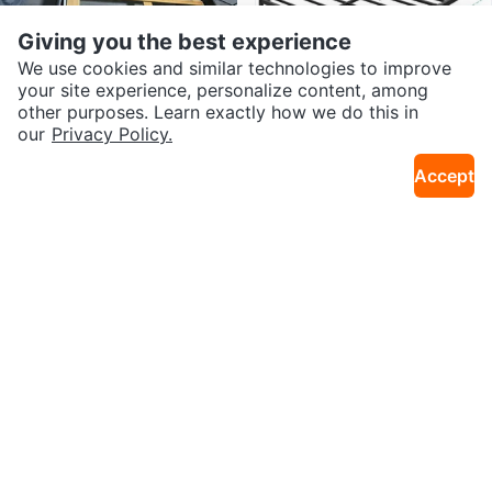
Giving you the best experience
We use cookies and similar technologies to improve
your site experience, personalize content, among
other purposes. Learn exactly how we do this in
our
Privacy Policy.
$100
$56
Accept
Bed frame
Queen Bed Frame - Black
16km · Cornerstone
2.0km · Lower Mount Royal
Sold
Sold
$180
Free