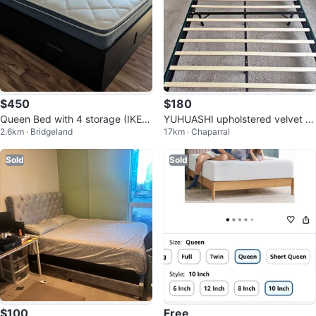
$450
$180
Queen Bed with 4 storage (IKEA)
YUHUASHI upholstered velvet Pl
2.6km · Bridgeland
17km · Chaparral
+ mattress
atform Bed Frame Queen
Sold
Sold
$100
Free