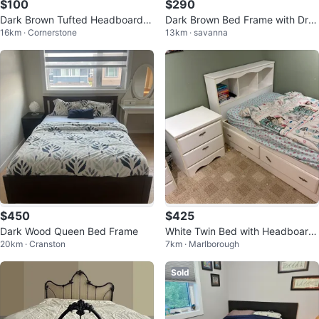
$100
$290
Dark Brown Tufted Headboard Q
Dark Brown Bed Frame with Dra
16km · Cornerstone
13km · savanna
ueen Bed Frame
wers
$450
$425
Dark Wood Queen Bed Frame
White Twin Bed with Headboard
20km · Cranston
7km · Marlborough
and Drawers
Sold