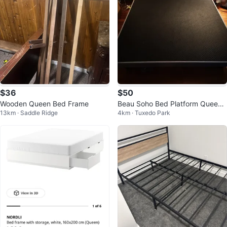
$36
$50
Wooden Queen Bed Frame
Beau Soho Bed Platform Queen
13km · Saddle Ridge
4km · Tuxedo Park
Size