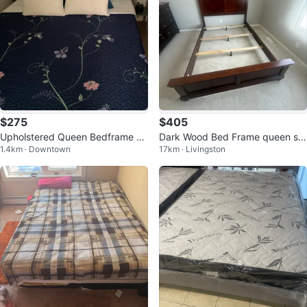
$275
$405
Upholstered Queen Bedframe +
Dark Wood Bed Frame queen siz
1.4km · Downtown
17km · Livingston
Floral Quilted Bedspread
e