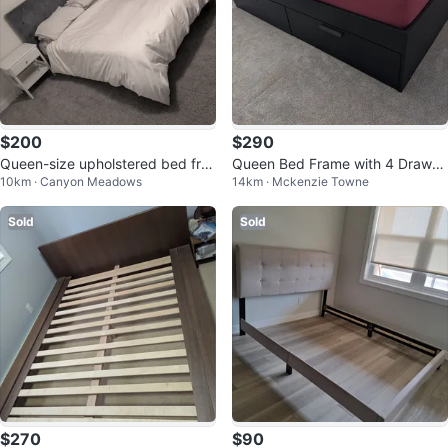
$200
$290
Queen-size upholstered bed fra
Queen Bed Frame with 4 Drawer
10km · Canyon Meadows
14km · Mckenzie Towne
me with headboard
s
Sold
Sold
$270
$90