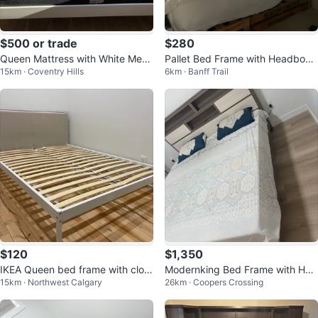
$500 or trade
$280
Queen Mattress with White Metal
Pallet Bed Frame with Headboar
15km · Coventry Hills
6km · Banff Trail
Bed Frame- moving sale
d
$120
$1,350
IKEA Queen bed frame with cloth
Modernking Bed Frame with Hea
15km · Northwest Calgary
26km · Coopers Crossing
headboard
dboard Storage