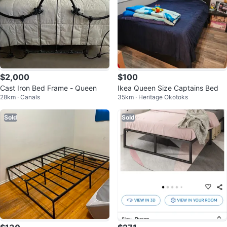
$2,000
$100
Cast Iron Bed Frame - Queen
Ikea Queen Size Captains Bed
28km · Canals
35km · Heritage Okotoks
Sold
Sold