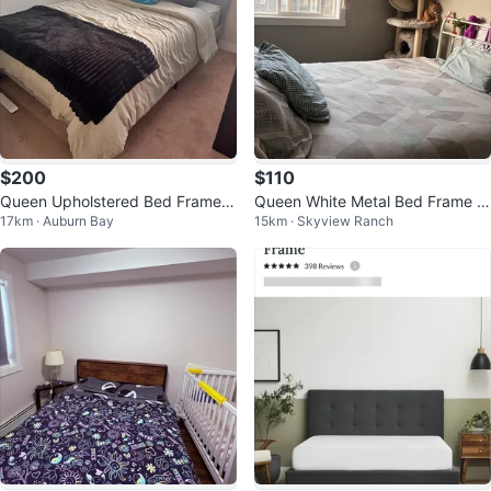
$200
$110
Queen Upholstered Bed Frame +
Queen White Metal Bed Frame w
17km · Auburn Bay
15km · Skyview Ranch
Queen Mattress
ith Charging Plugs and LED light
s