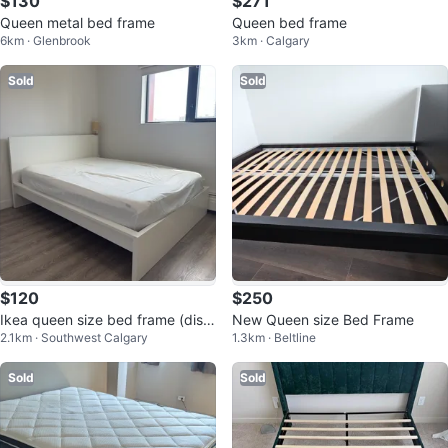
$130
$271
Queen metal bed frame
Queen bed frame
6km · Glenbrook
3km · Calgary
Sold
Sold
$120
$250
Ikea queen size bed frame (disa
New Queen size Bed Frame
2.1km · Southwest Calgary
1.3km · Beltline
ssembled)
Sold
Sold