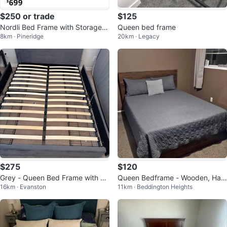
$250 or trade
$125
Nordli Bed Frame with Storage -
Queen bed frame
8km · Pineridge
20km · Legacy
White (Queen)
$275
$120
Grey - Queen Bed Frame with Sl
Queen Bedframe - Wooden, Han
16km · Evanston
11km · Beddington Heights
ats
dcrafted with recycled pallets