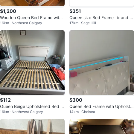
$1,200
$351
Wooden Queen Bed Frame with
Queen size Bed Frame- brand n
16km · Northeast Calgary
17km · Sage Hill
Drawers and storage
ew
$112
$300
Queen Beige Upholstered Bed Fr
Queen Bed Frame with Upholster
16km · Northwest Calgary
14km · Chelsea
ame with Headboard
ed Headboard and LED Lights