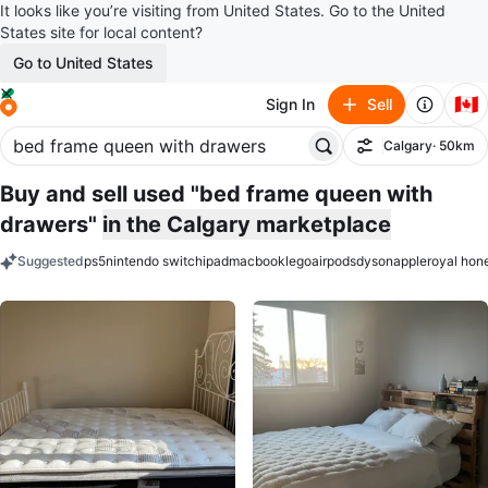
It looks like you’re visiting from United States. Go to the United
States site for local content?
Go to United States
🇨🇦
Sign In
Sell
Calgary
· 50km
Filter
Buy and sell used "bed frame queen with
drawers"
in the Calgary marketplace
Suggested
ps5
nintendo switch
ipad
macbook
lego
airpods
dyson
apple
royal hon
keywords