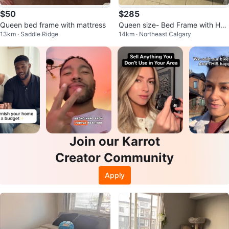
$50
$285
Queen bed frame with mattress
Queen size- Bed Frame with Hea
13km · Saddle Ridge
14km · Northeast Calgary
dboard
Join our Karrot
Creator Community
Apply