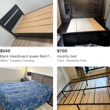
$540
$700
Black Headboard queen Bed Fra
murphy bed
26km · Coopers Crossing
11km · Monterey Park
me with Silver Accent