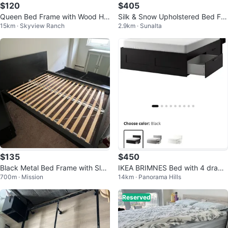
$120
$405
Queen Bed Frame with Wood He
Silk & Snow Upholstered Bed Fra
15km · Skyview Ranch
2.9km · Sunalta
adboard
me
$135
$450
Black Metal Bed Frame with Slat
IKEA BRIMNES Bed with 4 drawe
700m · Mission
14km · Panorama Hills
s
rs and Headboard
Reserved