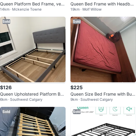
Queen Platform Bed Frame, very
Queen Bed Frame with Headboa
14km · Mckenzie Towne
19km · Wolf Willow
rarely used.
rd
Sold
Sold
$126
$225
Queen Upholstered Platform Bed
Queen Size Bed Frame with Built
6km · Southwest Calgary
9km · Southwest Calgary
Frame - Grey
-in Nightstands
Sold
Sold