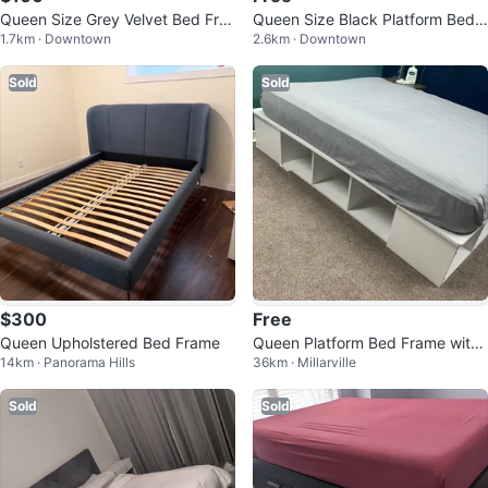
Queen Size Grey Velvet Bed Fra
Queen Size Black Platform Bed F
1.7km · Downtown
2.6km · Downtown
me with Headboard and Box Fra
rame with LED Lights and mattre
me
ss
Sold
Sold
$300
Free
Queen Upholstered Bed Frame
Queen Platform Bed Frame with
14km · Panorama Hills
36km · Millarville
Storage
Sold
Sold