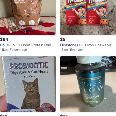
$64
$5
UNOPENED Good Protein Chocol
Flintstones Plus Iron Chewable T
11km · Falconridge
15km · Evanston
ate Fudge "All in One Shake"
ablets - 2 x 60 Count