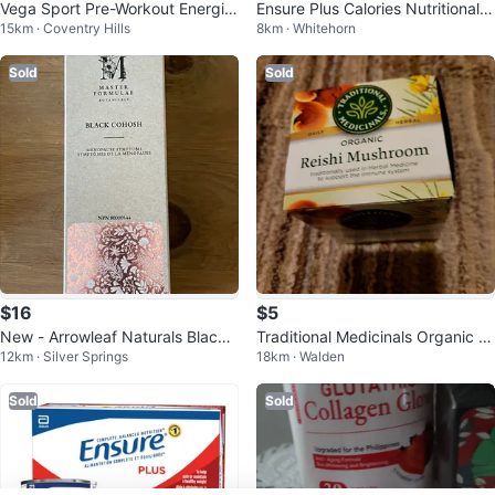
Vega Sport Pre-Workout Energiz
Ensure Plus Calories Nutritional D
15km · Coventry Hills
8km · Whitehorn
er 💚
rink
Sold
Sold
$16
$5
New - Arrowleaf Naturals Black
Traditional Medicinals Organic R
12km · Silver Springs
18km · Walden
Cohosh Menopause Tincture - 1
eishi Mushroom Tea
00ml
Sold
Sold