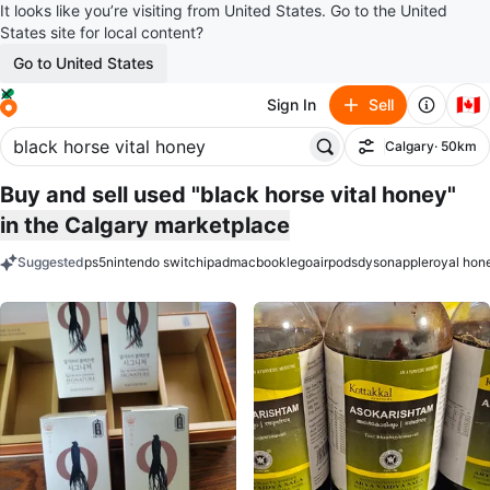
It looks like you’re visiting from United States. Go to the United
States site for local content?
Go to United States
🇨🇦
Sign In
Sell
Calgary
· 50km
Filter
Buy and sell used "black horse vital honey"
in the Calgary marketplace
Suggested
ps5
nintendo switch
ipad
macbook
lego
airpods
dyson
apple
royal hon
keywords