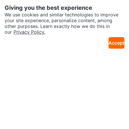
Giving you the best experience
We use cookies and similar technologies to improve
your site experience, personalize content, among
other purposes. Learn exactly how we do this in
our
Privacy Policy.
$10
$25
Accept
Ensure Plus Strawberry Meal Re
Nature Glow Glutathione Collage
16km · Northwest Calgary
20km · Seton
placement - 12 Cans
n Glow Dietary Supplement
Sold
Sold
$100
Free