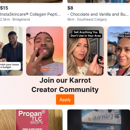
$15
$8
InstaSkincare®️ Collagen Peptide
- Chocolate and Vanilla and Butt
2.5km · Bridgeland
6km · Southeast Calgary
s Unflavored Powder - 10.58 Oz
er Pecan
Join our Karrot
Creator Community
Apply