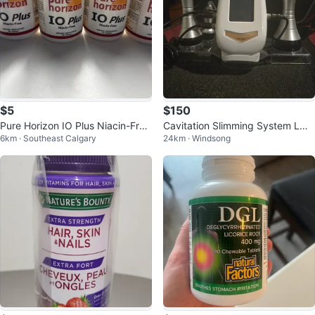
$5
$150
Pure Horizon IO Plus Niacin-Free
Cavitation Slimming System LW-
6km · Southeast Calgary
24km · Windsong
Dietary Supplement
101 40k