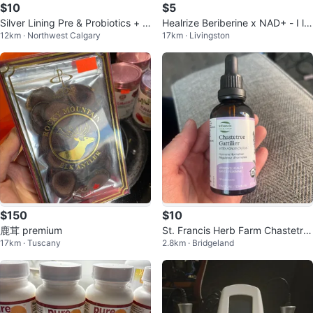
$10
$5
Silver Lining Pre & Probiotics + D
Healrize Beriberine x NAD+ - I lo
12km · Northwest Calgary
17km · Livingston
igestive Enzymes
st 80 Lbs
$150
$10
鹿茸 premium
St. Francis Herb Farm Chastetre
17km · Tuscany
2.8km · Bridgeland
e Tincture 50 mL