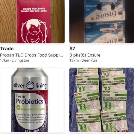
Trade
$7
Propan TLC Drops Food Supple
3 pks(6) Ensure
17km · Livingston
13km · Deer Run
ment