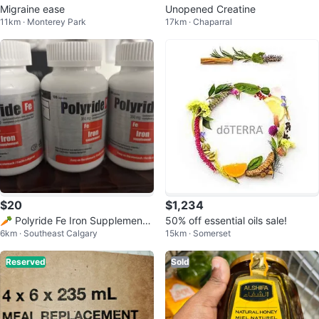
Migraine ease
Unopened Creatine
11km · Monterey Park
17km · Chaparral
$20
$1,234
🥕 Polyride Fe Iron Supplement
50% off essential oils sale!
6km · Southeast Calgary
15km · Somerset
350mg
Reserved
Sold