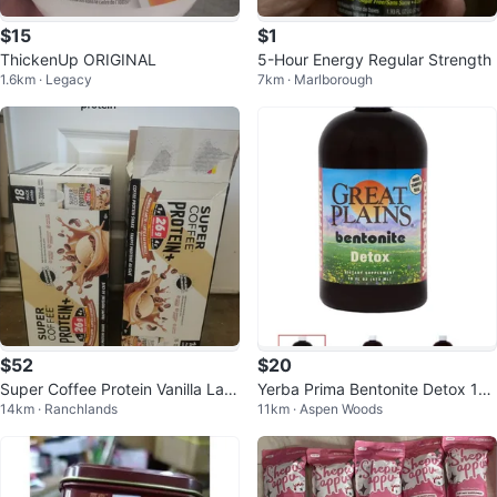
$15
$1
ThickenUp ORIGINAL
5-Hour Energy Regular Strength
1.6km · Legacy
7km · Marlborough
$52
$20
Super Coffee Protein Vanilla Latt
Yerba Prima Bentonite Detox 16
14km · Ranchlands
11km · Aspen Woods
e 26g
oz - Liquid Supplement