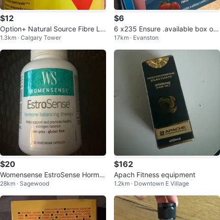
$12
$6
Option+ Natural Source Fibre La
6 x235 Ensure .available box of
1.3km · Calgary Tower
17km · Evanston
xative, Orange Flavor, 864g
24 bottles
$20
$162
Womensense EstroSense Hormo
Apach Fitness equipment
28km · Sagewood
1.2km · Downtown E Village
ne Therapy 120 Vegetarian Caps
ules