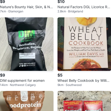
$9
$10
Nature's Bounty Hair, Skin, & Nail
Natural Factors DGL Licorice Ro
7km · Glamorgan
2.8km · Bridgeland
s Gummies
ot 400mg 90 Chewable Tablets
$9
$5
DIM supplement for women
Wheat Belly Cookbook by Willia
14km · Northwest Calgary
9km · Southwood
m Davis, MD