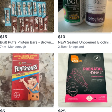
$15
$10
Built Puffs Protein Bars - Brownie
NEW Sealed Unopened Bioclinic
7km · Marlborough
2.8km · Bridgeland
Batter & Coconut Read Ad
Naturals & Natural Factors DGL
$5
$25