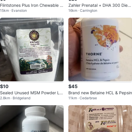
Flintstones Plus Iron Chewable T
Zahler Prenatal + DHA 300 Dieta
15km · Evanston
16km · Carrington
ablets - 60 Count
ry Supplement, 120 Softgels
$10
$45
Sealed Unused MSM Powder Lig
Brand new Betaine HCL & Pepsin
2.8km · Bridgeland
11km · Cedarbrae
ht Cellar Super Foods 454g