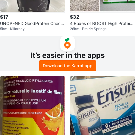
$17
$32
UNOPENED GoodProtein Chocol
4 Boxes of BOOST High Protein
5km · Killarney
26km · Prairie Springs
ate Milk Protein Plant-Based Sha
Drinks (Strawberry or Chocolate)
ke
It’s easier in the apps
Download the Karrot app