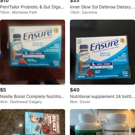
$10
$35
PetriTailor Probiotic & Gut Digesti
Inner Glow Sol Defense Dietary S
10km · Monterey Park
13km · Savanna
ve Chewable Tablets for Cats
upplement - 60 Gummies
$5
$40
Nestle Boost Complete Nutrition
Nutritional supplement 24 bottle
4km · Northwest Calgary
6km · Dover
Strawberry Drink
s