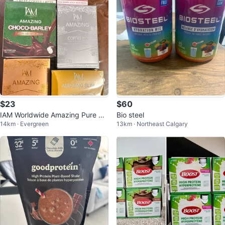
$23
$60
IAM Worldwide Amazing Pure Or
Bio steel
14km · Evergreen
13km · Northeast Calgary
ganic Barley