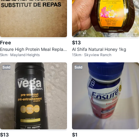
Free
$13
Ensure High Protein Meal Replac
Al Shifa Natural Honey 1kg
5km · Mayland Heights
15km · Skyview Ranch
ement
Sold
Sold
$13
$1