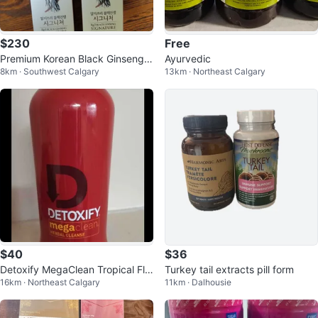
$230
Free
Premium Korean Black Ginseng E
Ayurvedic
8km · Southwest Calgary
13km · Northeast Calgary
xtract Rg3 Signature
$40
$36
Detoxify MegaClean Tropical Fla
Turkey tail extracts pill form
16km · Northeast Calgary
11km · Dalhousie
vored 32 oz