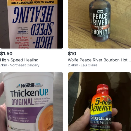
$1.50
$10
High-Speed Healing
Wolfe Peace River Bourbon Hot
7km · Northeast Calgary
2.4km · Eau Claire
Honey