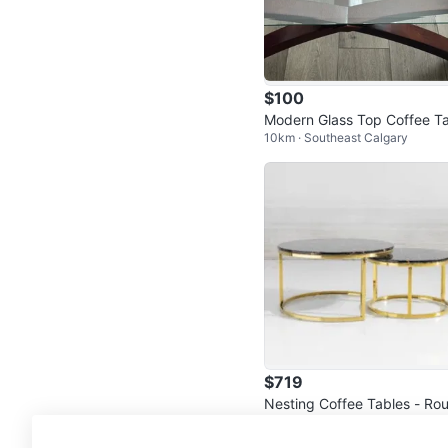
$100
Modern Glass Top Coffee Ta
10km · Southeast Calgary
e with Wooden Base
$719
Nesting Coffee Tables - Ro
5km · Marlborough
Marble Tops