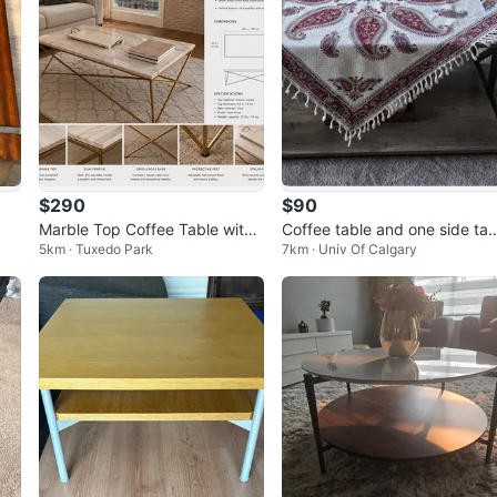
$290
$90
Marble Top Coffee Table with
Coffee table and one side tab
5km · Tuxedo Park
7km · Univ Of Calgary
Gold Frame
e