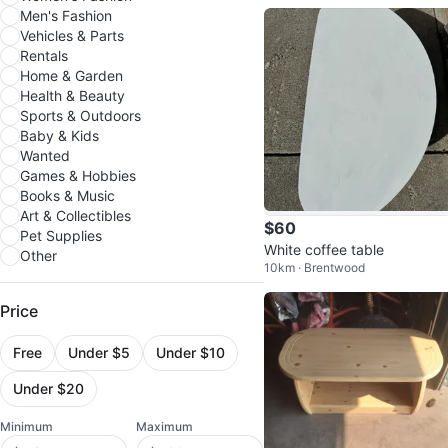
Men's Fashion
Vehicles & Parts
Rentals
Home & Garden
Health & Beauty
Sports & Outdoors
Baby & Kids
Wanted
Games & Hobbies
Books & Music
Art & Collectibles
$60
Pet Supplies
White coffee table
Other
10km · Brentwood
Price
Free
Under $5
Under $10
Under $20
Minimum
Maximum