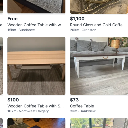
Free
$1,100
le
Wooden Coffee Table with wro
Round Glass and Gold Coffee
15km · Sundance
20km · Cranston
ught iron legs.
Table
$100
$73
Wooden Coffee Table with She
Coffee Table
10km · Northwest Calgary
3km · Bankview
lf