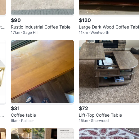
$90
$120
tor
Rustic Industrial Coffee Table
Large Dark Wood Coffee Tab
17km · Sage Hill
11km · Wentworth
$31
$72
th
Coffee table
Lift-Top Coffee Table
9km · Palliser
15km · Sherwood