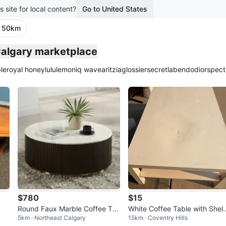
s site for local content?
Go to United States
· 50km
Calgary marketplace
le
royal honey
lululemon
iq wave
aritzia
glossier
secretlab
endo
dior
spect
$780
$15
Round Faux Marble Coffee Ta
White Coffee Table with Shelf
5km · Northeast Calgary
15km · Coventry Hills
ble with Fluted Base
moving sale