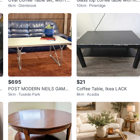
6km · Glenbrook
10km · Pineridge
nd end table
dern base
$695
$21
 W
POST MODERN NEILS GAMME
Coffee Table, Ikea LACK
5km · Tuxedo Park
8km · Acadia
LGAARD X IKEA “MOMENT” VI
NTAGE COFFEE TAB