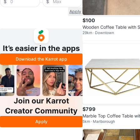
$
$
Apply
$100
Wooden Coffee Table with S
29km · Downtown
age Shelf
It’s easier in the apps
Download the Karrot app
Join our Karrot
$799
Creator Community
Marble Top Coffee Table wi
Apply
5km · Marlborough
Gold Geometric Base