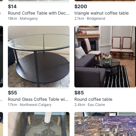
$14
$200
e
Round Coffee Table with Deco
triangle walnut coffee table
18km · Mahogany
2.1km · Bridgeland
rative Inlay
$55
$85
e
Round Glass Coffee Table with
Round coffee table
17km · Northwest Calgary
2.4km · Eau Claire
Two Tiers