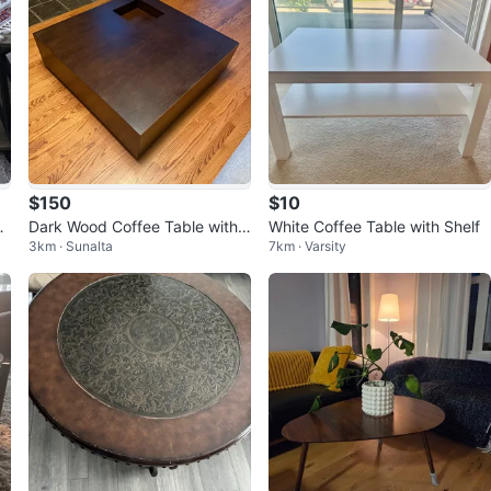
$150
$10
l
Dark Wood Coffee Table with
White Coffee Table with Shelf
3km · Sunalta
7km · Varsity
Storage Drawer