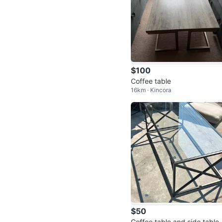
$100
Coffee table
16km · Kincora
$50
Coffee table and side table 