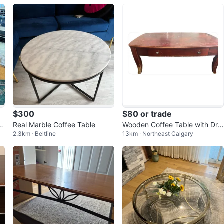
$300
$80 or trade
a
Real Marble Coffee Table
Wooden Coffee Table with Dra
2.3km · Beltline
13km · Northeast Calgary
wer