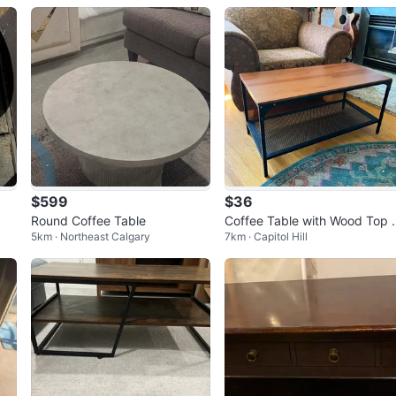
$599
$36
Round Coffee Table
Coffee Table with Wood Top 
5km · Northeast Calgary
7km · Capitol Hill
nd Metal Mesh Shelf (IKEA)