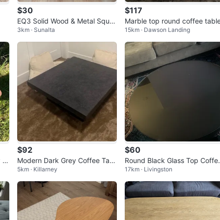
$30
$117
EQ3 Solid Wood & Metal Squar
Marble top round coffee tabl
3km · Sunalta
15km · Dawson Landing
e Coffee Table
$92
$60
 S
Modern Dark Grey Coffee Tabl
Round Black Glass Top Coffe
5km · Killarney
17km · Livingston
e
e
Table