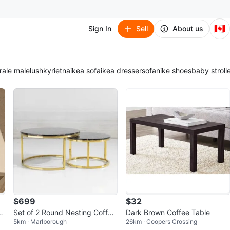
🇨🇦
Sign In
Sell
About us
ra
le male
lush
kyrie
tna
ikea sofa
ikea dresser
sofa
nike shoes
baby stroll
$699
$32
-
Set of 2 Round Nesting Coffee
Dark Brown Coffee Table
5km · Marlborough
26km · Coopers Crossing
Tables