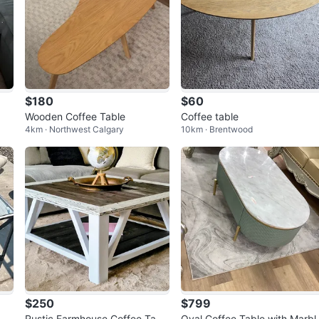
$180
$60
Wooden Coffee Table
Coffee table
4km · Northwest Calgary
10km · Brentwood
$250
$799
- B
Rustic Farmhouse Coffee Tabl
Oval Coffee Table with Marbl