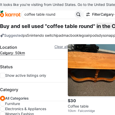
It looks like you’re visiting from United States. Go to the United State
Filter
Calgary
Buy and sell used "coffee table round"
in the 
Suggested
ps5
nintendo switch
ipad
macbook
lego
airpods
dyson
app
keywords
Filter
Clear all
Location
Calgary
· 50km
Status
Show active listings only
Category
All Categories
$30
Furniture
Coffee table
Electronics & Appliances
10km · Falconridge
Women's Fashion