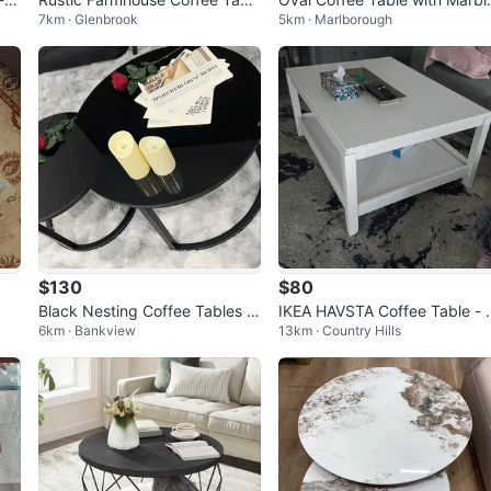
7km · Glenbrook
5km · Marlborough
e
Top
$130
$80
Black Nesting Coffee Tables w
IKEA HAVSTA Coffee Table -
6km · Bankview
13km · Country Hills
ith Glass Tops
hite