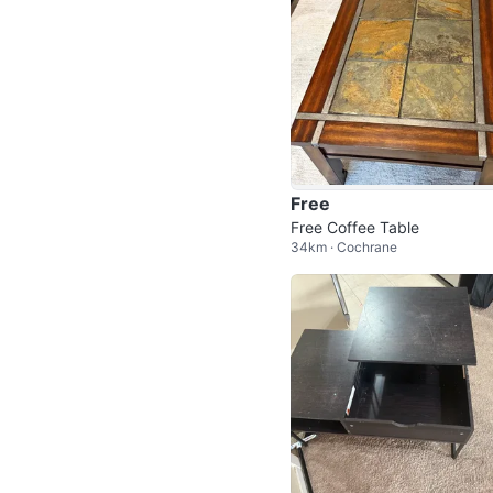
Free
Free Coffee Table
34km · Cochrane