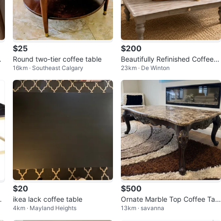
$25
$200
l
Round two-tier coffee table
Beautifully Refinished Coffee t
16km · Southeast Calgary
23km · De Winton
able- Solid Wood
$20
$500
g
ikea lack coffee table
Ornate Marble Top Coffee Tabl
4km · Mayland Heights
13km · savanna
me
e