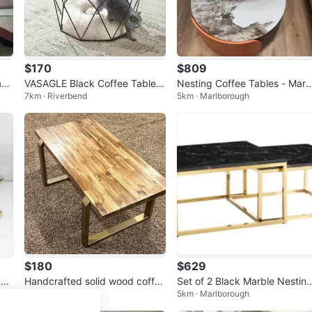
$170
$809
bl
VASAGLE Black Coffee Table –
Nesting Coffee Tables - Marb
7km · Riverbend
5km · Marlborough
Brand New, Boxed 🪑
e Top
$180
$629
und
Handcrafted solid wood coffee
Set of 2 Black Marble Nestin
3km · Sunalta
5km · Marlborough
table
Coffee Tables with Gold Fra