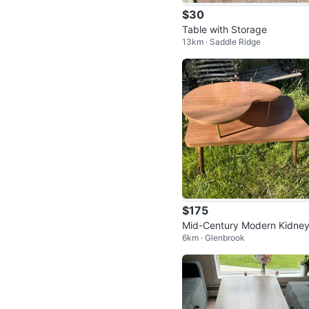
$30
Table with Storage
13km · Saddle Ridge
$175
Mid-Century Modern Kidney
6km · Glenbrook
haped 2nd Tier Coffee Tabl