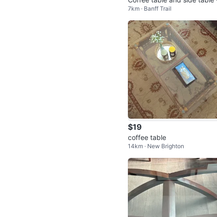
7km · Banff Trail
lack and Glass Modern
$19
coffee table
14km · New Brighton