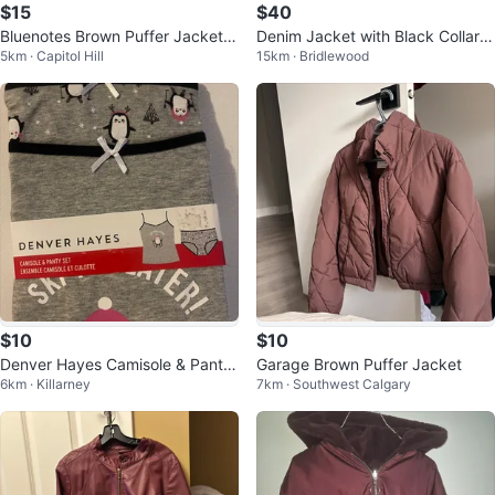
$15
$40
Bluenotes Brown Puffer Jacket
Denim Jacket with Black Collar a
5km · Capitol Hill
15km · Bridlewood
with Sherpa Hood
nd Cuffs
$10
$10
Denver Hayes Camisole & Panty
Garage Brown Puffer Jacket
6km · Killarney
7km · Southwest Calgary
Set