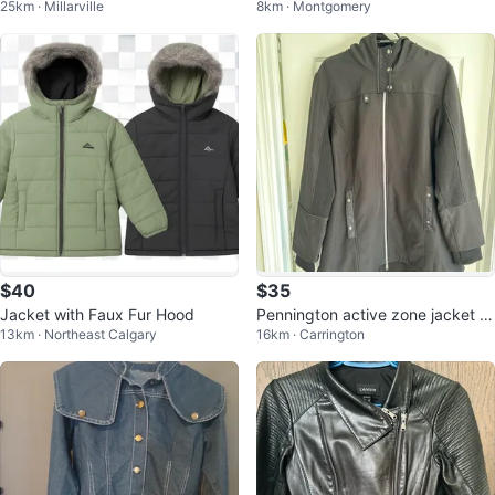
25km · Millarville
8km · Montgomery
ux Fur Hood
$40
$35
Jacket with Faux Fur Hood
Pennington active zone jacket si
13km · Northeast Calgary
16km · Carrington
ze 2X