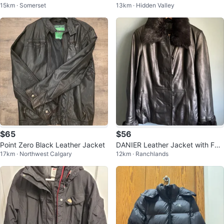
15km · Somerset
13km · Hidden Valley
KETS (Size Small)
k - Size Small
$65
$56
Point Zero Black Leather Jacket
DANIER Leather Jacket with Fur
17km · Northwest Calgary
12km · Ranchlands
Trim