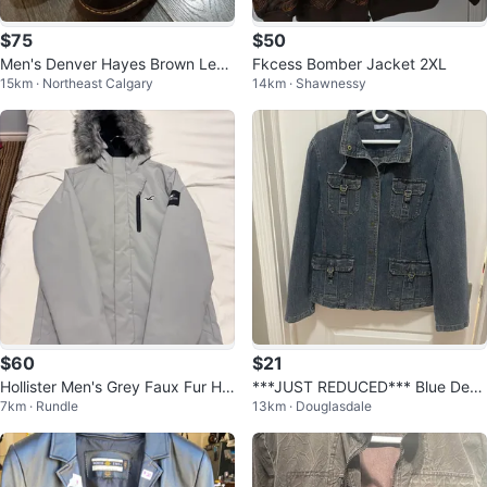
$75
$50
Men's Denver Hayes Brown Leat
Fkcess Bomber Jacket 2XL
15km · Northeast Calgary
14km · Shawnessy
her Boots
$60
$21
Hollister Men's Grey Faux Fur Ho
***JUST REDUCED*** Blue Deni
7km · Rundle
13km · Douglasdale
od All-Weather Jacket - (S) Men
m Jacket
s