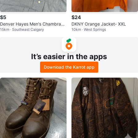
$5
$24
Denver Hayes Men's Chambray
DKNY Orange Jacket- XXL
15km · Southeast Calgary
10km · West Springs
Button Down Shirt XL
It’s easier in the apps
Download the Karrot app