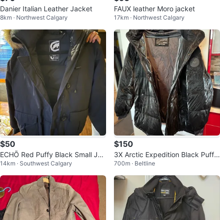
Danier Italian Leather Jacket
FAUX leather Moro jacket
8km · Northwest Calgary
17km · Northwest Calgary
$50
$150
ECHŌ Red Puffy Black Small Jac
3X Arctic Expedition Black Puffe
14km · Southwest Calgary
700m · Beltline
ket
r Jacket