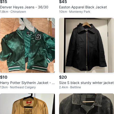
$15
$45
Denver Hayes Jeans - 36/30
Easton Apparel Black Jacket
1.8km · Chinatown
10km · Monterey Park
$10
$20
Harry Potter Slytherin Jacket - Si
Size S black sturdy winter jacket
12km · Northeast Calgary
2.4km · Beltline
ze XL