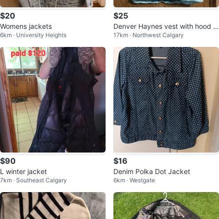
$20
$25
Womens jackets
Denver Haynes vest with hood ni
6km · University Heights
17km · Northwest Calgary
ce and warm
$90
$16
L winter jacket
Denim Polka Dot Jacket
7km · Southeast Calgary
6km · Westgate