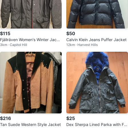
$115
$50
Fjällräven Women's Winter Jacke
Calvin Klein Jeans Puffer Jacket
3km · Capitol Hill
12km · Harvest Hills
t
$216
$25
Tan Suede Western Style Jacket
Dex Sherpa Lined Parka with Fa