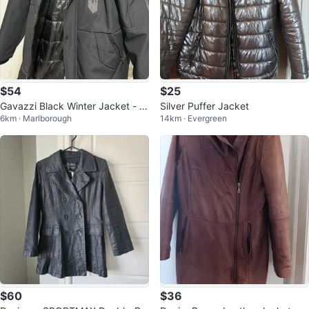
$54
$25
Gavazzi Black Winter Jacket - Si
Silver Puffer Jacket
6km · Marlborough
14km · Evergreen
ze S
$60
$36