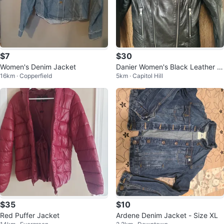
$7
$30
Women's Denim Jacket
Danier Women's Black Leather J
16km · Copperfield
5km · Capitol Hill
acket Size XS
$35
$10
Red Puffer Jacket
Ardene Denim Jacket - Size XL