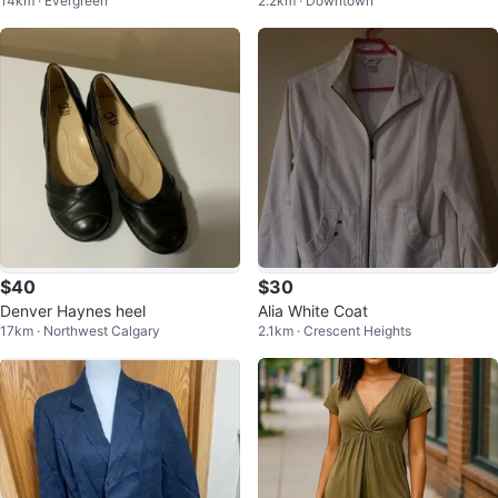
14km · Evergreen
2.2km · Downtown
$40
$30
Denver Haynes heel
Alia White Coat
17km · Northwest Calgary
2.1km · Crescent Heights