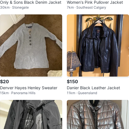
Only & Sons Black Denim Jacket
Women's Pink Pullover Jacket
30km · Stonegate
7km · Southeast Calgary
$20
$150
Denver Hayes Henley Sweater
Danier Black Leather Jacket
15km · Panorama Hills
11km · Queensland