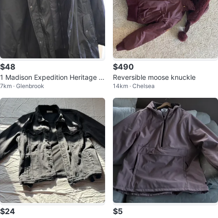
$48
$490
1 Madison Expedition Heritage C
Reversible moose knuckle
7km · Glenbrook
14km · Chelsea
ollection Parka sz XXL
$24
$5