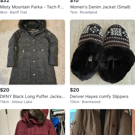
$32
$10
Misty Mountain Parka - Tech Per
Women's Denim Jacket (Small)
6km · Banff Trail
7km · Riverbend
formance - Azure Blue - Men's M
ed
$20
$20
DKNY Black Long Puffer Jacket
Denver Hayes comfy Slippers
15km · Arbour Lake
10km · Brentwood
with Faux Fur Hood