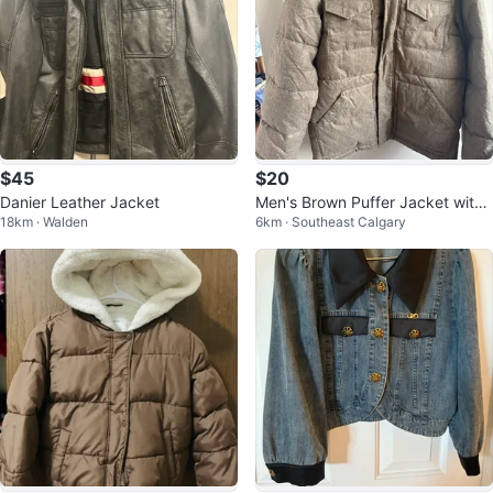
$45
$20
Danier Leather Jacket
Men's Brown Puffer Jacket with
18km · Walden
6km · Southeast Calgary
Hood