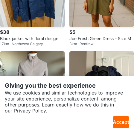
$38
$5
Black jacket with floral design
Joe Fresh Green Dress - Size M
17km · Northwest Calgary
3km · Renfrew
Giving you the best experience
We use cookies and similar technologies to improve
your site experience, personalize content, among
other purposes. Learn exactly how we do this in
our
Privacy Policy.
$30
$14
Accept
Kyodan Jacket - Size Small
Boys Navy Blue Winter Jacket
1.8km · Chinatown
16km · Rainbow Falls