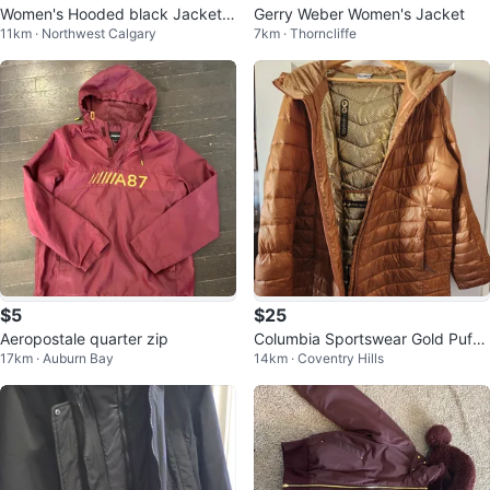
Women's Hooded black Jacket X
Gerry Weber Women's Jacket
11km · Northwest Calgary
7km · Thorncliffe
L
$5
$25
Aeropostale quarter zip
Columbia Sportswear Gold Puffe
17km · Auburn Bay
14km · Coventry Hills
r Coat