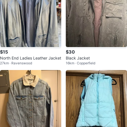
$15
$30
North End Ladies Leather Jacket
Black Jacket
27km · Ravenswood
16km · Copperfield