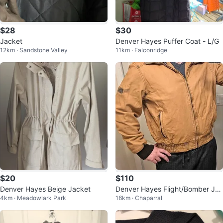
$28
$30
Jacket
Denver Hayes Puffer Coat - L/G
12km · Sandstone Valley
11km · Falconridge
$20
$110
Denver Hayes Beige Jacket
Denver Hayes Flight/Bomber Jac
4km · Meadowlark Park
16km · Chaparral
ket - Men's M-L