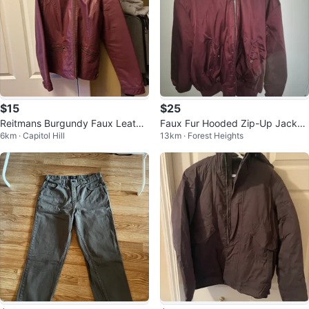
$15
$25
Reitmans Burgundy Faux Leathe
Faux Fur Hooded Zip-Up Jacket
6km · Capitol Hill
13km · Forest Heights
r Jacket
- Burgundy