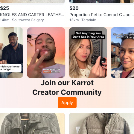
$25
$20
KNOLES AND CARTER LEATHER
Proportion Petite Conrad C Jack
14km · Southwest Calgary
13km · Taradale
COAT
et
Join our Karrot
Creator Community
Apply