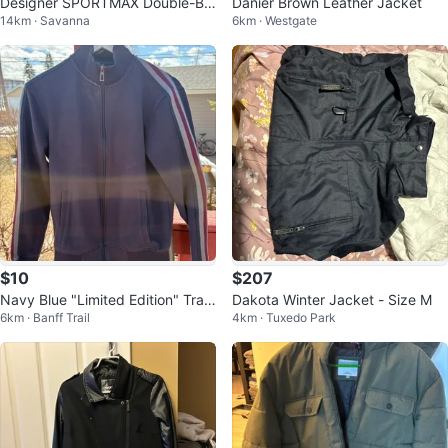
Designer SPORTMAX Double-Br
Danier Brown Leather Jacket
14km · Savanna
6km · Westgate
easted Jacket
$10
$207
Navy Blue "Limited Edition" Trac
Dakota Winter Jacket - Size M
6km · Banff Trail
4km · Tuxedo Park
k Jacket Size S