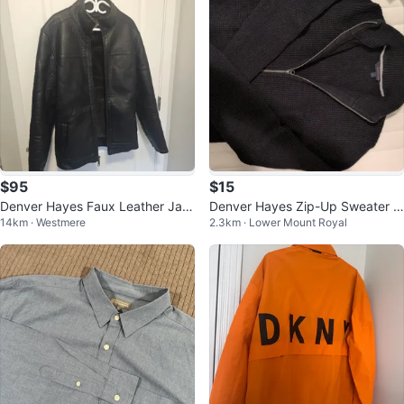
$95
$15
Denver Hayes Faux Leather Jac
Denver Hayes Zip-Up Sweater -
14km · Westmere
2.3km · Lower Mount Royal
ket - Medium
Small