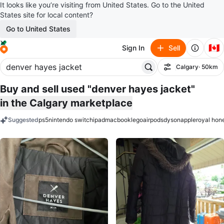
It looks like you’re visiting from United States. Go to the United
States site for local content?
Go to United States
🇨🇦
Sign In
Sell
Calgary
· 50km
Filter
Buy and sell used "denver hayes jacket"
in the Calgary marketplace
Suggested
ps5
nintendo switch
ipad
macbook
lego
airpods
dyson
apple
royal hon
keywords