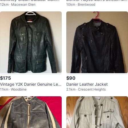
12km · Macewan Glen
10km · Brentwood
n's Parka (S) - Winter Jackets
dern Fit T-Shirt
$175
$90
Vintage Y2K Danier Genuine Leat
Danier Leather Jacket
11km · Woodbine
2.1km · Crescent Heights
her Utility Jacket – Women’s L