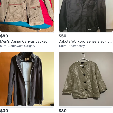
$80
$50
Men's Danier Canvas Jacket
Dakota Workpro Series Black Ja
6km · Southwest Calgary
14km · Shawnessy
cket - Size M
$30
$30