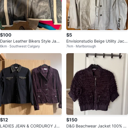
$100
$5
Danier Leather Bikers Style Jack
Envisionstudio Beige Utility Jack
6km · Southwest Calgary
7km · Marlborough
et
et
$12
$150
LADIES JEAN & CORDUROY JAC
D&G Beachwear Jacket 100% sil