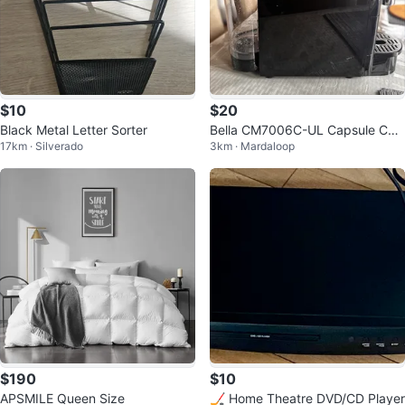
$10
$20
Black Metal Letter Sorter
Bella CM7006C-UL Capsule Coff
17km · Silverado
3km · Mardaloop
ee Maker
$190
$10
APSMILE Queen Size
🏒 Home Theatre DVD/CD Player