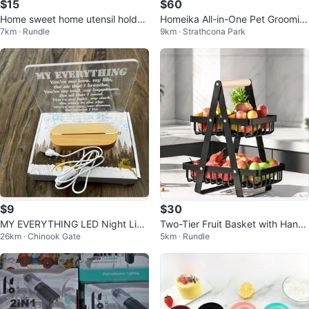
$15
$60
Home sweet home utensil holder
Homeika All-in-One Pet Groomin
7km · Rundle
9km · Strathcona Park
brand new
g Kit & Vacuum
$9
$30
MY EVERYTHING LED Night Ligh
Two-Tier Fruit Basket with Handl
26km · Chinook Gate
5km · Rundle
t
e - Black