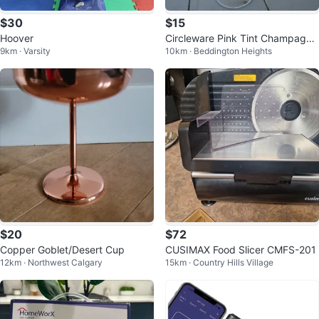
$30
$15
Hoover
Circleware Pink Tint Champagne
9km · Varsity
10km · Beddington Heights
Flutes (Set of 4)
$20
$72
Copper Goblet/Desert Cup
CUSIMAX Food Slicer CMFS-201
12km · Northwest Calgary
15km · Country Hills Village