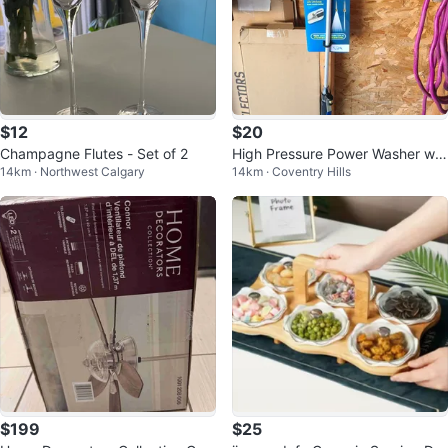
$12
$20
Champagne Flutes - Set of 2
High Pressure Power Washer w/
14km · Northwest Calgary
14km · Coventry Hills
2 Brass Nozzles
$199
$25