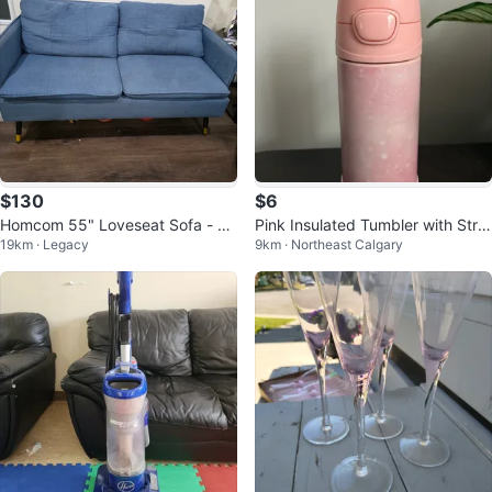
$130
$6
Homcom 55" Loveseat Sofa - Li
Pink Insulated Tumbler with Stra
19km · Legacy
9km · Northeast Calgary
nen Upholstered
w