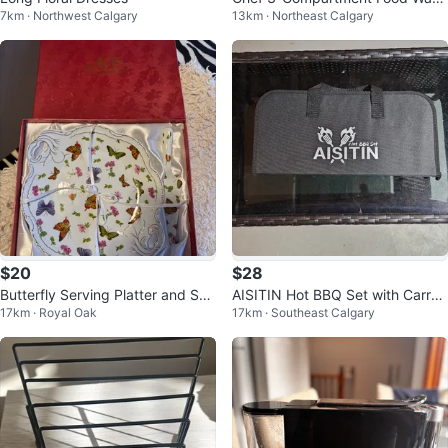
7km · Northwest Calgary
13km · Northeast Calgary
mer Buffet Server
$20
$28
Butterfly Serving Platter and Ser
AISITIN Hot BBQ Set with Carryi
17km · Royal Oak
17km · Southeast Calgary
ver
ng Case