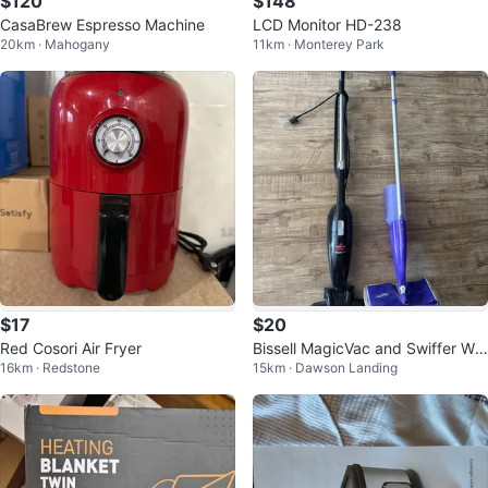
$120
$148
CasaBrew Espresso Machine
LCD Monitor HD-238
20km · Mahogany
11km · Monterey Park
$17
$20
Red Cosori Air Fryer
Bissell MagicVac and Swiffer Wet
16km · Redstone
15km · Dawson Landing
Jet Mop