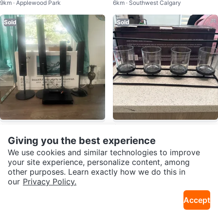
9km · Applewood Park
6km · Southwest Calgary
r
Sold
Sold
$100
$5
Sony STR-KS470 Home Theatre
Life at Home Candle Holder
Giving you the best experience
9km · Northeast Calgary
1.5km · Downtown
System
We use cookies and similar technologies to improve
your site experience, personalize content, among
Sold
Sold
other purposes. Learn exactly how we do this in
our
Privacy Policy.
Accept