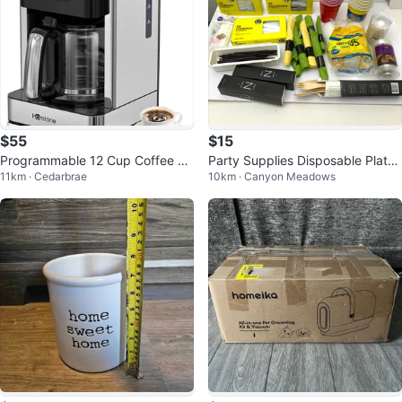
$55
$15
Programmable 12 Cup Coffee M
Party Supplies Disposable Plates
11km · Cedarbrae
10km · Canyon Meadows
aker - Homtone
Cups Cutlery Kitchen Picnic Lot