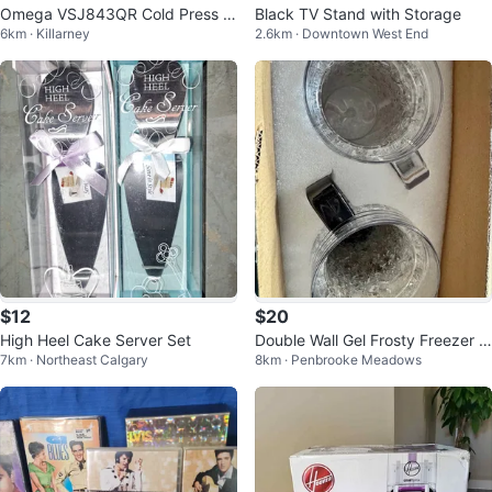
Omega VSJ843QR Cold Press 3
Black TV Stand with Storage
6km · Killarney
2.6km · Downtown West End
65 Juicer - Red
$12
$20
High Heel Cake Server Set
Double Wall Gel Frosty Freezer Ic
7km · Northeast Calgary
8km · Penbrooke Meadows
e Mugs Clear 16oz Set of 2