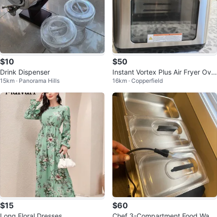
$10
$50
Drink Dispenser
Instant Vortex Plus Air Fryer Ove
15km · Panorama Hills
16km · Copperfield
n
$15
$60
Long Floral Dresses
Chef 3-Compartment Food War