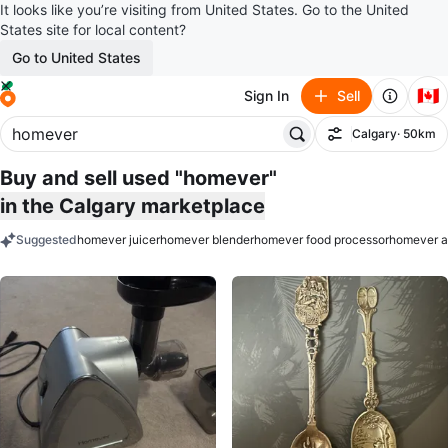
It looks like you’re visiting from United States. Go to the United
States site for local content?
Go to United States
🇨🇦
Sign In
Sell
Calgary
· 50km
Filter
Buy and sell used "homever"
in the Calgary marketplace
Suggested
homever juicer
homever blender
homever food processor
homever ai
keywords