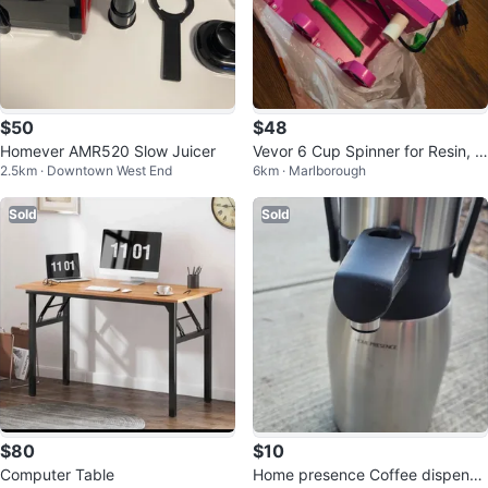
$50
$48
Homever AMR520 Slow Juicer
Vevor 6 Cup Spinner for Resin, S
2.5km · Downtown West End
6km · Marlborough
nowglobe Tumblers, DIY
Sold
Sold
$80
$10
Computer Table
Home presence Coffee dispense