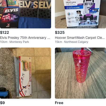
$122
$325
Elvis Presley 75th Anniversary B
Hoover SmartWash Carpet Clean
10km · Monterey Park
15km · Northeast Calgary
ox Set +2 New Dvds
er w/ Spot Chaser Wand
$9
Free