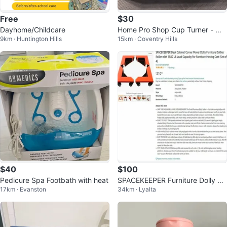
Free
$30
Dayhome/Childcare
Home Pro Shop Cup Turner - Ma
9km · Huntington Hills
15km · Coventry Hills
ke Resin Tumblers!
$40
$100
Pedicure Spa Footbath with heat
SPACEKEEPER Furniture Dolly Ro
17km · Evanston
34km · Lyalta
ller - Set of 4