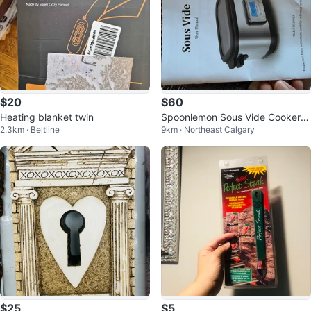
$20
$60
Heating blanket twin
Spoonlemon Sous Vide Cooker -
2.3km · Beltline
9km · Northeast Calgary
Like New!
$25
$5