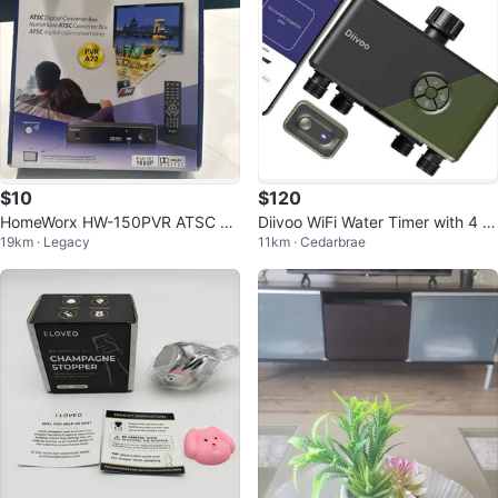
$10
$120
HomeWorx HW-150PVR ATSC Di
Diivoo WiFi Water Timer with 4 O
19km · Legacy
11km · Cedarbrae
gital TV Converter Box
utlets