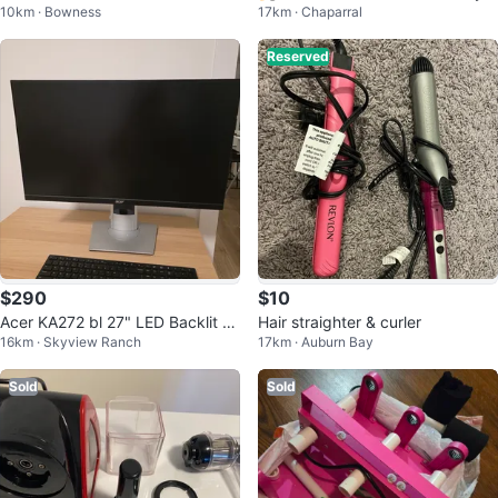
10km · Bowness
17km · Chaparral
Reserved
$290
$10
Acer KA272 bl 27" LED Backlit L
Hair straighter & curler
16km · Skyview Ranch
17km · Auburn Bay
CD Monitor
Sold
Sold