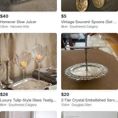
$40
$5
Homever Slow Juicer
Vintage Souvenir Spoons (Set of
12km · Harvest Hills
8km · Southwest Calgary
2) – 1976 Christmas & Fishing
$26
$20
Luxury Tulip-Style Glass Tealigh
2-Tier Crystal Embellished Servin
8km · Southwest Calgary
10km · Douglas Glen
t/LED Candle Stands
g Stand