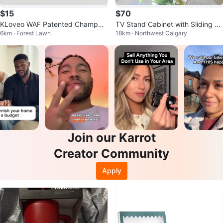
$15
$70
KLoveo WAF Patented Champag
TV Stand Cabinet with Sliding D
6km · Forest Lawn
18km · Northwest Calgary
ne Stopper - Single, Chrome
oors
Join our Karrot
Creator Community
Apply