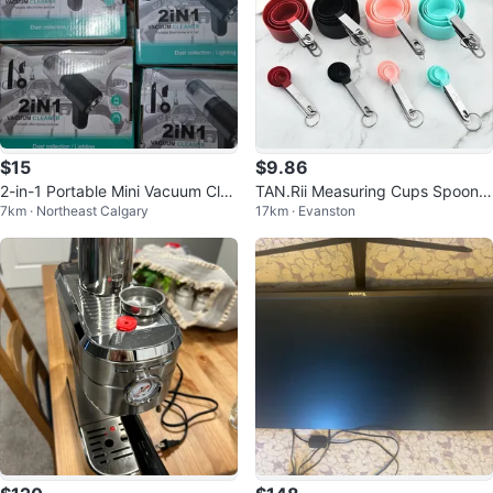
$15
$9.86
2-in-1 Portable Mini Vacuum Clea
TAN.Rii Measuring Cups Spoons
7km · Northeast Calgary
17km · Evanston
ner for Home and Car
Set 8pc Silicone Stainless Steel