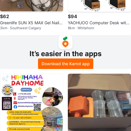
$62
$94
Greenlife SUN X5 MAX Gel Nail L
YAOHUOO Computer Desk with
3km · Southwest Calgary
8km · Whitehorn
amp and Soft Gel Tips Kit
4 Drawers - 55" Rustic Oak
It’s easier in the apps
Download the Karrot app