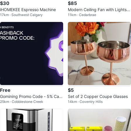
$30
$85
iHOMEKEE Espresso Machine
Modern Ceiling Fan with Lights &
17km · Southwest Calgary
11km · Cedarbrae
Remote
Free
$5
Gomining Promo Code - 5% Cas
Set of 2 Copper Coupe Glasses
25km · Cobblestone Creek
14km · Coventry Hills
hback!