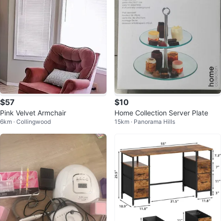
$57
$10
Pink Velvet Armchair
Home Collection Server Plate
6km · Collingwood
15km · Panorama Hills