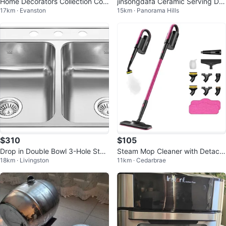
Home Decorators Collection Con
jinsongdafa Ceramic Serving Dis
17km · Evanston
15km · Panorama Hills
nor Ceiling Fan
hes with Glass Lids
$310
$105
Drop in Double Bowl 3-Hole Stai
Steam Mop Cleaner with Detach
18km · Livingston
11km · Cedarbrae
nless Steel Kitchen Sink, 33" x 2
able Handheld Steamer