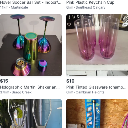
Hover Soccer Ball Set - Indoor/O
Pink Plastic Keychain Cup
11km · Martindale
6km · Southeast Calgary
utdoor
$15
$10
Holographic Martini Shaker and
Pink Tinted Glassware (champag
37km · Bragg Creek
6km · Cambrian Heights
Glass Set
ne flutes)