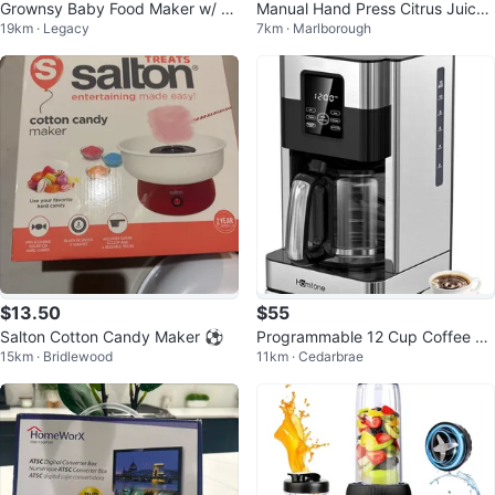
Grownsy Baby Food Maker w/ St
Manual Hand Press Citrus Juicer
19km · Legacy
7km · Marlborough
eam Basket
🥕
$13.50
$55
Salton Cotton Candy Maker ⚽
Programmable 12 Cup Coffee M
15km · Bridlewood
11km · Cedarbrae
aker - Homtone