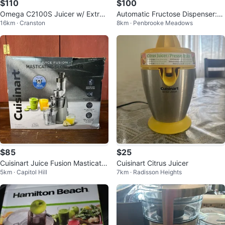
$110
$100
Omega C2100S Juicer w/ Extra
Automatic Fructose Dispenser:
16km · Cranston
8km · Penbrooke Meadows
Large Chutes - $110
[No-Drip Nozzle] 8L
$85
$25
Cuisinart Juice Fusion Masticatin
Cuisinart Citrus Juicer
5km · Capitol Hill
7km · Radisson Heights
g Slow Juicer