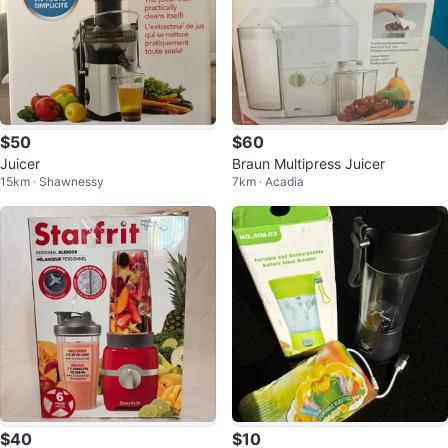
$50
$60
Juicer
Braun Multipress Juicer
15km · Shawnessy
7km · Acadia
$40
$10