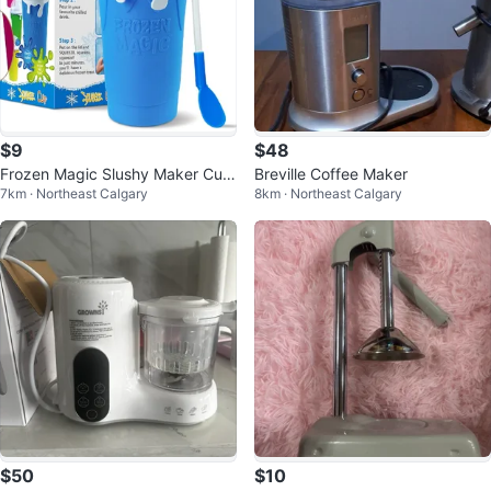
$9
$48
Frozen Magic Slushy Maker Cup
Breville Coffee Maker
7km · Northeast Calgary
8km · Northeast Calgary
- Blue
$50
$10