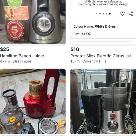
$25
$10
Hamilton Beach Juicer
Proctor Silex Electric Citrus Juice
47km · Strathmore
15km · Coventry Hills
r White & Green 34 OZ