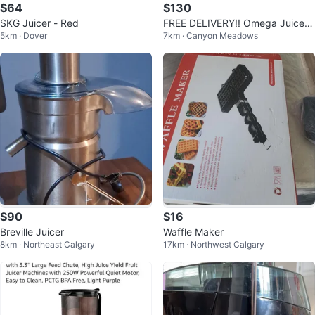
$64
$130
SKG Juicer - Red
FREE DELIVERY!! Omega Juicer
5km · Dover
7km · Canyon Meadows
Machine w Extra Large chutes!!
$130
$90
$16
Breville Juicer
Waffle Maker
8km · Northeast Calgary
17km · Northwest Calgary