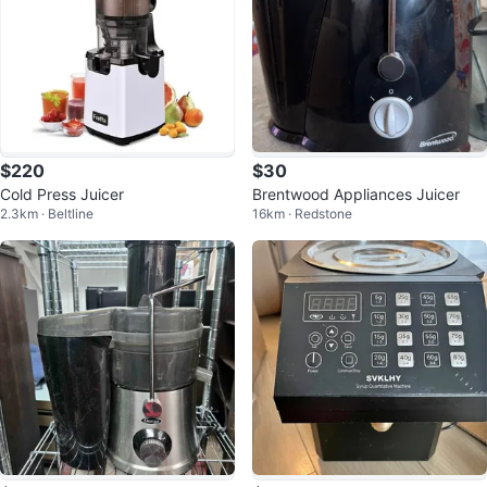
$220
$30
Cold Press Juicer
Brentwood Appliances Juicer
2.3km · Beltline
16km · Redstone