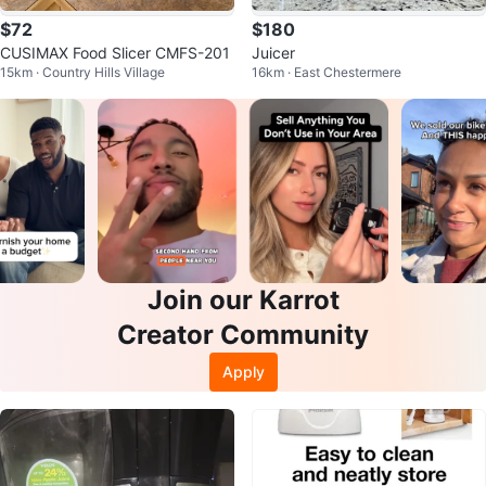
$72
$180
CUSIMAX Food Slicer CMFS-201
Juicer
15km · Country Hills Village
16km · East Chestermere
Join our Karrot
Creator Community
Apply