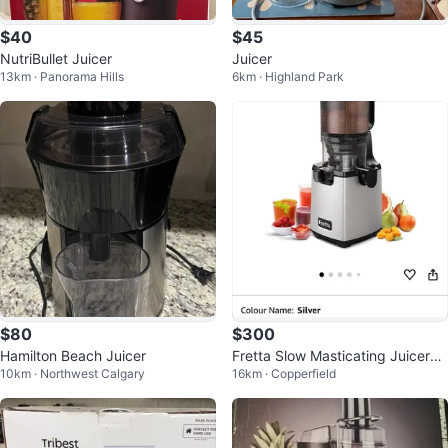
$40
$45
NutriBullet Juicer
Juicer
13km · Panorama Hills
6km · Highland Park
$80
$300
Hamilton Beach Juicer
Fretta Slow Masticating Juicer
10km · Northwest Calgary
16km · Copperfield
🇨🇦