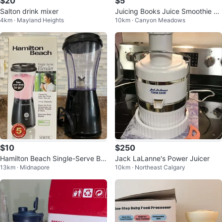
$20
$5
Salton drink mixer
Juicing Books Juice Smoothie Re
4km · Mayland Heights
10km · Canyon Meadows
cipes Healthy Drinks Cookbooks
$10
$250
Hamilton Beach Single-Serve Ble
Jack LaLanne's Power Juicer
13km · Midnapore
10km · Northeast Calgary
nder with Travel Lid