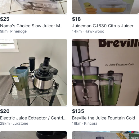
$25
$18
Nama's Choice Slow Juicer MMC
Juiceman CJ630 Citrus Juicer
9km · Pineridge
14km · Hawkwood
2001
$20
$135
Electric Juice Extractor / Centrifu
Breville the Juice Fountain Cold
28km · Luxstone
16km · Kincora
gal Juicer – Stainless Steel