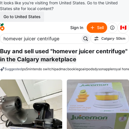
It looks like you’re visiting from United States. Go to the United
States site for local content?
Go to United States
🇨🇦
Sign In
Sell
Calgary
· 50km
Filter
Buy and sell used "homever juicer centrifuge"
in the Calgary marketplace
Suggested
ps5
nintendo switch
ipad
macbook
lego
airpods
dyson
apple
royal hon
keywords