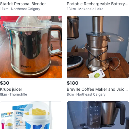
Starfrit Personal Blender
Portable Rechargeable Battery J
11km · Northeast Calgary
13km · Mckenzie Lake
uice Blender
$30
$180
Krups juicer
Breville Coffee Maker and Juicer
8km · Thorncliffe
8km · Northeast Calgary
Combo