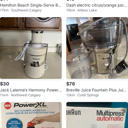
Hamilton Beach Single-Serve Ble
Dash electric citrus/orange juicer
17km · Southwest Calgary
15km · Arbour Lake
nder
- duo
$30
$76
Jack Lalanne’s Harmony Power J
Breville Juice Fountain Plus Juice
11km · Northwest Calgary
12km · Coral Springs
uicer
r