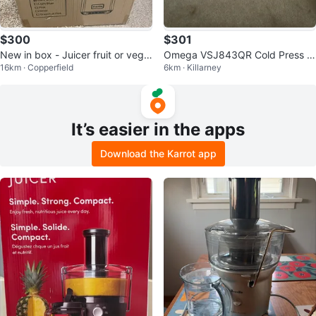
$300
$301
New in box - Juicer fruit or vege
Omega VSJ843QR Cold Press 3
16km · Copperfield
6km · Killarney
table
65 Juicer - Red
It’s easier in the apps
Download the Karrot app