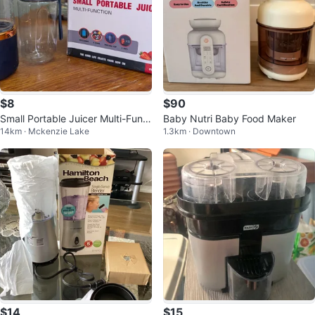
$8
$90
Small Portable Juicer Multi-Funct
Baby Nutri Baby Food Maker
14km · Mckenzie Lake
1.3km · Downtown
ion
$14
$15