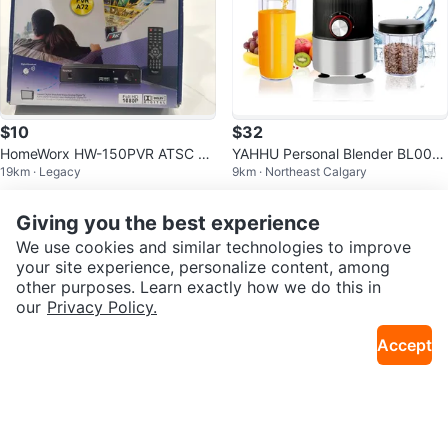
$10
$32
HomeWorx HW-150PVR ATSC Di
YAHHU Personal Blender BL003
19km · Legacy
9km · Northeast Calgary
gital TV Converter Box
- Like New!
Giving you the best experience
We use cookies and similar technologies to improve
your site experience, personalize content, among
other purposes. Learn exactly how we do this in
our
Privacy Policy.
Accept
$20
$5