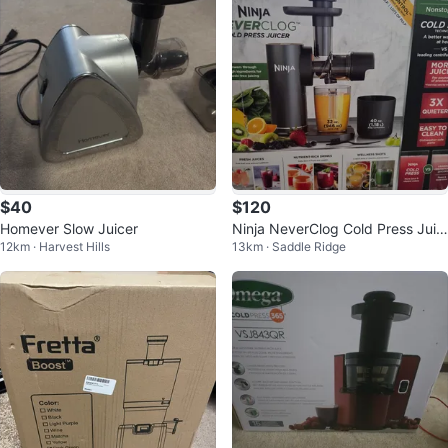
$40
$120
Homever Slow Juicer
Ninja NeverClog Cold Press Juic
12km · Harvest Hills
13km · Saddle Ridge
er