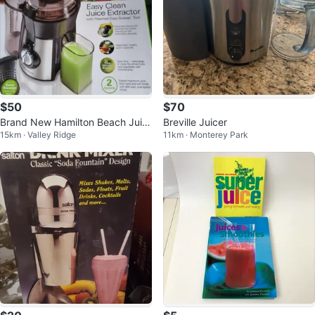
$50
$70
Brand New Hamilton Beach Juic
Breville Juicer
15km · Valley Ridge
11km · Monterey Park
e Extractor