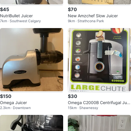
$45
$70
NutriBullet Juicer
New Amzchef Slow Juicer
7km · Southwest Calgary
9km · Strathcona Park
$150
$30
Omega Juicer
Omega C2000B Centrifugal Juic
2.3km · Downtown
15km · Shawnessy
er - High Speed, Large Chute