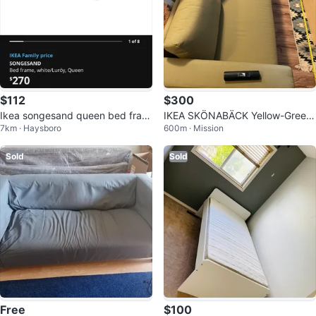
$112
$300
Ikea songesand queen bed fram
IKEA SKÖNABÄCK Yellow-Green
7km · Haysboro
600m · Mission
e
Sofa Bed
Sold
Sold
Free
$100