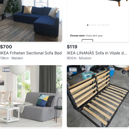
$700
$119
IKEA Friheten Sectional Sofa Bed
IKEA LINANÄS Sofa in Vissle dar
19km · Walden
900m · Mission
k gray
Sold
Sold