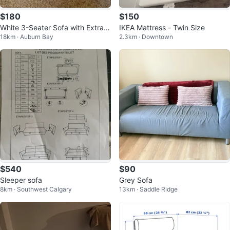
$180
$150
White 3-Seater Sofa with Extra C
IKEA Mattress - Twin Size
18km · Auburn Bay
2.3km · Downtown
over
$540
$90
Sleeper sofa
Grey Sofa
8km · Southwest Calgary
13km · Saddle Ridge