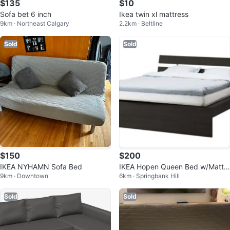
$135
$10
Sofa bet 6 inch
Ikea twin xl mattress
9km · Northeast Calgary
2.2km · Beltline
Sold
Sold
$150
$200
IKEA NYHAMN Sofa Bed
IKEA Hopen Queen Bed w/Mattr
9km · Downtown
6km · Springbank Hill
ess
Sold
Sold