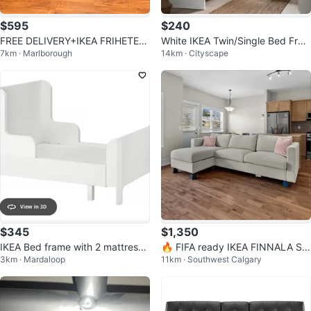
$595
$240
FREE DELIVERY+IKEA FRIHETEN
White IKEA Twin/Single Bed Fra
7km · Marlborough
14km · Cityscape
SOFA BED SECTIONAL L SHAP
me
COUCH
$345
$1,350
IKEA Bed frame with 2 mattress f
🔥 FIFA ready IKEA FINNALA Sof
3km · Mardaloop
11km · Southwest Calgary
or kids
a Bed Sectional + Storage Chais
e 🔥