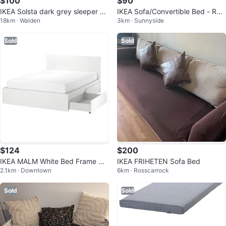
$100
$90
IKEA Solsta dark grey sleeper so
IKEA Sofa/Convertible Bed - Ran
18km · Walden
3km · Sunnyside
fa
sta Ecru
Sold
Sold
$124
$200
IKEA MALM White Bed Frame wit
IKEA FRIHETEN Sofa Bed
2.1km · Downtown
6km · Rosscarrock
h 2 Drawers
Sold
Sold