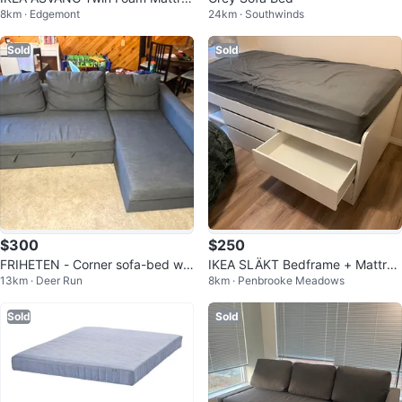
8km · Edgemont
24km · Southwinds
ss
Sold
Sold
$300
$250
FRIHETEN - Corner sofa-bed wit
IKEA SLÄKT Bedframe + Mattres
13km · Deer Run
8km · Penbrooke Meadows
h storage, Skiftebo dark gray
s – Excellent Condition
Sold
Sold