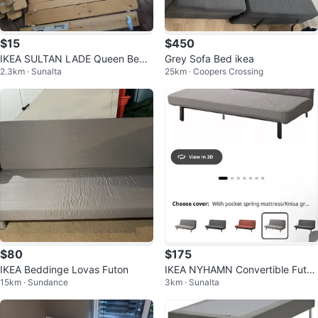
$15
$450
IKEA SULTAN LADE Queen Bed
Grey Sofa Bed ikea
2.3km · Sunalta
25km · Coopers Crossing
Slats
$80
$175
IKEA Beddinge Lovas Futon
IKEA NYHAMN Convertible Futon
15km · Sundance
3km · Sunalta
/ Sofa Bed