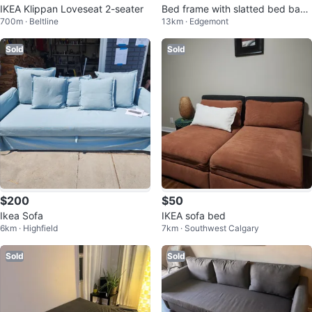
IKEA Klippan Loveseat 2-seater
Bed frame with slatted bed bas
700m · Beltline
13km · Edgemont
e, white, Twin, with mattress
Sold
Sold
$200
$50
Ikea Sofa
IKEA sofa bed
6km · Highfield
7km · Southwest Calgary
Sold
Sold