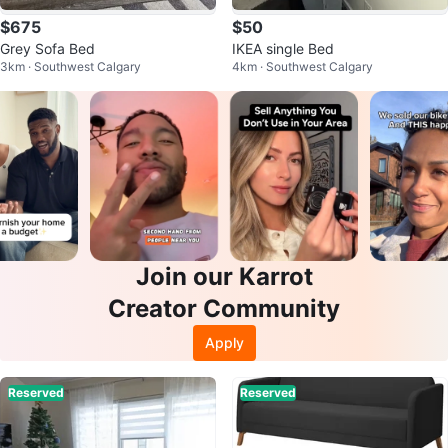
$675
$50
Grey Sofa Bed
IKEA single Bed
3km · Southwest Calgary
4km · Southwest Calgary
Join our Karrot
Creator Community
Apply
Reserved
Reserved