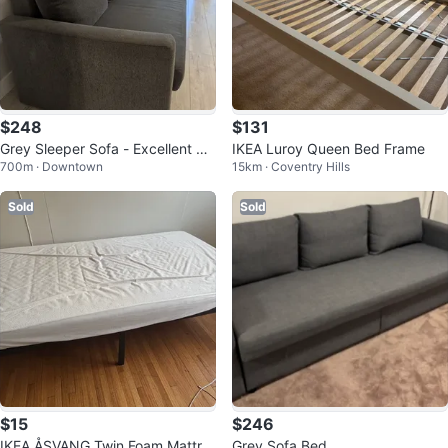
$248
$131
Grey Sleeper Sofa - Excellent Co
IKEA Luroy Queen Bed Frame
700m · Downtown
15km · Coventry Hills
ndition!
Sold
Sold
$15
$246
IKEA ÅSVANG Twin Foam Mattre
Grey Sofa Bed