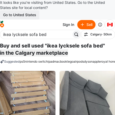
It looks like you’re visiting from United States. Go to the United
States site for local content?
Go to United States
🇨🇦
Sign In
Sell
Calgary
· 50km
Filter
Buy and sell used "ikea lycksele sofa bed"
in the Calgary marketplace
Suggested
ps5
nintendo switch
ipad
macbook
lego
airpods
dyson
apple
royal hon
keywords