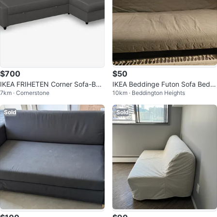
$700
$50
IKEA FRIHETEN Corner Sofa-Bed
IKEA Beddinge Futon Sofa Bed
7km · Cornerstone
10km · Beddington Heights
with Storage - Dark Grey
with Mattress
Sold
Sold