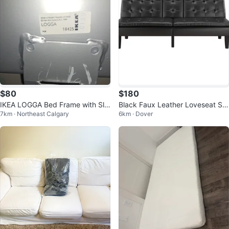
$80
$180
IKEA LOGGA Bed Frame with Sla
Black Faux Leather Loveseat Sof
7km · Northeast Calgary
6km · Dover
ts
a Bed