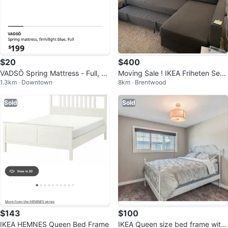
$20
$400
VADSÖ Spring Mattress - Full, Fir
Moving Sale ! IKEA Friheten Secti
1.3km · Downtown
8km · Brentwood
m, Light Blue
onal Sofa Bed
Sold
Sold
$143
$100
IKEA HEMNES Queen Bed Frame
IKEA Queen size bed frame with