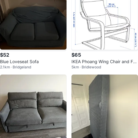
$52
$65
Blue Loveseat Sofa
IKEA Phoang Wing Chair and Foo
2.1km · Bridgeland
5km · Bridlewood
tstool Set