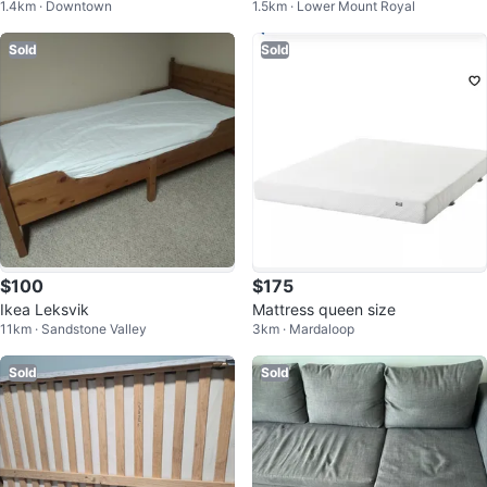
1.4km · Downtown
1.5km · Lower Mount Royal
Sold
Sold
$100
$175
Ikea Leksvik
Mattress queen size
11km · Sandstone Valley
3km · Mardaloop
Sold
Sold