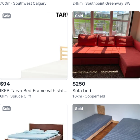
700m · Southwest Calgary
24km · Southpoint Greenway SW
queen size mattress
Sold
Sold
$94
$250
IKEA Tarva Bed Frame with slats.
Sofa bed
6km · Spruce Cliff
16km · Copperfield
Frame only.
Sold
Sold