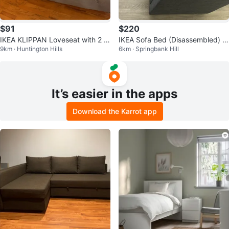
$91
$220
IKEA KLIPPAN Loveseat with 2 c
IKEA Sofa Bed (Disassembled) –
9km · Huntington Hills
6km · Springbank Hill
overs
Excellent Condition
It’s easier in the apps
Download the Karrot app