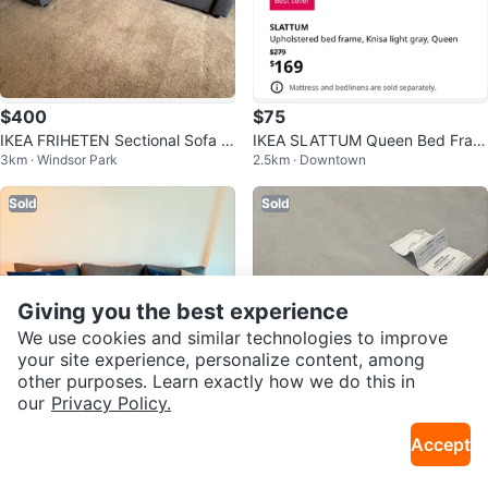
$400
$75
IKEA FRIHETEN Sectional Sofa b
IKEA SLATTUM Queen Bed Fram
3km · Windsor Park
2.5km · Downtown
ed with Storage
e - Knisa Light Gray
Sold
Sold
Giving you the best experience
We use cookies and similar technologies to improve
your site experience, personalize content, among
other purposes. Learn exactly how we do this in
our
Privacy Policy.
$370
$75
Accept
Ikea Sofa bed - 3 seater (used 8
moving sale: IKEA Queen Size M
2.7km · Sunalta
15km · Valley Ridge
months) Move out sale
attress