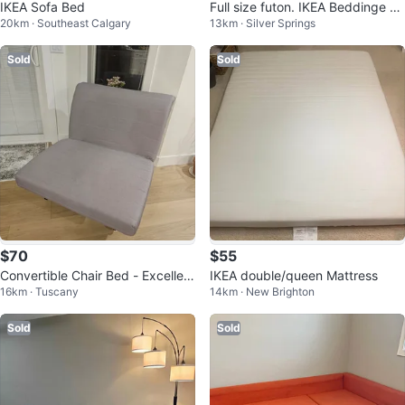
IKEA Sofa Bed
Full size futon. IKEA Beddinge Lo
20km · Southeast Calgary
13km · Silver Springs
vas.
Sold
Sold
$70
$55
Convertible Chair Bed - Excellent
IKEA double/queen Mattress
16km · Tuscany
14km · New Brighton
Condition
Sold
Sold