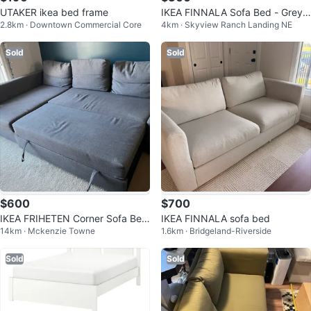
UTAKER ikea bed frame
IKEA FINNALA Sofa Bed - Grey
2.8km · Downtown Commercial Core
4km · Skyview Ranch Landing NE
300
Sold
Sold
$600
$700
IKEA FRIHETEN Corner Sofa Bed
IKEA FINNALA sofa bed
14km · Mckenzie Towne
1.6km · Bridgeland-Riverside
- Grey
Sold
Sold