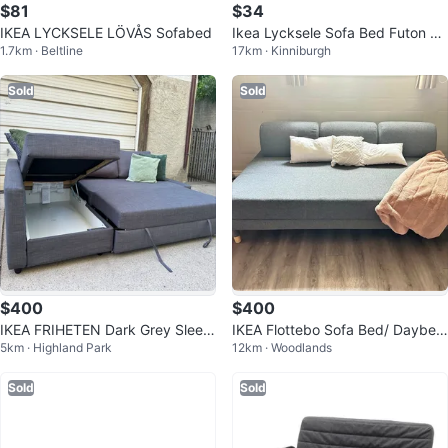
$81
$34
IKEA LYCKSELE LÖVÅS Sofabed
Ikea Lycksele Sofa Bed Futon Fr
1.7km · Beltline
17km · Kinniburgh
ame
Sold
Sold
$400
$400
IKEA FRIHETEN Dark Grey Sleep
IKEA Flottebo Sofa Bed/ Daybed
5km · Highland Park
12km · Woodlands
er Sectional with Storage
with storage
Sold
Sold