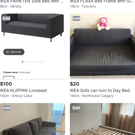
IKEA FRIHETEN Sofa Bed with st
IKEA FLAXA Bed Frame with Slat
8km · Varsity
16km · Tuscany
orage
s and Drawers
Sold
Sold
$100
$20
IKEA KLIPPAN Loveseat
IKEA Sofa can turn to Day Bed
15km · Arbour Lake
14km · Northwest Calgary
Sold
Sold