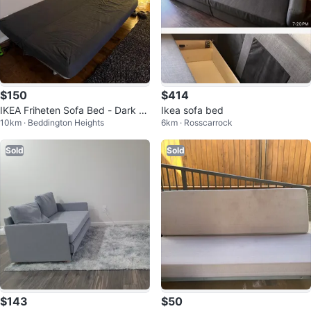
$150
$414
IKEA Friheten Sofa Bed - Dark Gr
Ikea sofa bed
10km · Beddington Heights
6km · Rosscarrock
ey
Sold
Sold
$143
$50