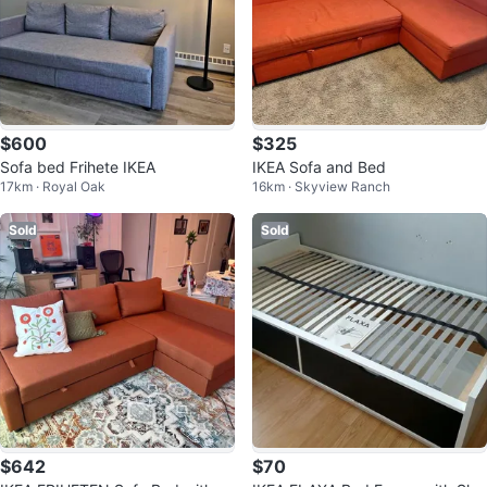
$600
$325
Sofa bed Frihete IKEA
IKEA Sofa and Bed
17km · Royal Oak
16km · Skyview Ranch
Sold
Sold
$642
$70