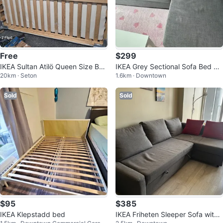
Free
$299
IKEA Sultan Atilö Queen Size Bed
IKEA Grey Sectional Sofa Bed wit
20km · Seton
1.6km · Downtown
Frame
h Storage
Sold
Sold
$95
$385
IKEA Klepstadd bed
IKEA Friheten Sleeper Sofa with