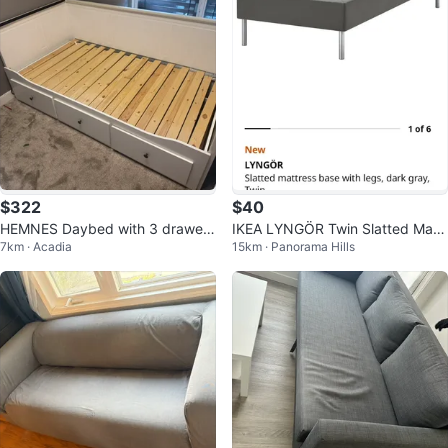
$322
$40
HEMNES Daybed with 3 drawer
IKEA LYNGÖR Twin Slatted Mattr
7km · Acadia
15km · Panorama Hills
s/2 mattresses/ Like New
ess Base with Legs, Dark Gray