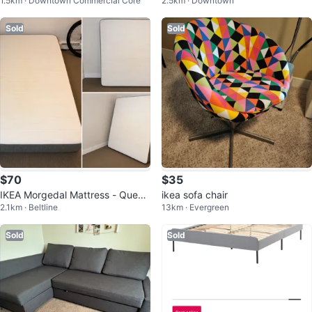
1.5km · Downtown Commercial Core
2.5km · Downtown
Storage - Grey
Sold
Sold
$70
$35
IKEA Morgedal Mattress - Queen
ikea sofa chair
2.1km · Beltline
13km · Evergreen
Size
Sold
Sold