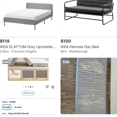
$119
$100
IKEA SLATTUM Grey Upholstere
IKEA Hemnes Day Bed
2.6km · Crescent Heights
6km · Marlborough
d bed frame with mattress
Sold
Sold