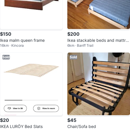
$150
$200
Ikea malm queen frame
Ikea stackable beds and mattres
16km · Kincora
6km · Banff Trail
ses
Sold
Sold
$20
$45
IKEA LURÖY Bed Slats
Chair/Sofa bed