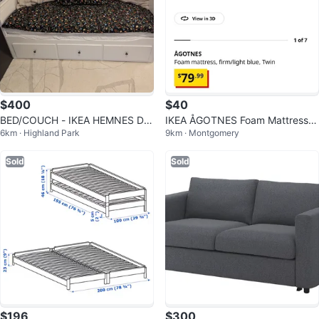
$400
$40
BED/COUCH - IKEA HEMNES DA
IKEA ÅGOTNES Foam Mattress -
6km · Highland Park
9km · Montgomery
YBED WHITE
Twin
Sold
Sold
$196
$300