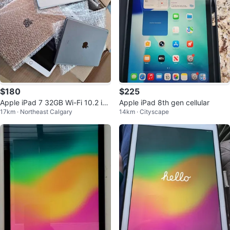
$180
$225
Apple iPad 7 32GB Wi-Fi 10.2 inc
Apple iPad 8th gen cellular
17km · Northeast Calgary
14km · Cityscape
h