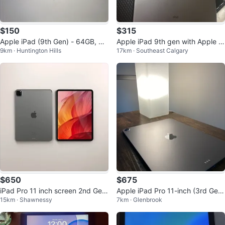
$150
$315
Apple iPad (9th Gen) - 64GB, Wi
Apple iPad 9th gen with Apple P
9km · Huntington Hills
17km · Southeast Calgary
-Fi, Space Gray
encil and Case
$650
$675
iPad Pro 11 inch screen 2nd Gen
Apple iPad Pro 11-inch (3rd Gen)
15km · Shawnessy
7km · Glenbrook
+ Apple pen + case
with Keyboard Case