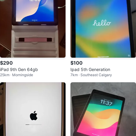
$290
$100
iPad 9th Gen 64gb
Ipad 5th Generation
25km · Morningside
7km · Southeast Calgary