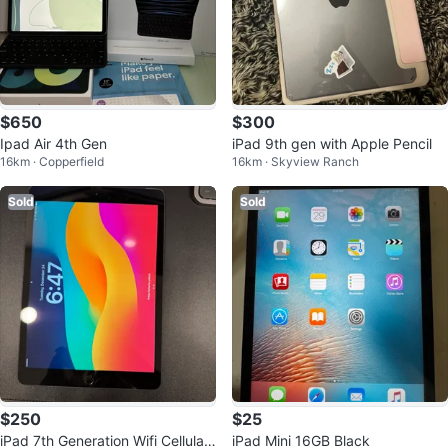
$650
$300
Ipad Air 4th Gen
iPad 9th gen with Apple Pencil
16km · Copperfield
16km · Skyview Ranch
Sold
Sold
$250
$25
iPad 7th Generation Wifi Cellular
iPad Mini 16GB Black