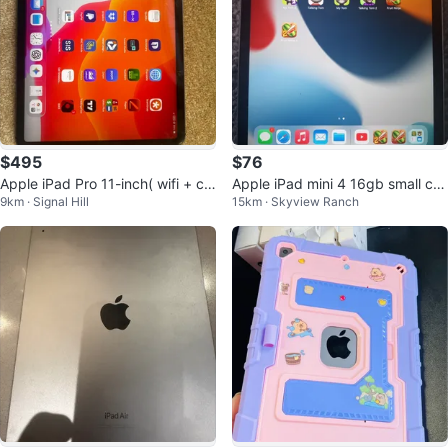
$495
$76
Apple iPad Pro 11-inch( wifi + cel
Apple iPad mini 4 16gb small cra
9km · Signal Hill
15km · Skyview Ranch
l)
ck top