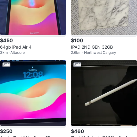
$450
$100
64gb iPad Air 4
IPAD 2ND GEN 32GB
3km · Altadore
2.6km · Northwest Calgary
Sold
Sold
$250
$460