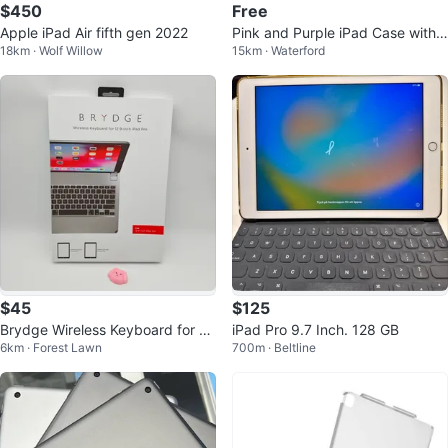
$450
Free
Apple iPad Air fifth gen 2022
Pink and Purple iPad Case with
18km · Wolf Willow
15km · Waterford
Cute Cartoon Design
$45
$125
Brydge Wireless Keyboard for 1
iPad Pro 9.7 Inch. 128 GB
6km · Forest Lawn
700m · Beltline
2.9-inch iPad Pro