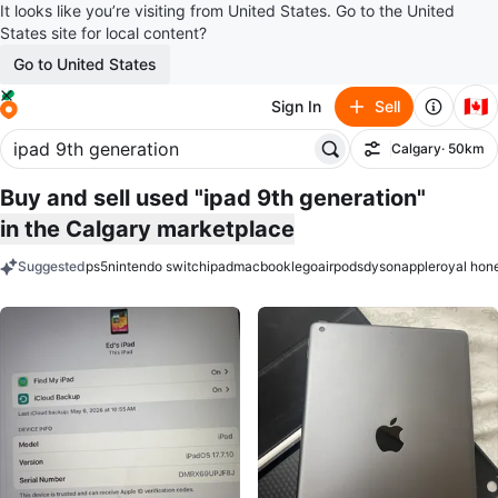
It looks like you’re visiting from United States. Go to the United
States site for local content?
Go to United States
🇨🇦
Sign In
Sell
Calgary
· 50km
Filter
Buy and sell used "ipad 9th generation"
in the Calgary marketplace
Suggested
ps5
nintendo switch
ipad
macbook
lego
airpods
dyson
apple
royal hon
keywords