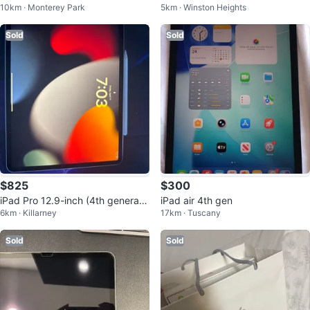
10km · Monterey Park
5km · Winston Heights
Space Grey 32GB
Sold
Sold
$825
$300
iPad Pro 12.9-inch (4th generati
iPad air 4th gen
6km · Killarney
17km · Tuscany
on) with Apple Pencil
Sold
Sold