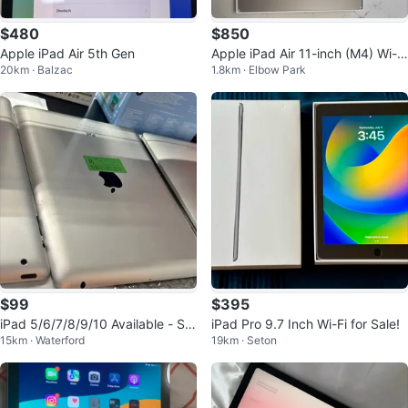
$480
$850
Apple iPad Air 5th Gen
Apple iPad Air 11-inch (M4) Wi-Fi
20km · Balzac
1.8km · Elbow Park
128GB+ Apple Pencil
$99
$395
iPad 5/6/7/8/9/10 Available - Sta
iPad Pro 9.7 Inch Wi-Fi for Sale!
15km · Waterford
19km · Seton
rting $99