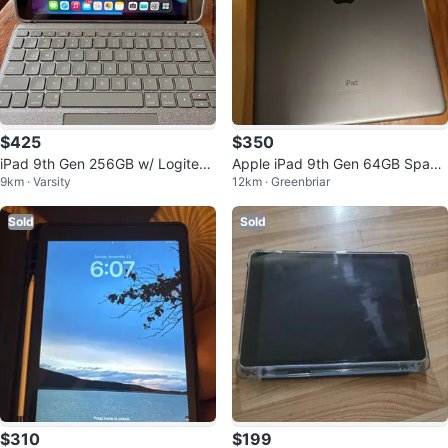
$425
$350
iPad 9th Gen 256GB w/ Logitech
Apple iPad 9th Gen 64GB Space
9km · Varsity
12km · Greenbriar
Combo Touch Keyboard
Gray + Keyboard Case
Sold
Sold
$310
$199