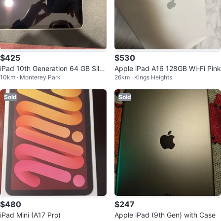
$425
$530
iPad 10th Generation 64 GB Silv
Apple iPad A16 128GB Wi-Fi Pink
10km · Monterey Park
26km · Kings Heights
er Wifi MINT
Sold
Sold
$480
$247
iPad Mini (A17 Pro)
Apple iPad (9th Gen) with Case