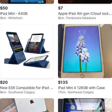
$50
$7
iPad Mini - 64GB
Apple iPad 4th gen ICloud locke
9km · Whitehorn
8km · Penbrooke Meadows
d
$20
$135
New ESR Compatible For iPad Pr
iPad Mini 4 128GB with Case
8km · Southwest Calgary
17km · Northwest Calgary
o 11 Shift Magnetic l- New