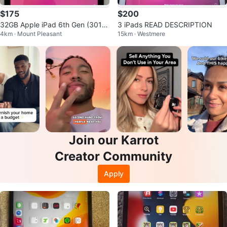
$175
$200
32GB Apple iPad 6th Gen (3010
3 iPads READ DESCRIPTION
4km · Mount Pleasant
15km · Westmere
5498)
Join our Karrot
Creator Community
Apply