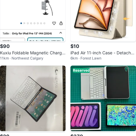
$90
$10
Kuxiu Foldable Magnetic Chargin
iPad Air 11-inch Case - Detachab
11km · Northwest Calgary
6km · Forest Lawn
g Stand
le Magnetic
Reserved