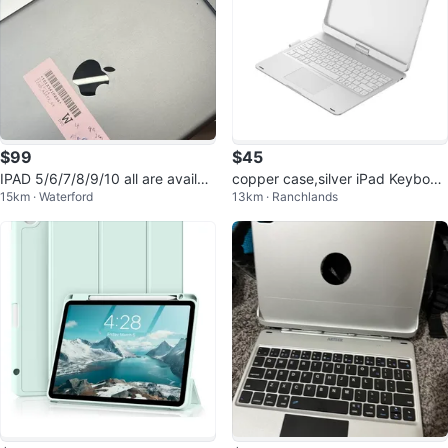
$99
$45
IPAD 5/6/7/8/9/10 all are availab
copper case,silver iPad Keyboar
15km · Waterford
13km · Ranchlands
le starting from just $99
d Case