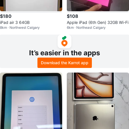
$180
$108
iPad air 3 64GB
Apple iPad (6th Gen) 32GB Wi-Fi
8km · Northwest Calgary
6km · Northeast Calgary
It’s easier in the apps
Download the Karrot app