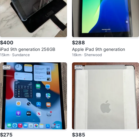
$400
$288
iPad 9th generation 256GB
Apple iPad 9th generation
15km · Sundance
16km · Sherwood
Sold
Sold
$275
$385