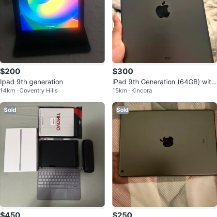
$200
$300
Ipad 9th generation
iPad 9th Generation (64GB) with
14km · Coventry Hills
15km · Kincora
Apple Pencil 1st Generation
Sold
Sold
$450
$250