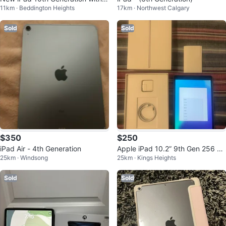
11km · Beddington Heights
17km · Northwest Calgary
ox
Sold
Sold
$350
$250
iPad Air - 4th Generation
Apple iPad 10.2” 9th Gen 256 G
25km · Windsong
25km · Kings Heights
B
Sold
Sold