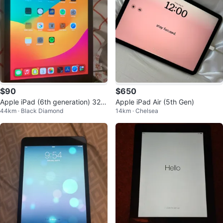
$90
$650
Apple iPad (6th generation) 32G
Apple iPad Air (5th Gen)
44km · Black Diamond
14km · Chelsea
B