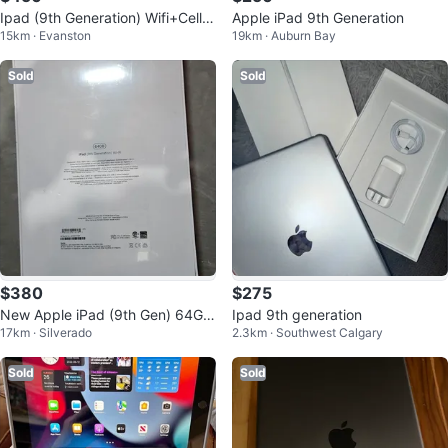
Ipad (9th Generation) Wifi+Cellul
Apple iPad 9th Generation
15km · Evanston
19km · Auburn Bay
ar
Sold
Sold
$380
$275
New Apple iPad (9th Gen) 64GB
Ipad 9th generation
17km · Silverado
2.3km · Southwest Calgary
Wi-Fi Space Gray never opened
Sold
Sold