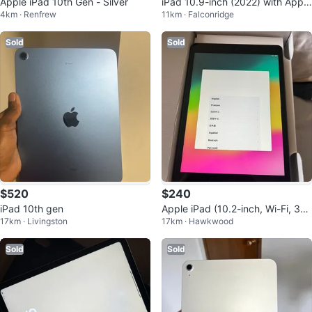
Apple iPad 10th Gen - Silver
iPad 10.9-inch (2022) with Apple
4km · Renfrew
11km · Falconridge
Pencil
Sold
Sold
$520
$240
iPad 10th gen
Apple iPad (10.2-inch, Wi-Fi, 32
17km · Livingston
17km · Hawkwood
GB) - Space grey
Sold
Sold