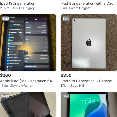
Ipad (9th generation)
iPad 9th generation with a Dada
2.0km · Univ Of Calgary
6km · Forest Heights
ndan styled cover
Sold
Sold
$260
$350
Apple iPad (9th Generation 64 G
iPad 9th Generation + Generatio
16km · Skyview Ranch
17km · Sage Hill
B) Stylus pen and Case included
n 1 Apple Pencil
Sold
Sold