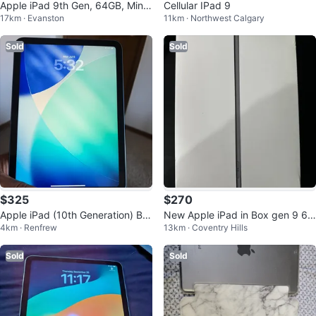
Apple iPad 9th Gen, 64GB, Mint
Cellular IPad 9
17km · Evanston
11km · Northwest Calgary
Condition
Sold
Sold
$325
$270
Apple iPad (10th Generation) Blu
New Apple iPad in Box gen 9 64
4km · Renfrew
13km · Coventry Hills
e
gb
Sold
Sold