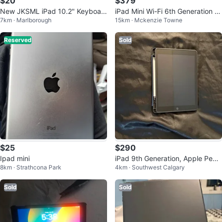
$20
$379
New JKSML iPad 10.2" Keyboar
iPad Mini Wi-Fi 6th Generation 6
7km · Marlborough
15km · Mckenzie Towne
d Case 🧡
4GB with Keyboard Case
Reserved
Sold
$25
$290
Ipad mini
iPad 9th Generation, Apple Penci
8km · Strathcona Park
4km · Southwest Calgary
l, Charger, & Case
Sold
Sold