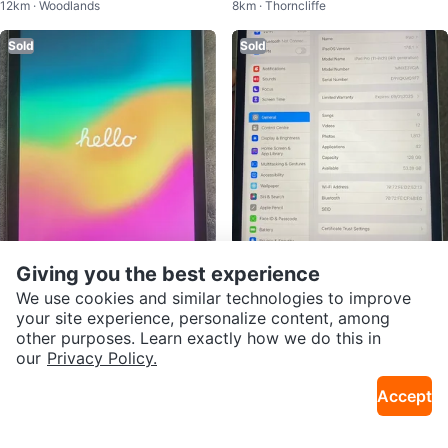
12km · Woodlands
8km · Thorncliffe
Sold
Sold
$90
$720
Giving you the best experience
Apple iPad (6th Generation) 32G
iPad Pro 4th gen
We use cookies and similar technologies to improve
11km · Northeast Calgary
17km · Northwest Calgary
B Space Gray
your site experience, personalize content, among
other purposes. Learn exactly how we do this in
Sold
Sold
our
Privacy Policy.
Accept