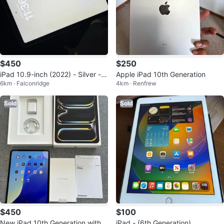
$450
$250
iPad 10.9-inch (2022) - Silver - E
Apple iPad 10th Generation
6km · Falconridge
4km · Renfrew
xcellent Condition
Sold
Sold
$450
$100
New iPad 10th Generation with B
iPad - (6th Generation)