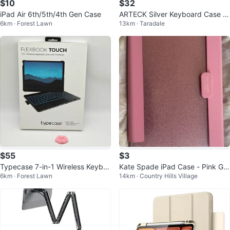
$10
$32
iPad Air 6th/5th/4th Gen Case
ARTECK Silver Keyboard Case fo
6km · Forest Lawn
13km · Taradale
r iPad Pro 12.9 inch
$55
$3
Typecase 7-in-1 Wireless Keybo
Kate Spade iPad Case - Pink Glit
6km · Forest Lawn
14km · Country Hills Village
ard Case with Trackpad for iPad
ter