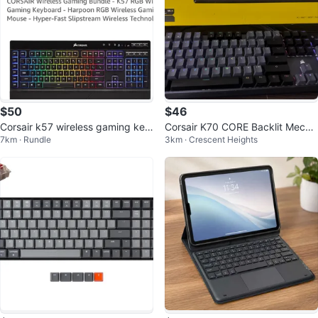
$50
$46
Corsair k57 wireless gaming key
Corsair K70 CORE Backlit Mecha
7km · Rundle
3km · Crescent Heights
board
nical Red Linear Switch Keyboar
d