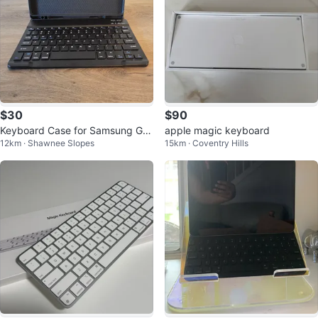
$30
$90
Keyboard Case for Samsung Gal
apple magic keyboard
12km · Shawnee Slopes
15km · Coventry Hills
axy S6 Lite NEW