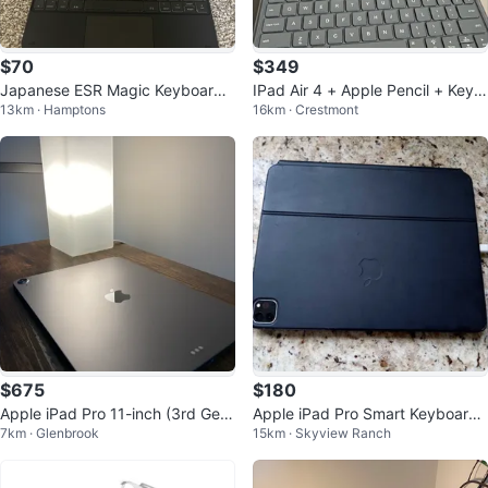
$70
$349
Japanese ESR Magic Keyboard f
IPad Air 4 + Apple Pencil + Keyb
13km · Hamptons
16km · Crestmont
or iPad Air 13-inch
oard case
$675
$180
Apple iPad Pro 11-inch (3rd Gen)
Apple iPad Pro Smart Keyboard
7km · Glenbrook
15km · Skyview Ranch
with Keyboard Case
Folio