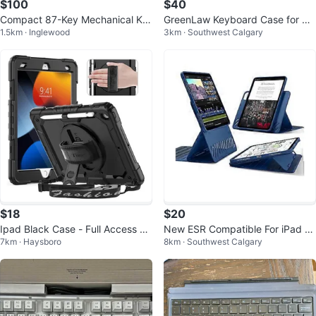
$100
$40
Compact 87-Key Mechanical Ke
GreenLaw Keyboard Case for Sa
1.5km · Inglewood
3km · Southwest Calgary
yboard with Extra Keycaps
msung Galaxy Tab S9/S10 FE/Lit
e
$18
$20
Ipad Black Case - Full Access &
New ESR Compatible For iPad Pr
7km · Haysboro
8km · Southwest Calgary
360° Rotatable #cleanout
o 11 Shift Magnetic l- New