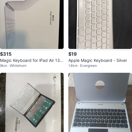
$315
$19
Magic Keyboard for iPad Air 13- i
Apple Magic Keyboard - Silver
9km · Whitehorn
14km · Evergreen
nch