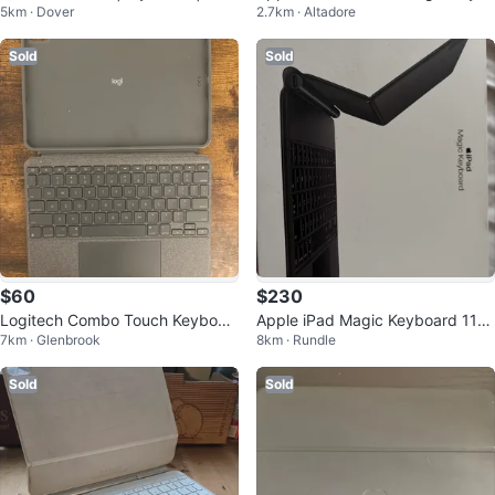
5km · Dover
2.7km · Altadore
cil Pro| 100% Battery Health
oard
Sold
Sold
$60
$230
Logitech Combo Touch Keyboar
Apple iPad Magic Keyboard 11”
7km · Glenbrook
8km · Rundle
d Case for iPad
obo
Sold
Sold