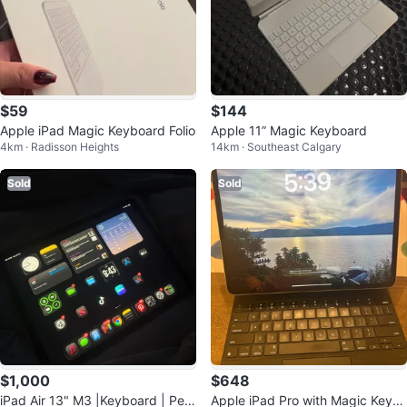
$59
$144
Apple iPad Magic Keyboard Folio
Apple 11” Magic Keyboard
4km · Radisson Heights
14km · Southeast Calgary
Sold
Sold
$1,000
$648
iPad Air 13" M3 |Keyboard | Pen
Apple iPad Pro with Magic Keyb