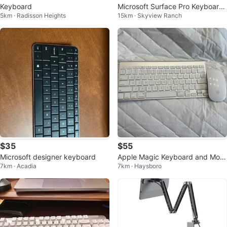
Keyboard
Microsoft Surface Pro Keyboard
5km · Radisson Heights
15km · Skyview Ranch
with Trackpad
$35
$55
Microsoft designer keyboard
Apple Magic Keyboard and Mou
7km · Acadia
7km · Haysboro
se, model A1314 + Magic Mouse
A1296