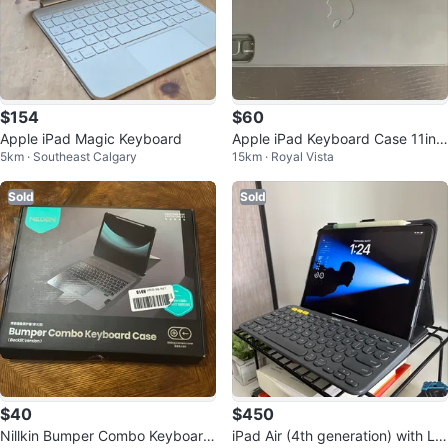
$154
$60
Apple iPad Magic Keyboard
Apple iPad Keyboard Case 11inc
5km · Southeast Calgary
15km · Royal Vista
h
Sold
Sold
$40
$450
Nillkin Bumper Combo Keyboard
iPad Air (4th generation) with Lo