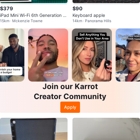
$379
$90
iPad Mini Wi-Fi 6th Generation 6
Keyboard apple
15km · Mckenzie Towne
14km · Panorama Hills
4GB with Keyboard Case
Join our Karrot
Creator Community
Apply