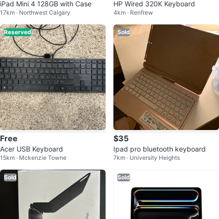
iPad Mini 4 128GB with Case
HP Wired 320K Keyboard
17km · Northwest Calgary
4km · Renfrew
Reserved
Sold
Free
$35
Acer USB Keyboard
Ipad pro bluetooth keyboard
15km · Mckenzie Towne
7km · University Heights
Sold
Sold