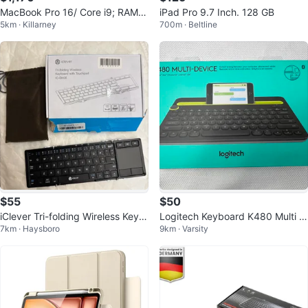
MacBook Pro 16/ Core i9; RAM 6
iPad Pro 9.7 Inch. 128 GB
5km · Killarney
700m · Beltline
4GB ; 1TB SSD / Cycle count 20
$55
$50
iClever Tri-folding Wireless Keyb
Logitech Keyboard K480 Multi d
7km · Haysboro
9km · Varsity
oard with Touchpad IC-BK08
evice