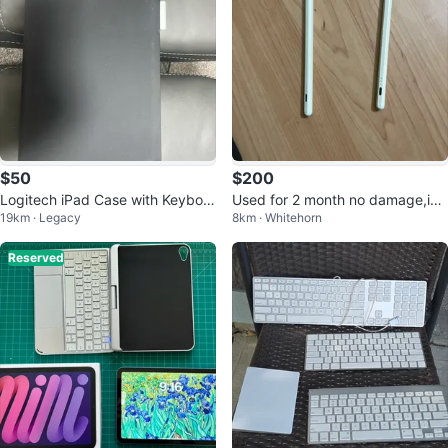
$50
$200
Logitech iPad Case with Keyboar
Used for 2 month no damage,ipa
19km · Legacy
8km · Whitehorn
d
d bundle
Reserved