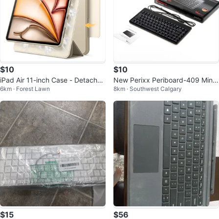
$10
$10
iPad Air 11-inch Case - Detachab
New Perixx Periboard-409 Mini
6km · Forest Lawn
8km · Southwest Calgary
le Magnetic
Keyboard
$15
$56