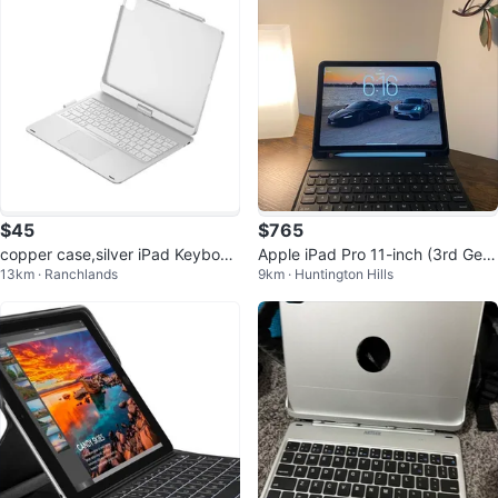
$45
$765
copper case,silver iPad Keyboar
Apple iPad Pro 11-inch (3rd Gen)
13km · Ranchlands
9km · Huntington Hills
d Case
with Keyboard Case