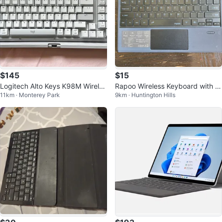
$145
$15
Logitech Alto Keys K98M Wireles
Rapoo Wireless Keyboard with T
11km · Monterey Park
9km · Huntington Hills
s Mechanical Keyboard
ouchpad