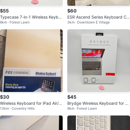
$55
$60
Typecase 7-in-1 Wireless Keybo
ESR Ascend Series Keyboard Ca
6km · Forest Lawn
3km · Downtown E Village
ard Case with Trackpad for iPad
se for iPad
$30
$45
Wireless Keyboard for iPad Air/Ai
Brydge Wireless Keyboard for 1
13km · Coventry Hills
6km · Forest Lawn
r2/Pro 9.7
2.9-inch iPad Pro