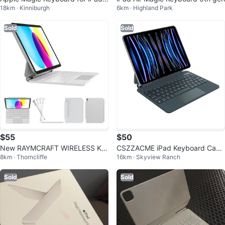
18km · Kinniburgh
6km · Highland Park
Pro 11-inch (M4)
Sold
Sold
$55
$50
New RAYMCRAFT WIRELESS KE
CSZZACME iPad Keyboard Case
8km · Thorncliffe
16km · Skyview Ranch
YBOARD CASE
- 11 inch iPad Air & Pro
Sold
Sold