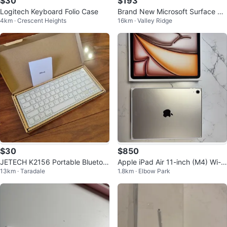
$30
$193
Logitech Keyboard Folio Case
Brand New Microsoft Surface Pr
4km · Crescent Heights
16km · Valley Ridge
o Cover Keyboard wt Fingerprint
ID
$30
$850
JETECH K2156 Portable Bluetoot
Apple iPad Air 11-inch (M4) Wi-Fi
13km · Taradale
1.8km · Elbow Park
h Wireless Keyboard (Brand Ne
128GB+ Apple Pencil
w)