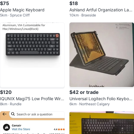
$75
$18
Apple Magic Keyboard
Ashland Artful Organization Lapt
5km · Spruce Cliff
10km · Braeside
op Stand
$120
$42 or trade
IQUNIX Magi75 Low Profile Wirel
Universal Logitech Folio Keyboar
8km · Rundle
6km · Northeast Calgary
ess Mechanical Keyboard
d for Tablet