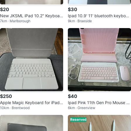
$20
$30
New JKSML iPad 10.2" Keyboar
Ipad 10.9' 11' bluetooth keyboar
7km · Marlborough
9km · Braeside
d Case 🧡
d with touchpad
$250
$40
Apple Magic Keyboard for iPad
Ipad Pink 11th Gen Pro Mouse A
10km · Brentwood
6km · Greenview
Air 13-inch (M4, M3 and M2)
nd Keyboard Bundle
Reserved