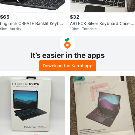
$65
$32
Logitech CREATE Backlit Keyboa
ARTECK Silver Keyboard Case fo
9km · Varsity
13km · Taradale
rd Case
r iPad Pro 12.9 inch
It’s easier in the apps
Download the Karrot app