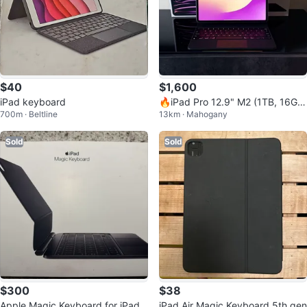
$40
$1,600
iPad keyboard
🔥iPad Pro 12.9" M2 (1TB, 16GB
700m · Beltline
13km · Mahogany
RAM) + Magic Keyboard & Pencil
2
Sold
Sold
$300
$38
Apple Magic Keyboard for iPad
iPad Air Magic Keyboard 5th gen