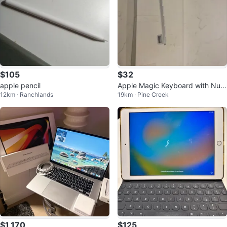
$105
$32
apple pencil
Apple Magic Keyboard with Num
12km · Ranchlands
19km · Pine Creek
eric Keypad
$1,170
$125