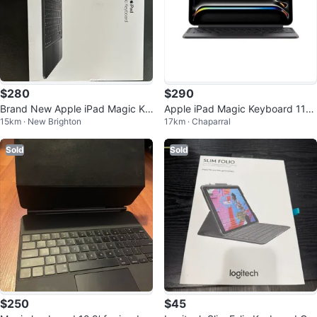
$280
$290
Brand New Apple iPad Magic Ke
Apple iPad Magic Keyboard 11”
15km · New Brighton
17km · Chaparral
yboard - Black
(M4) + Folio Case (11”)
Sold
Sold
$250
$45