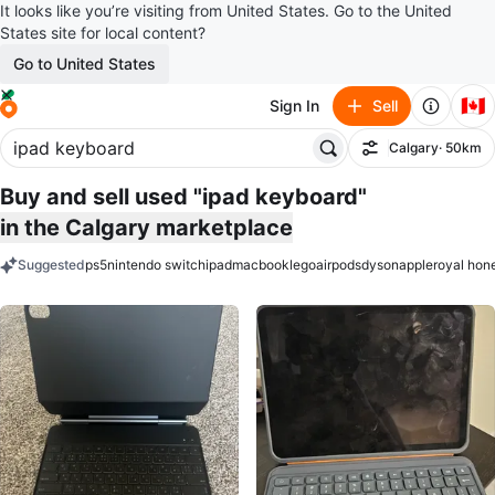
It looks like you’re visiting from United States. Go to the United
States site for local content?
Go to United States
🇨🇦
Sign In
Sell
Calgary
· 50km
Filter
Buy and sell used "ipad keyboard"
in the Calgary marketplace
Suggested
ps5
nintendo switch
ipad
macbook
lego
airpods
dyson
apple
royal hon
keywords