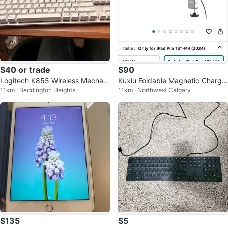
$40 or trade
$90
Logitech K855 Wireless Mechani
Kuxiu Foldable Magnetic Chargin
11km · Beddington Heights
11km · Northwest Calgary
cal Keyboard (Off-White)
g Stand
$135
$5