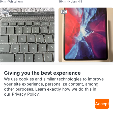
9km · Whitehorn
16km · Nolan Hill
Case
gitech Keyboard Folio
Sold
Sold
$125
$1,200
Logitech Combo Touch Keyboar
iPad Pro 12.9-inch 4th Gen with
Giving you the best experience
9km · Varsity
2.1km · Bridgeland
d Case for iPad Gen 9/8/7
Smart Keyboard and Apple Penc
We use cookies and similar technologies to improve
il
your site experience, personalize content, among
Sold
Sold
other purposes. Learn exactly how we do this in
our
Privacy Policy.
Accept