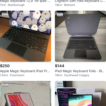
Magic keyboard 12,9’ for ipad pr
Logitech Slim Folio Keyboard Ca
7km · Marlborough
19km · Belmont
o
se for iPad (7th & 8th Gen)
Sold
Sold
$250
$144
Apple Magic Keyboard iPad Pro
iPad Magic Keyboard Folio - Blac
1.0km · Downtown
16km · Southwest Calgary
12.9” 3rd to 6th Generation M1/
k 10th gen
M2
Sold
Sold