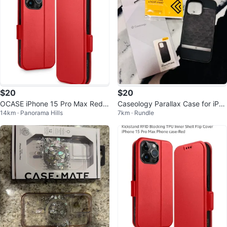
$20
$20
OCASE iPhone 15 Pro Max Red
Caseology Parallax Case for iPho
14km · Panorama Hills
7km · Rundle
Wallet Case
ne 15 Pro Max