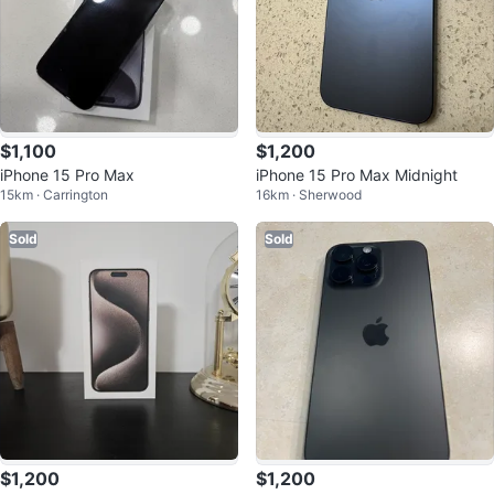
$1,100
$1,200
iPhone 15 Pro Max
iPhone 15 Pro Max Midnight
15km · Carrington
16km · Sherwood
Sold
Sold
$1,200
$1,200