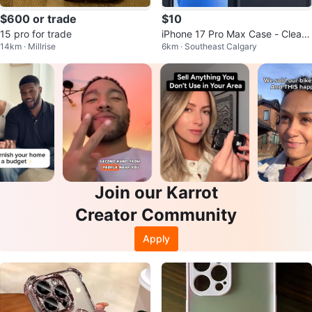
$600 or trade
$10
15 pro for trade
iPhone 17 Pro Max Case - Clear
14km · Millrise
6km · Southeast Calgary
Back with Magnetic Ring
Join our Karrot
Creator Community
Apply