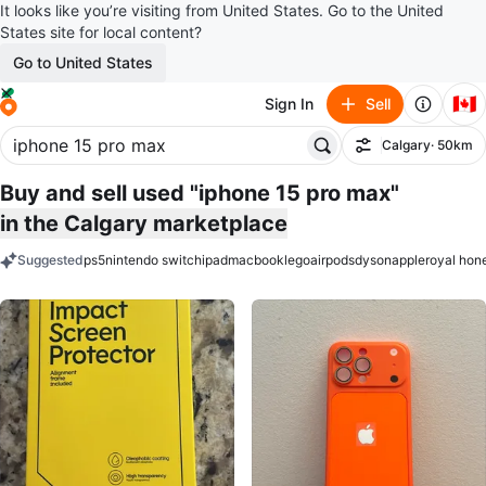
It looks like you’re visiting from United States. Go to the United
States site for local content?
Go to United States
🇨🇦
Sign In
Sell
Calgary
· 50km
Filter
Buy and sell used "iphone 15 pro max"
in the Calgary marketplace
Suggested
ps5
nintendo switch
ipad
macbook
lego
airpods
dyson
apple
royal hon
keywords