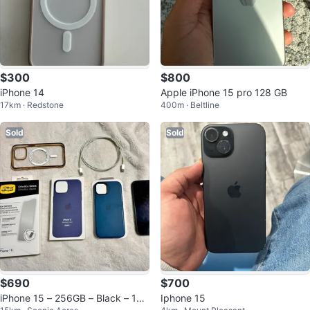
$300
$800
iPhone 14
Apple iPhone 15 pro 128 GB
17km · Redstone
400m · Beltline
Sold
Sold
$690
$700
iPhone 15 – 256GB – Black – 10
Iphone 15