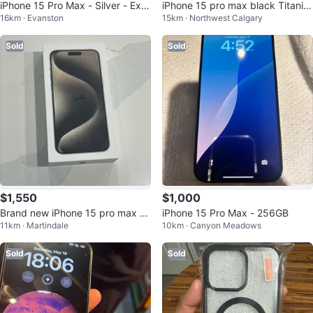
iPhone 15 Pro Max - Silver - Exc
iPhone 15 pro max black Titaniu
16km · Evanston
15km · Northwest Calgary
ellent Condition
m- Excellent Conditi
Sold
Sold
$1,550
$1,000
Brand new iPhone 15 pro max (2
iPhone 15 Pro Max - 256GB
11km · Martindale
10km · Canyon Meadows
56gb)
Sold
Sold