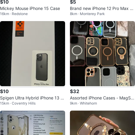
$10
$5
Mickey Mouse iPhone 15 Case
Brand new iPhone 12 Pro Max C
16km · Redstone
8km · Monterey Park
ase - Green
$10
$32
Spigen Ultra Hybrid iPhone 13 Pr
Assorted iPhone Cases - MagSaf
15km · Coventry Hills
9km · Whitehorn
o Max Case
e Compatible