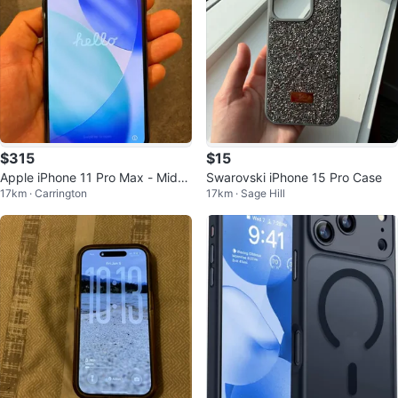
$315
$15
Apple iPhone 11 Pro Max - Midni
Swarovski iPhone 15 Pro Case
17km · Carrington
17km · Sage Hill
ght Green