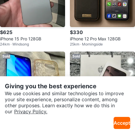
$625
$330
iPhone 15 Pro 128GB
iPhone 12 Pro Max 128GB
24km · Windsong
25km · Morningside
Sold
Sold
Giving you the best experience
We use cookies and similar technologies to improve
your site experience, personalize content, among
other purposes. Learn exactly how we do this in
our
Privacy Policy.
$500
$1,750
Accept
Apple iPhone 13 PRO MAX, 128G
iPhone 16 Pro Max - 256GB - De
2.3km · Bridgeland
7km · Univ Of Calgary
B - Fully Unlocked
sert