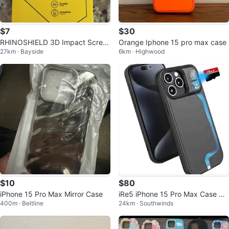
$7
$30
RHINOSHIELD 3D Impact Scree
Orange Iphone 15 pro max case
27km · Bayside
6km · Highwood
n Protector for iPhone 15 Pro Ma
x
$10
$80
iPhone 15 Pro Max Mirror Case
iRe5 iPhone 15 Pro Max Case wit
400m · Beltline
24km · Southwinds
h SD Card Reader