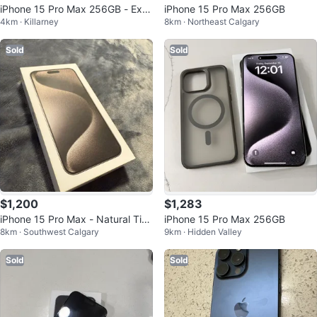
iPhone 15 Pro Max 256GB - Exc
iPhone 15 Pro Max 256GB
4km · Killarney
8km · Northeast Calgary
ellent Condition
Sold
Sold
$1,200
$1,283
iPhone 15 Pro Max - Natural Tita
iPhone 15 Pro Max 256GB
8km · Southwest Calgary
9km · Hidden Valley
nium
Sold
Sold