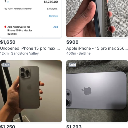
$1,650
$900
Unopened iPhone 15 pro max 25
Apple iPhone - 15 pro max 256
12km · Sandstone Valley
400m · Beltline
6G
GB
Sold
Sold
$1,250
$1,293