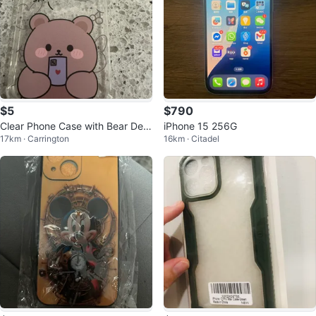
$5
$790
Clear Phone Case with Bear Desi
iPhone 15 256G
17km · Carrington
16km · Citadel
gn I iPhone 14 pro max