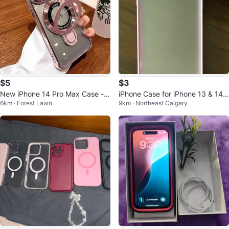
$5
$3
New iPhone 14 Pro Max Case - P
iPhone Case for iPhone 13 & 14
6km · Forest Lawn
9km · Northeast Calgary
ink
Pro Max