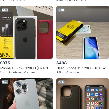
15km · Scenic Acres
4km · Mount Pleasant
0% Battery + Accessories
Sold
Sold
$875
$498
iPhone 15 Pro - 128GB [Like Ne
Used iPhone 15 128GB Blue, Wit
11km · Northwest Calgary
36km · Cimarron
w] (Black)
h Box
Sold
Sold