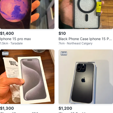
$1,400
$10
Iphone 15 pro max
Black Phone Case Iphone 15 Pro
1.5km · Taradale
7km · Northeast Calgary
Max magsafe
Sold
Sold
$1,300
$1,200