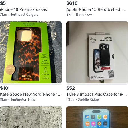
$5
$616
iPhone 16 Pro max cases
Apple iPhone 15 Refurbished, Bo
7km · Northeast Calgary
3km · Bankview
x, Cable, Case
$10
$52
Kate Spade New York iPhone 15
TUFF8 Impact Plus Case for iPho
9km · Huntington Hills
13km · Saddle Ridge
Pro MagSafe Case - Tortoiseshel
ne 17 Pro Max
l