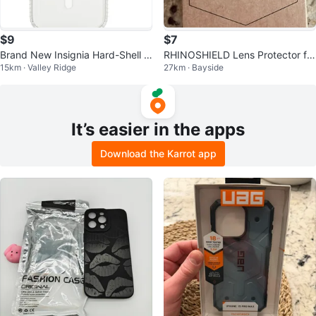
$9
$7
Brand New Insignia Hard-Shell M
RHINOSHIELD Lens Protector for
15km · Valley Ridge
27km · Bayside
agSafe Case for iPhone 15 Pro M
iPhone 15 Pro/Pro Max
ax
It’s easier in the apps
Download the Karrot app