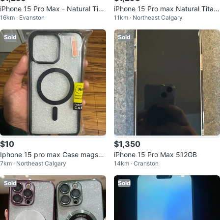
iPhone 15 Pro Max - Natural Tita
iPhone 15 Pro max Natural Titani
16km · Evanston
11km · Northeast Calgary
nium- Excellent Condition
um
Sold
Sold
$10
$1,350
Iphone 15 pro max Case magsaf
iPhone 15 Pro Max 512GB
7km · Northeast Calgary
14km · Cranston
e
Sold
Sold