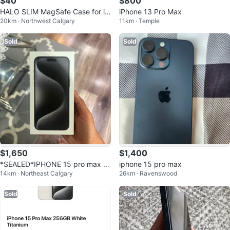
$40
$800
HALO SLIM MagSafe Case for iP
iPhone 13 Pro Max
20km · Northwest Calgary
11km · Temple
hone 16 Pro Max
Sold
Sold
$1,650
$1,400
*SEALED*IPHONE 15 pro max 5
iphone 15 pro max
14km · Northeast Calgary
26km · Ravenswood
12gb
Sold
Sold