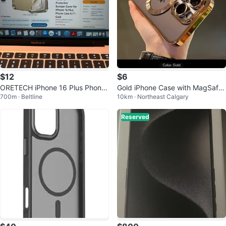
$12
$6
ORETECH iPhone 16 Plus Phone
Gold iPhone Case with MagSafe
700m · Beltline
10km · Northeast Calgary
Case - Gold
Ring
Reserved