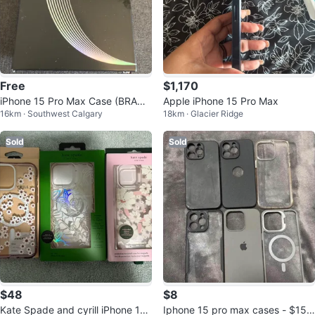
Free
$1,170
iPhone 15 Pro Max Case (BRAND
Apple iPhone 15 Pro Max
16km · Southwest Calgary
18km · Glacier Ridge
NEW!)
Sold
Sold
$48
$8
Kate Spade and cyrill iPhone 15
Iphone 15 pro max cases - $15 f