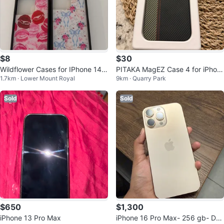
$8
$30
Wildflower Cases for IPhone 14/1
PITAKA MagEZ Case 4 for iPhon
1.7km · Lower Mount Royal
9km · Quarry Park
5 Pro Max
e 15 Pro Max - Like New!
Sold
Sold
$650
$1,300
iPhone 13 Pro Max
iPhone 16 Pro Max- 256 gb- Des