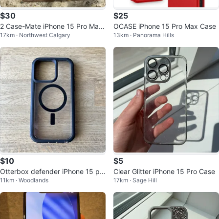
$30
$25
2 Case-Mate iPhone 15 Pro Max
OCASE iPhone 15 Pro Max Case
17km · Northwest Calgary
13km · Panorama Hills
Phone Cases
$10
$5
Otterbox defender iPhone 15 pr
Clear Glitter iPhone 15 Pro Case
11km · Woodlands
17km · Sage Hill
o max XT MagSafe case