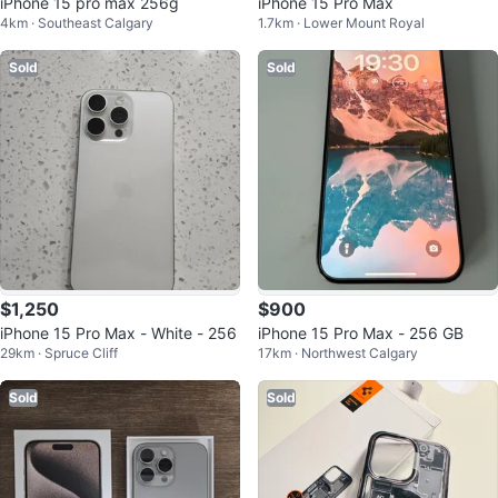
iPhone 15 pro max 256g
iPhone 15 Pro Max
4km · Southeast Calgary
1.7km · Lower Mount Royal
Sold
Sold
$1,250
$900
iPhone 15 Pro Max - White - 256
iPhone 15 Pro Max - 256 GB
29km · Spruce Cliff
17km · Northwest Calgary
Sold
Sold