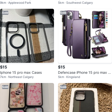
9km · Applewood Park
5km · Southwest Calgary
Pro Max cases
or all
Sold
Sold
$15
$15
Iphone 15 pro max Cases
Defencase iPhone 15 pro max W
7km · Northeast Calgary
5km · Kingsland
allet Case - Aesthetic Purple 🥕
Sold
Sold