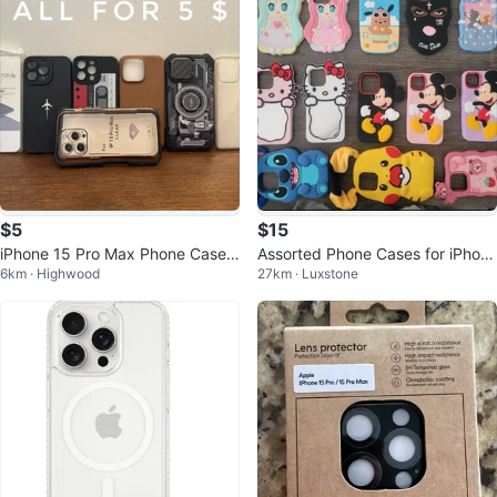
$5
$15
iPhone 15 Pro Max Phone Cases
Assorted Phone Cases for iPhon
6km · Highwood
27km · Luxstone
(Lot of 7)
e 13/14/15 Pro/Pro Max