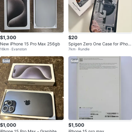
$1,300
$20
New iPhone 15 Pro Max 256gb
Spigen Zero One Case for iPhon
16km · Evanston
7km · Rundle
e 15 Pro Max
Sold
Sold
$1,000
$1,500
iPhone 15 Pro Max - Graphite
iPhone 15 pro max