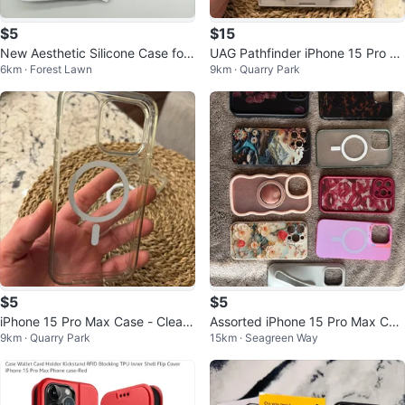
$5
$15
New Aesthetic Silicone Case for i
UAG Pathfinder iPhone 15 Pro M
6km · Forest Lawn
9km · Quarry Park
Phone 15 Pro Max
ax Case
$5
$5
iPhone 15 Pro Max Case - Clear
Assorted iPhone 15 Pro Max Cas
9km · Quarry Park
15km · Seagreen Way
MagSafe Compatible
es