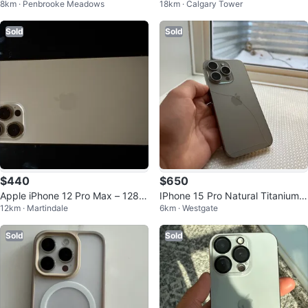
8km · Penbrooke Meadows
18km · Calgary Tower
ert Titanium
Sold
Sold
$440
$650
Apple iPhone 12 Pro Max – 128G
IPhone 15 Pro Natural Titanium -
12km · Martindale
6km · Westgate
B – Unlocked
128GB - 88% Battery
Sold
Sold