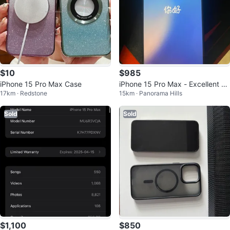
$10
$985
iPhone 15 Pro Max Case
iPhone 15 Pro Max - Excellent C
17km · Redstone
15km · Panorama Hills
ondition
Sold
Sold
$1,100
$850