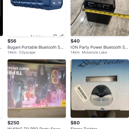
$56
$40
d
Bugani Portable Bluetooth Spe
ION Party Power Bluetooth Sp
14km · Cityscape
14km · Mckenzie Lake
aker - Waterproof
eaker w/Disco Ball Light — Wo
rking
$250
$80
u
W-KING T9 PRO Party Speake
Sirena Twister