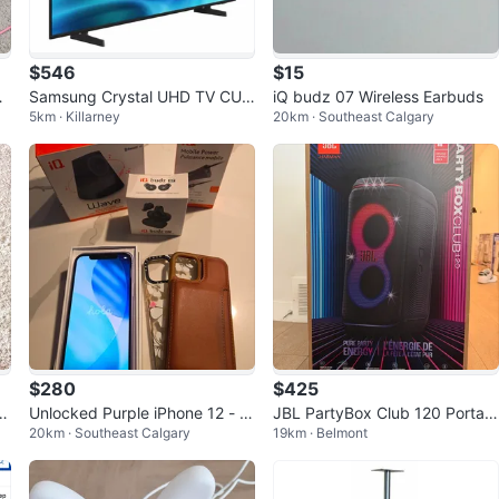
$546
$15
oo
Samsung Crystal UHD TV CU8
iQ budz 07 Wireless Earbuds
5km · Killarney
20km · Southeast Calgary
000 65
$280
$425
er
Unlocked Purple iPhone 12 - 1
JBL PartyBox Club 120 Portabl
20km · Southeast Calgary
19km · Belmont
l,
28GB
e Speaker - BNIB