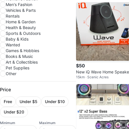
er
Men's Fashion
Vehicles & Parts
Rentals
Home & Garden
Health & Beauty
Sports & Outdoors
Baby & Kids
Wanted
Games & Hobbies
Books & Music
Art & Collectibles
$50
Pet Supplies
New iQ Wave Home Speake
Other
15km · Scenic Acres
w/ MagSafe Charger
Price
Free
Under $5
Under $10
Under $20
Minimum
Maximum