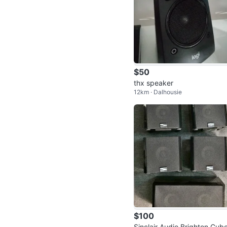
$50
thx speaker
12km · Dalhousie
$100
Sinclair Audio Brighton Cube