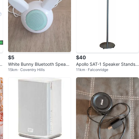
$5
$40
to
White Bunny Bluetooth Speake
Apollo SAT-1 Speaker Stands
15km · Coventry Hills
11km · Falconridge
r
(Silver, Pair) - New