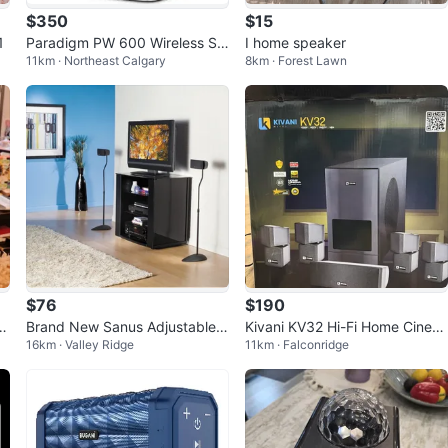
$350
$15
1
Paradigm PW 600 Wireless Sp
I home speaker
11km · Northeast Calgary
8km · Forest Lawn
eakers (White) - Mint
$76
$190
or
Brand New Sanus Adjustable
Kivani KV32 Hi-Fi Home Cinem
16km · Valley Ridge
11km · Falconridge
Home Theatre Satellite Speake
a System
r Stands