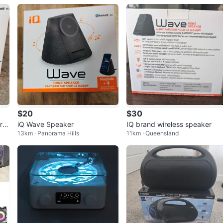
$20
$30
r
iQ Wave Speaker
IQ brand wireless speaker
13km · Panorama Hills
11km · Queensland