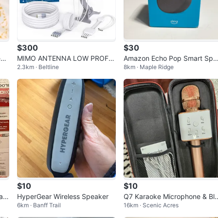
$300
$30
eak
MIMO ANTENNA LOW PROFIL
Amazon Echo Pop Smart Spe
2.3km · Beltline
8km · Maple Ridge
E 4X4 New
ker (Alexa) – Open Box, Neve
Used
$10
$10
ak
HyperGear Wireless Speaker
Q7 Karaoke Microphone & Blue
6km · Banff Trail
16km · Scenic Acres
tooth Speaker