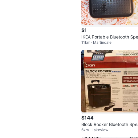
$1
IKEA Portable Bluetooth Sp
11km · Martindale
er
$144
Block Rocker Bluetooth Spe
6km · Lakeview
er and Amp by Ion