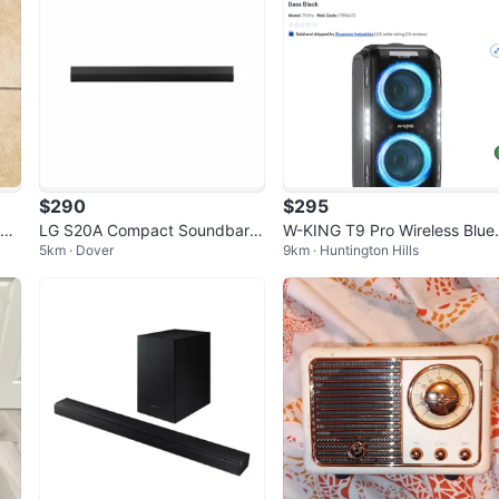
$290
$295
ele
LG S20A Compact Soundbar,
W-KING T9 Pro Wireless Blue
5km · Dover
9km · Huntington Hills
2.0 Channel, Dolby Audio, DTS
oth Speaker
Digital