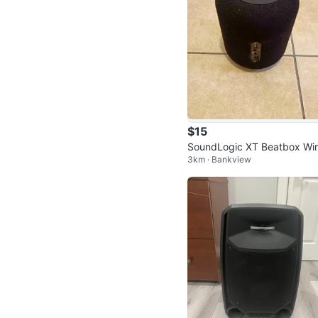
$15
SoundLogic XT Beatbox Wir
3km · Bankview
ss Speaker (BBS-6/1160)