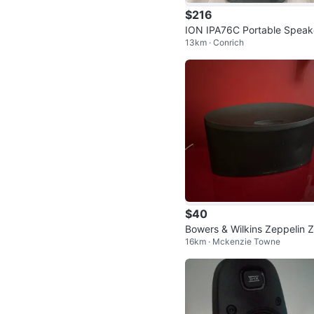
$216
ION IPA76C Portable Speak
13km · Conrich
with Wheels
$40
Bowers & Wilkins Zeppelin 
16km · Mckenzie Towne
Speaker