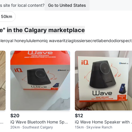
s site for local content?
Go to United States
· 50km
e"
in the Calgary marketplace
le
royal honey
lululemon
iq wave
aritzia
glossier
secretlab
endo
dior
spect
$20
$12
pea
iQ Wave Bluetooth Home Spea
iQ Wave Home Speaker with
20km · Southeast Calgary
15km · Skyview Ranch
arg
ker And Wireless Charger
agSafe