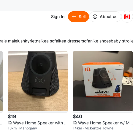
🇨🇦
Sign In
Sell
About us
ra
le male
lush
kyrie
tna
ikea sofa
ikea dresser
sofa
nike shoes
baby stroll
$19
$40
 M
iQ Wave Home Speaker with M
iQ Wave Home Speaker w/ Ma
18km · Mahogany
14km · Mckenzie Towne
agSafe Wireless Charging
gSafe