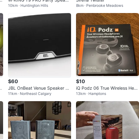
10km · Huntington Hills
8km · Penbrooke Meadows
r
$60
$10
e
JBL OnBeat Venue Speaker Do
iQ Podz 06 True Wireless Hea
11km · Northeast Calgary
13km · Hamptons
ck
dphones