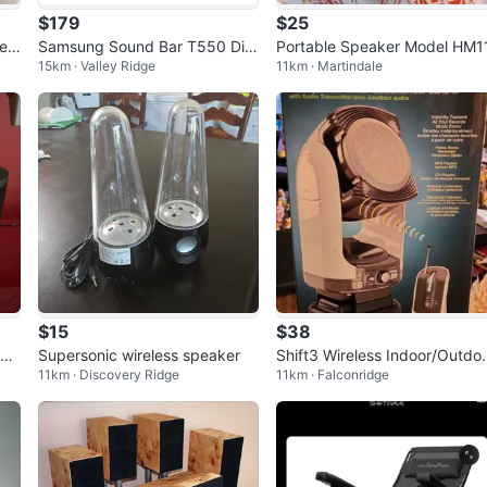
$179
$25
er
Samsung Sound Bar T550 Digi
Portable Speaker Model HM1
15km · Valley Ridge
11km · Martindale
tal Home Theatre + Wireless S
ubwoofer
$15
$38
Z2
Supersonic wireless speaker
Shift3 Wireless Indoor/Outdo
11km · Discovery Ridge
11km · Falconridge
Speaker