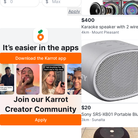
$
$
Apply
$400
Karaoke speaker with 2 wire
4km · Mount Pleasant
s microphones
It’s easier in the apps
Download the Karrot app
Join our Karrot
$20
Creator Community
Sony SRS-XB01 Portable Bl
Apply
3km · Sunalta
ooth Speaker