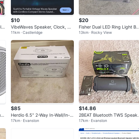
$10
$20
les
VibeWaves Speaker, Clock, Wh
Fisher Dual LED Ring Light B
11km · Castleridge
13km · Rocky View
ite Noise & Night Light
mbox
$85
$14.86
uet
Herdio 6.5" 2-Way In-Wall/In-C
2BEAT Bluetooth TWS Speak
17km · Evanston
17km · Evanston
eiling Speakers
- Good Condition, Box, Manua
FM Ra