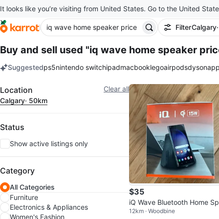
It looks like you’re visiting from United States. Go to the United State
Filter
Calgary
Buy and sell used "iq wave home speaker pric
Suggested
ps5
nintendo switch
ipad
macbook
lego
airpods
dyson
app
keywords
Filter
Clear all
Location
Calgary
· 50km
Status
Show active listings only
Category
All Categories
$35
Furniture
iQ Wave Bluetooth Home S
Electronics & Appliances
12km · Woodbine
ker + MagSafe Wireless Ch
Women's Fashion