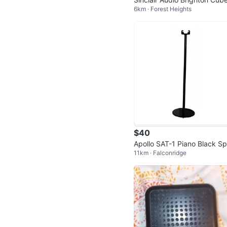
6km · Forest Heights
1 Speaker Set
$40
Apollo SAT-1 Piano Black S
11km · Falconridge
ker Stands (Pair) - New