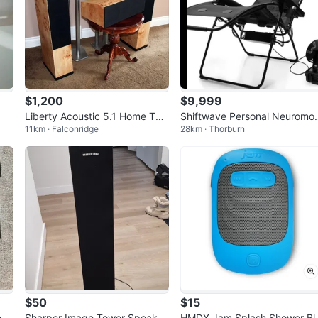
$1,200
$9,999
Liberty Acoustic 5.1 Home The
Shiftwave Personal Neuromo
11km · Falconridge
28km · Thorburn
ater System
ulation System
$50
$15
 5.
Sharper Image Tower Speaker
HMDX Jam Splash Shower Bl