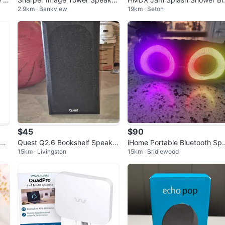
2.9km · Bankview
19km · Seton
with Disco Ball Light
etooth Speaker - Blue
$45
$90
pea
Quest Q2.6 Bookshelf Speaker
iHome Portable Bluetooth Sp
15km · Livingston
15km · Bridlewood
s
aker with Lights