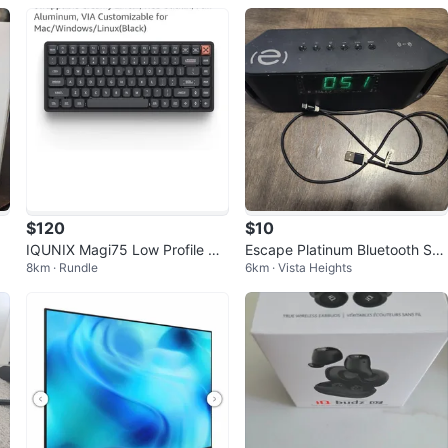
$120
$10
IQUNIX Magi75 Low Profile Wir
Escape Platinum Bluetooth Sp
8km · Rundle
6km · Vista Heights
eless Mechanical Keyboard
eaker Alarm Clock FM USB Mic
ro SD