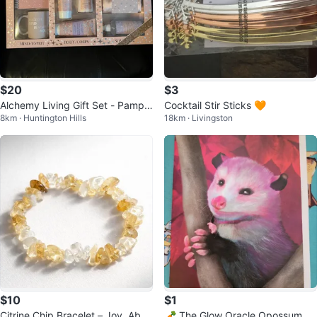
$20
$3
Alchemy Living Gift Set - Pampe
Cocktail Stir Sticks 🧡
8km · Huntington Hills
18km · Livingston
r Yourself!
$10
$1
Citrine Chip Bracelet – Joy, Abun
🥕 The Glow Oracle Opossum C