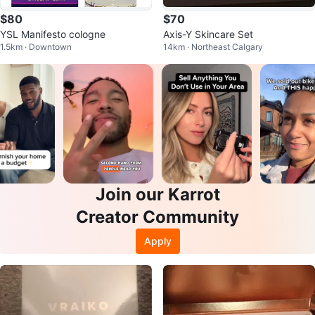
$80
$70
YSL Manifesto cologne
Axis-Y Skincare Set
1.5km · Downtown
14km · Northeast Calgary
Join our Karrot
Creator Community
Apply