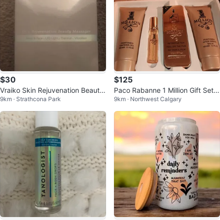
$30
$125
Vraiko Skin Rejuvenation Beauty
Paco Rabanne 1 Million Gift Set 4
9km · Strathcona Park
9km · Northwest Calgary
Massager
pc