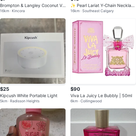
Brompton & Langley Coconut Va
✨ Pearl Lariat Y‑Chain Necklace
16km · Kincora
16km · Southeast Calgary
nilla Gift Set
— Elegant Minimalist Jewelry
$25
$90
Kipcush White Portable Light
Viva La Juicy Le Bubbly | 50ml
5km · Radisson Heights
6km · Collingwood