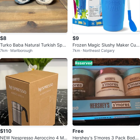
$8
$9
Turko Baba Natural Turkish Spon
Frozen Magic Slushy Maker Cup
7km · Marlborough
7km · Northeast Calgary
ge Soap
- Blue
Reserved
$110
Free
NEW Nespresso Aeroccino 4 Mil
Hershey's S'mores 3 Pack Body