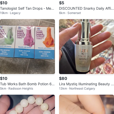
$10
$5
Tanologist Self Tan Drops - Medi
DISCOUNTED Snarky Daily Affir
19km · Legacy
6km · Somerset
um
mations Glass Can
$10
$80
Tub Works Bath Bomb Potion 6 P
Lira Mystiq Illuminating Beauty O
5km · Radisson Heights
13km · Northeast Calgary
ack
il