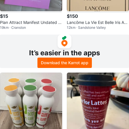
$15
$150
Plan Attract Manifest Undated Pl
Lancôme La Vie Est Belle Iris Abs
19km · Cranston
12km · Sandstone Valley
anner
olu
It’s easier in the apps
Download the Karrot app