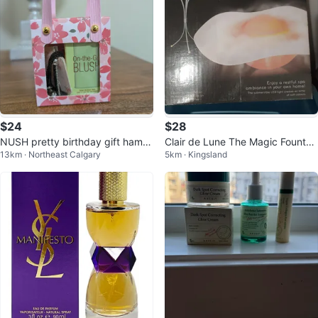
$24
$28
NUSH pretty birthday gift hamp
Clair de Lune The Magic Fountai
13km · Northeast Calgary
5km · Kingsland
er
n