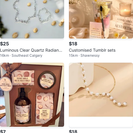
$25
$18
Luminous Clear Quartz Radiance
Customised Tumblr sets
16km · Southeast Calgary
15km · Shawnessy
Set
$7
$18