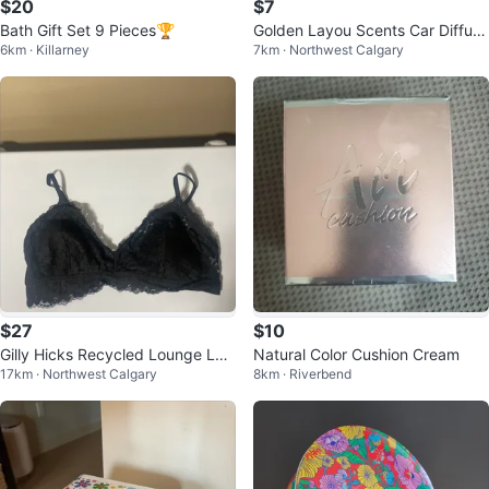
$20
$7
Bath Gift Set 9 Pieces🏆
Golden Layou Scents Car Diffuse
6km · Killarney
7km · Northwest Calgary
r
$27
$10
Gilly Hicks Recycled Lounge Lac
Natural Color Cushion Cream
17km · Northwest Calgary
8km · Riverbend
e Plunge Triangle Bralette