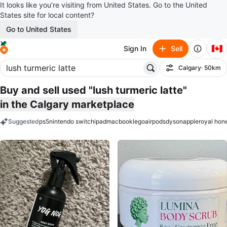
It looks like you’re visiting from United States. Go to the United
States site for local content?
Go to United States
🇨🇦
Sign In
Sell
Calgary
· 50km
Filter
Buy and sell used "lush turmeric latte"
in the Calgary marketplace
Suggested
ps5
nintendo switch
ipad
macbook
lego
airpods
dyson
apple
royal hon
keywords