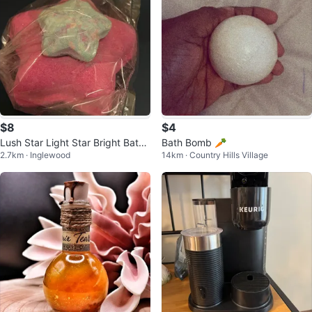
$8
$4
Lush Star Light Star Bright Bath
Bath Bomb 🥕
2.7km · Inglewood
14km · Country Hills Village
Melt