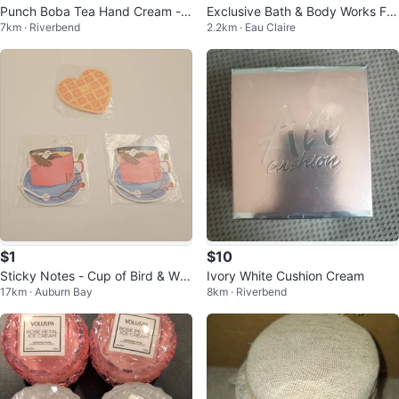
Punch Boba Tea Hand Cream - S
Exclusive Bath & Body Works Fra
7km · Riverbend
2.2km · Eau Claire
trawberry & Milk Tea
grance Mist 75 ml
$1
$10
Sticky Notes - Cup of Bird & Waf
Ivory White Cushion Cream
17km · Auburn Bay
8km · Riverbend
fle Heart