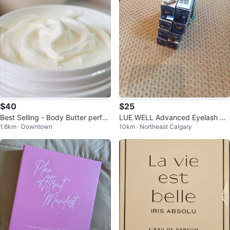
$40
$25
Best Selling - Body Butter perfec
LUE WELL Advanced Eyelash Gr
1.6km · Downtown
10km · Northeast Calgary
t for the dry sensitive skin
owth Serum