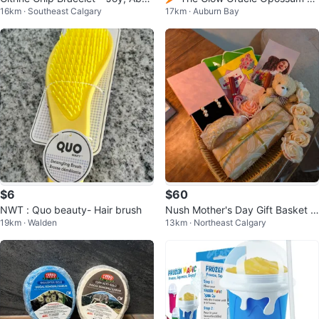
16km · Southeast Calgary
17km · Auburn Bay
dance & Bright Energy
ard
$6
$60
NWT : Quo beauty- Hair brush
Nush Mother's Day Gift Basket w
19km · Walden
13km · Northeast Calgary
ith Jewelry and Teddy Bear