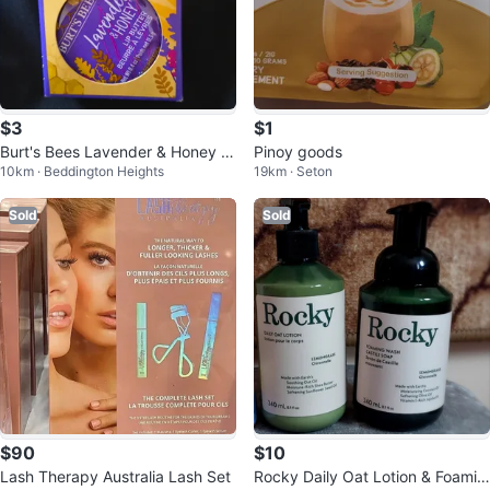
$3
$1
Burt's Bees Lavender & Honey Li
Pinoy goods
10km · Beddington Heights
19km · Seton
p Butter
Sold
Sold
$90
$10
Lash Therapy Australia Lash Set
Rocky Daily Oat Lotion & Foamin