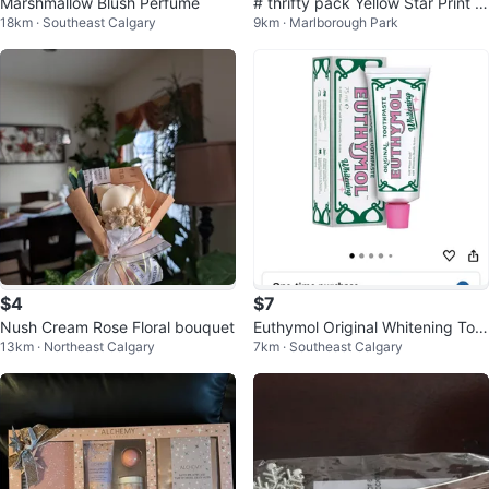
Marshmallow Blush Perfume
# thrifty pack Yellow Star Print Li
18km · Southeast Calgary
9km · Marlborough Park
ngerie Set with Robe
$4
$7
Nush Cream Rose Floral bouquet
Euthymol Original Whitening Toot
13km · Northeast Calgary
7km · Southeast Calgary
hpaste 75ml