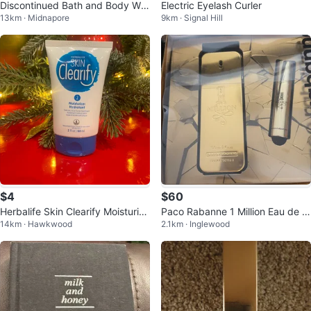
Discontinued Bath and Body Wor
Electric Eyelash Curler
13km · Midnapore
9km · Signal Hill
ks Peppermint Bark Truffle mist
$4
$60
Herbalife Skin Clearify Moisturize
Paco Rabanne 1 Million Eau de T
14km · Hawkwood
2.1km · Inglewood
r
oilette Gift Set