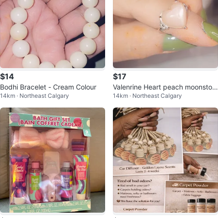
$14
$17
Bodhi Bracelet - Cream Colour
Valenrine Heart peach moonston
14km · Northeast Calgary
14km · Northeast Calgary
e Ring