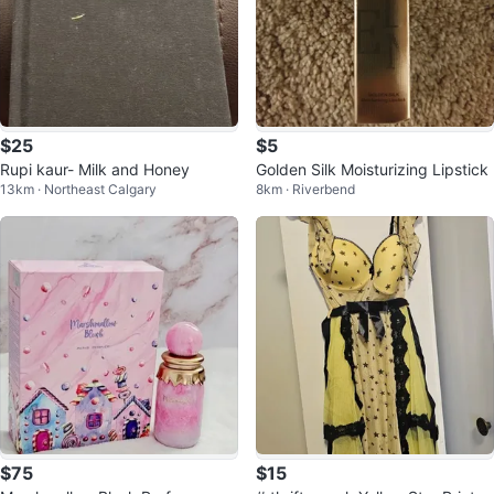
$25
$5
Rupi kaur- Milk and Honey
Golden Silk Moisturizing Lipstick
13km · Northeast Calgary
8km · Riverbend
$75
$15