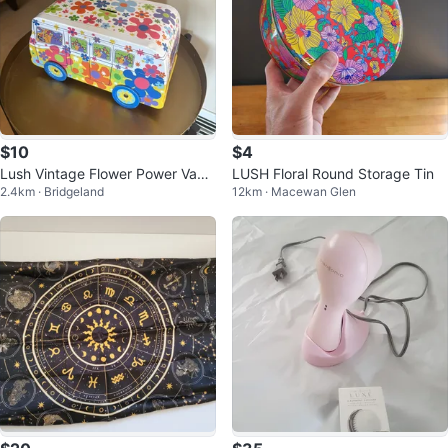
$10
$4
Lush Vintage Flower Power Van
LUSH Floral Round Storage Tin
2.4km · Bridgeland
12km · Macewan Glen
Tin