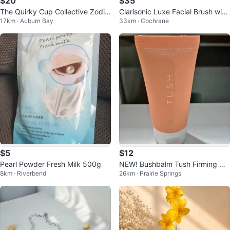
$20
$35
The Quirky Cup Collective Zodia
Clarisonic Luxe Facial Brush with
17km · Auburn Bay
33km · Cochrane
c Scarf
Cashmere Head
$5
$12
Pearl Powder Fresh Milk 500g
NEW! Bushbalm Tush Firming Cr
8km · Riverbend
26km · Prairie Springs
eam 100 ml