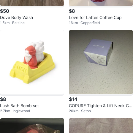
$50
$8
Dove Body Wash
Love for Lattes Coffee Cup
1.5km · Beltline
16km · Copperfield
$8
$14
Lush Bath Bomb set
GOPURE Tighten & Lift Neck Cre
2.7km · Inglewood
20km · Seton
am 50ml