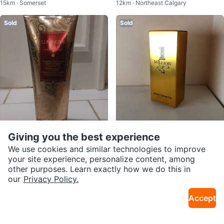
15km · Somerset
12km · Northeast Calgary
g Wash Set
Sold
Sold
$10
$120
Giving you the best experience
Bath & Body Works Luminous Ulti
Paco Rabanne 1 Million Eau de T
We use cookies and similar technologies to improve
12km · Northeast Calgary
13km · Taradale
mate Hydration Body Cream
oilette
your site experience, personalize content, among
other purposes. Learn exactly how we do this in
Sold
Sold
our
Privacy Policy.
Accept