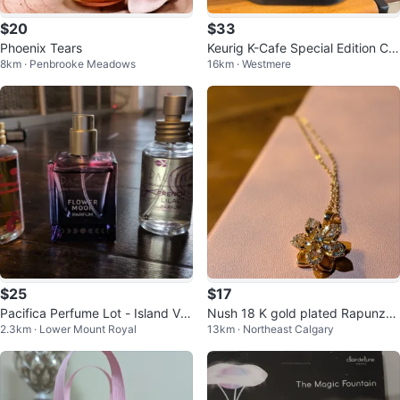
$20
$33
Phoenix Tears
Keurig K-Cafe Special Edition Cof
8km · Penbrooke Meadows
16km · Westmere
fee Maker with Milk Frother
$25
$17
Pacifica Perfume Lot - Island Va
Nush 18 K gold plated Rapunzel
2.3km · Lower Mount Royal
13km · Northeast Calgary
nilla, Flower Moon, French Lilac
gold-tone flower pendant neckla
ce