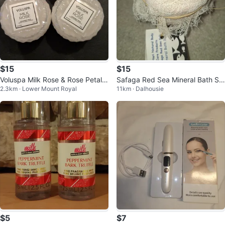
$15
$15
Voluspa Milk Rose & Rose Petal I
Safaga Red Sea Mineral Bath Sal
2.3km · Lower Mount Royal
11km · Dalhousie
ce Cream Mini Candles
t
$5
$7