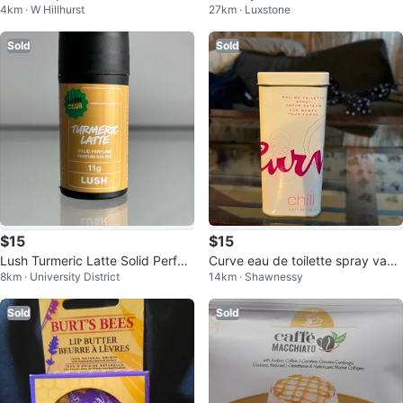
4km · W Hillhurst
27km · Luxstone
k Frother Silver
Trio
Sold
Sold
$15
$15
Lush Turmeric Latte Solid Perfu
Curve eau de toilette spray vapo
8km · University District
14km · Shawnessy
me 11g
risateur chill 100 ml.
Sold
Sold