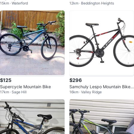
15km · Waterford
12km · Beddington Heights
n Bike
$125
$296
Supercycle Mountain Bike
Samchuly Lespo Mountain Bike
17km · Sage Hill
16km · Valley Ridge
Bicycle