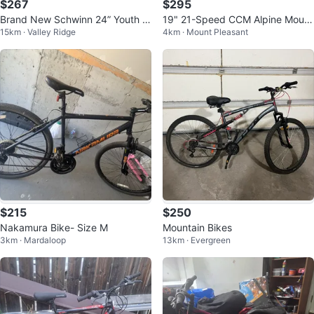
$267
$295
Brand New Schwinn 24” Youth M
19" 21-Speed CCM Alpine Mount
15km · Valley Ridge
4km · Mount Pleasant
ountain Bike - Purple
ain Bike (29200192)
$215
$250
Nakamura Bike- Size M
Mountain Bikes
3km · Mardaloop
13km · Evergreen