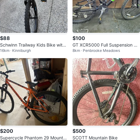
$88
$100
Schwinn Trailway Kids Bike with
GT XCR5000 Full Suspension Mo
16km · Kinniburgh
8km · Penbrooke Meadows
Helmet
untain Bike
$200
$500
Supercycle Phantom 29 Mountai
SCOTT Mountain Bike