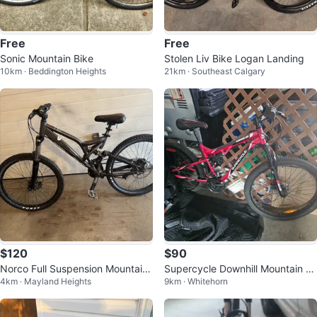
Free
Free
Sonic Mountain Bike
Stolen Liv Bike Logan Landing
10km · Beddington Heights
21km · Southeast Calgary
$120
$90
Norco Full Suspension Mountain
Supercycle Downhill Mountain Bi
4km · Mayland Heights
9km · Whitehorn
Bike
ke