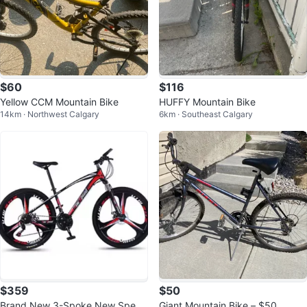
$60
$116
Yellow CCM Mountain Bike
HUFFY Mountain Bike
14km · Northwest Calgary
6km · Southeast Calgary
$359
$50
Brand New 3-Spoke New Speed
Giant Mountain Bike – $50