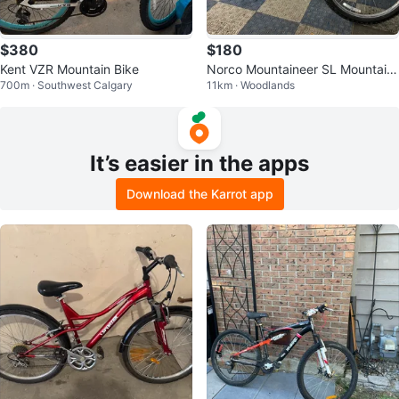
$380
$180
Kent VZR Mountain Bike
Norco Mountaineer SL Mountain
700m · Southwest Calgary
11km · Woodlands
Bike
It’s easier in the apps
Download the Karrot app