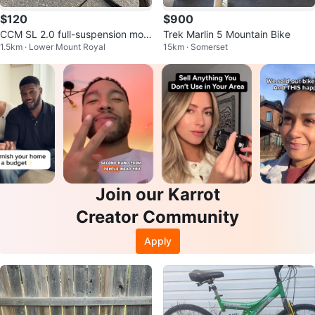
$120
$900
CCM SL 2.0 full-suspension mou
Trek Marlin 5 Mountain Bike
1.5km · Lower Mount Royal
15km · Somerset
ntain bike
Join our Karrot
Creator Community
Apply