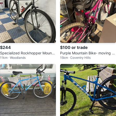
$244
$100 or trade
Specialized Rockhopper Mountai
Purple Mountain Bike- moving sa
11km · Woodlands
15km · Coventry Hills
n Bike
le