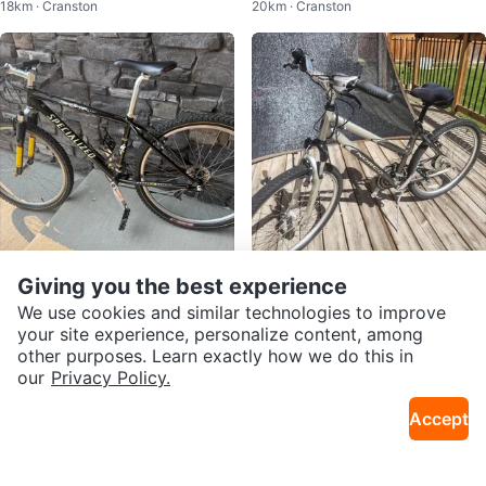
18km · Cranston
20km · Cranston
Giving you the best experience
$469
$140
Specialized Stumpjumper Metal
Norco Carrera Mountain Bike
We use cookies and similar technologies to improve
16km · Southwest Calgary
16km · Tuscany
M2 Comp
your site experience, personalize content, among
other purposes. Learn exactly how we do this in
our
Privacy Policy.
Accept