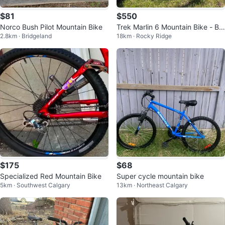
$81
$550
Norco Bush Pilot Mountain Bike
Trek Marlin 6 Mountain Bike - Blu
2.8km · Bridgeland
18km · Rocky Ridge
e
$175
$68
Specialized Red Mountain Bike
Super cycle mountain bike
5km · Southwest Calgary
13km · Northeast Calgary