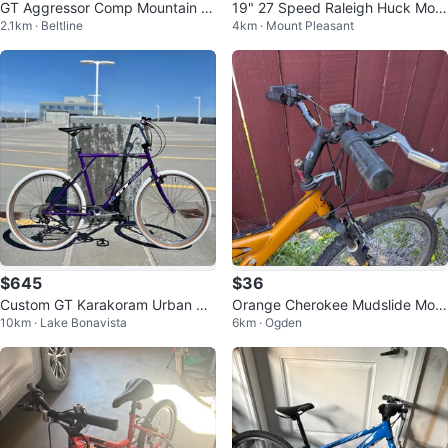
GT Aggressor Comp Mountain Bi
19" 27 Speed Raleigh Huck Mou
2.1km · Beltline
4km · Mount Pleasant
ke - Medium Frame
ntain Bike (32028346)
$645
$36
Custom GT Karakoram Urban Cr
Orange Cherokee Mudslide Mou
10km · Lake Bonavista
6km · Ogden
uiser / Retro MTB Build
ntain Bike