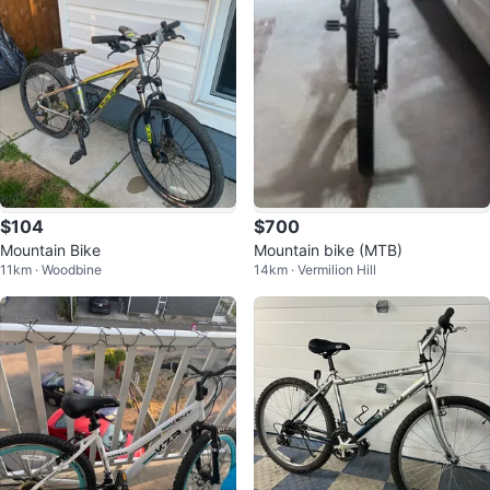
$104
$700
Mountain Bike
Mountain bike (MTB)
11km · Woodbine
14km · Vermilion Hill