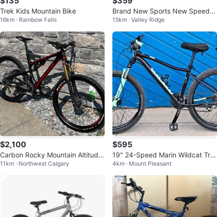
$135
$359
Trek Kids Mountain Bike
Brand New Sports New Speed
16km · Rainbow Falls
15km · Valley Ridge
Mountain Bike - Blue
$2,100
$595
Carbon Rocky Mountain Altitude
19" 24-Speed Marin Wildcat Trail
11km · Northwest Calgary
4km · Mount Pleasant
770 MSL
3 Mountain Bike (28288190)