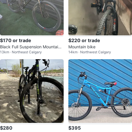
$170 or trade
$220 or trade
Black Full Suspension Mountain
Mountain bike
13km · Northeast Calgary
14km · Northwest Calgary
Bike
$280
$395