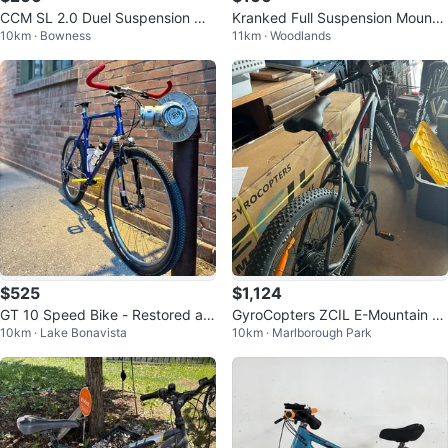
CCM SL 2.0 Duel Suspension Mo
Kranked Full Suspension Mountai
10km · Bowness
11km · Woodlands
untain Bike
n Bike
$525
$1,124
GT 10 Speed Bike - Restored an
GyroCopters ZCIL E-Mountain Bi
10km · Lake Bonavista
10km · Marlborough Park
d modified.
ke