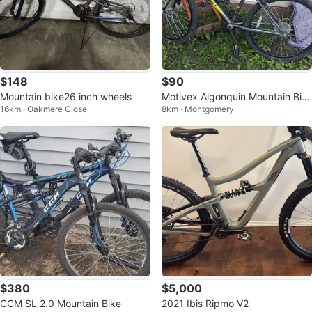
$148
$90
Mountain bike26 inch wheels
Motivex Algonquin Mountain Bik
16km · Oakmere Close
8km · Montgomery
e
$380
$5,000
CCM SL 2.0 Mountain Bike
2021 Ibis Ripmo V2