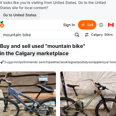
It looks like you’re visiting from United States. Go to the United
States site for local content?
Go to United States
🇨🇦
Sign In
Sell
Calgary
· 50km
Filter
Buy and sell used "mountain bike"
in the Calgary marketplace
Suggested
ps5
nintendo switch
ipad
macbook
lego
airpods
dyson
apple
royal hon
keywords