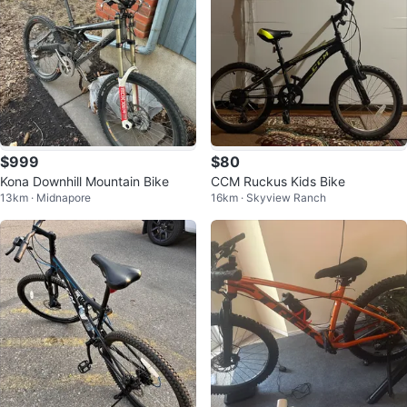
$999
$80
Kona Downhill Mountain Bike
CCM Ruckus Kids Bike
13km · Midnapore
16km · Skyview Ranch