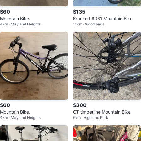
$60
$135
Mountain Bike
Kranked 6061 Mountain Bike
4km · Mayland Heights
11km · Woodlands
$60
$300
Mountain Bike.
GT timberline Mountain Bike
4km · Mayland Heights
6km · Highland Park