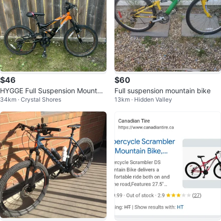
$46
$60
HYGGE Full Suspension Mountain
Full suspension mountain bike
34km · Crystal Shores
13km · Hidden Valley
Bike