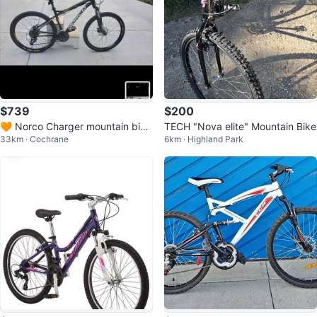
$739
$200
🧡 Norco Charger mountain bik
TECH "Nova elite" Mountain Bike
33km · Cochrane
6km · Highland Park
e, 17" (MED Bike)