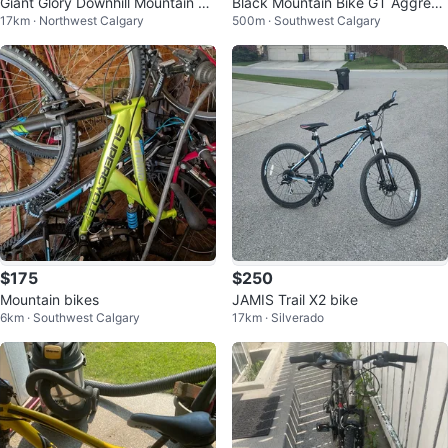
Giant Glory Downhill Mountain Bi
Black Mountain Bike GT Aggress
17km · Northwest Calgary
500m · Southwest Calgary
ke
or 2021 model.
$175
$250
Mountain bikes
JAMIS Trail X2 bike
6km · Southwest Calgary
17km · Silverado