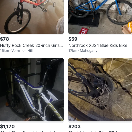
$78
$59
Huffy Rock Creek 20-inch Girls’
Northrock XJ24 Blue Kids Bike
15km · Vermilion Hill
17km · Mahogany
6-speed Mountain Bike
$1,170
$203