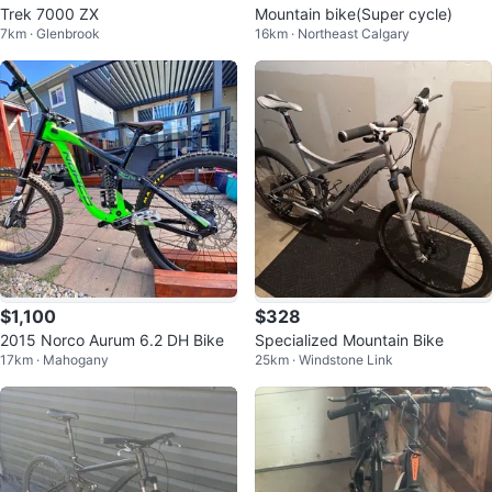
Trek 7000 ZX
Mountain bike(Super cycle)
7km · Glenbrook
16km · Northeast Calgary
$1,100
$328
2015 Norco Aurum 6.2 DH Bike
Specialized Mountain Bike
17km · Mahogany
25km · Windstone Link