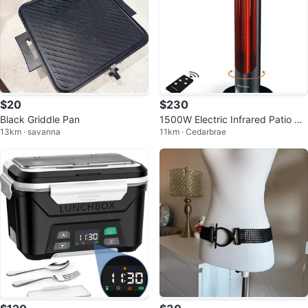
$20
$230
Black Griddle Pan
1500W Electric Infrared Patio He
13km · savanna
11km · Cedarbrae
ater with Remote