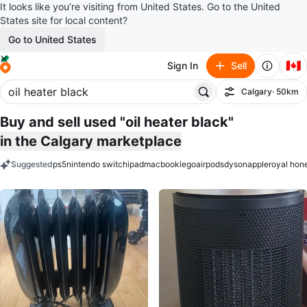
It looks like you’re visiting from United States. Go to the United
States site for local content?
Go to United States
🇨🇦
Sign In
Sell
Calgary
· 50km
Filter
Buy and sell used "oil heater black"
in the Calgary marketplace
Suggested
ps5
nintendo switch
ipad
macbook
lego
airpods
dyson
apple
royal hon
keywords