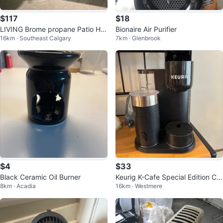
$117
$18
LIVING Brome propane Patio He
Bionaire Air Purifier
16km · Southeast Calgary
7km · Glenbrook
ater
$4
$33
Black Ceramic Oil Burner
Keurig K-Cafe Special Edition Cof
8km · Acadia
16km · Westmere
fee Maker with Milk Frother