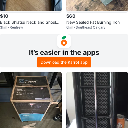
$10
$60
Black Shiatsu Neck and Shoulde
New Sealed Fat Burning Iron
3km · Renfrew
6km · Southeast Calgary
r Massager
It’s easier in the apps
Download the Karrot app