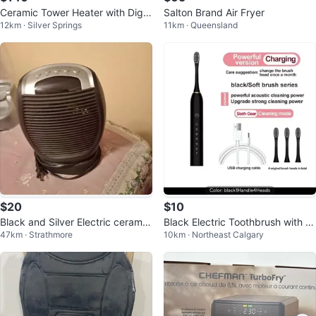
Ceramic Tower Heater with Digit
Salton Brand Air Fryer
12km · Silver Springs
11km · Queensland
al Display
$20
$10
Black and Silver Electric ceramic
Black Electric Toothbrush with 4
47km · Strathmore
10km · Northeast Calgary
Heater
Brush Heads