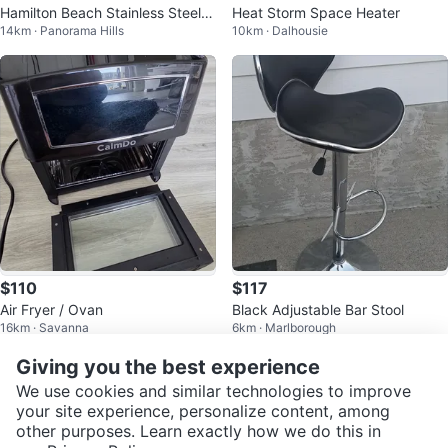
Hamilton Beach Stainless Steel D
Heat Storm Space Heater
14km · Panorama Hills
10km · Dalhousie
eep Fryer with Baskets
$110
$117
Air Fryer / Ovan
Black Adjustable Bar Stool
16km · Savanna
6km · Marlborough
Giving you the best experience
We use cookies and similar technologies to improve
your site experience, personalize content, among
other purposes. Learn exactly how we do this in