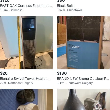
$120
$30
EAST OAK Cordless Electric Lun
Black Belt
10km · Bowness
1.8km · Chinatown
ch Box - Black
$20
$180
Bionaire Swivel Tower Heater wit
BRAND NEW Brome Outdoor Pat
7km · Northeast Calgary
18km · Southwest Calgary
h Remote
io Heater – Sealed in Box