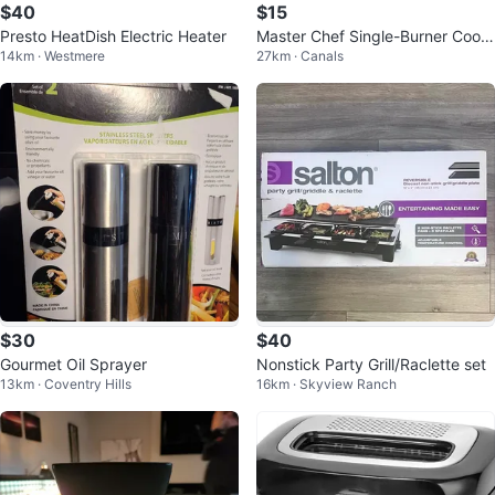
$40
$15
Presto HeatDish Electric Heater
Master Chef Single-Burner Cookt
14km · Westmere
27km · Canals
op
$30
$40
Gourmet Oil Sprayer
Nonstick Party Grill/Raclette set
13km · Coventry Hills
16km · Skyview Ranch