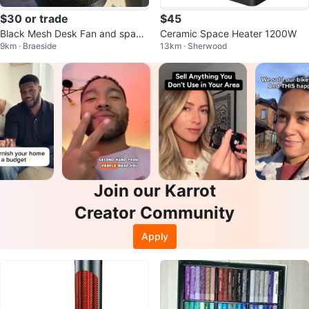
$30 or trade
$45
Black Mesh Desk Fan and space
Ceramic Space Heater 1200W
9km · Braeside
13km · Sherwood
heater.
Join our Karrot
Creator Community
Apply