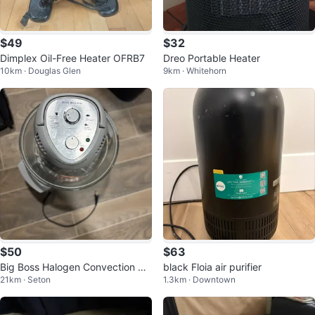
$49
$32
Dimplex Oil-Free Heater OFRB7
Dreo Portable Heater
10km · Douglas Glen
9km · Whitehorn
$50
$63
Big Boss Halogen Convection Ov
black Floia air purifier
21km · Seton
1.3km · Downtown
en