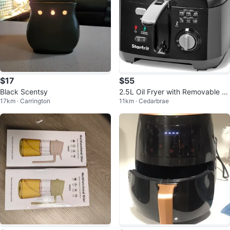
$17
$55
Black Scentsy
2.5L Oil Fryer with Removable C
17km · Carrington
11km · Cedarbrae
eramic Bowl