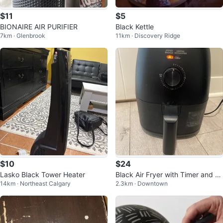
$11
$5
BIONAIRE AIR PURIFIER
Black Kettle
7km · Glenbrook
11km · Discovery Ridge
$10
$24
Lasko Black Tower Heater
Black Air Fryer with Timer and Te
14km · Northeast Calgary
2.3km · Downtown
mperature Control