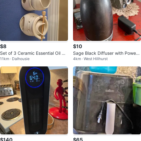
$8
$10
Set of 3 Ceramic Essential Oil Bu
Sage Black Diffuser with Power
11km · Dalhousie
4km · West Hillhurst
rners & Wax Warmers
Adapter
$140
$65