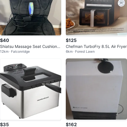
$40
$125
Shiatsu Massage Seat Cushion w
Chefman TurboFry 8.5L Air Fryer
12km · Falconridge
6km · Forest Lawn
ith Heat
$35
$162