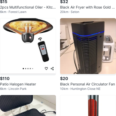
$15
$32
2pcs Multifunctional Oiler - Kitch
Black Air Fryer with Rose Gold A
6km · Forest Lawn
20km · Seton
en Good Helper
ccents
$110
$20
Patio Halogen Heater
Black Personal Air Circulator Fan
6km · Lincoln Park
10km · Huntington Close NE