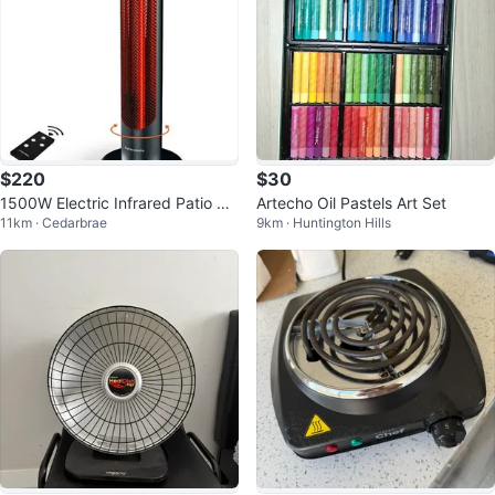
$220
$30
1500W Electric Infrared Patio He
Artecho Oil Pastels Art Set
11km · Cedarbrae
9km · Huntington Hills
ater w/ Remote