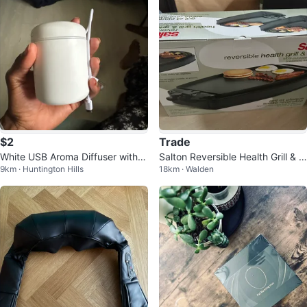
$2
Trade
White USB Aroma Diffuser with L
Salton Reversible Health Grill & G
9km · Huntington Hills
18km · Walden
ED Light
riddle