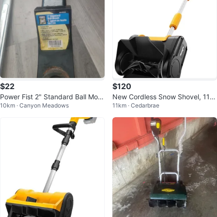
$22
$120
Power Fist 2" Standard Ball Mou
New Cordless Snow Shovel, 11"
10km · Canyon Meadows
11km · Cedarbrae
nt
Electric Snow Blower