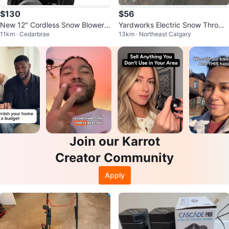
$130
$56
New 12" Cordless Snow Blower/
Yardworks Electric Snow Throwe
11km · Cedarbrae
13km · Northeast Calgary
Shovel, 20V, w/ Directional Plate
r
Join our Karrot
Creator Community
Apply