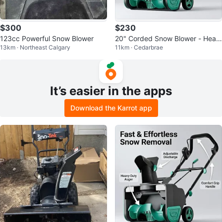
$300
$230
123cc Powerful Snow Blower
20" Corded Snow Blower - Heav
13km · Northeast Calgary
11km · Cedarbrae
y Wet Snow
It’s easier in the apps
Download the Karrot app