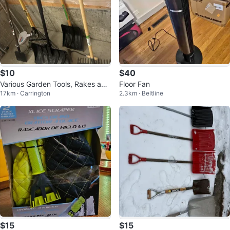
$10
$40
Various Garden Tools, Rakes and
Floor Fan
17km · Carrington
2.3km · Beltline
Snow Shovels
$15
$15