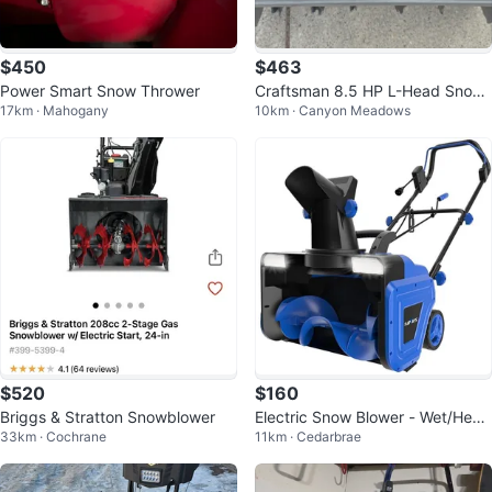
$450
$463
Power Smart Snow Thrower
Craftsman 8.5 HP L-Head Snow
17km · Mahogany
10km · Canyon Meadows
Blower 27"
$520
$160
Briggs & Stratton Snowblower
Electric Snow Blower - Wet/Heav
33km · Cochrane
11km · Cedarbrae
y Snow, Dual LED, 25ft Throw