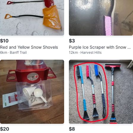
$10
$3
Red and Yellow Snow Shovels
Purple Ice Scraper with Snow Br
6km · Banff Trail
12km · Harvest Hills
ush
$20
$8