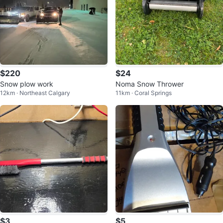
$220
$24
Snow plow work
Noma Snow Thrower
12km · Northeast Calgary
11km · Coral Springs
$3
$5