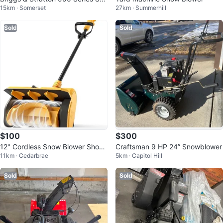
15km · Somerset
27km · Summerhill
wblower - S1024
Sold
Sold
$100
$300
12" Cordless Snow Blower Shove
Craftsman 9 HP 24” Snowblower
11km · Cedarbrae
5km · Capitol Hill
l, Brushless Motor
Sold
Sold