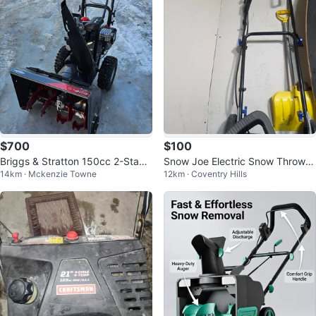
$700
$100
Briggs & Stratton 150cc 2-Stage
Snow Joe Electric Snow Thrower
14km · Mckenzie Towne
12km · Coventry Hills
Snow Blower
SJ604E-ES