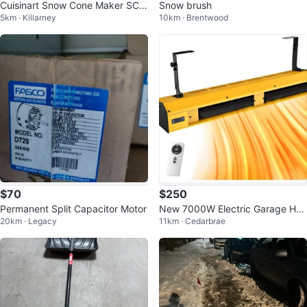
Cuisinart Snow Cone Maker SCM
Snow brush
5km · Killarney
10km · Brentwood
-100C
$70
$250
Permanent Split Capacitor Motor
New 7000W Electric Garage Hea
20km · Legacy
11km · Cedarbrae
ter w/ Remote