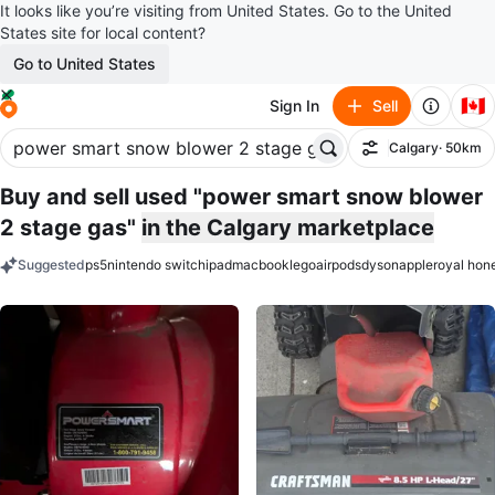
It looks like you’re visiting from United States. Go to the United
States site for local content?
Go to United States
🇨🇦
Sign In
Sell
Calgary
· 50km
Filter
Buy and sell used "power smart snow blower
2 stage gas"
in the Calgary marketplace
Suggested
ps5
nintendo switch
ipad
macbook
lego
airpods
dyson
apple
royal hon
keywords