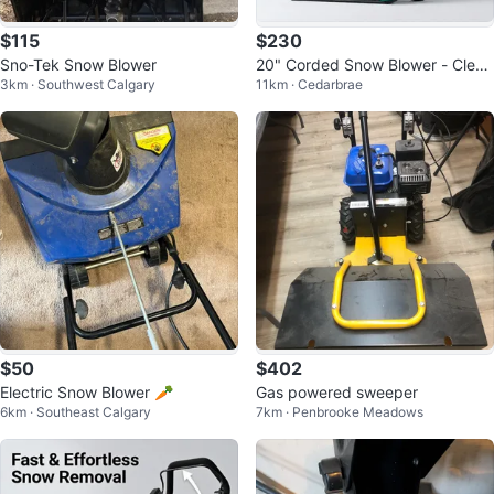
$115
$230
Sno-Tek Snow Blower
20" Corded Snow Blower - Cleari
3km · Southwest Calgary
11km · Cedarbrae
ng Heavy Snow
$50
$402
Electric Snow Blower 🥕
Gas powered sweeper
6km · Southeast Calgary
7km · Penbrooke Meadows