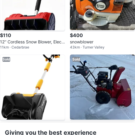
$110
$400
12'' Cordless Snow Blower, Electr
snowblower
11km · Cedarbrae
43km · Turner Valley
ic Snow Thrower
Sold
Sold
$100
$773
Cordless Snow Shovel, 11" Electr
Toro Power Max 828 OAE Snow
Giving you the best experience