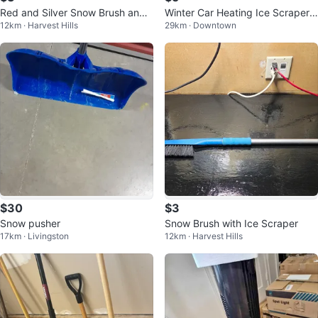
Red and Silver Snow Brush and I
Winter Car Heating Ice Scraper,
12km · Harvest Hills
29km · Downtown
ce Scraper
Heated Snow Ice Scraper ...
$30
$3
Snow pusher
Snow Brush with Ice Scraper
17km · Livingston
12km · Harvest Hills