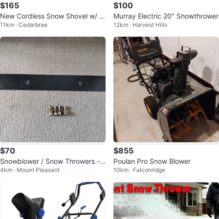
$165
$100
New Cordless Snow Shovel w/ 2
Murray Electric 20" Snowthrower
11km · Cedarbrae
12km · Harvest Hills
Batteries & Charger
$70
$855
Snowblower / Snow Throwers -
Poulan Pro Snow Blower
4km · Mount Pleasant
10km · Falconridge
OEM 24" Blade Scraper Bar - 17
38301