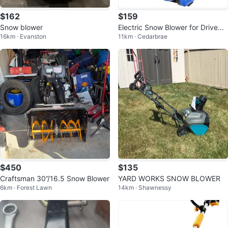
$162
$159
Snow blower
Electric Snow Blower for Drivewa
16km · Evanston
11km · Cedarbrae
y, Sidewalk
$450
$135
Craftsman 30”/16.5 Snow Blower
YARD WORKS SNOW BLOWER
6km · Forest Lawn
14km · Shawnessy