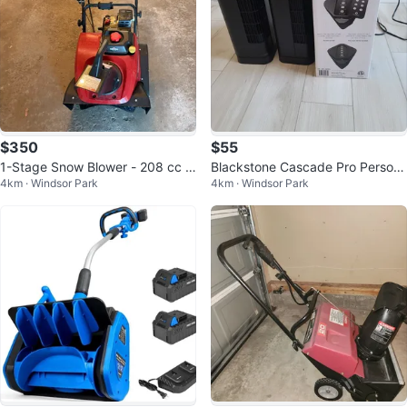
$350
$55
1-Stage Snow Blower - 208 cc -
Blackstone Cascade Pro Person
4km · Windsor Park
4km · Windsor Park
22” - Red
al Tower Fan with Remote