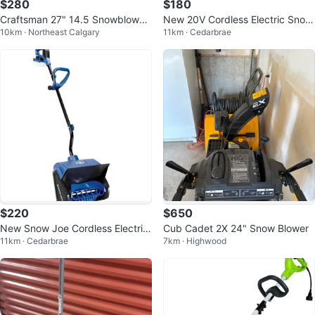
$280
$180
Craftsman 27" 14.5 Snowblower
New 20V Cordless Electric Snow
10km · Northeast Calgary
11km · Cedarbrae
- 305cc
Shovel w/ 2 Batteries
$220
$650
New Snow Joe Cordless Electric
Cub Cadet 2X 24" Snow Blower
11km · Cedarbrae
7km · Highwood
Snow Shovel w/ Battery & Charg
er