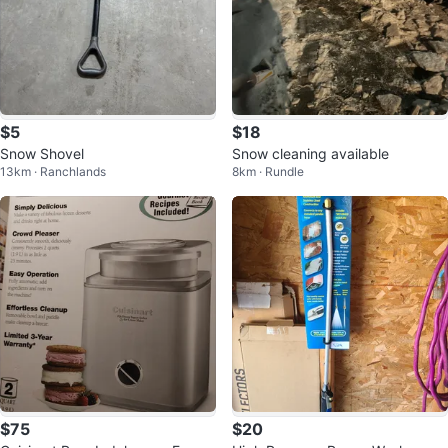
$5
$18
Snow Shovel
Snow cleaning available
13km · Ranchlands
8km · Rundle
$75
$20