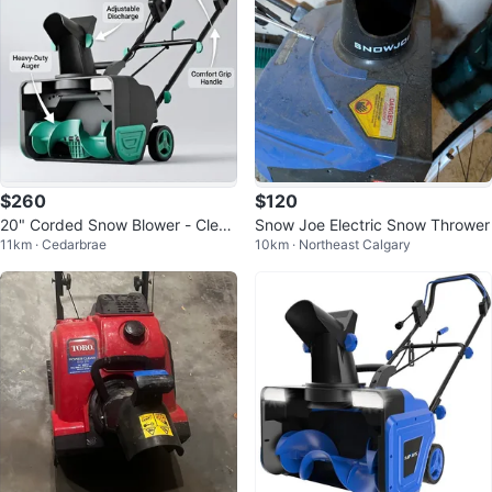
$260
$120
20" Corded Snow Blower - Clear
Snow Joe Electric Snow Thrower
11km · Cedarbrae
10km · Northeast Calgary
s Heavy, Wet Snow