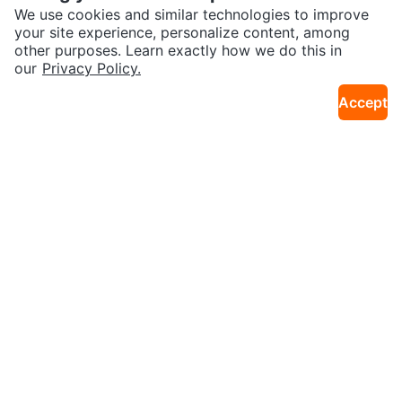
11km · Cedarbrae
14km · Southwest Calgary
ic Snow Blower
blower — Electric + Pull Start —
We use cookies and similar technologies to improve
28”
your site experience, personalize content, among
Sold
Sold
other purposes. Learn exactly how we do this in
our
Privacy Policy.
Accept
$100
$50
20V 12-Inch Cordless Snow Blow
21-inch Cordless Snowblower
11km · Cedarbrae
8km · Penbrooke Meadows
er/Shovel with LED Light
Sold
Sold