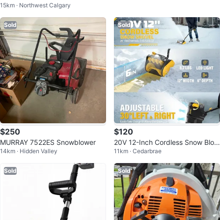
15km · Northwest Calgary
3km · Bankview
Blower
Sold
Sold
$250
$120
MURRAY 7522ES Snowblower
20V 12-Inch Cordless Snow Blow
14km · Hidden Valley
11km · Cedarbrae
er/Shovel w/ LED Light
Sold
Sold