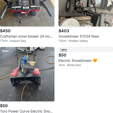
$450
$403
Craftsman snow blower 24 inch
Snowblower S1024 New
17km · Auburn Bay
13km · Hidden Valley
2 stage
Sold
Sold
$50
$50
Toro Power Curve Electric Snow
Electric Snowblower 🧡