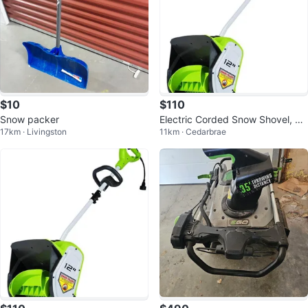
$10
$110
Snow packer
Electric Corded Snow Shovel, 20
17km · Livingston
11km · Cedarbrae
ft Throwing Distance