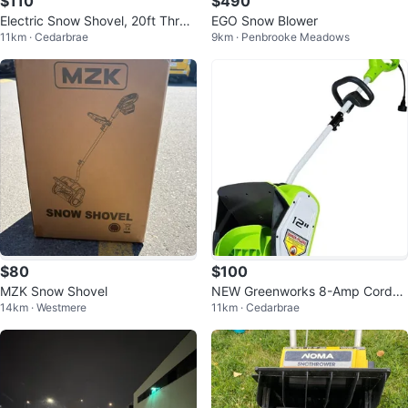
$110
$490
Electric Snow Shovel, 20ft Throw
EGO Snow Blower
11km · Cedarbrae
9km · Penbrooke Meadows
ing Distance
$80
$100
MZK Snow Shovel
NEW Greenworks 8-Amp Corded
14km · Westmere
11km · Cedarbrae
Electric Snow Thrower