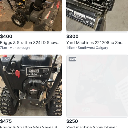
$400
$300
Briggs & Stratton 824LD Snowbl
Yard Machines 22” 208cc Snowb
7km · Marlborough
14km · Southwest Calgary
ower
lower — Electric Start — 2 Stage
Sold
Sold
$475
$250
Briggs & Stratton 950 Series Sno
Yard machine Snow blower