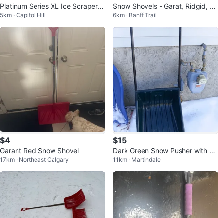
Platinum Series XL Ice Scraper -
Snow Shovels - Garat, Ridgid, an
5km · Capitol Hill
6km · Banff Trail
2 Pack
d FRAP
$4
$15
Garant Red Snow Shovel
Dark Green Snow Pusher with M
17km · Northeast Calgary
11km · Martindale
etal Handle