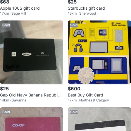
$68
$25
Apple 100$ gift card
Starbucks gift card
17km · Sage Hill
15km · Sherwood
Sold
Sold
$25
$600
Gap Old Navy Banana Republic
Best Buy Gift Card
14km · Savanna
17km · Northeast Calgary
Giftcard
Sold
Sold