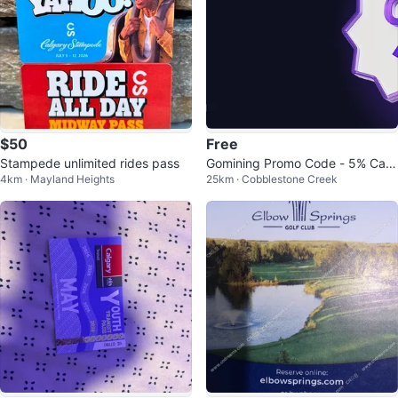
$50
Free
Stampede unlimited rides pass
Gomining Promo Code - 5% Cas
4km · Mayland Heights
25km · Cobblestone Creek
hback!