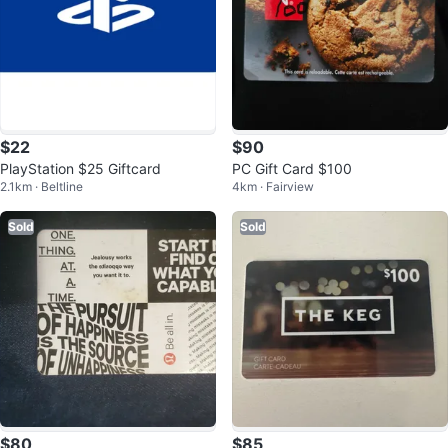
$22
$90
PlayStation $25 Giftcard
PC Gift Card $100
2.1km · Beltline
4km · Fairview
Sold
Sold
$80
$85