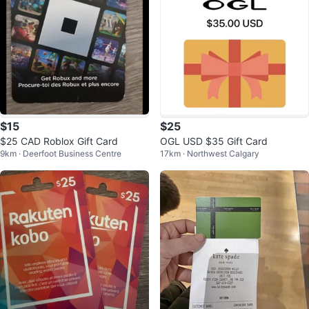
$15
$25
$25 CAD Roblox Gift Card
OGL USD $35 Gift Card
9km · Deerfoot Business Centre
17km · Northwest Calgary