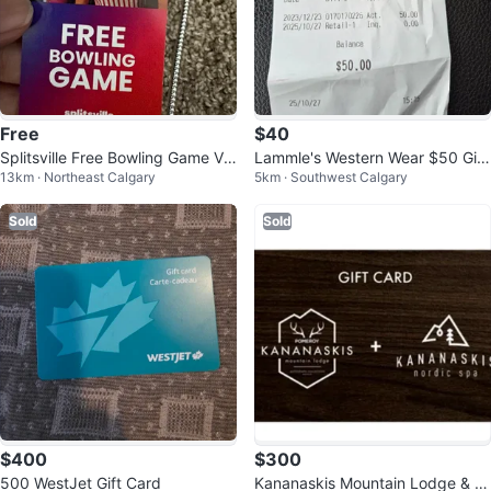
Free
$40
Splitsville Free Bowling Game Vo
Lammle's Western Wear $50 Gift
13km · Northeast Calgary
5km · Southwest Calgary
ucher
card
Sold
Sold
$400
$300
500 WestJet Gift Card
Kananaskis Mountain Lodge & N