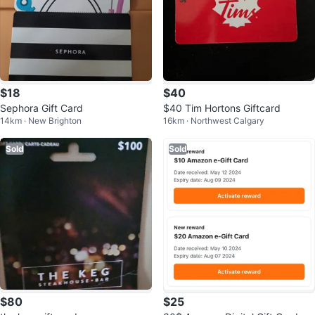
$18
$40
Sephora Gift Card
$40 Tim Hortons Giftcard
14km · New Brighton
16km · Northwest Calgary
Sold
Sold
$80
$25