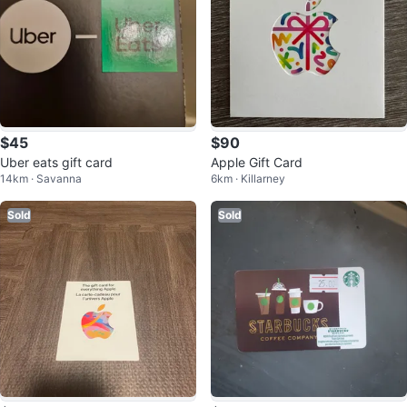
$45
$90
Uber eats gift card
Apple Gift Card
14km · Savanna
6km · Killarney
Sold
Sold