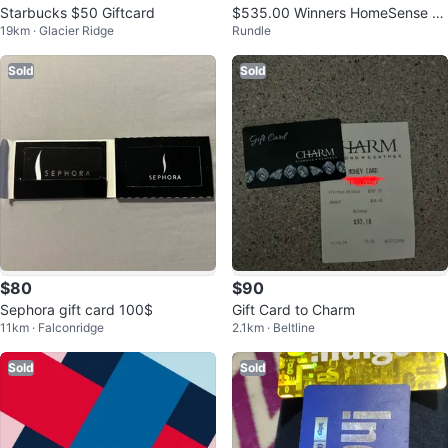
Starbucks $50 Giftcard
$535.00 Winners HomeSense M
19km · Glacier Ridge
Rundle
arshalls Giftcard
Sold
Sold
$80
$90
Sephora gift card 100$
Gift Card to Charm
11km · Falconridge
2.1km · Beltline
Sold
Sold