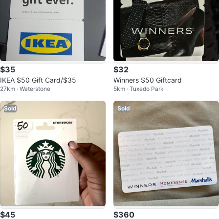
$35
$32
IKEA $50 Gift Card/$35
Winners $50 Giftcard
27km · Waterstone
5km · Tuxedo Park
Sold
Sold
$45
$360