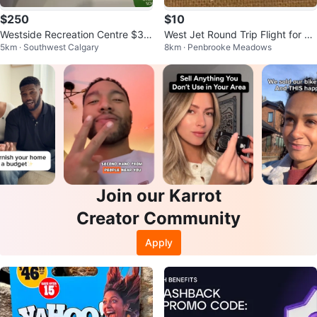
$250
$10
Westside Recreation Centre $37
West Jet Round Trip Flight for 2 -
5km · Southwest Calgary
8km · Penbrooke Meadows
0 Gift Card
Vacation Give Away Ticket
Join our Karrot
Creator Community
Apply