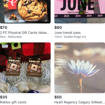
$70
$80
2 PC Physical Gift Cards Valued
June transit pass
9km · Abbeydale
13km · Saddle Ridge Ind
at $100 each
Sold
Sold
$35
$50
Roblox gift cards
Hyatt Regency Calgary Stillwate