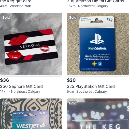
the keg gift card
30$ Amazon Digital Gift Cards
4km · Windsor Park
16km · Northwest Calgary
🥕
Sold
Sold
$36
$20
$50 Sephora Gift Card
$25 PlayStation Gift Card
11km · Northeast Calgary
5km · Southwest Calgary
Sold
Sold