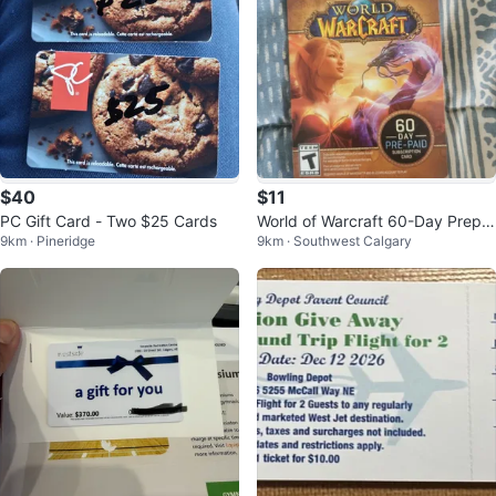
$40
$11
PC Gift Card - Two $25 Cards
World of Warcraft 60-Day Prepai
9km · Pineridge
9km · Southwest Calgary
d Subscription Card