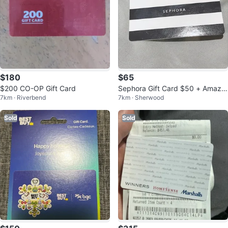
$180
$65
$200 CO-OP Gift Card
Sephora Gift Card $50 + Amazo
7km · Riverbend
7km · Sherwood
n Gift Card $25 in a lump
Sold
Sold