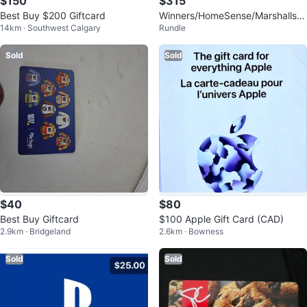
$150
$315
Best Buy $200 Giftcard
Winners/HomeSense/Marshalls
14km · Southwest Calgary
Rundle
$451.46 Giftcard
Sold
Sold
$40
$80
Best Buy Giftcard
$100 Apple Gift Card (CAD)
2.9km · Bridgeland
2.6km · Bowness
Sold
Sold