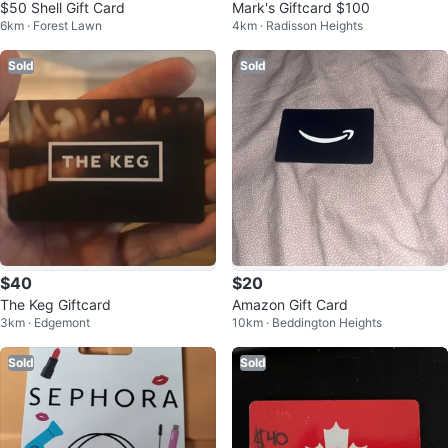
$50 Shell Gift Card
Mark's Giftcard $100
6km · Forest Lawn
4km · Radisson Heights
Sold
Sold
$40
$20
The Keg Giftcard
Amazon Gift Card
3km · Edgemont
10km · Beddington Heights
Sold
Sold