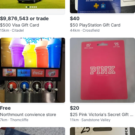
$9,876,543 or trade
$40
$500 Visa Gift Card
$50 PlayStation Gift Card
15km · Citadel
44km · Crossfield
Free
$20
Northmount convience store
$25 Pink Victoria's Secret Gift C
7km · Thorncliffe
11km · Sandstone Valley
ard