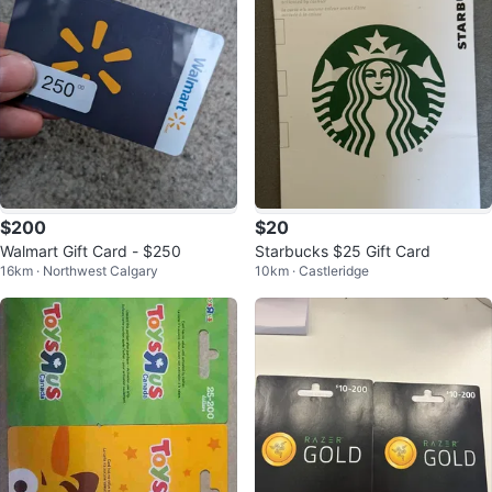
$200
$20
Walmart Gift Card - $250
Starbucks $25 Gift Card
16km · Northwest Calgary
10km · Castleridge