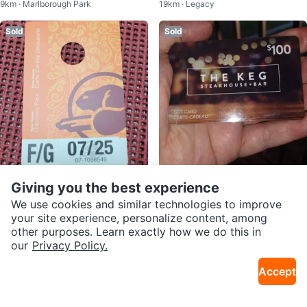
9km · Marlborough Park
19km · Legacy
r Spa 150 on it
Sold
Sold
$80
$65
Giving you the best experience
Parks Canada Discovery Pass
The Keg Steakhouse + Bar $100
We use cookies and similar technologies to improve
7km · Westgate
6km · Forest Lawn
Gift Card For 70$
your site experience, personalize content, among
other purposes. Learn exactly how we do this in
Sold
Sold
our
Privacy Policy.
Accept