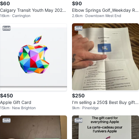
$60
$90
Calgary Transit Youth May 2026
Elbow Springs Golf_Weekday Ro
16km · Carrington
2.6km · Downtown West End
Pass
und Available
Sold
Sold
$450
$250
Apple Gift Card
I’m selling a 250$ Best Buy gift c
15km · New Brighton
9km · Pineridge
ard
Sold
Sold