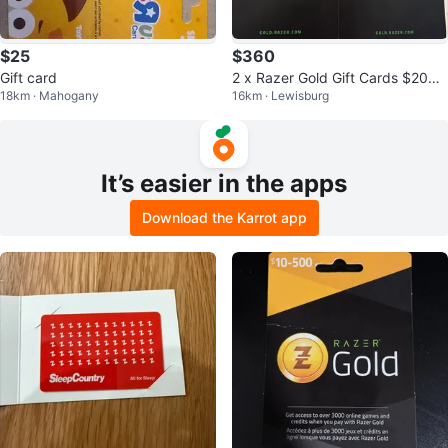
$25
$360
Gift card
2 x Razer Gold Gift Cards $200
18km · Mahogany
16km · Lewisburg
each
It’s easier in the apps
Download the Karrot app