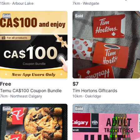
15km · Arbour Lake
7km · Westgate
ordic Spa Gift Card
Sold
Sold
Free
$7
Temu CA$100 Coupon Bundle
Tim Hortons Giftcards
7km · Northeast Calgary
10km · Oakridge
Sold
Sold