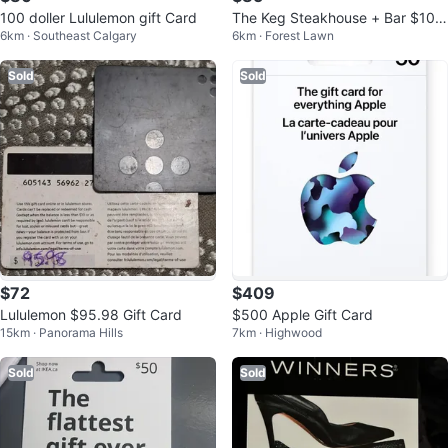
100 doller Lululemon gift Card
The Keg Steakhouse + Bar $100
6km · Southeast Calgary
6km · Forest Lawn
Gift Card
Sold
Sold
$72
$409
Lululemon $95.98 Gift Card
$500 Apple Gift Card
15km · Panorama Hills
7km · Highwood
Sold
Sold