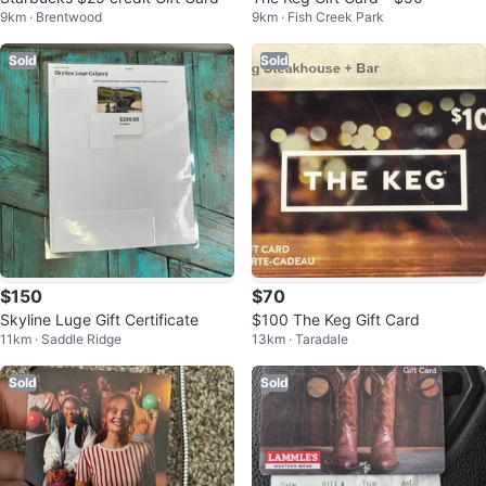
9km · Brentwood
9km · Fish Creek Park
Sold
Sold
$150
$70
Skyline Luge Gift Certificate
$100 The Keg Gift Card
11km · Saddle Ridge
13km · Taradale
Sold
Sold