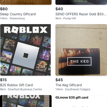
$80
$40
Sleep Country Giftcard
SEND OFFERS Razer Gold $500
14km · Shawnessy
9km · Pump Hill
Gift Card
$15
$45
$25 Roblox Gift Card
The Keg Giftcard
9km · Deerfoot Business Centre
14km · Southwest Calgary