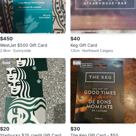
$450
$40
WestJet $500 Gift Card
Keg Gift Card
2.9km · Sunnyside
12km · Northeast Calgary
Sold
Sold
$20
$30
Starbucks $25 credit Gift Card
The Keg Gift Card - $50