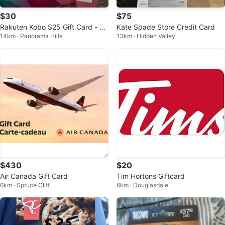
$30
$75
Rakuten Kobo $25 Gift Card - 2
Kate Spade Store Credit Card
14km · Panorama Hills
13km · Hidden Valley
Pack
$430
$20
Air Canada Gift Card
Tim Hortons Giftcard
6km · Spruce Cliff
6km · Douglasdale