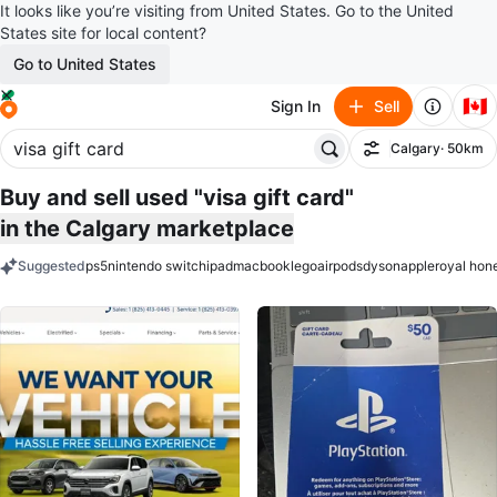
It looks like you’re visiting from United States. Go to the United
States site for local content?
Go to United States
🇨🇦
Sign In
Sell
Calgary
· 50km
Filter
Buy and sell used "visa gift card"
in the Calgary marketplace
Suggested
ps5
nintendo switch
ipad
macbook
lego
airpods
dyson
apple
royal hon
keywords