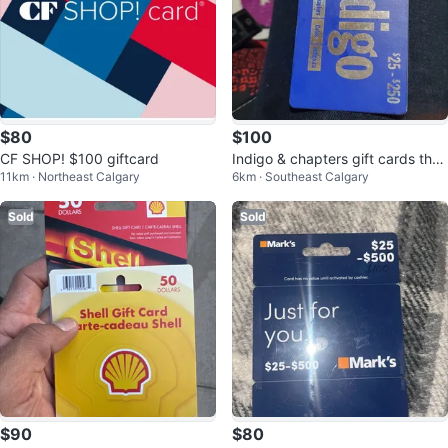
$80
$100
CF SHOP! $100 giftcard
Indigo & chapters gift cards the
11km · Northeast Calgary
6km · Southeast Calgary
todal is 130 asking 110
Sold
Sold
$90
$80