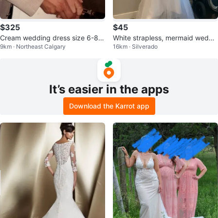
$325
$45
Cream wedding dress size 6-8
White strapless, mermaid weddi
9km · Northeast Calgary
16km · Silverado
mermaid style NE Martindale
ng dress
It’s easier in the apps
Download the Karrot app