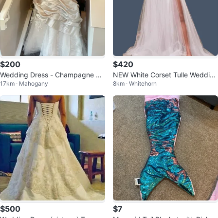
$200
$420
Wedding Dress - Champagne Co
NEW White Corset Tulle Wedding
17km · Mahogany
8km · Whitehorn
lour
Dress /size 2
$500
$7