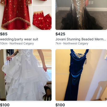
$85
$425
wedding/party wear suit
Jovani Stunning Beaded Mermai
10km · Northeast Calgary
7km · Northwest Calgary
d Prom Dress
$100
$100