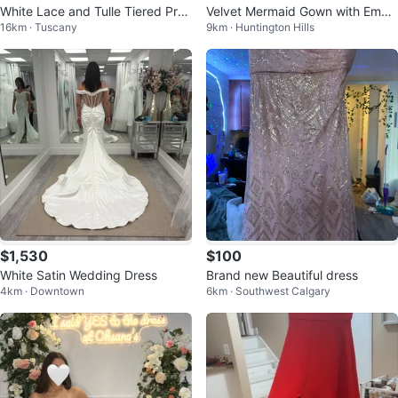
White Lace and Tulle Tiered Pro
Velvet Mermaid Gown with Embe
16km · Tuscany
9km · Huntington Hills
m Dress 🥕
llished Neckline - Royal Blue
$1,530
$100
White Satin Wedding Dress
Brand new Beautiful dress
4km · Downtown
6km · Southwest Calgary