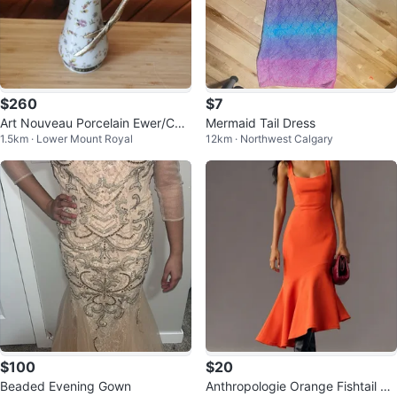
$260
$7
Art Nouveau Porcelain Ewer/Car
Mermaid Tail Dress
1.5km · Lower Mount Royal
12km · Northwest Calgary
afe/Vase Bronze Mermaid Handl
e
$100
$20
Beaded Evening Gown
Anthropologie Orange Fishtail Mi