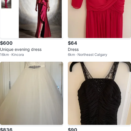
$600
$64
Unique evening dress
Dress
16km · Kincora
6km · Northeast Calgary
$836
$90