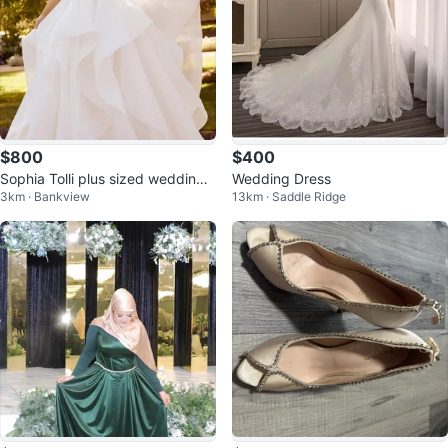
$800
$400
Sophia Tolli plus sized wedding
Wedding Dress
3km · Bankview
13km · Saddle Ridge
dress