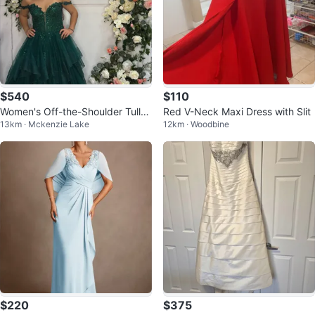
$540
$110
Women's Off-the-Shoulder Tulle
Red V-Neck Maxi Dress with Slit
13km · Mckenzie Lake
12km · Woodbine
Gown
$220
$375