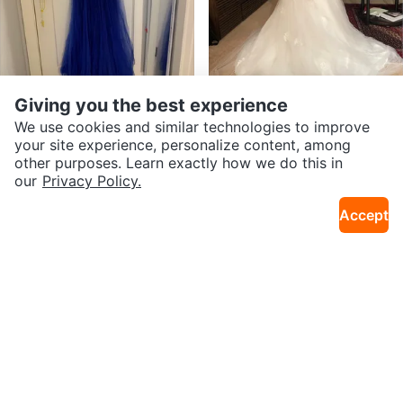
$750
$360
Giving you the best experience
Stunning Royal Blue Mermaid Pr
Wedding Gown
We use cookies and similar technologies to improve
25km · Coopers Crossing
9km · Whitehorn
om Dress
your site experience, personalize content, among
other purposes. Learn exactly how we do this in
our
Privacy Policy.
Accept
$75
$80
Prom/Grad/Bridesmaid Dress
Spaghetti Straps Chiffon weddin