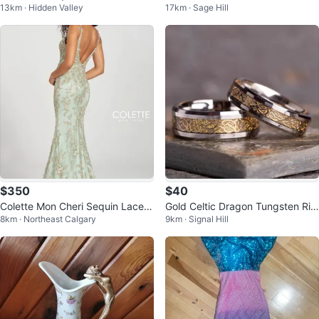
13km · Hidden Valley
17km · Sage Hill
ess
$350
$40
Colette Mon Cheri Sequin Lace G
Gold Celtic Dragon Tungsten Rin
8km · Northeast Calgary
9km · Signal Hill
own
g