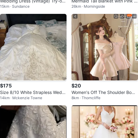
Wedding Dress (vintage) Try-on
Mermaid Tail Blanket with Pink Li
15km · Sundance
26km · Morningside
Available
ning
$175
$20
Size 8/10 White Strapless Weddi
Women's Off The Shoulder Bow
14km · Mckenzie Towne
8km · Thorncliffe
ng Dress with Beading
Dress