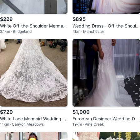
$229
$895
White Off-the-Shoulder Mermaid
Wedding Dress - Off-the-Should
2.1km · Bridgeland
4km · Manchester
Wedding Dress
er Lace Mermaid Style
$720
$1,000
White Lace Mermaid Wedding Dr
European Designer Wedding Dre
11km · Canyon Meadows
19km · Pine Creek
ess ONLY TRIED ON
ss