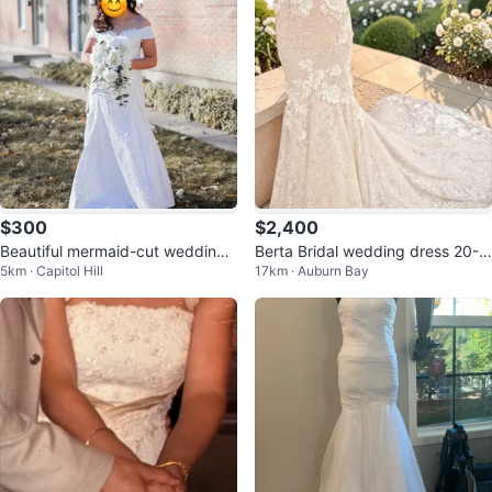
$300
$2,400
Beautiful mermaid-cut wedding
Berta Bridal wedding dress 20-1
5km · Capitol Hill
17km · Auburn Bay
gown 🤍
01 Label Size US 6 • Ivory • e