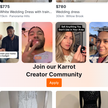
$775
$780
White Wedding Dress with train,
Wedding dress
15km · Panorama Hills
30km · Willow Brook
veil and tiara
Join our Karrot
Creator Community
Apply