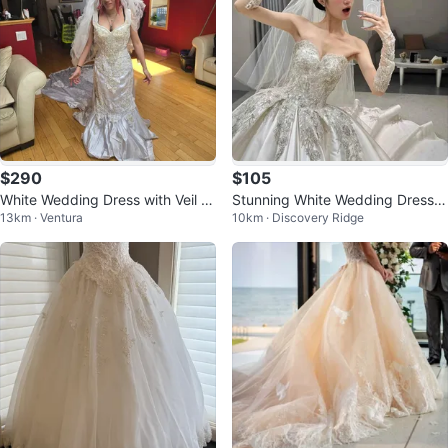
$290
$105
White Wedding Dress with Veil a
Stunning White Wedding Dress
13km · Ventura
10km · Discovery Ridge
nd Train
with Embellishments and Veil