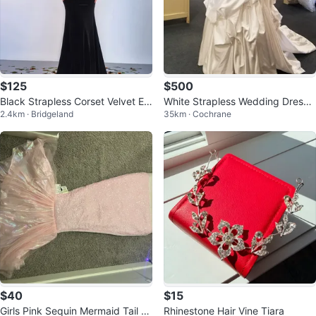
$125
$500
Black Strapless Corset Velvet Ev
White Strapless Wedding Dress
2.4km · Bridgeland
35km · Cochrane
ening Dress
with Beading
$40
$15
Girls Pink Sequin Mermaid Tail Dr
Rhinestone Hair Vine Tiara