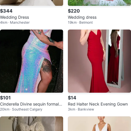
$344
$220
Wedding Dress
Wedding dress
4km · Manchester
19km · Belmont
$101
$14
Cinderella Divine sequin formal d
Red Halter Neck Evening Gown
20km · Southeast Calgary
3km · Bankview
ress