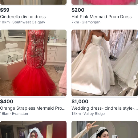
$59
$200
Cinderella divine dress
Hot Pink Mermaid Prom Dress
10km · Southwest Calgary
7km · Glamorgan
$400
$1,000
Orange Strapless Mermaid Prom
Wedding dress- cindrella style- l
16km · Evanston
15km · Valley Ridge
Dress
ong train