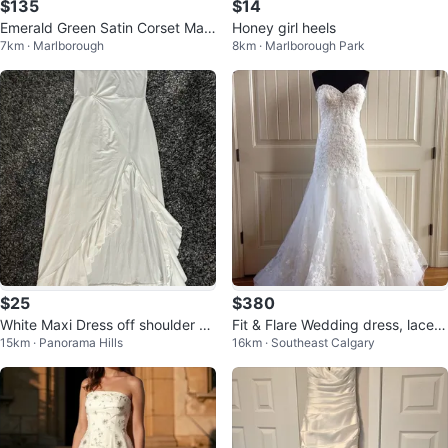
$135
$14
Emerald Green Satin Corset Maxi
Honey girl heels
7km · Marlborough
8km · Marlborough Park
Dress
$25
$380
White Maxi Dress off shoulder Ru
Fit & Flare Wedding dress, lace b
15km · Panorama Hills
16km · Southeast Calgary
ched Ruffle Evening Dress - XL
odice & sweetheart neckline