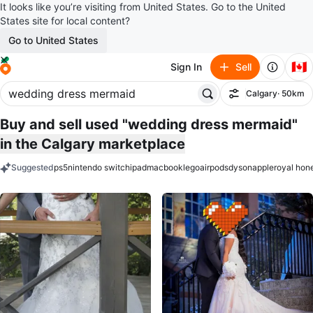
It looks like you’re visiting from United States. Go to the United
States site for local content?
Go to United States
🇨🇦
Sign In
Sell
Calgary
· 50km
Filter
Buy and sell used "wedding dress mermaid"
in the Calgary marketplace
Suggested
ps5
nintendo switch
ipad
macbook
lego
airpods
dyson
apple
royal hon
keywords