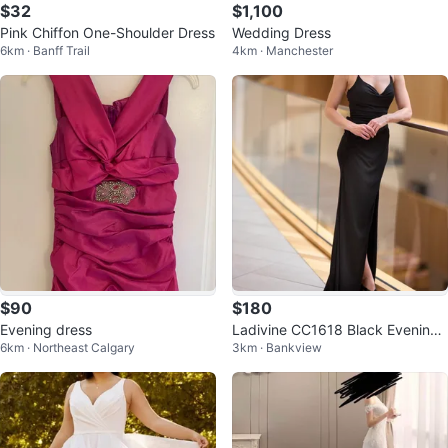
$32
$1,100
Pink Chiffon One-Shoulder Dress
Wedding Dress
6km · Banff Trail
4km · Manchester
$90
$180
Evening dress
Ladivine CC1618 Black Evening
6km · Northeast Calgary
3km · Bankview
Gown