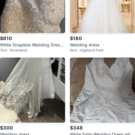
$810
$180
White Strapless Wedding Dress -
Wedding dress
7km · Riverbend
6km · Highland Park
Size 10
$300
$348
Wedding dress
White Satin Wedding Dress with