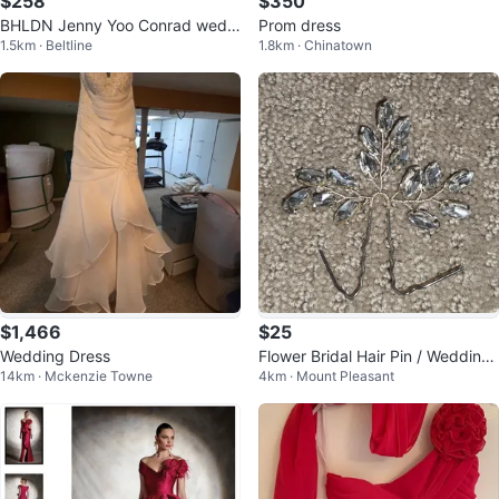
$258
$350
BHLDN Jenny Yoo Conrad weddi
Prom dress
1.5km · Beltline
1.8km · Chinatown
ng gown size 12-14
$1,466
$25
Wedding Dress
Flower Bridal Hair Pin / Wedding
14km · Mckenzie Towne
4km · Mount Pleasant
Leaf Hair Accessory Headpiece