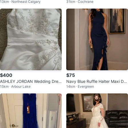
13km · Northeast Calgary
31km · Cochrane
di Dress
$400
$75
ASHLEY JORDAN Wedding Dres
Navy Blue Ruffle Halter Maxi Dre
15km · Arbour Lake
14km · Evergreen
s
ss