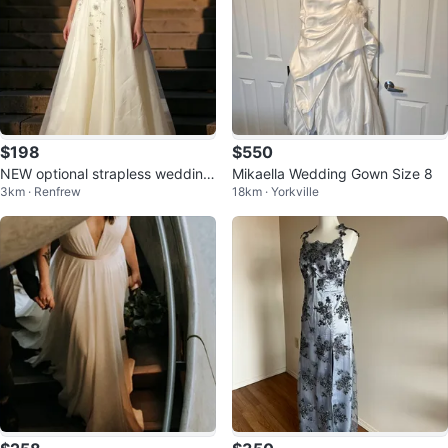
$198
$550
NEW optional strapless wedding
Mikaella Wedding Gown Size 8
3km · Renfrew
18km · Yorkville
dress with shoes