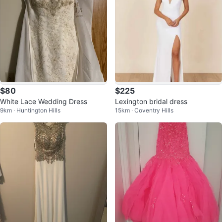
$80
$225
White Lace Wedding Dress
Lexington bridal dress
9km · Huntington Hills
15km · Coventry Hills