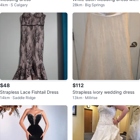
4km · S Calgary
28km · Big Springs
Beading
$48
$112
Strapless Lace Fishtail Dress
Strapless ivory wedding dress
14km · Saddle Ridge
13km · Millrise