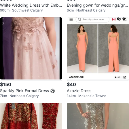
White Wedding Dress with Embel
Evening gown for weddings/gra
900m · Southwest Calgary
6km · Northeast Calgary
lished Waistline
ds etc
$150
$40
Sparkly Pink Formal Dress ⚽️
Azazie Dress
7km · Northeast Calgary
14km · Mckenzie Towne