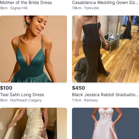
Mother of the Bride Dress
Casablanca Wedding Gown Size
9km · Signal Hill
18km · Yorkville
16
$100
$450
Teal Satin Long Dress
Black Jessica Rabbit Graduatio
9km · Northeast Calgary
1.1km · Ramsay
n/Bridesmaid Dress - Size 6