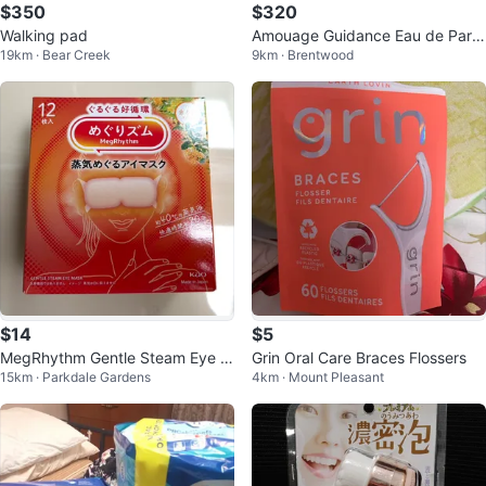
$350
$320
Walking pad
Amouage Guidance Eau de Parfu
19km · Bear Creek
9km · Brentwood
m
$14
$5
MegRhythm Gentle Steam Eye M
Grin Oral Care Braces Flossers
15km · Parkdale Gardens
4km · Mount Pleasant
ask Osmanthus Scent 12 pcs