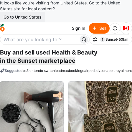
It looks like you’re visiting from United States. Go to the United
States site for local content?
Go to United States
🇨🇦
Sign In
Sell
1
Sunset
· 50km
Filter
filter applied
Buy and sell used Health & Beauty
in the Sunset marketplace
Suggested
ps5
nintendo switch
ipad
macbook
lego
airpods
dyson
apple
royal hon
keywords