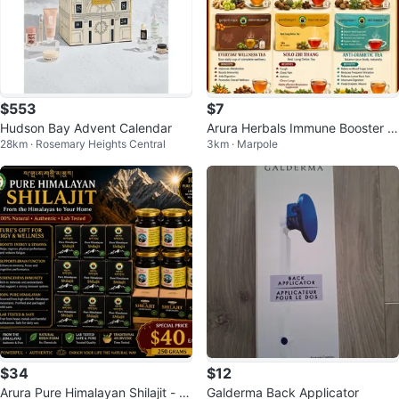
$553
$7
Hudson Bay Advent Calendar
Arura Herbals Immune Booster T
28km · Rosemary Heights Central
3km · Marpole
ea (12 Tea Bags)
$34
$12
Arura Pure Himalayan Shilajit - 2
Galderma Back Applicator