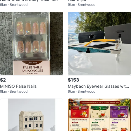
9km · Brentwood
9km · Brentwood
$2
$153
MINISO False Nails
Maybach Eyewear Glasses with
9km · Brentwood
9km · Brentwood
Case and Box