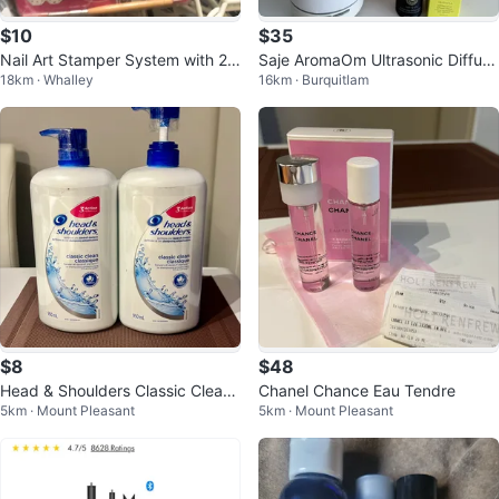
$10
$35
Nail Art Stamper System with 2,
Saje AromaOm Ultrasonic Diffuse
18km · Whalley
16km · Burquitlam
400 Gems & 7 Plates
r with Refresh & Immune Blends
$8
$48
Head & Shoulders Classic Clean
Chanel Chance Eau Tendre
5km · Mount Pleasant
5km · Mount Pleasant
Shampoo 2 x 950 mL