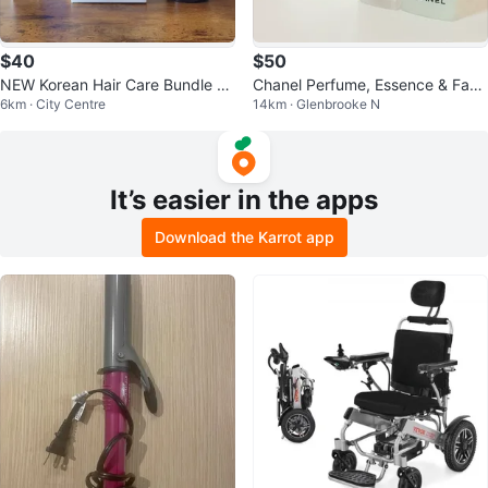
$40
$50
NEW Korean Hair Care Bundle –
Chanel Perfume, Essence & Face
6km · City Centre
14km · Glenbrooke N
New/Unused
Oil Set
It’s easier in the apps
Download the Karrot app