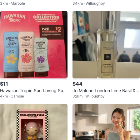
3km · Marpole
34km · Willoughby
50 Grams
$11
$44
Hawaiian Tropic Sun Loving Sun
Jo Malone London Lime Basil &
4km · Cambie
32km · Willoughby
Care Collection
Mandarin Cologne