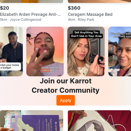
$20
$360
Elizabeth Arden Prevage Anti-Ag
Ceragem Massage Bed
5km · Joyce Collingwood
4km · Riley Park
ing Cleanser new - 125 mL
Join our Karrot
Creator Community
Apply