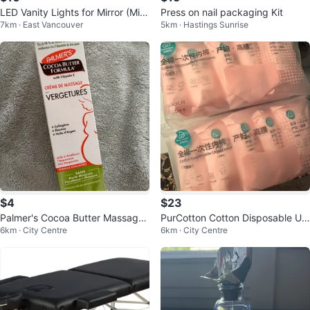
LED Vanity Lights for Mirror (Mirr
Press on nail packaging Kit
7km · East Vancouver
5km · Hastings Sunrise
or not included)
$4
$23
Palmer's Cocoa Butter Massage
PurCotton Cotton Disposable Un
6km · City Centre
6km · City Centre
Cream for Stretch Mark
derwear - XXL, 45 Pack