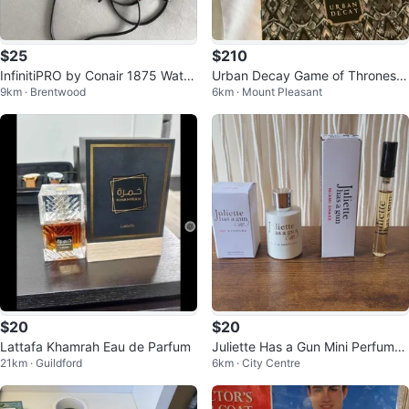
$25
$210
InfinitiPRO by Conair 1875 Watt
Urban Decay Game of Thrones
9km · Brentwood
6km · Mount Pleasant
Rose Gold Hair Dryer
Makeup Kit
$20
$20
Lattafa Khamrah Eau de Parfum
Juliette Has a Gun Mini Perfume
21km · Guildford
6km · City Centre
Set