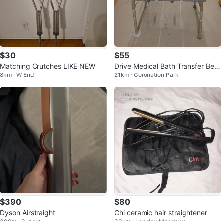
$30
$55
Matching Crutches LIKE NEW
Drive Medical Bath Transfer Ben
8km · W End
21km · Coronation Park
ch with Backrest
$390
$80
Dyson Airstraight
Chi ceramic hair straightener