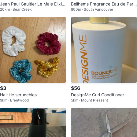
Jean Paul Gaultier Le Male Elixir
Bellhems Fragrance Eau de Parf
20km · Bear Creek
800m · South Vancouver
Parfum 125ml
um 100ml
$3
$56
Hair tie scrunchies
DesignMe Curl Conditioner
9km · Brentwood
5km · Mount Pleasant