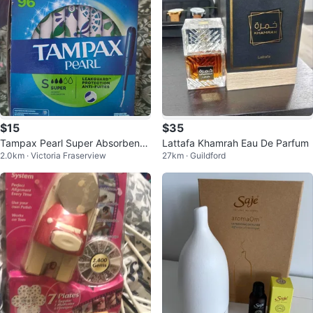
$15
$35
Tampax Pearl Super Absorbency
Lattafa Khamrah Eau De Parfum
2.0km · Victoria Fraserview
27km · Guildford
Tampons