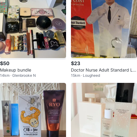
$50
$23
Makeup bundle
Doctor Nurse Adult Standard La
14km · Glenbrooke N
15km · Lougheed
b Coat