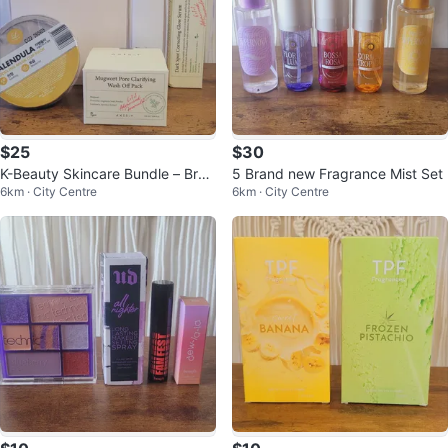
$25
$30
K-Beauty Skincare Bundle – Bran
5 Brand new Fragrance Mist Set
6km · City Centre
6km · City Centre
d New ( 5 products)