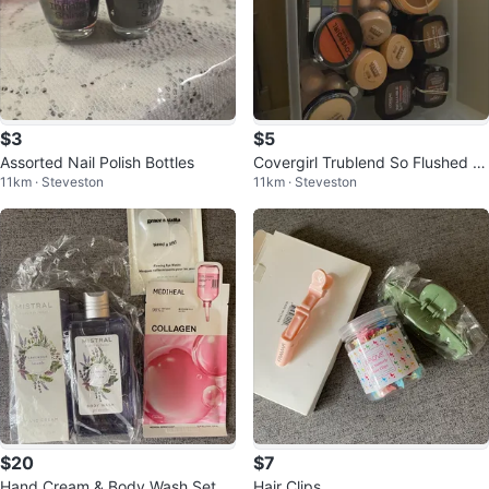
$3
$5
Assorted Nail Polish Bottles
Covergirl Trublend So Flushed Hi
11km · Steveston
11km · Steveston
gh Pigment Blush
$20
$7
Hand Cream & Body Wash Set
Hair Clips