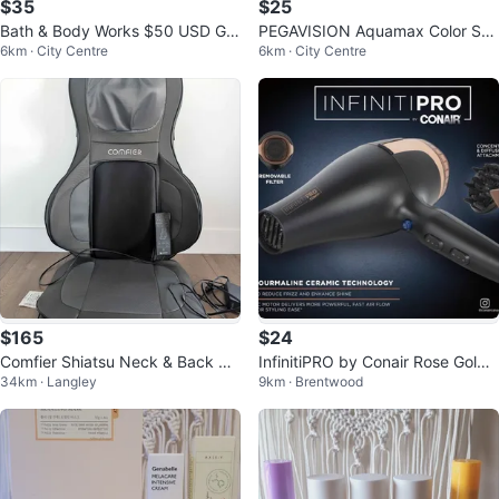
$35
$25
Bath & Body Works $50 USD Gift
PEGAVISION Aquamax Color Sof
6km · City Centre
6km · City Centre
card
t Contact Lenses - 20 Pack
$165
$24
Comfier Shiatsu Neck & Back Ma
InfinitiPRO by Conair Rose Gold
34km · Langley
9km · Brentwood
ssager with Heat + Air Compress
Hair Dryer
ion