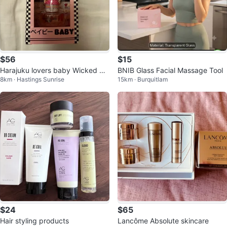
$56
$15
Harajuku lovers baby Wicked St
BNIB Glass Facial Massage Tool
8km · Hastings Sunrise
15km · Burquitlam
yle fragrance discontinued
$24
$65
Hair styling products
Lancôme Absolute skincare