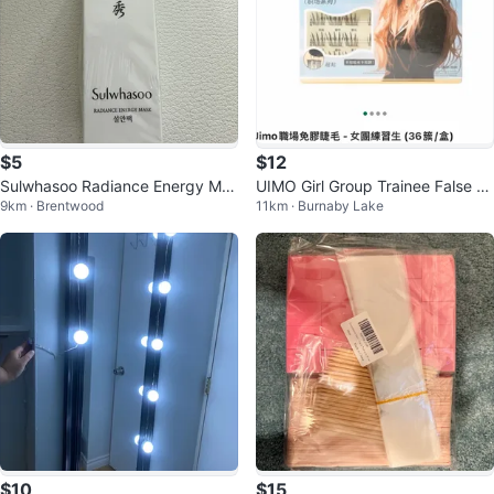
$5
$12
Sulwhasoo Radiance Energy Mas
UIMO Girl Group Trainee False Ey
9km · Brentwood
11km · Burnaby Lake
k - 15ml
elashes
$10
$15