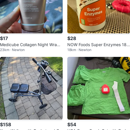
$17
$28
Medicube Collagen Night Wrapp
NOW Foods Super Enzymes 180
23km · Newton
18km · Newton
ing Mask 75 ml
Capsules
$158
$54