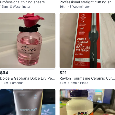
Professional thining shears
Professional straight cutting she
16km · S Westminster
16km · S Westminster
ars
$64
$21
Dolce & Gabbana Dolce Lily Perf
Revlon Tourmaline Ceramic Curli
10km · Edmonds
4km · Cambie Plaza
ume
ng Iron - 25mm