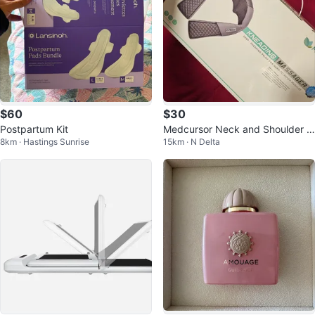
$60
$30
Postpartum Kit
Medcursor Neck and Shoulder M
8km · Hastings Sunrise
15km · N Delta
assager