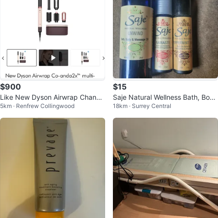
$900
$15
Like New Dyson Airwrap Chanda
Saje Natural Wellness Bath, Body
5km · Renfrew Collingwood
18km · Surrey Central
2X Multi-Styler & Dryer Rose Gol
& Massage Oil and Roll-Ons
d