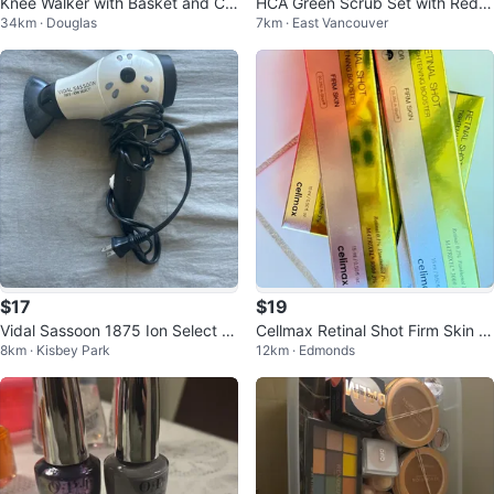
Knee Walker with Basket and Cu
HCA Green Scrub Set with Red C
34km · Douglas
7km · East Vancouver
p Holder
PR Mask
$17
$19
Vidal Sassoon 1875 Ion Select H
Cellmax Retinal Shot Firm Skin Ti
8km · Kisbey Park
12km · Edmonds
air Dryer
ghtening Booster