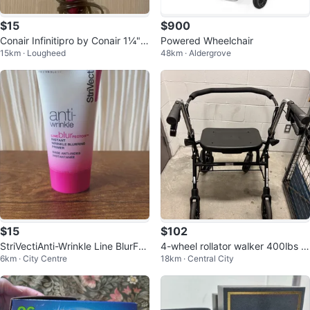
$15
$900
Conair Infinitipro by Conair 1¼" T
Powered Wheelchair
15km · Lougheed
48km · Aldergrove
ourmaline Ceramic Curling Iron
$15
$102
StriVectiAnti-Wrinkle Line BlurFec
4-wheel rollator walker 400lbs c
6km · City Centre
18km · Central City
tor Primer – 30 mL
apacity