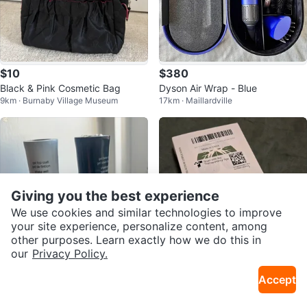
$10
$380
Black & Pink Cosmetic Bag
Dyson Air Wrap - Blue
9km · Burnaby Village Museum
17km · Maillardville
Giving you the best experience
We use cookies and similar technologies to improve
your site experience, personalize content, among
other purposes. Learn exactly how we do this in
our
Privacy Policy.
$5
$20
Accept
Sally Hansen gel polish base & to
Respiratory Trainer with Carrying
17km · Maillardville
13km · Downtown
p coat
Case