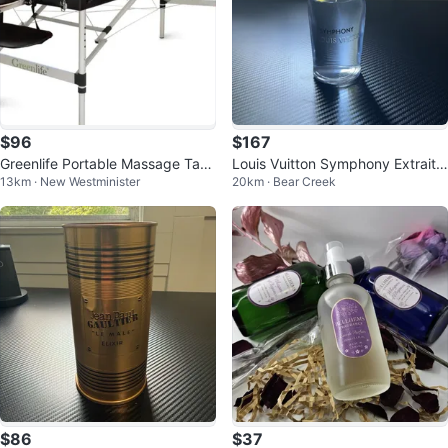
$96
$167
Greenlife Portable Massage Tabl
Louis Vuitton Symphony Extrait
13km · New Westminister
20km · Bear Creek
e
de Parfum
$86
$37