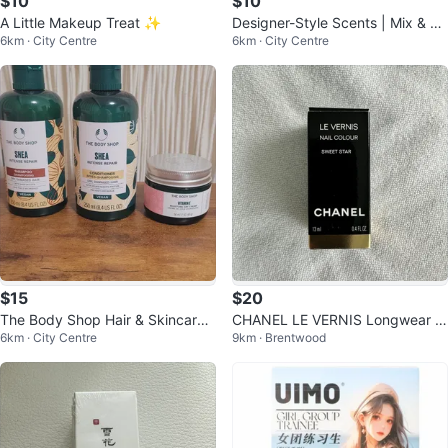
$10
$10
A Little Makeup Treat ✨
Designer-Style Scents | Mix & M
6km · City Centre
6km · City Centre
atch
$15
$20
The Body Shop Hair & Skincare
CHANEL LE VERNIS Longwear N
6km · City Centre
9km · Brentwood
Bundle
ail Colour