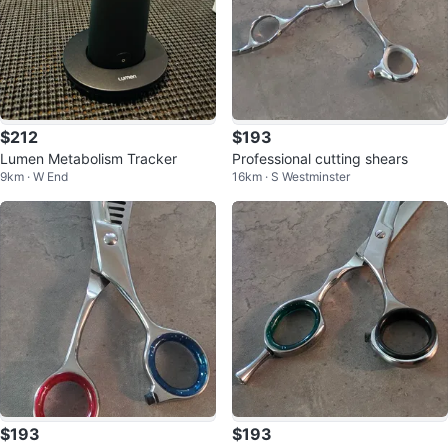
$212
$193
Lumen Metabolism Tracker
Professional cutting shears
9km · W End
16km · S Westminster
$193
$193