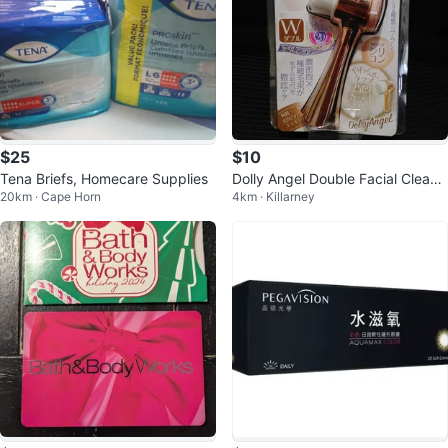
$25
$10
Tena Briefs, Homecare Supplies
Dolly Angel Double Facial Cleansi
20km · Cape Horn
4km · Killarney
ng Brush