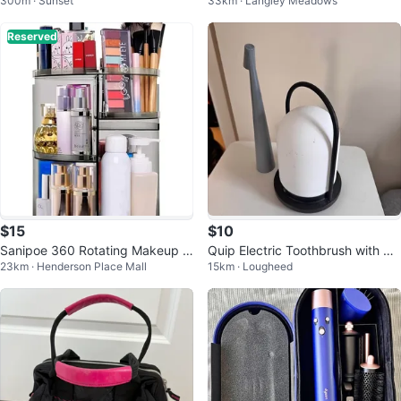
300m · Sunset
33km · Langley Meadows
Reserved
$15
$10
Sanipoe 360 Rotating Makeup O
Quip Electric Toothbrush with Ch
23km · Henderson Place Mall
15km · Lougheed
rganizer
arging Base