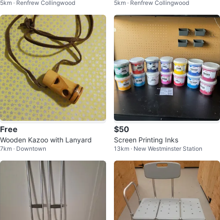
5km · Renfrew Collingwood
5km · Renfrew Collingwood
Free
$50
Wooden Kazoo with Lanyard
Screen Printing Inks
7km · Downtown
13km · New Westminster Station