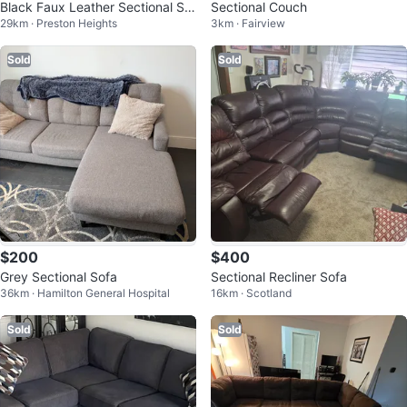
Black Faux Leather Sectional Sof
Sectional Couch
29km · Preston Heights
3km · Fairview
a with Storage
Sold
Sold
$200
$400
Grey Sectional Sofa
Sectional Recliner Sofa
36km · Hamilton General Hospital
16km · Scotland
Sold
Sold