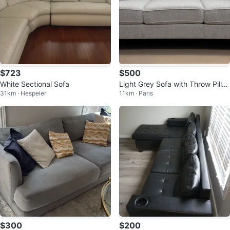
$723
$500
White Sectional Sofa
Light Grey Sofa with Throw Pillo
31km · Hespeler
11km · Paris
ws
$300
$200