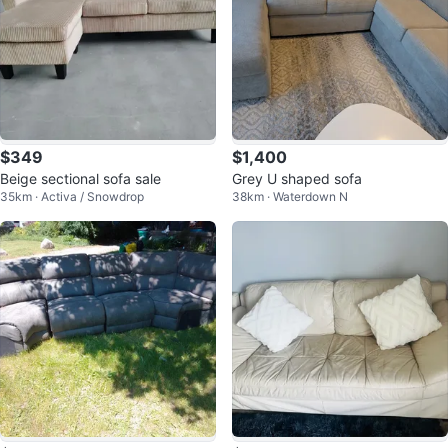
$349
$1,400
Beige sectional sofa sale
Grey U shaped sofa
35km · Activa / Snowdrop
38km · Waterdown N