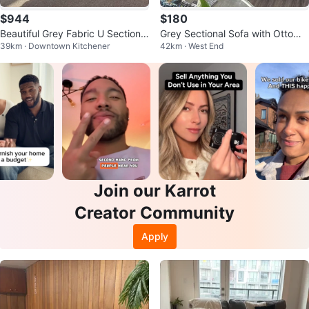
$944
$180
Beautiful Grey Fabric U Sectional
Grey Sectional Sofa with Ottoma
39km · Downtown Kitchener
42km · West End
Can also deliver for free
n
Join our Karrot
Creator Community
Apply