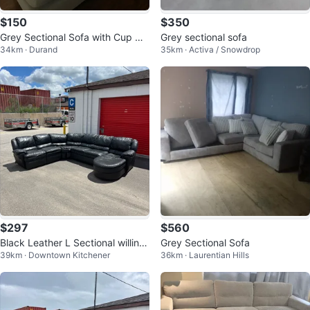
$150
$350
Grey Sectional Sofa with Cup Hol
Grey sectional sofa
34km · Durand
35km · Activa / Snowdrop
ders
$297
$560
Black Leather L Sectional willing
Grey Sectional Sofa
39km · Downtown Kitchener
36km · Laurentian Hills
to deliver for free aswell