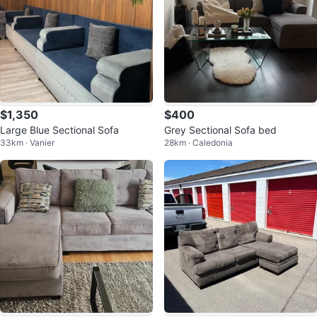
$1,350
$400
Large Blue Sectional Sofa
Grey Sectional Sofa bed
33km · Vanier
28km · Caledonia