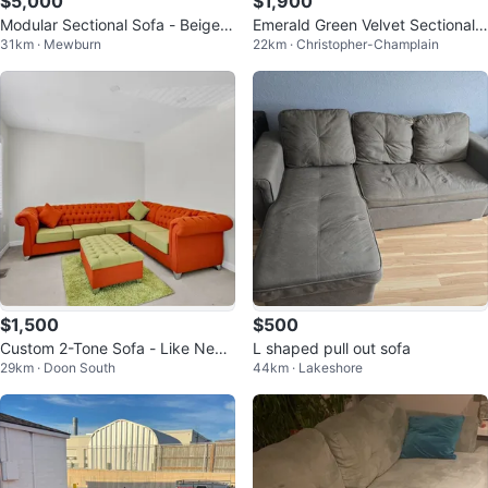
$5,000
$1,900
Modular Sectional Sofa - Beige F
Emerald Green Velvet Sectional
31km · Mewburn
22km · Christopher-Champlain
abric - Maison corbial
Sofa Set
$1,500
$500
Custom 2-Tone Sofa - Like New
L shaped pull out sofa
29km · Doon South
44km · Lakeshore
Condition