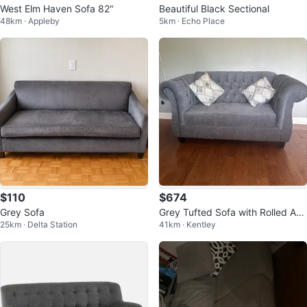
West Elm Haven Sofa 82"
Beautiful Black Sectional
48km · Appleby
5km · Echo Place
$110
$674
Grey Sofa
Grey Tufted Sofa with Rolled Ar
25km · Delta Station
41km · Kentley
ms