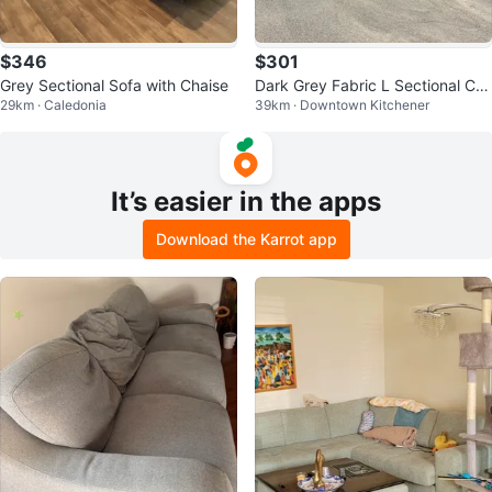
$346
$301
Grey Sectional Sofa with Chaise
Dark Grey Fabric L Sectional Ca
29km · Caledonia
39km · Downtown Kitchener
n also deliver it for free
It’s easier in the apps
Download the Karrot app