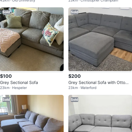
42km · Old University
23km · Christopher Champlain
Sold
Sold
$100
$200
Grey Sectional Sofa
Grey Sectional Sofa with Ottoma
23km · Hespeler
23km · Waterford
n
Sold
Sold