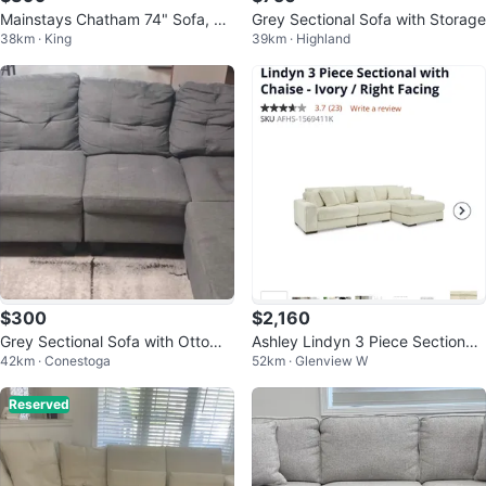
Mainstays Chatham 74" Sofa, Cr
Grey Sectional Sofa with Storage
38km · King
39km · Highland
eam Linen
$300
$2,160
Grey Sectional Sofa with Ottoma
Ashley Lindyn 3 Piece Sectional
42km · Conestoga
52km · Glenview W
n
with Chaise
Reserved