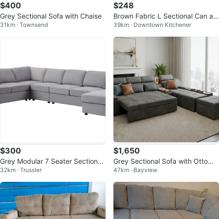
$400
$248
Grey Sectional Sofa with Chaise
Brown Fabric L Sectional Can als
31km · Townsend
39km · Downtown Kitchener
o deliver it for free
$300
$1,650
Grey Modular 7 Seater Sectional
Grey Sectional Sofa with Ottoma
32km · Trussler
47km · Bayview
Sofa
n