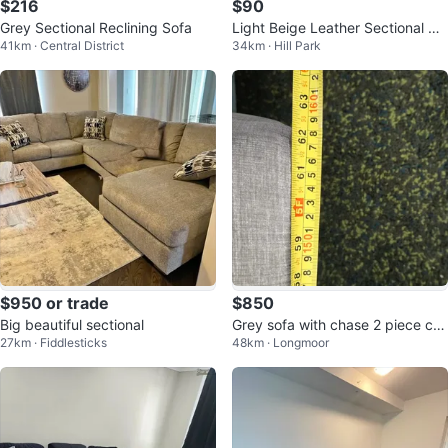
$216
$90
Grey Sectional Reclining Sofa
Light Beige Leather Sectional So
41km · Central District
34km · Hill Park
fa
$950 or trade
$850
Big beautiful sectional
Grey sofa with chase 2 piece co
27km · Fiddlesticks
48km · Longmoor
nnected