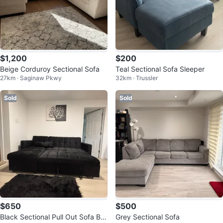
$1,200
$200
Beige Corduroy Sectional Sofa
Teal Sectional Sofa Sleeper
27km · Saginaw Pkwy
32km · Trussler
Sold
Sold
$650
$500
Black Sectional Pull Out Sofa Be
Grey Sectional Sofa