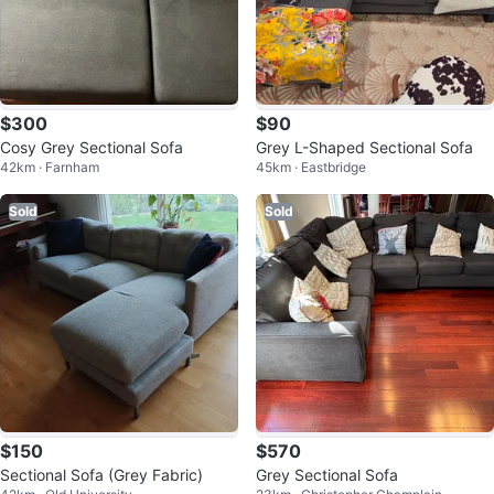
$300
$90
Cosy Grey Sectional Sofa
Grey L-Shaped Sectional Sofa
42km · Farnham
45km · Eastbridge
Sold
Sold
$150
$570
Sectional Sofa (Grey Fabric)
Grey Sectional Sofa