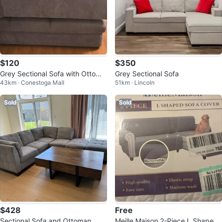
$120
$350
Grey Sectional Sofa with Ottoma
Grey Sectional Sofa
43km · Conestoga Mall
51km · Lincoln
n
Sold
Sold
$428
Free
Sectional Sofa and Ottoman
Meille Maison 2-Piece L Shaped