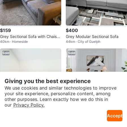
$159
$400
Grey Sectional Sofa with Chaise
Grey Modular Sectional Sofa
40km · Homeside
44km · City of Guelph
Lounge
Sold
Sold
Giving you the best experience
We use cookies and similar technologies to improve
your site experience, personalize content, among
other purposes. Learn exactly how we do this in
our
Privacy Policy.
Free
$350
Accept
L-Shaped Sectional Couch
Brand New Full Modular Sofa wit
35km · Central Hamilton
30km · Huron S
h L-Shaped Chaise