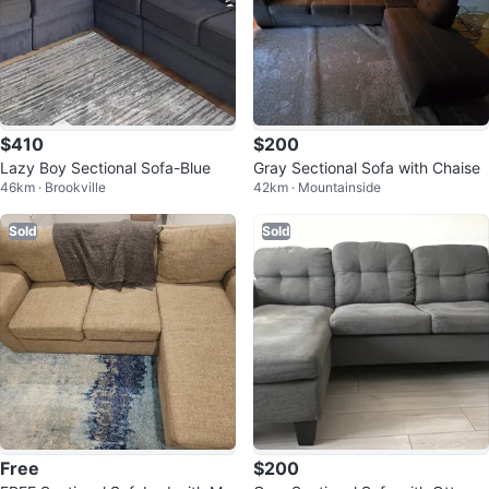
$410
$200
Lazy Boy Sectional Sofa-Blue
Gray Sectional Sofa with Chaise
46km · Brookville
42km · Mountainside
Sold
Sold
Free
$200