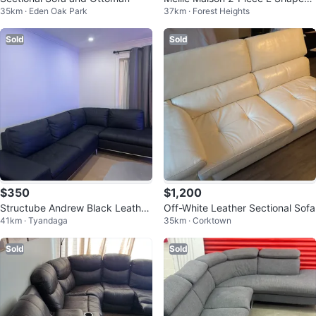
35km · Eden Oak Park
37km · Forest Heights
Sofa Cover
Sold
Sold
$350
$1,200
Structube Andrew Black Leather
Off-White Leather Sectional Sofa
41km · Tyandaga
35km · Corktown
Right-Facing Sectional
Sold
Sold