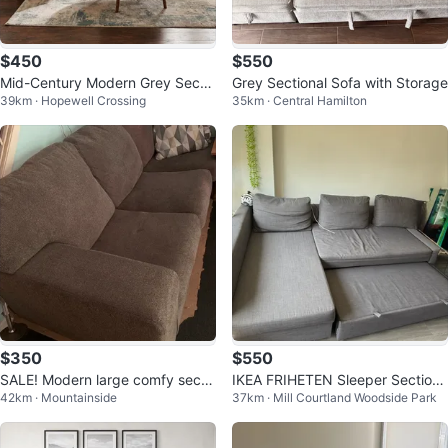
$450
$550
Mid-Century Modern Grey Sectio
Grey Sectional Sofa with Storage
39km · Hopewell Crossing
35km · Central Hamilton
nal Sofa
$350
$550
SALE! Modern large comfy secti
IKEA FRIHETEN Sleeper Sectiona
42km · Mountainside
37km · Mill Courtland Woodside Park
onal sofa
l Sofa with Storage – Grey