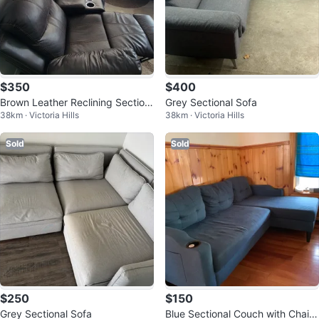
$350
$400
Brown Leather Reclining Section
Grey Sectional Sofa
38km · Victoria Hills
38km · Victoria Hills
al Sofa
Sold
Sold
$250
$150
Grey Sectional Sofa
Blue Sectional Couch with Chais