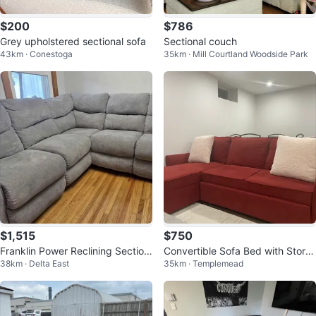
$200
$786
Grey upholstered sectional sofa
Sectional couch
43km · Conestoga
35km · Mill Courtland Woodside Park
$1,515
$750
Franklin Power Reclining Section
Convertible Sofa Bed with Stora
38km · Delta East
35km · Templemead
al – Like New
ge