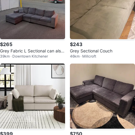
$265
$243
Grey Fabric L Sectional can also
Grey Sectional Couch
39km · Downtown Kitchener
46km · Millcroft
deliver for free
$399
$750