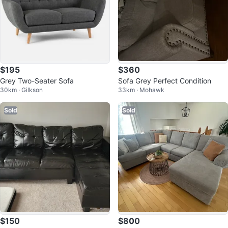
$195
$360
Grey Two-Seater Sofa
Sofa Grey Perfect Condition
30km · Gilkson
33km · Mohawk
Sold
Sold
$150
$800