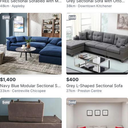
FREE Sectional Sofabed with Mo
Grey Sectional Sofa with Ottoma
48km · Appleby
38km · Downtown Kitchener
dular Chaise Lounge
n
Sold
Sold
$1,400
$400
Navy Blue Modular Sectional Sof
Grey L-Shaped Sectional Sofa
33km · Centreville Chicopee
27km · Preston Centre
a
Sold
Sold