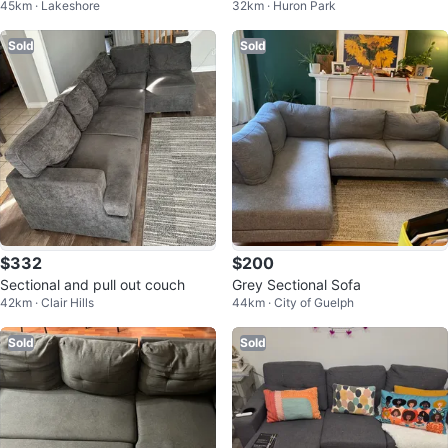
45km · Lakeshore
32km · Huron Park
d
Sold
Sold
$332
$200
Sectional and pull out couch
Grey Sectional Sofa
42km · Clair Hills
44km · City of Guelph
Sold
Sold