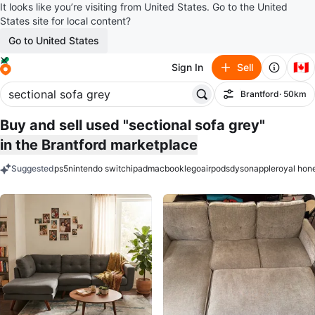
It looks like you’re visiting from United States. Go to the United
States site for local content?
Go to United States
🇨🇦
Sign In
Sell
Brantford
· 50km
Filter
Buy and sell used "sectional sofa grey"
in the Brantford marketplace
Suggested
ps5
nintendo switch
ipad
macbook
lego
airpods
dyson
apple
royal hon
keywords