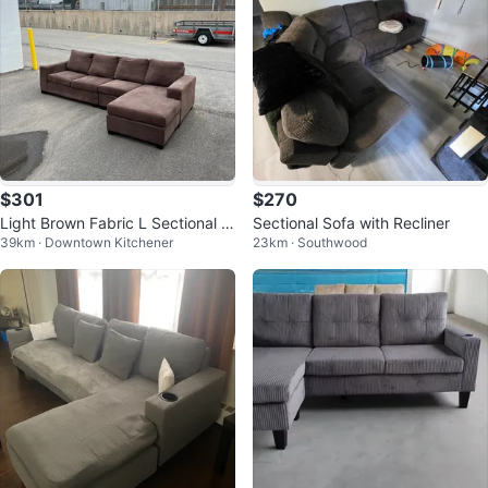
$301
$270
Light Brown Fabric L Sectional c
Sectional Sofa with Recliner
39km · Downtown Kitchener
23km · Southwood
an also deliver for free