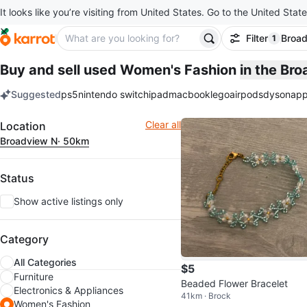
It looks like you’re visiting from United States. Go to the United State
Filter
Broa
1
filter ap
Buy and sell used Women's Fashion
in the Br
Suggested
ps5
nintendo switch
ipad
macbook
lego
airpods
dyson
app
keywords
Filter
Clear all
Location
Broadview N
· 50km
Status
Show active listings only
Category
All Categories
$5
Furniture
Beaded Flower Bracelet
Electronics & Appliances
41km · Brock
Women's Fashion