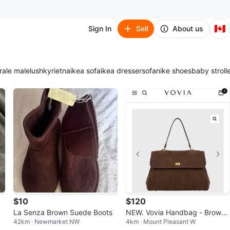
🇨🇦
Sign In
Sell
About us
ra
le male
lush
kyrie
tna
ikea sofa
ikea dresser
sofa
nike shoes
baby stroll
$10
$120
La Senza Brown Suede Boots
NEW. Vovia Handbag - Brown
42km · Newmarket NW
4km · Mount Pleasant W
Suede