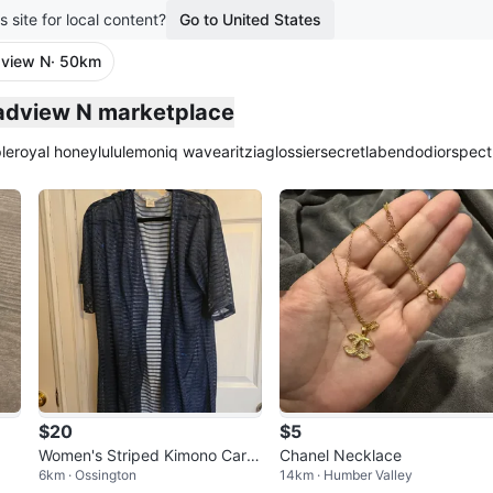
s site for local content?
Go to United States
dview N
· 50km
plied
oadview N marketplace
le
royal honey
lululemon
iq wave
aritzia
glossier
secretlab
endo
dior
spect
$20
$5
Women's Striped Kimono Cardi
Chanel Necklace
6km · Ossington
14km · Humber Valley
gan