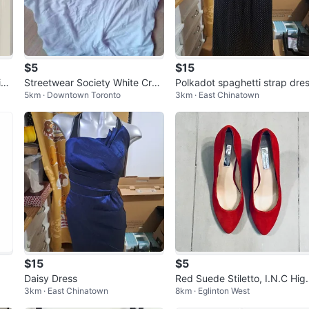
$5
$15
n f
Streetwear Society White Crop
Polkadot spaghetti strap dre
5km · Downtown Toronto
3km · East Chinatown
Tank Top
$15
$5
Daisy Dress
Red Suede Stiletto, I.N.C Hig
3km · East Chinatown
8km · Eglinton West
Heels, Size 10