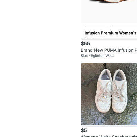
$55
Brand New PUMA Infusion P
8km · Eglinton West
mium Women's Training Sho
$5
Women’s White Sneakers si