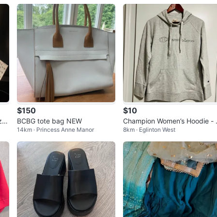
$150
$10
ze
BCBG tote bag NEW
Champion Women’s Hoodie - 
14km · Princess Anne Manor
8km · Eglinton West
ze Large