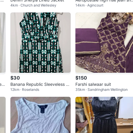
4km · Church and Wellesley
14km · Agincourt
ts (offers/bargaining allowed)
$30
$150
eat
Banana Republic Sleeveless Gr
Farshi salwaar suit
12km · Roselands
35km · Sandringham Wellington
edi
een Geometric Print Dress Size
12