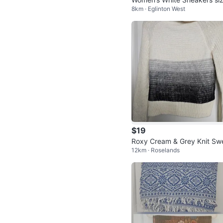
8km · Eglinton West
37
$19
Roxy Cream & Grey Knit Sw
12km · Roselands
er - Size Small (also fits a M
um)