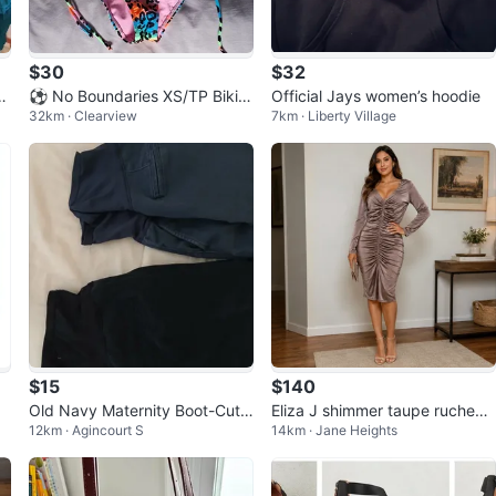
$30
$32
u
⚽ No Boundaries XS/TP Bikini
Official Jays women’s hoodie
32km · Clearview
7km · Liberty Village
Bottoms (3-Pack)
$15
$140
Old Navy Maternity Boot-Cut
Eliza J shimmer taupe ruched
12km · Agincourt S
14km · Jane Heights
Pants (2 Pairs)
dresss