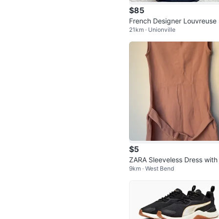
$85
French Designer Louvreuse
21km · Unionville
vy Leather Croc-Embossed 
ossbody B
$5
ZARA Sleeveless Dress with
9km · West Bend
lt - M