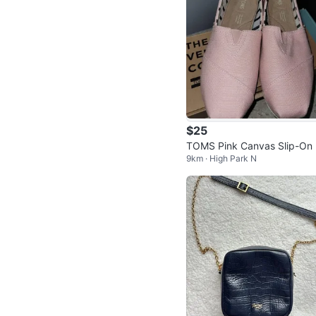
$25
TOMS Pink Canvas Slip-On
9km · High Park N
oes - Women's 7.5