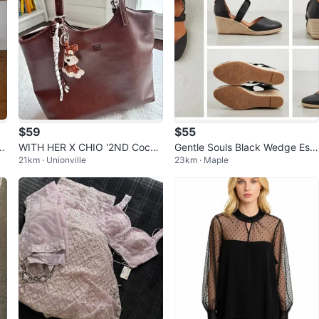
$59
$55
 T
WITH HER X CHIO '2ND Cocoa
Gentle Souls Black Wedge Esp
21km · Unionville
23km · Maple
Pup Brown Leather Tote
adrille Flats