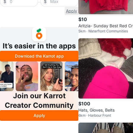
$
$
Apply
$10
Aritzia- Sunday Best Red C
5km · Waterfront Communities
ped Blouse (medium)
It’s easier in the apps
Download the Karrot app
Join our Karrot
$100
Creator Community
Hats, Gloves, Belts
Apply
6km · Harbour Front