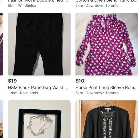
5km · Windfields
5km · Downtown Toronto
di Dress - Wine/Black - Size L
ss M
$19
$10
H&M Black Paperbag Waist Pa
Horse Print Long Sleeve Romp
12km · Roselands
5km · Downtown Toronto
nts with belt, Black - Size 6
er With Pockets