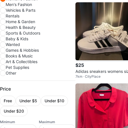
Men's Fashion
Vehicles & Parts
Rentals
Home & Garden
Health & Beauty
Sports & Outdoors
Baby & Kids
Wanted
Games & Hobbies
Books & Music
Art & Collectibles
$25
Pet Supplies
Adidas sneakers womens si
Other
7km · CityPlace
6.5
Price
Free
Under $5
Under $10
Under $20
Minimum
Maximum