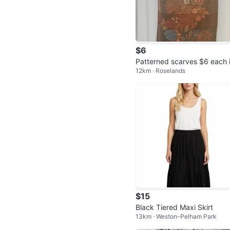
$6
Patterned scarves $6 each i
12km · Roselands
antastic condition
$15
Black Tiered Maxi Skirt
13km · Weston-Pelham Park