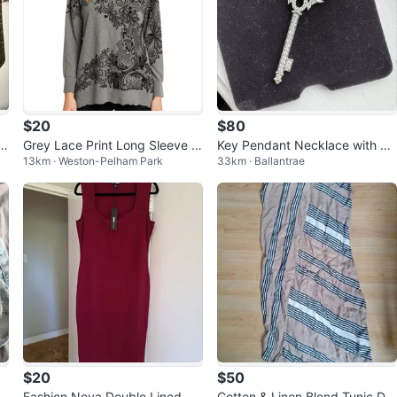
$20
$80
Grey Lace Print Long Sleeve S
Key Pendant Necklace with Yel
13km · Weston-Pelham Park
33km · Ballantrae
weater
low and White Stones
$20
$50
r
Fashion Nova Double Lined Mi
Cotton & Linen Blend Tunic Dre