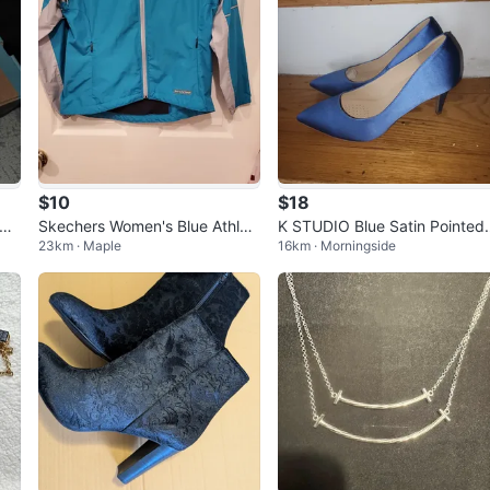
$10
$18
 Sh
Skechers Women's Blue Athleti
K STUDIO Blue Satin Pointed
23km · Maple
16km · Morningside
c Vest
oe Heels