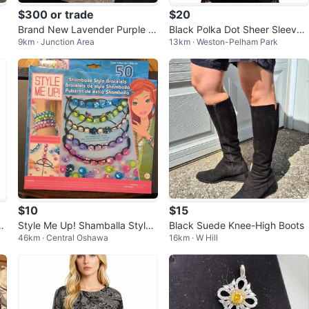
$300 or trade
$20
Brand New Lavender Purple Lil
Black Polka Dot Sheer Sleeve
9km · Junction Area
13km · Weston-Pelham Park
ac Embroidered Lehenga Choli
Blouse
Set
$10
$15
d
Style Me Up! Shamballa Style
Black Suede Knee-High Boots
46km · Central Oshawa
16km · W Hill
Bracelets Kit