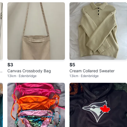
$3
$5
Si
Canvas Crossbody Bag
Cream Collared Sweater
13km · Edenbridge
13km · Edenbridge