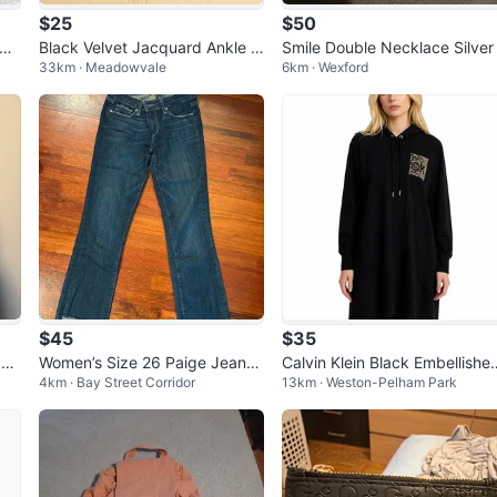
$25
$50
 Na
Black Velvet Jacquard Ankle B
Smile Double Necklace Silver
33km · Meadowvale
6km · Wexford
Cr
oots Size 10
$45
$35
 Be
Women’s Size 26 Paige Jeans
Calvin Klein Black Embellishe
4km · Bay Street Corridor
13km · Weston-Pelham Park
- Riley Crop Flare
Hoodie Dress