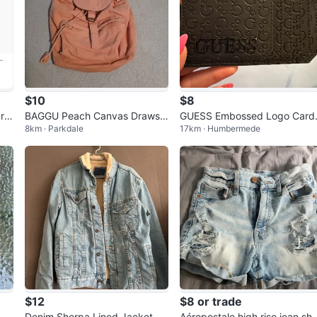
$10
$8
re
BAGGU Peach Canvas Drawstr
GUESS Embossed Logo Card
8km · Parkdale
17km · Humbermede
es
ing Backpack
Holder
$12
$8 or trade
ze
Denim Sherpa Lined Jacket
Aéropostale high rise jean sho