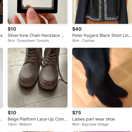
$10
$40
ss
Silver-tone Chain Necklace wit
Peter Nygard Black Short Line
5km · Downtown Toronto
6km · Clairlea
h Pearl
d Jacket. Size 10.
$10
$75
h
Beige Platform Lace-Up Comb
Ladies part wear shoe
15km · Woburn
8km · Bayview Village
at Boots with Side Zip