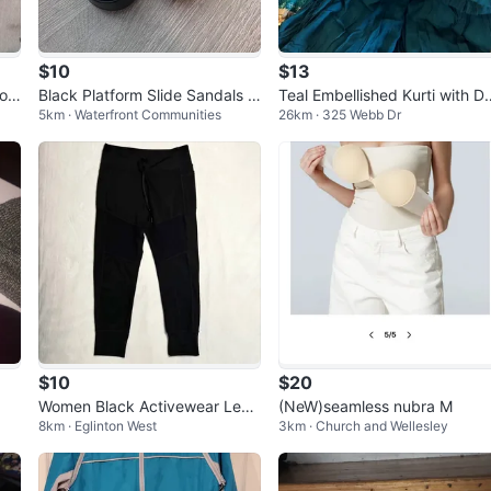
$10
$13
rop
Black Platform Slide Sandals (s
Teal Embellished Kurti with D
5km · Waterfront Communities
26km · 325 Webb Dr
ize 7)
patta
$10
$20
Women Black Activewear Legg
(NeW)seamless nubra M
8km · Eglinton West
3km · Church and Wellesley
ing/WALKPOP Jogger, Cuffed
Bottoms si