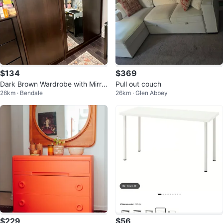
$134
$369
Dark Brown Wardrobe with Mirro
Pull out couch
26km · Bendale
26km · Glen Abbey
red Doors
$229
$56