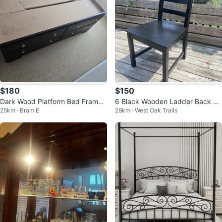
$180
$150
Dark Wood Platform Bed Frame
6 Black Wooden Ladder Back Di
25km · Bram E
28km · West Oak Trails
with Storage Drawers
ning Chair