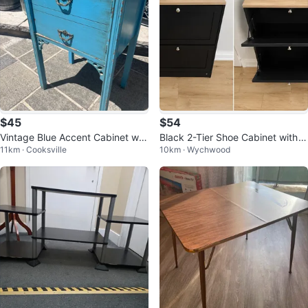
$45
$54
Vintage Blue Accent Cabinet wit
Black 2-Tier Shoe Cabinet with
11km · Cooksville
10km · Wychwood
h Drawers
Wood Top