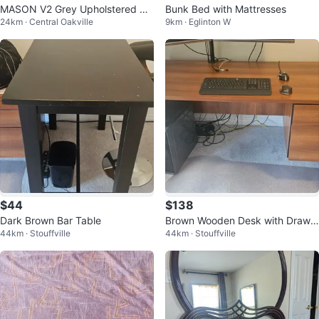
MASON V2 Grey Upholstered Be
Bunk Bed with Mattresses
24km · Central Oakville
9km · Eglinton W
d Frame (Queen)
$44
$138
Dark Brown Bar Table
Brown Wooden Desk with Drawe
44km · Stouffville
44km · Stouffville
rs