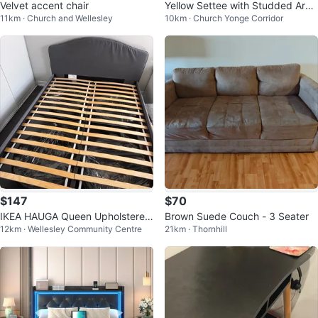
Velvet accent chair
Yellow Settee with Studded Arm
11km · Church and Wellesley
10km · Church Yonge Corridor
s
$147
$70
IKEA HAUGA Queen Upholstered
Brown Suede Couch - 3 Seater
12km · Wellesley Community Centre
21km · Thornhill
Bed Frame – Gray with Free Deli
very