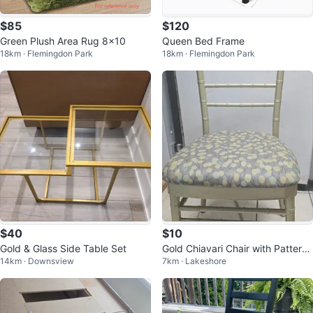
$85
$120
Green Plush Area Rug 8x10
Queen Bed Frame
18km · Flemingdon Park
18km · Flemingdon Park
$40
$10
Gold & Glass Side Table Set
Gold Chiavari Chair with Patterne
14km · Downsview
7km · Lakeshore
d Seat