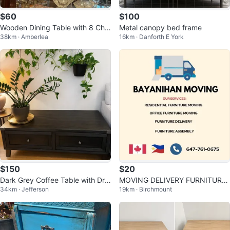
$60
$100
Wooden Dining Table with 8 Chai
Metal canopy bed frame
38km · Amberlea
16km · Danforth E York
rs and Matching Hutch
$150
$20
Dark Grey Coffee Table with Dra
MOVING DELIVERY FURNITURE
34km · Jefferson
19km · Birchmount
wers
PICK UP DROP OFF ERRANDS 6
47-761-0675