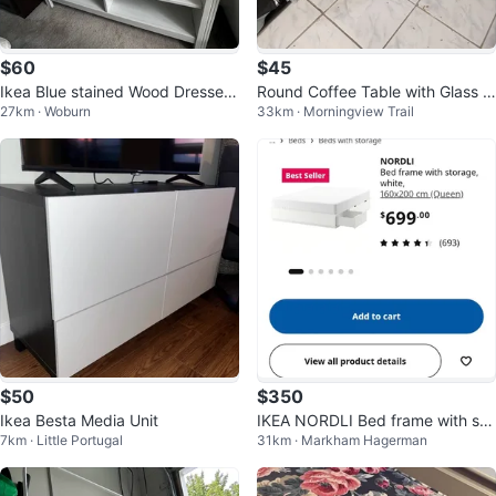
$60
$45
Ikea Blue stained Wood Dresser
Round Coffee Table with Glass T
27km · Woburn
33km · Morningview Trail
with white Mirror
op pick up as it is
$50
$350
Ikea Besta Media Unit
IKEA NORDLI Bed frame with sto
7km · Little Portugal
31km · Markham Hagerman
rage, white, Queen