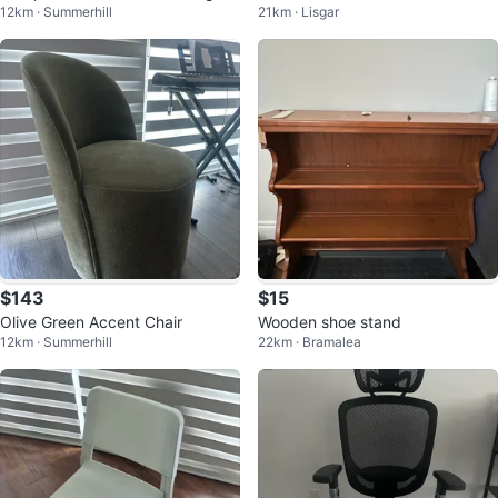
12km · Summerhill
21km · Lisgar
$143
$15
Olive Green Accent Chair
Wooden shoe stand
12km · Summerhill
22km · Bramalea