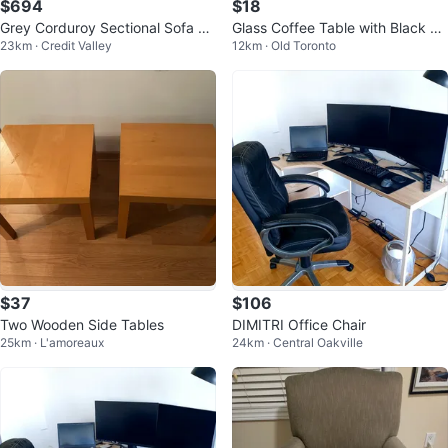
$694
$18
Grey Corduroy Sectional Sofa wi
Glass Coffee Table with Black Fr
23km · Credit Valley
12km · Old Toronto
th Storage
ame
$37
$106
Two Wooden Side Tables
DIMITRI Office Chair
25km · L'amoreaux
24km · Central Oakville