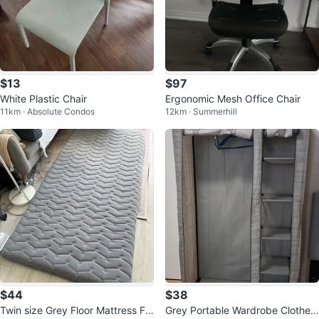
$13
$97
White Plastic Chair
Ergonomic Mesh Office Chair
11km · Absolute Condos
12km · Summerhill
$44
$38
Twin size Grey Floor Mattress Fu
Grey Portable Wardrobe Clothes