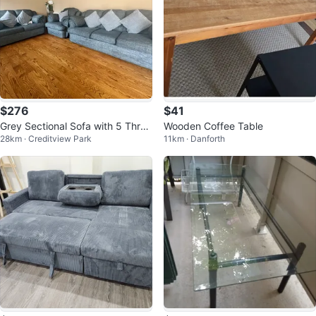
$276
$41
Grey Sectional Sofa with 5 Thro
Wooden Coffee Table
28km · Creditview Park
11km · Danforth
w Pillows