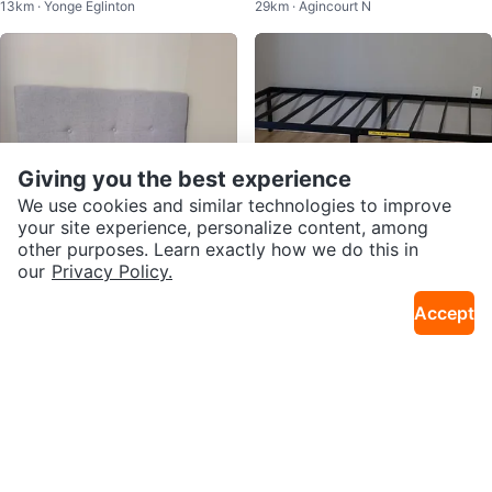
13km · Yonge Eglinton
29km · Agincourt N
ton
Organizer
Giving you the best experience
We use cookies and similar technologies to improve
your site experience, personalize content, among
other purposes. Learn exactly how we do this in
our
Privacy Policy.
$49
$67
Accept
Grey Tufted Upholstered Headb
Twin Size Black Metal Bed Fram
29km · Agincourt N
29km · Agincourt N
oard (SIngle size bed)
e