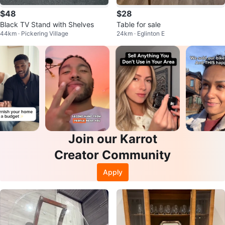
$48
$28
Black TV Stand with Shelves
Table for sale
44km · Pickering Village
24km · Eglinton E
Join our Karrot
Creator Community
Apply