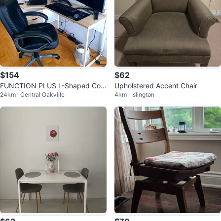
$154
$62
FUNCTION PLUS L-Shaped Cor
Upholstered Accent Chair
24km · Central Oakville
4km · Islington
ner Desk with Storage