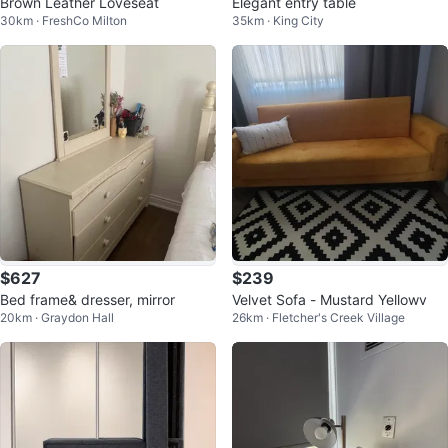
Brown Leather Loveseat
Elegant entry table
30km · FreshCo Milton
35km · King City
$627
$239
Bed frame& dresser, mirror
Velvet Sofa - Mustard Yellowv
20km · Graydon Hall
26km · Fletcher's Creek Village