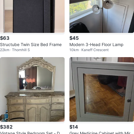
$63
$45
Structube Twin Size Bed Frame
Modern 3-Head Floor Lamp
22km · Thornhill S
10km · Kaneff Crescent
$382
$14
Vintage Style Bedroom Set - Dre
Grey Medicine Cabinet with Mirr