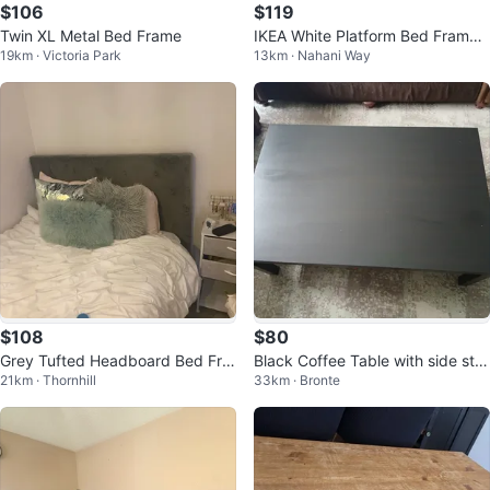
$106
$119
Twin XL Metal Bed Frame
IKEA White Platform Bed Frame
19km · Victoria Park
13km · Nahani Way
with Memory Foam Matress
$108
$80
Grey Tufted Headboard Bed Fra
Black Coffee Table with side sto
21km · Thornhill
33km · Bronte
me
ols