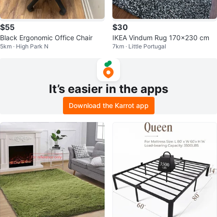
$55
$30
Black Ergonomic Office Chair
IKEA Vindum Rug 170x230 cm
5km · High Park N
7km · Little Portugal
It’s easier in the apps
Download the Karrot app