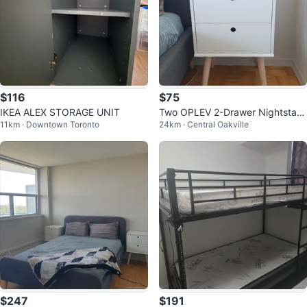
$116
$75
IKEA ALEX STORAGE UNIT
Two OPLEV 2-Drawer Nightstan
11km · Downtown Toronto
24km · Central Oakville
d with Tapered Legs
$247
$191