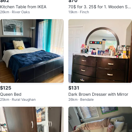
$62
$70
Kitchen Table from IKEA
70$ for 3. 25$ for 1. Wooden Swi
26km · River Oaks
19km · Finch
vel Chair
$125
$131
Queen Bed
Dark Brown Dresser with Mirror
25km · Rural Vaughan
26km · Bendale