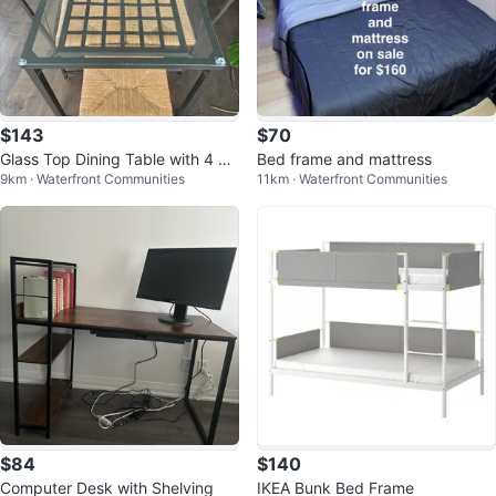
$143
$70
Glass Top Dining Table with 4 Ch
Bed frame and mattress
9km · Waterfront Communities
11km · Waterfront Communities
airs
$84
$140
Computer Desk with Shelving
IKEA Bunk Bed Frame