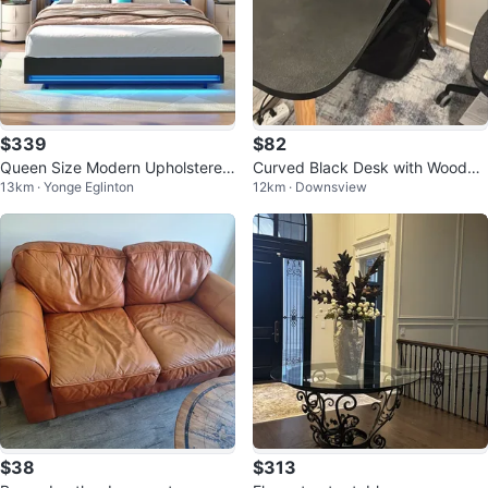
$339
$82
Queen Size Modern Upholstered
Curved Black Desk with Wooden
13km · Yonge Eglinton
12km · Downsview
Bed Frame with LED Lights
Legs
$38
$313