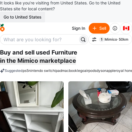
It looks like you’re visiting from United States. Go to the United
States site for local content?
Go to United States
🇨🇦
Sign In
Sell
1
Mimico
· 50km
Filter
filter applied
Buy and sell used Furniture
in the Mimico marketplace
Suggested
ps5
nintendo switch
ipad
macbook
lego
airpods
dyson
apple
royal hon
keywords