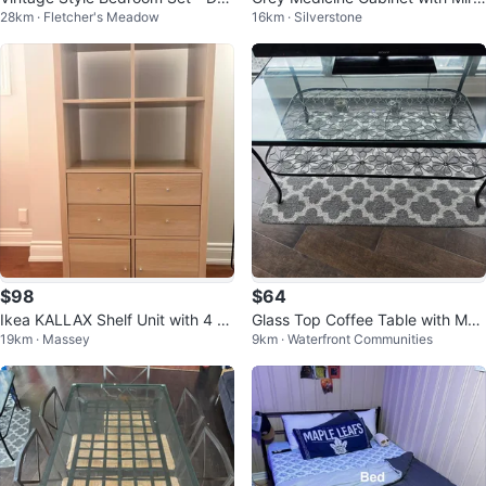
28km · Fletcher's Meadow
16km · Silverstone
sser & Bed Frame
or
$98
$64
Ikea KALLAX Shelf Unit with 4 Dr
Glass Top Coffee Table with Met
19km · Massey
9km · Waterfront Communities
awers and 2 Doors
al Frame