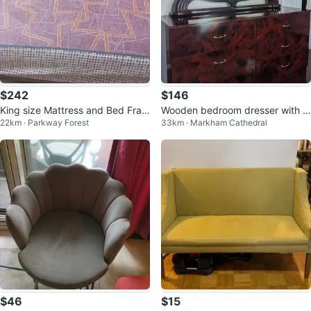
$242
$146
King size Mattress and Bed Fram
Wooden bedroom dresser with m
22km · Parkway Forest
33km · Markham Cathedral
e
irror
$46
$15