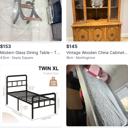
$153
$145
Modern Glass Dining Table – Thi
Vintage Wooden China Cabinet
42km · Sepia Square
9km · Martingrove
ck Glass Top – Solid Wood Base
Hutch