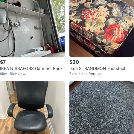
$7
$30
IKEA NISSAFORS Garment Rack
Ikea STRANDMON Footstool
9km · Richview
7km · Little Portugal