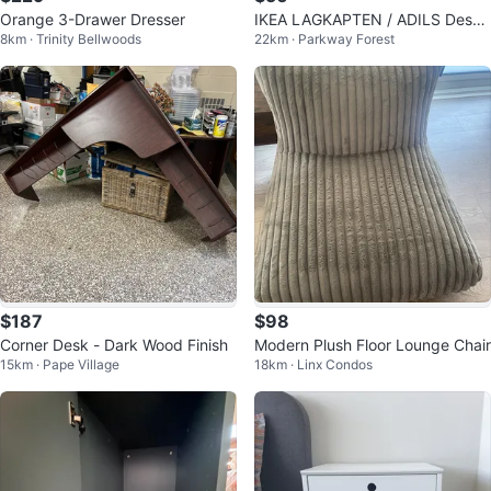
Orange 3-Drawer Dresser
IKEA LAGKAPTEN / ADILS Desk
8km · Trinity Bellwoods
22km · Parkway Forest
- White including Chair
$187
$98
Corner Desk - Dark Wood Finish
Modern Plush Floor Lounge Chair
15km · Pape Village
18km · Linx Condos