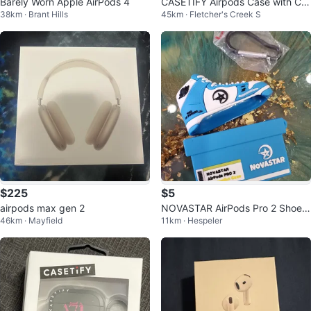
Barely Worn Apple AirPods 4
CASETIFY Airpods Case with Car
38km · Brant Hills
45km · Fletcher's Creek S
abiner
$225
$5
airpods max gen 2
NOVASTAR AirPods Pro 2 Shoe-
46km · Mayfield
11km · Hespeler
Shaped Case