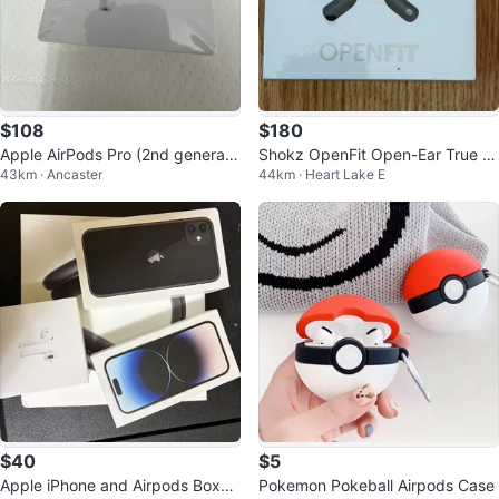
$108
$180
Apple AirPods Pro (2nd generati
Shokz OpenFit Open-Ear True Bl
43km · Ancaster
44km · Heart Lake E
on)
uetooth Headphones Sealed Box
$40
$5
Apple iPhone and Airpods Boxes
Pokemon Pokeball Airpods Case