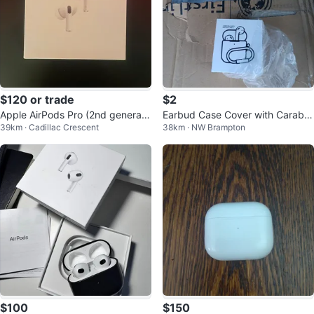
$120 or trade
$2
Apple AirPods Pro (2nd generati
Earbud Case Cover with Carabin
39km · Cadillac Crescent
38km · NW Brampton
on)
er for AirPods 1 & 2
$100
$150