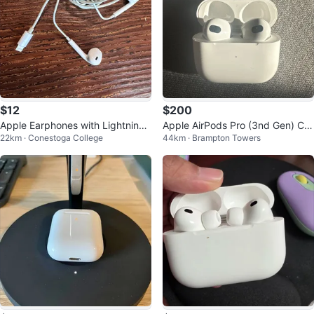
$12
$200
Apple Earphones with Lightning
Apple AirPods Pro (3nd Gen) Ch
22km · Conestoga College
44km · Brampton Towers
Connector
arging Case