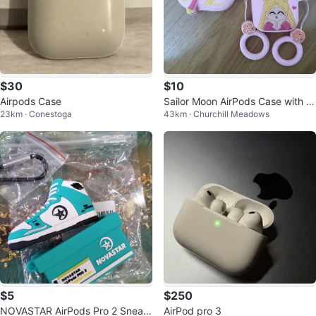
$30
$10
Airpods Case
Sailor Moon AirPods Case with St
23km · Conestoga
43km · Churchill Meadows
raps
$5
$250
NOVASTAR AirPods Pro 2 Sneak
AirPod pro 3