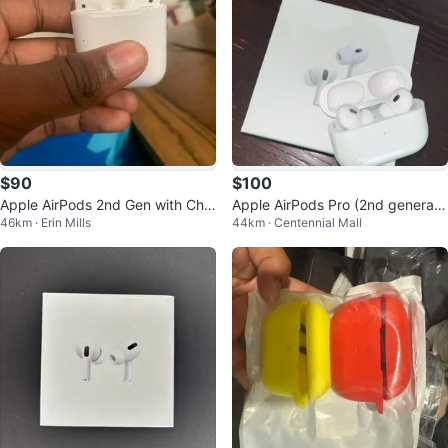
$90
$100
Apple AirPods 2nd Gen with Cha
Apple AirPods Pro (2nd generati
46km · Erin Mills
44km · Centennial Mall
rging case
on)