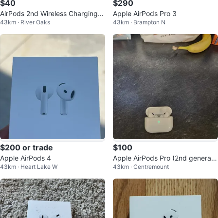
$40
$290
AirPods 2nd Wireless Charging c
Apple AirPods Pro 3
43km · River Oaks
43km · Brampton N
ase
$200 or trade
$100
Apple AirPods 4
Apple AirPods Pro (2nd generati
43km · Heart Lake W
43km · Centremount
on)