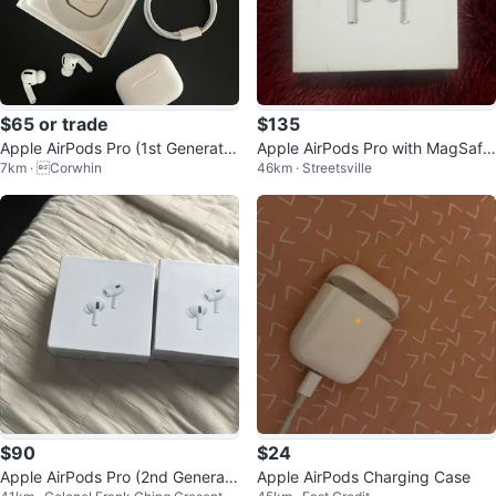
$65 or trade
$135
Apple AirPods Pro (1st Generatio
Apple AirPods Pro with MagSafe
7km · Corwhin
46km · Streetsville
n)
Charging Case
$90
$24
Apple AirPods Pro (2nd Generati
Apple AirPods Charging Case