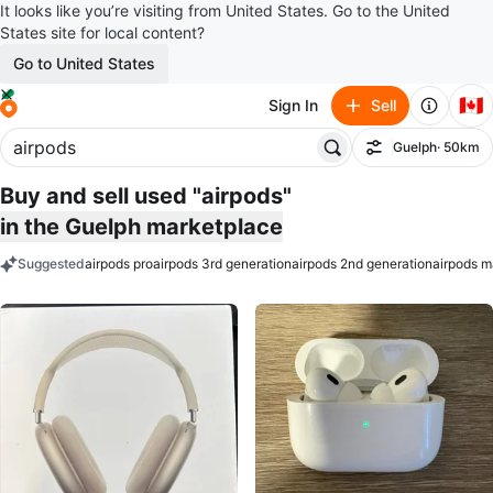
It looks like you’re visiting from United States. Go to the United
States site for local content?
Go to United States
🇨🇦
Sign In
Sell
Guelph
· 50km
Filter
Buy and sell used "airpods"
in the Guelph marketplace
Suggested
airpods pro
airpods 3rd generation
airpods 2nd generation
airpods m
keywords