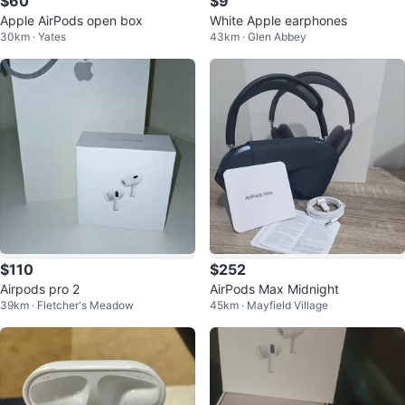
$60
$9
Apple AirPods open box
White Apple earphones
30km · Yates
43km · Glen Abbey
$110
$252
Airpods pro 2
AirPods Max Midnight
39km · Fletcher's Meadow
45km · Mayfield Village