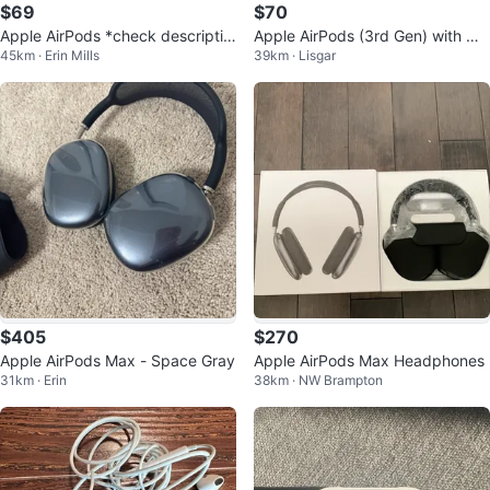
$69
$70
Apple AirPods *check descriptio
Apple AirPods (3rd Gen) with Ma
45km · Erin Mills
39km · Lisgar
n*(x2)
gSafe Charging Case
$405
$270
Apple AirPods Max - Space Gray
Apple AirPods Max Headphones
31km · Erin
38km · NW Brampton