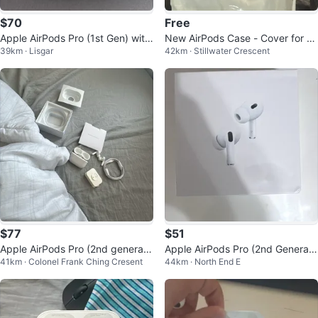
$70
Free
Apple AirPods Pro (1st Gen) with
New AirPods Case - Cover for Ai
39km · Lisgar
42km · Stillwater Crescent
MagSafe Charging Case
rPods 3 Case with Keychain,
$77
$51
Apple AirPods Pro (2nd generati
Apple AirPods Pro (2nd Generati
41km · Colonel Frank Ching Cresent
44km · North End E
on)
on) with MagSafe Charging Case