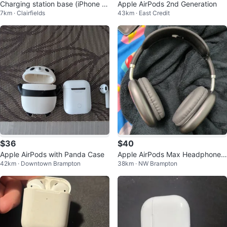
Charging station base (iPhone Ai
Apple AirPods 2nd Generation
7km · Clairfields
43km · East Credit
rPods Apple Watch)
$36
$40
Apple AirPods with Panda Case
Apple AirPods Max Headphones
42km · Downtown Brampton
38km · NW Brampton
(Black)