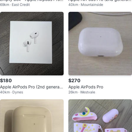
69km · East Credit
40km · Mountainside
nd gen
on) - Brand New (3 Available)
$180
$270
Apple AirPods Pro (2nd generati
Apple AirPods Pro
40km · Dynes
26km · Westvale
on) - White