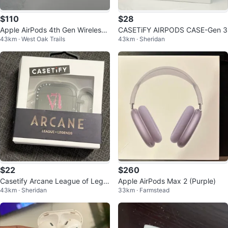
$110
$28
Apple AirPods 4th Gen Wireless
CASETiFY AIRPODS CASE-Gen 3
43km · West Oak Trails
43km · Sheridan
Earbuds
$22
$260
Casetify Arcane League of Lege
Apple AirPods Max 2 (Purple)
43km · Sheridan
33km · Farmstead
nds AirPods Pro Case