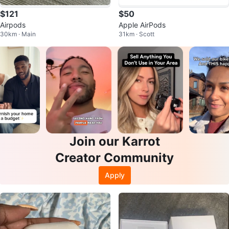
$121
$50
Airpods
Apple AirPods
30km · Main
31km · Scott
Join our Karrot
Creator Community
Apply