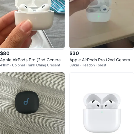
$80
$30
Apple AirPods Pro (2nd Generati
Apple AirPods Pro (2nd Generati
41km · Colonel Frank Ching Cresent
39km · Headon Forest
on)
on)