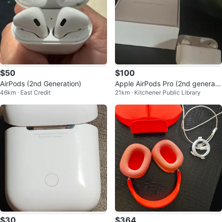
$50
$100
AirPods (2nd Generation)
Apple AirPods Pro (2nd generati
46km · East Credit
21km · Kitchener Public Library
on)
$30
$364