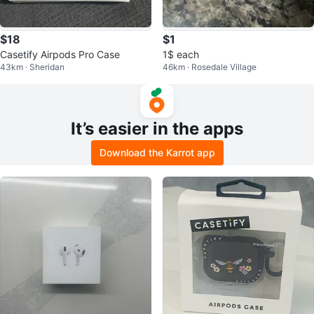
$18
$1
Casetify Airpods Pro Case
1$ each
43km · Sheridan
46km · Rosedale Village
It’s easier in the apps
Download the Karrot app