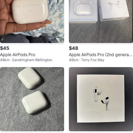
$45
$48
Apple AirPods Pro
Apple AirPods Pro (2nd generati
48km · Sandringham Wellington
46km · Terry Fox Way
on)