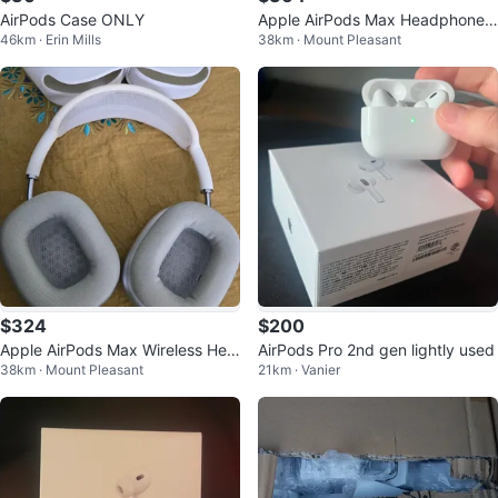
AirPods Case ONLY
Apple AirPods Max Headphones
46km · Erin Mills
38km · Mount Pleasant
- Pink/Orange
$324
$200
Apple AirPods Max Wireless Hea
AirPods Pro 2nd gen lightly used
38km · Mount Pleasant
21km · Vanier
dphones