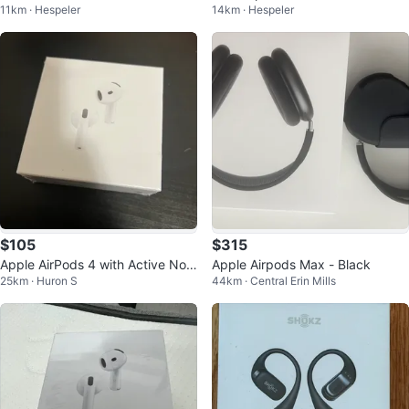
11km · Hespeler
14km · Hespeler
er Case
$105
$315
Apple AirPods 4 with Active Nois
Apple Airpods Max - Black
25km · Huron S
44km · Central Erin Mills
e Cancellation