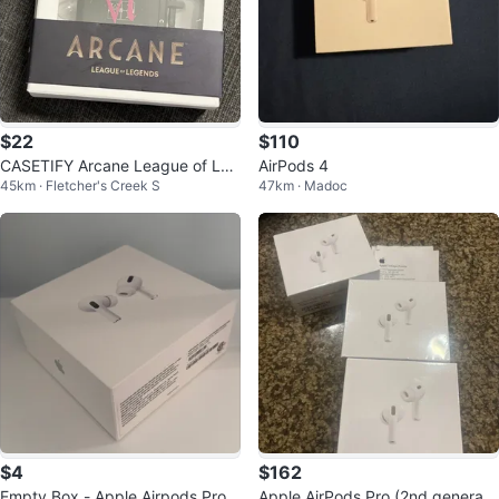
$22
$110
CASETIFY Arcane League of Leg
AirPods 4
45km · Fletcher's Creek S
47km · Madoc
ends AirPods Case
$4
$162
Empty Box - Apple Airpods Pro 2
Apple AirPods Pro (2nd generati