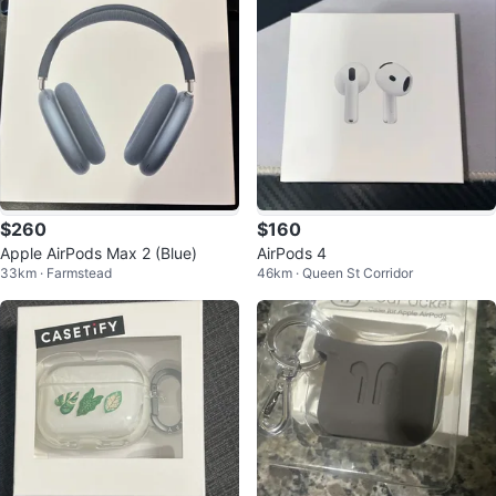
$260
$160
Apple AirPods Max 2 (Blue)
AirPods 4
33km · Farmstead
46km · Queen St Corridor