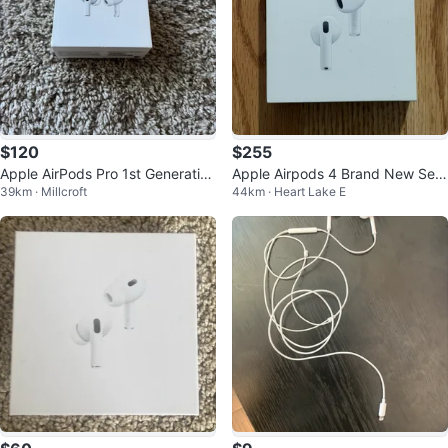
$120
$255
Apple AirPods Pro 1st Generation
Apple Airpods 4 Brand New Seal
39km · Millcroft
44km · Heart Lake E
(2 pairs)
ed In Box