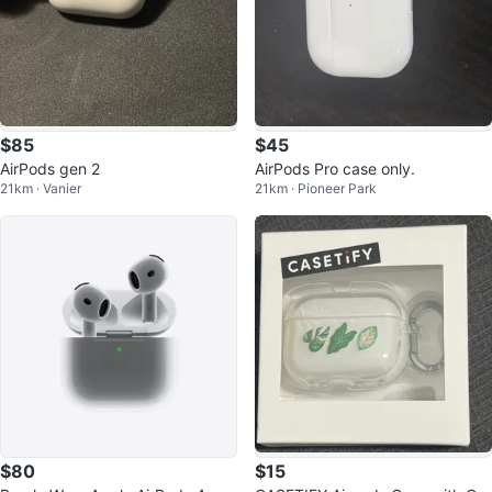
$85
$45
AirPods gen 2
AirPods Pro case only.
21km · Vanier
21km · Pioneer Park
$80
$15