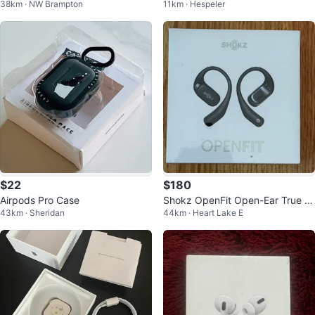
38km · NW Brampton
11km · Hespeler
Empty
$22
$180
Airpods Pro Case
Shokz OpenFit Open-Ear True W
43km · Sheridan
44km · Heart Lake E
ireless Headphones Sealed Box