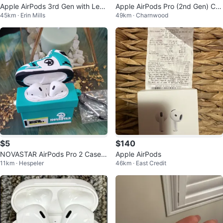
Apple AirPods 3rd Gen with Leat
Apple AirPods Pro (2nd Gen) Ch
45km · Erin Mills
49km · Charnwood
her Case
arging Case & Earbuds
$5
$140
NOVASTAR AirPods Pro 2 Case -
Apple AirPods
11km · Hespeler
46km · East Credit
Sneaker Design