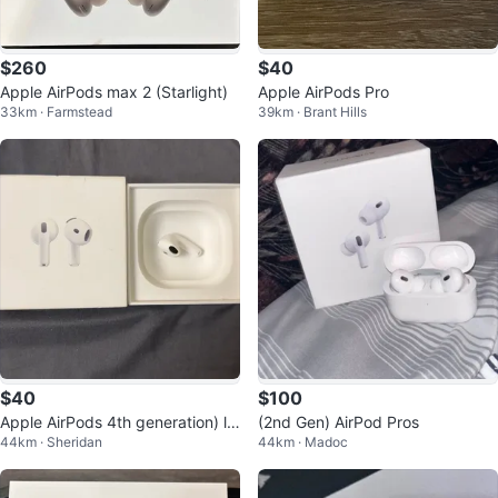
$260
$40
Apple AirPods max 2 (Starlight)
Apple AirPods Pro
33km · Farmstead
39km · Brant Hills
$40
$100
Apple AirPods 4th generation) le
(2nd Gen) AirPod Pros
44km · Sheridan
44km · Madoc
ft airpod with box