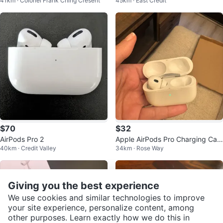
41km · Colonel Frank Ching Cresent
45km · East Credit
on) - New in Box
$70
$32
AirPods Pro 2
Apple AirPods Pro Charging Cas
40km · Credit Valley
34km · Rose Way
e
Giving you the best experience
We use cookies and similar technologies to improve
your site experience, personalize content, among
other purposes. Learn exactly how we do this in