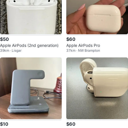
$50
$60
Apple AirPods (2nd generation)
Apple AirPods Pro
39km · Lisgar
37km · NW Brampton
$10
$60