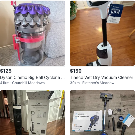
$125
$150
Dyson Cinetic Big Ball Cyclone &
Tineco Wet Dry Vacuum Cleaner
41km · Churchill Meadows
39km · Fletcher's Meadow
Canister