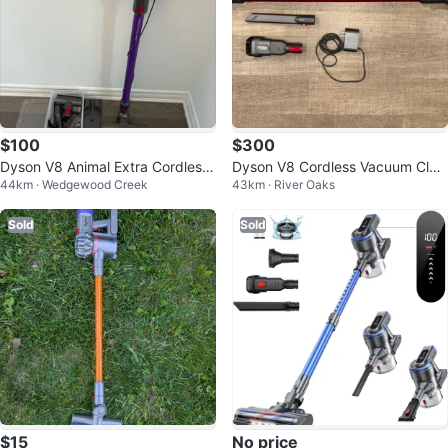
$100
$300
Dyson V8 Animal Extra Cordless
Dyson V8 Cordless Vacuum Clea
44km · Wedgewood Creek
43km · River Oaks
Vacuum - Moving Sale
ner
Sold
Sold
$15
No price