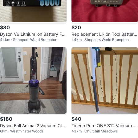
$30
$20
Dyson V6 Lithium ion Battery For
Replacement Li-Ion Tool Battery
44km · Shoppers World Brampton
44km · Shoppers World Brampton
Vacuum
for V7
$180
$40
Dyson Ball Animal 2 Vacuum Clea
Tineco Pure ONE S12 Vacuum Cl
6km · Westminster Woods
43km · Churchill Meadows
ner with Attachments
eaner