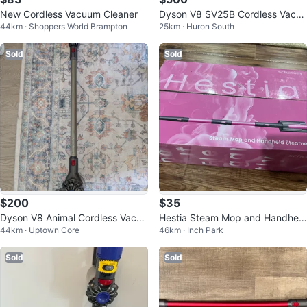
New Cordless Vacuum Cleaner
Dyson V8 SV25B Cordless Vacuu
44km · Shoppers World Brampton
25km · Huron South
m
Sold
Sold
$200
$35
Dyson V8 Animal Cordless Vacuu
Hestia Steam Mop and Handheld
44km · Uptown Core
46km · Inch Park
m
Steamer 7-in-1
Sold
Sold