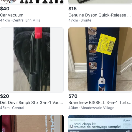
$40
$15
Car vacuum
Genuine Dyson Quick-Release U
44km · Central Erin Mills
47km · Bronte
pholstery Tool Attachment
$20
$70
Dirt Devil Simpli Stix 3-in-1 Vacu
Brandnew BISSELL 3-in-1 Turbo
45km · Central
43km · Meadowvale Village
um Cleaner
Lightweight Stick Vacuum