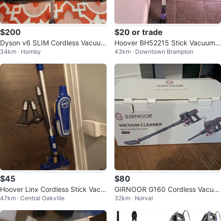
$200
$20 or trade
Dyson v6 SLIM Cordless Vacuum
Hoover BH52215 Stick Vacuum
34km · Hornby
43km · Downtown Brampton
- NEW Battery
Cleaner
$45
$80
Hoover Linx Cordless Stick Vacu
GIRNOOR G160 Cordless Vacuu
47km · Central Oakville
32km · Norval
um Cleaner
m Cleaner