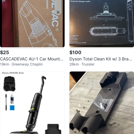
$25
$100
CASCADEVAC AU-1 Car Mounte
Dyson Total Clean Kit w/ 3 Brand
19km · Greenway Chaplin
26km · Trussler
d Vacuum Cleaner🥕
New Tools