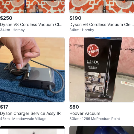
$250
$190
Dyson V8 Cordless Vacuum Clea
Dyson v6 Cordless Vacuum Clea
34km · Hornby
34km · Hornby
ner w/ Upgraded Battery & Filter
ner - New Battery
$17
$80
Dyson Charger Service Assy IR
Hoover vacuum
45km · Meadowvale Village
33km · 1266 McPhedran Point