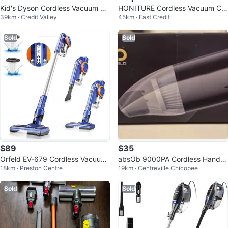
Kid's Dyson Cordless Vacuum Cl
HONITURE Cordless Vacuum Cle
39km · Credit Valley
45km · East Credit
eaner
aner, 33KPa 400W Powerful
Sold
Sold
$89
$35
Orfeld EV-679 Cordless Vacuum
absOb 9000PA Cordless Handh
18km · Preston Centre
19km · Centreville Chicopee
- Lightweight
eld Vacuum
Sold
Sold