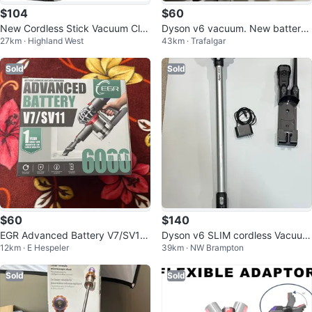
$104
$60
New Cordless Stick Vacuum Cle
Dyson v6 vacuum. New battery.
27km · Highland West
43km · Trafalgar
aner with Multiple Attachments
4 filters
Sold
Sold
$60
$140
EGR Advanced Battery V7/SV11
Dyson v6 SLIM cordless Vacuum
12km · E Hespeler
39km · NW Brampton
6000mAh
Cleaner
Sold
Sold