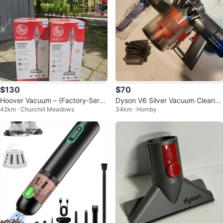
$130
$70
Hoover Vacuum – (Factory‐Servi
Dyson V6 Silver Vacuum Cleaner
42km · Churchill Meadows
34km · Hornby
ced)
ONLY Refurbished cordless