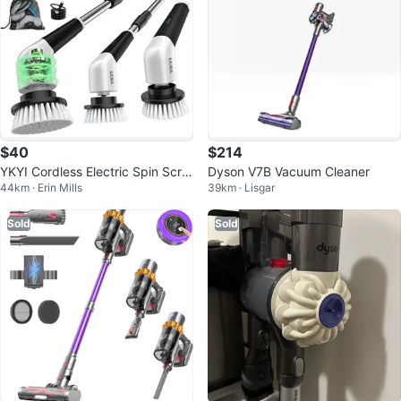
$40
$214
YKYI Cordless Electric Spin Scru
Dyson V7B Vacuum Cleaner
44km · Erin Mills
39km · Lisgar
bber w/ 8 Brush Heads
Sold
Sold