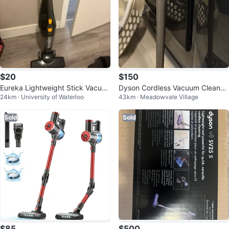
$20
$150
Eureka Lightweight Stick Vacuu
Dyson Cordless Vacuum Cleaner
24km · University of Waterloo
43km · Meadowvale Village
m
V8
Sold
Sold
$85
$500