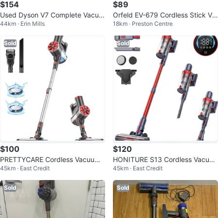
$154
$89
Used Dyson V7 Complete Vacuu
Orfeld EV-679 Cordless Stick Va
44km · Erin Mills
18km · Preston Centre
m
cuum - Like New!
Sold
Sold
$100
$120
PRETTYCARE Cordless Vacuum
HONITURE S13 Cordless Vacuu
45km · East Credit
45km · East Credit
Cleaner, 6 in 1 Stick
m Cleaner, Stick Vacuum, Cordle
ss
Sold
Sold