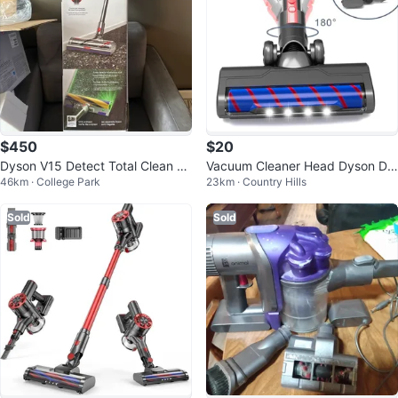
$450
$20
Dyson V15 Detect Total Clean C
Vacuum Cleaner Head Dyson DC
46km · College Park
23km · Country Hills
ordless Vacuum
59 DC61 V6 Series
Sold
Sold