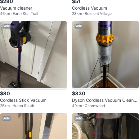
$280
$51
Vacuum cleaner
Cordless Vacuum
46km · Earth Star Trail
23km · Belmont Village
Sold
Sold
$80
$330
Cordless Stick Vacuum
Dyson Cordless Vacuum Cleaner
25km · Huron South
49km · Charnwood
with Attachments
Sold
Sold