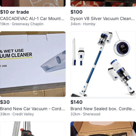
$10 or trade
$100
CASCADEVAC AU-1 Car Mounte
Dyson V8 Silver Vacuum Cleaner
19km · Greenway Chaplin
34km · Hornby
d Vacuum Cleaner
ONLY Refurbished Cordless
$30
$140
Brand New Car Vacuum - Cordle
Brand New Sealed box. Cordless
39km · Credit Valley
32km · Sherwood
ss
Vacuum