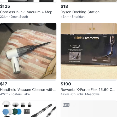
$125
$18
Cordless 2-in-1 Vacuum + Mop H
Dyson Docking Station
23km · Doon South
43km · Sheridan
ardFloor Cleaner
$17
$190
Handheld Vacuum Cleaner with
Rowenta X-Force Flex 15.60 Cor
42km · Loafers Lake
42km · Churchill Meadows
Crevice Tool
dless Vacuum (Factory Serviced)
Sold