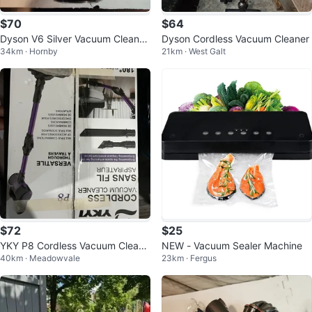
$70
$64
Dyson V6 Silver Vacuum Cleaner
Dyson Cordless Vacuum Cleaner
34km · Hornby
21km · West Galt
ONLY Refurbished
$72
$25
YKY P8 Cordless Vacuum Cleane
NEW - Vacuum Sealer Machine
40km · Meadowvale
23km · Fergus
r