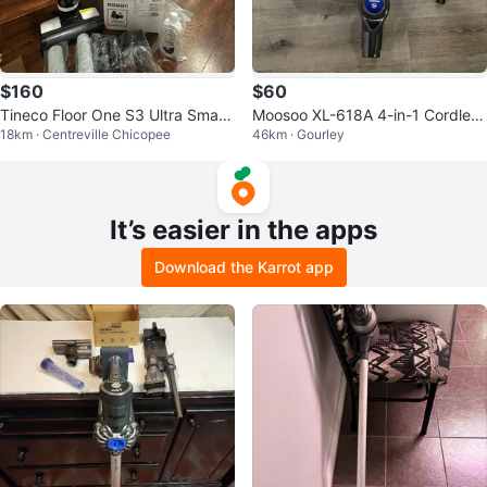
$160
$60
Tineco Floor One S3 Ultra Smart
Moosoo XL-618A 4-in-1 Cordless
18km · Centreville Chicopee
46km · Gourley
Cordless Floor Washer
Stick Vacuum
It’s easier in the apps
Download the Karrot app