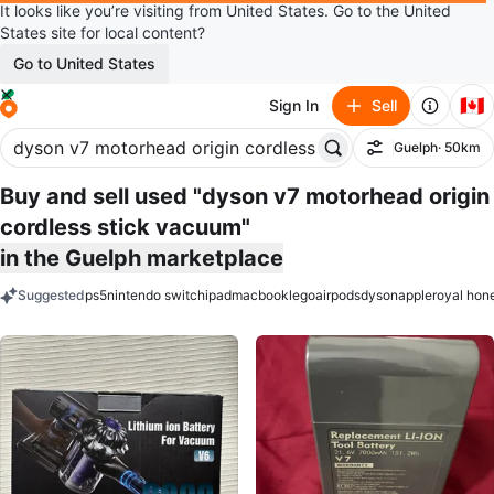
It looks like you’re visiting from United States. Go to the United
States site for local content?
Go to United States
🇨🇦
Sign In
Sell
Guelph
· 50km
Filter
Buy and sell used "dyson v7 motorhead origin
cordless stick vacuum"
in the Guelph marketplace
Suggested
ps5
nintendo switch
ipad
macbook
lego
airpods
dyson
apple
royal hon
keywords