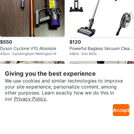
$550
$120
Dyson Cyclone V10 Absolute
Powerful Bagless Vacuum Clean
45km · Sandringham Wellington N
46km · Erin Mills
ers
Sold
Sold
Giving you the best experience
We use cookies and similar technologies to improve
your site experience, personalize content, among
other purposes. Learn exactly how we do this in
our
Privacy Policy.
Accept
$100
$50