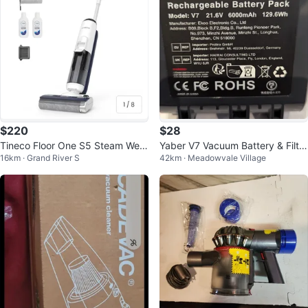
$220
$28
Tineco Floor One S5 Steam Wet
Yaber V7 Vacuum Battery & Filter
16km · Grand River S
42km · Meadowvale Village
Dry Vacuum Cleaner
s