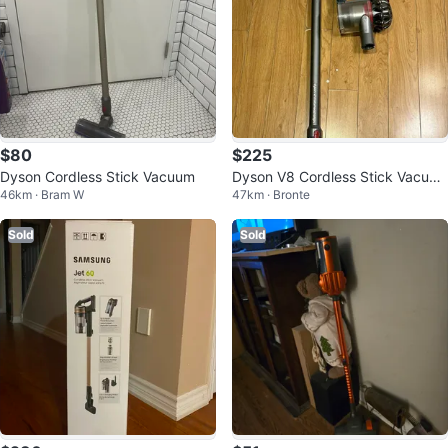
$80
$225
Dyson Cordless Stick Vacuum
Dyson V8 Cordless Stick Vacuu
46km · Bram W
47km · Bronte
m – New Battery & Charger
Sold
Sold