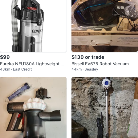
$99
$130 or trade
Eureka NEU180A Lightweight Po
Bissell EV675 Robot Vacuum
43km · East Credit
44km · Beasley
werful Upright Vacuum Cleaner