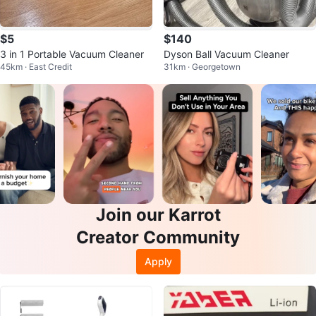
$5
$140
3 in 1 Portable Vacuum Cleaner
Dyson Ball Vacuum Cleaner
45km · East Credit
31km · Georgetown
Join our Karrot
Creator Community
Apply