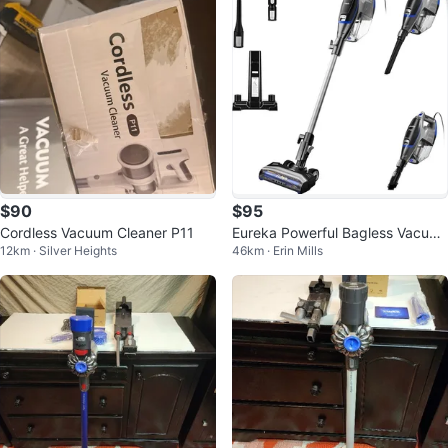
$90
$95
Cordless Vacuum Cleaner P11
Eureka Powerful Bagless Vacuu
12km · Silver Heights
46km · Erin Mills
m Cleaners for Home