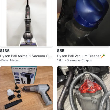
$135
$55
Dyson Ball Animal 2 Vacuum Clea
Dyson Ball Vacuum Cleaner🥕
45km · Madoc
19km · Greenway Chaplin
ner