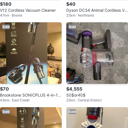
$180
$40
V12 Cordless Vacuum Cleaner
Dyson DC34 Animal Cordless Va
47km · Bronte
23km · Northland
cuum
Sold
Sold
$70
$4,555
Brookstone SONICPLUS 4-in-1 C
50$or40$
43km · East Credit
22km · Central District
ordless Vacuum
Sold
Sold