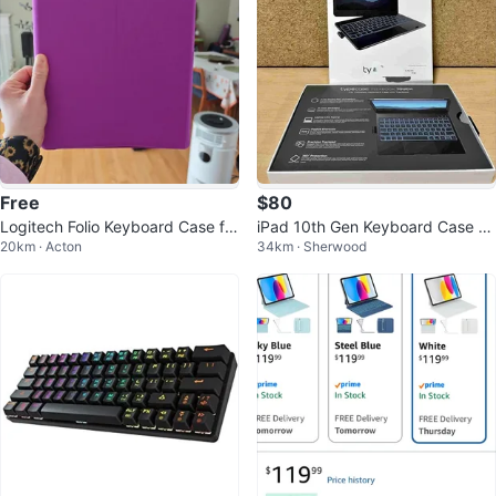
Free
$80
Logitech Folio Keyboard Case for
iPad 10th Gen Keyboard Case w/
20km · Acton
34km · Sherwood
OG iPad pro - Purple
Trackpad - Fits Air 11, Pro 11