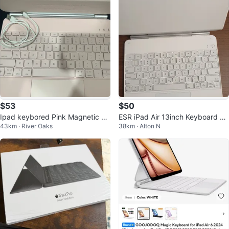
$53
$50
Ipad keybored Pink Magnetic Wi
ESR iPad Air 13inch Keyboard Ca
43km · River Oaks
38km · Alton N
reless Keyboard Case
se - White