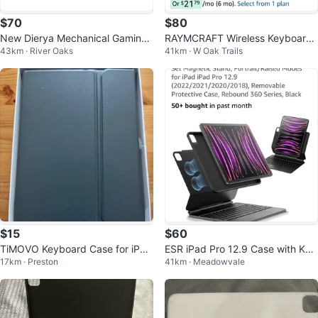
$70
$80
New Dierya Mechanical Gaming
RAYMCRAFT Wireless Keyboard
43km · River Oaks
41km · W Oak Trails
Keyboard 60% RGB Bluetooth
Case for iPad 11th/10th Gen - W
hite
$15
$60
TiMOVO Keyboard Case for iPad
ESR iPad Pro 12.9 Case with Key
17km · Preston
41km · Meadowvale
Pro 11 inch
board, Easy-Set Magnetic Stand