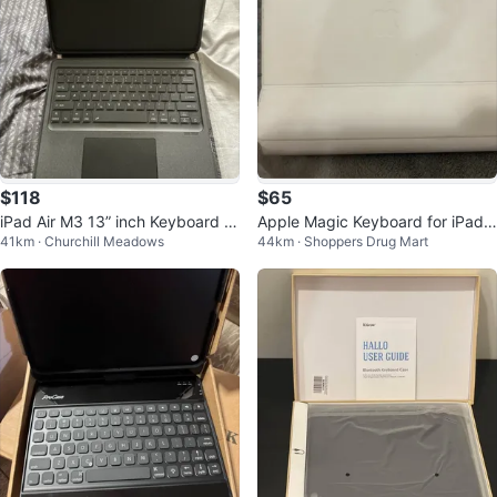
$118
$65
iPad Air M3 13” inch Keyboard C
Apple Magic Keyboard for iPad
41km · Churchill Meadows
44km · Shoppers Drug Mart
ase with Trackpad
Pro