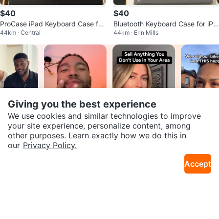
$40
$40
ProCase iPad Keyboard Case for
Bluetooth Keyboard Case for iPa
44km · Central
44km · Erin Mills
iPad Air/Pro
d 6th/5th/Pro 9.7/Air 2/Air
Giving you the best experience
We use cookies and similar technologies to improve
your site experience, personalize content, among
Join our Karrot
other purposes. Learn exactly how we do this in
our
Privacy Policy.
Creator Community
Accept
Apply