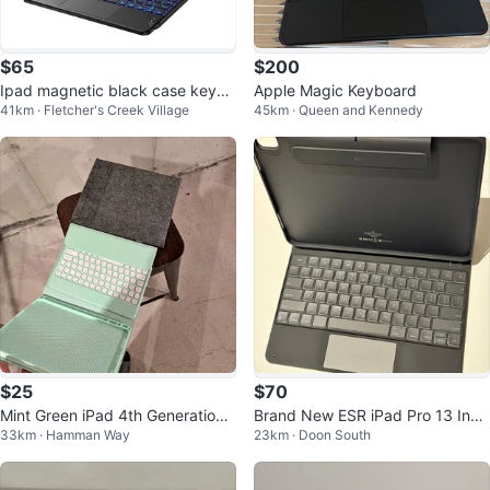
$65
$200
Ipad magnetic black case keybo
Apple Magic Keyboard
41km · Fletcher's Creek Village
45km · Queen and Kennedy
ard
$25
$70
Mint Green iPad 4th Generation
Brand New ESR iPad Pro 13 Inch
33km · Hamman Way
23km · Doon South
Keyboard Case with Grey Felt Sl
Case with Keyboard (M5/M4)
ee