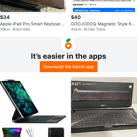
$34
$40
Apple iPad Pro Smart Keyboard f
GOOJODOQ Magnetic Style Key
39km · Brant Hills
40km · W Oak Trails
or 9.7-inch
board A1931 - White
It’s easier in the apps
Download the Karrot app