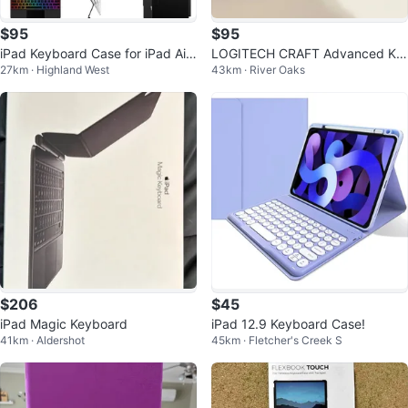
$95
$95
iPad Keyboard Case for iPad Air
LOGITECH CRAFT Advanced Ke
27km · Highland West
43km · River Oaks
13-inch and iPad Pro 12.9
yboard with Creative Input Dial
$206
$45
iPad Magic Keyboard
iPad 12.9 Keyboard Case!
41km · Aldershot
45km · Fletcher's Creek S