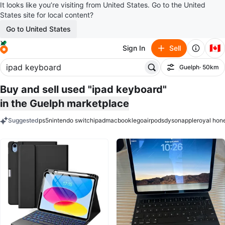
It looks like you’re visiting from United States. Go to the United
States site for local content?
Go to United States
🇨🇦
Sign In
Sell
Guelph
· 50km
Filter
Buy and sell used "ipad keyboard"
in the Guelph marketplace
Suggested
ps5
nintendo switch
ipad
macbook
lego
airpods
dyson
apple
royal hon
keywords