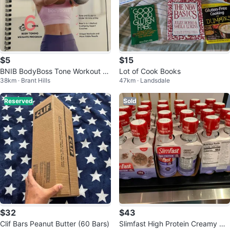
$5
$15
BNIB BodyBoss Tone Workout G
Lot of Cook Books
38km · Brant Hills
47km · Landsdale
uide
Reserved
Sold
$32
$43
Clif Bars Peanut Butter (60 Bars)
Slimfast High Protein Creamy Ch