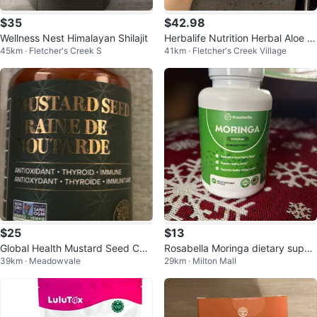
$35
$42.98
Wellness Nest Himalayan Shilajit
Herbalife Nutrition Herbal Aloe C
45km · Fletcher's Creek S
41km · Fletcher's Creek Village
oncentrate Mango Flavour
$25
$13
Global Health Mustard Seed Cap
Rosabella Moringa dietary suppl
39km · Meadowvale
29km · Milton Mall
sules (60 Count)
ement