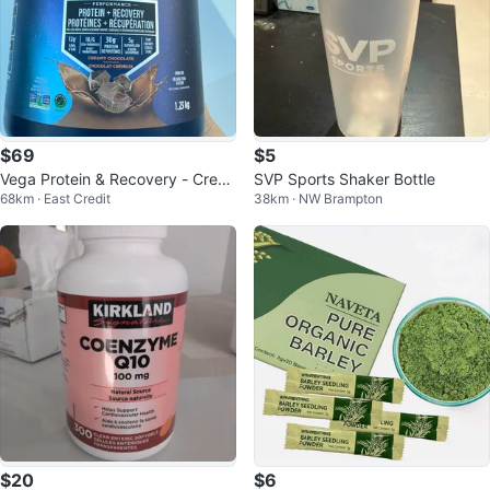
$69
$5
Vega Protein & Recovery - Crea
SVP Sports Shaker Bottle
68km · East Credit
38km · NW Brampton
my Chocolate, 1.23kg
$20
$6