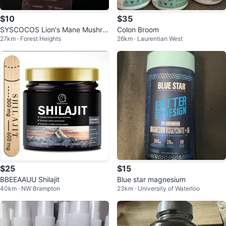
$10
$35
SYSCOCOS Lion's Mane Mushro
Colon Broom
27km · Forest Heights
26km · Laurentian West
oms Liquid Extract 21500 MG
$25
$15
BBEEAAUU Shilajit
Blue star magnesium
40km · NW Brampton
23km · University of Waterloo