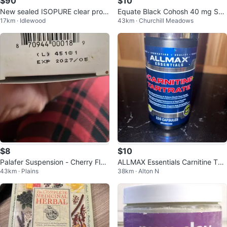
$90
$10
New sealed ISOPURE clear prote
Equate Black Cohosh 40 mg Sof
17km · Idlewood
43km · Churchill Meadows
in powder, tropical punch!
tgels - 150 count
$8
$10
Palafer Suspension - Cherry Flav
ALLMAX Essentials Carnitine Tart
43km · Plains
38km · Alton N
our
rate 120 Capsules