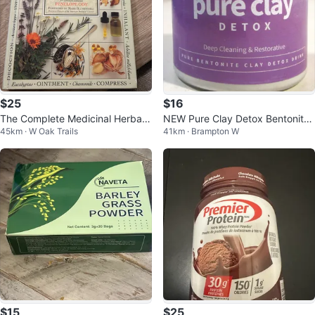
$25
$16
The Complete Medicinal Herbal
NEW Pure Clay Detox Bentonite
45km · W Oak Trails
41km · Brampton W
by Penelope Ody
Clay Powder 16oz
$15
$25