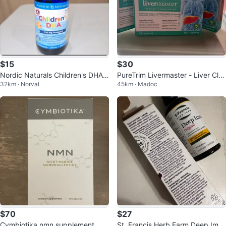
$15
$30
Nordic Naturals Children's DHA 2
PureTrim Livermaster - Liver Cle
32km · Norval
45km · Madoc
37mL
anse & Protectant
$70
$27
Cymbiotika nmn supplement. Ne
St. Francis Herb Farm Deep Imm