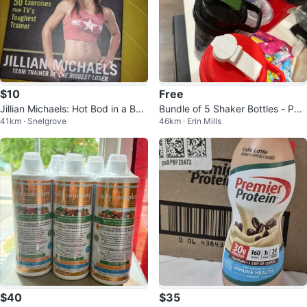
$10
Free
Jillian Michaels: Hot Bod in a Box
Bundle of 5 Shaker Bottles - PV
41km · Snelgrove
46km · Erin Mills
Exercise Cards
L, Popeye's, Goodlife Fitness
$40
$35