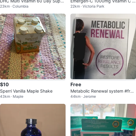
DHC Multi Vitamin 60 Day Suppl
Emergen-C 1000mg Vitamin C -
23km · Columbia
22km · Victoria Park
ement
Super Orange
$10
Free
Sperri Vanilla Maple Shake
Metabolic Renewal system #free
43km · Maple
44km · Jerome
cycle