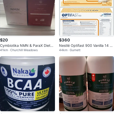
$20
$360
Cymbiotika NMN & ParaX Dietar
Nestlé Optifast 900 Vanilla 14 Sa
41km · Churchill Meadows
44km · Gurnett
y Supplements - 60 & 63 Capsul
chets FOUR BOXES
es