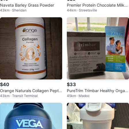
Naveta Barley Grass Powder
Premier Protein Chocolate Milksh
43km · Sheridan
44km · Streetsville
ake Whey Protein Powder 697g
$40
$33
Orange Naturals Collagen Peptid
PureTrim Trimbar Healthy Organi
43km · Transit Terminal
45km · Madoc
es Powder 270g
c Meal Bar