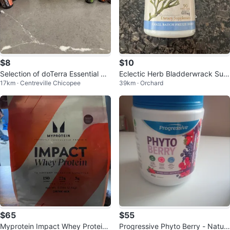
$8
$10
Selection of doTerra Essential Oil
Eclectic Herb Bladderwrack Sup
17km · Centreville Chicopee
39km · Orchard
s empty bottles
plement
$65
$55
Myprotein Impact Whey Protein
Progressive Phyto Berry - Natur