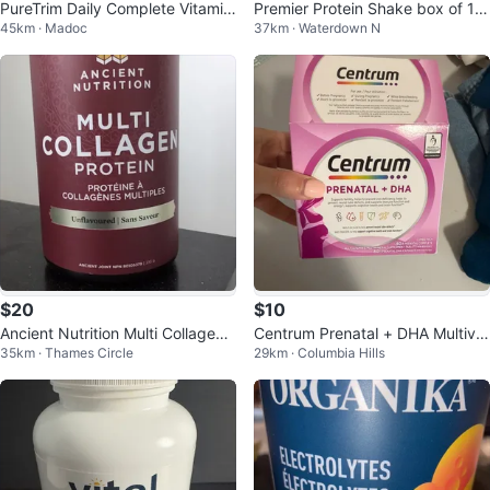
PureTrim Daily Complete Vitamin
Premier Protein Shake box of 12,
45km · Madoc
37km · Waterdown N
& Mineral Supplement
Café Latte
$20
$10
Ancient Nutrition Multi Collagen
Centrum Prenatal + DHA Multivit
35km · Thames Circle
29km · Columbia Hills
Protein Powder Unflavoured 235
amin
g