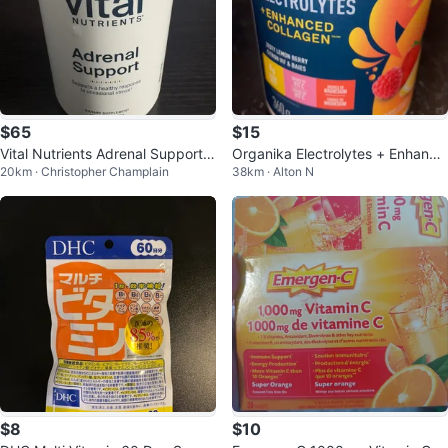
$65
$15
Vital Nutrients Adrenal Support 2
Organika Electrolytes + Enhance
20km · Christopher Champlain
38km · Alton N
38 Capsules - Exp. Oct 2028
d Collagen - Zesty Lemon Berry
$8
$10