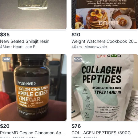
$35
$10
New Sealed Shilajit resin
Weight Watchers Cookbook 202
43km · Heart Lake E
40km · Meadowvale
4
Sold
Sold
$20
$76
PrimeMD Ceylon Cinnamon Appl
COLLAGEN PEPTIDES /390G