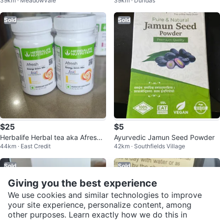
39km · Meadowvale
39km · Dundas
e Cider Vinegar - New!
Sold
Sold
$25
$5
Herbalife Herbal tea aka Afresh
Ayurvedic Jamun Seed Powder
44km · East Credit
42km · Southfields Village
weight loss tea
Sold
Sold
Giving you the best experience
We use cookies and similar technologies to improve
your site experience, personalize content, among
other purposes. Learn exactly how we do this in