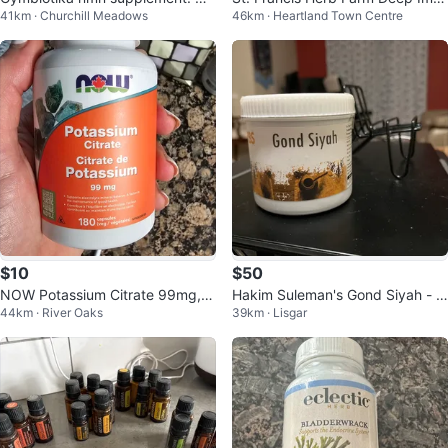
41km · Churchill Meadows
46km · Heartland Town Centre
ver opened
une Original Daily Tonic 100 mL
$10
$50
NOW Potassium Citrate 99mg, 1
Hakim Suleman's Gond Siyah - 1
44km · River Oaks
39km · Lisgar
80 capsules
00g Jar