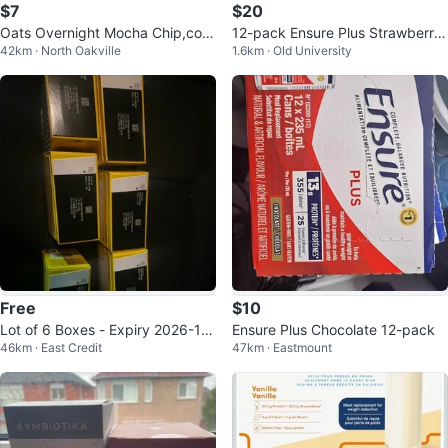
$7
$20
Oats Overnight Mocha Chip,coo
12-pack Ensure Plus Strawberry
42km · North Oakville
1.6km · Old University
kies and cream,cinnamon
Meal Replacement Shakes
Free
$10
Lot of 6 Boxes - Expiry 2026-11-
Ensure Plus Chocolate 12-pack
46km · East Credit
47km · Eastmount
30