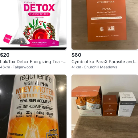
$20
$60
LuluTox Detox Energizing Tea -
Cymbiotika ParaX Parasite and
46km · Falgarwood
41km · Churchill Meadows
Peach Flavor
Microbial Supplement - 63 Caps
ules