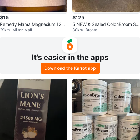
$15
$125
Remedy Mama Magnesium 120
5 NEW & Sealed ColonBroom Str
29km · Milton Mall
30km · Bronte
ml - sealed jar in box !
awberry (50 Servings Each) – Ex
p. A
It’s easier in the apps
Download the Karrot app