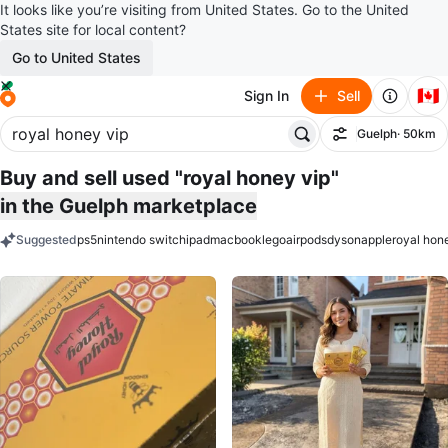
It looks like you’re visiting from United States. Go to the United
States site for local content?
Go to United States
🇨🇦
Sign In
Sell
Guelph
· 50km
Filter
Buy and sell used "royal honey vip"
in the Guelph marketplace
Suggested
ps5
nintendo switch
ipad
macbook
lego
airpods
dyson
apple
royal hon
keywords