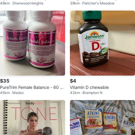
49km · Sherwood Heights
39km · Fletcher's Meadow
Chocolate Brownie 5.5lbs
al Berry 900g
$35
$4
PureTrim Female Balance - 60 C
Vitamin D chewable
45km · Madoc
43km · Brampton N
apsules