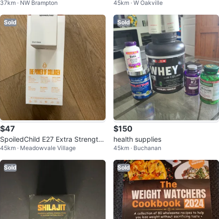
37km · NW Brampton
45km · W Oakville
ocolate Shakes
Sold
Sold
$47
$150
SpoiledChild E27 Extra Strength
health supplies
45km · Meadowvale Village
45km · Buchanan
Liquid Collagen Mango Flavor
Sold
Sold