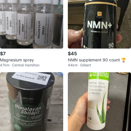
$7
$45
Magnesium spray
NMN supplement 90 count 🏆
47km · Central Hamilton
44km · Gilbert