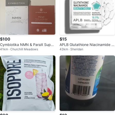
$100
$15
Cymbiotika NMN & ParaX Suppl
APLB Glutathione Niacinamide B
41km · Churchill Meadows
43km · Sheridan
ements - 60 & 63 Capsules
eauty Tablet