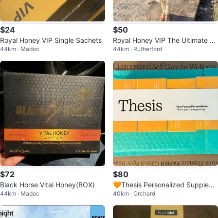
$24
$50
Royal Honey VIP Single Sachets
Royal Honey VIP The Ultimate Po
44km · Madoc
44km · Rutherford
wer Source - 12 Sachets
$72
$80
Black Horse Vital Honey(BOX)
🧡Thesis Personalized Supplem
44km · Madoc
40km · Orchard
ent Packet