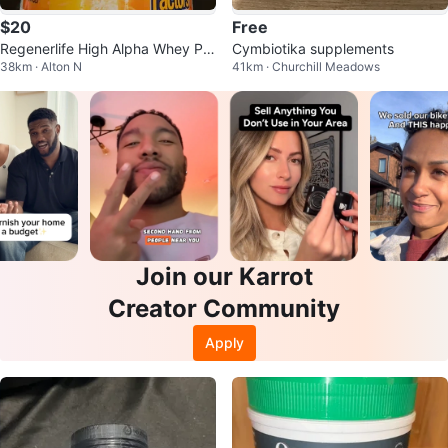
$20
Free
Regenerlife High Alpha Whey Pro
Cymbiotika supplements
38km · Alton N
41km · Churchill Meadows
tein Meal Replacement 940g
Join our Karrot
Creator Community
Apply