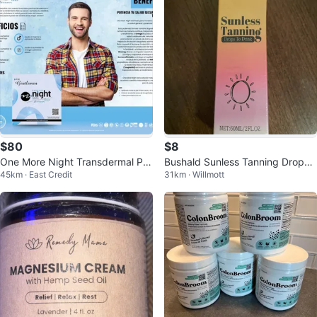
$80
$8
One More Night Transdermal Pat
Bushald Sunless Tanning Drops t
45km · East Credit
31km · Willmott
ches for Men - 27 Count
o Drink 60ML