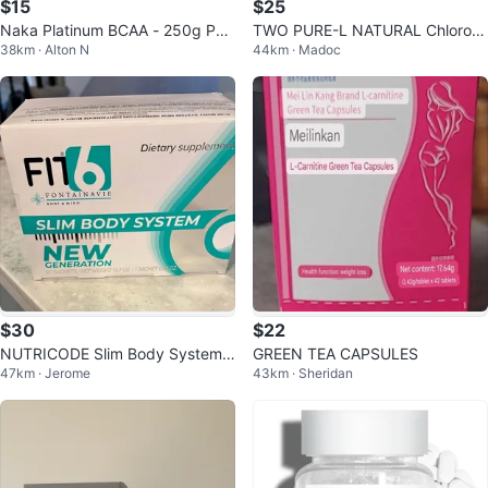
$15
$25
Naka Platinum BCAA - 250g Po
TWO PURE-L NATURAL Chlorop
38km · Alton N
44km · Madoc
wder
hyll(e) Unflavoured 1000 mL
$30
$22
NUTRICODE Slim Body System
GREEN TEA CAPSULES
47km · Jerome
43km · Sheridan
New Generation dietary supplem
ent.