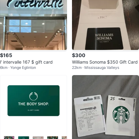
$165
$300
l' intervalle 167 $ gift card
Williams Sonoma $350 Gift Card
6km · Yonge Eglinton
22km · Mississauga Valleys