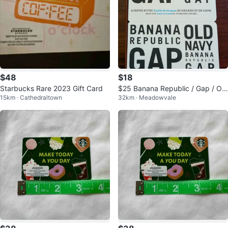
$48
$18
Starbucks Rare 2023 Gift Card
$25 Banana Republic / Gap / Old
15km · Cathedraltown
32km · Meadowvale
Navy Gift Card