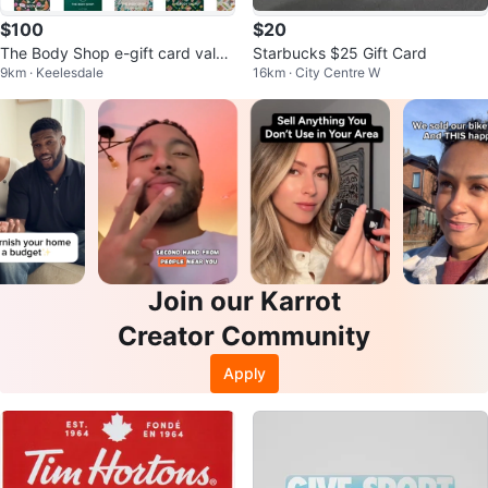
$100
$20
The Body Shop e-gift card value
Starbucks $25 Gift Card
9km · Keelesdale
16km · City Centre W
$116
Join our Karrot
Creator Community
Apply