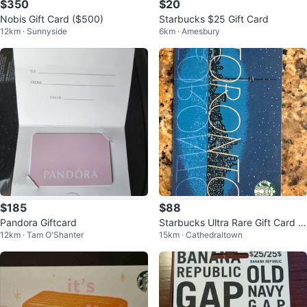
$350
$20
Nobis Gift Card ($500)
Starbucks $25 Gift Card
12km · Sunnyside
6km · Amesbury
$185
$88
Pandora Giftcard
Starbucks Ultra Rare Gift Card 2
12km · Tam O'Shanter
15km · Cathedraltown
019 Toronto Skyline