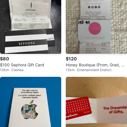
$80
$120
$100 Sephora Gift Card
Honey Boutique (Prom, Grad, We
13km · Clairlea
13km · Entertainment District
dding Guest Dress) Gift Card