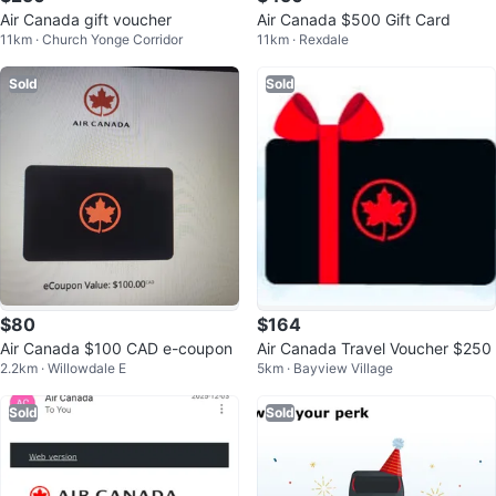
Air Canada gift voucher
Air Canada $500 Gift Card
11km · Church Yonge Corridor
11km · Rexdale
Sold
Sold
$80
$164
Air Canada $100 CAD e-coupon
Air Canada Travel Voucher $250
2.2km · Willowdale E
5km · Bayview Village
Sold
Sold