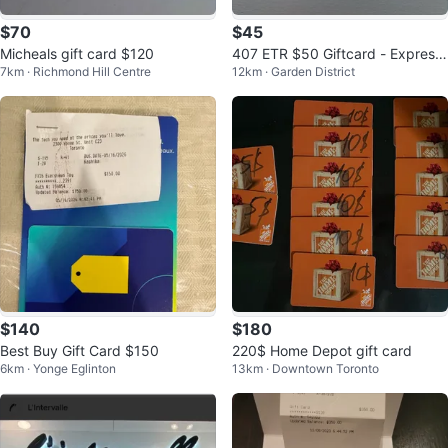
$70
$45
Micheals gift card $120
407 ETR $50 Giftcard - Express
7km · Richmond Hill Centre
12km · Garden District
Toll Route
$140
$180
Best Buy Gift Card $150
220$ Home Depot gift card
6km · Yonge Eglinton
13km · Downtown Toronto