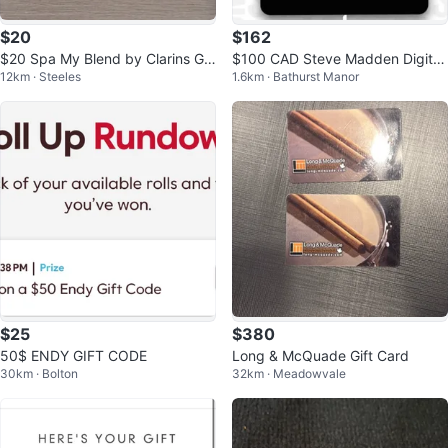
$20
$162
$20 Spa My Blend by Clarins Gif
$100 CAD Steve Madden Digital
12km · Steeles
1.6km · Bathurst Manor
t Card
Gift Card
$25
$380
50$ ENDY GIFT CODE
Long & McQuade Gift Card
30km · Bolton
32km · Meadowvale