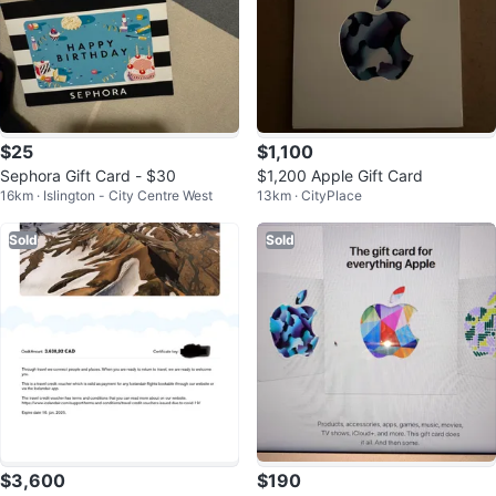
$25
$1,100
Sephora Gift Card - $30
$1,200 Apple Gift Card
16km · Islington - City Centre West
13km · CityPlace
Sold
Sold
$3,600
$190