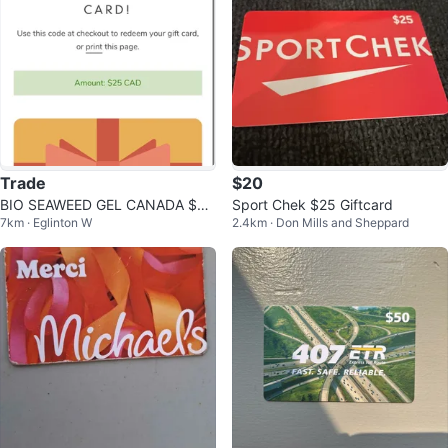
Trade
$20
BIO SEAWEED GEL CANADA $25
Sport Chek $25 Giftcard
7km · Eglinton W
2.4km · Don Mills and Sheppard
Giftcard