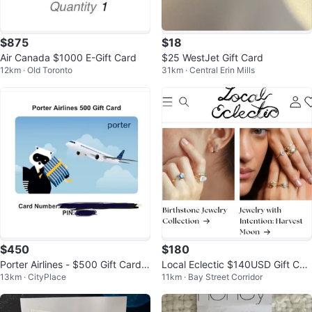
$875
$18
Air Canada $1000 E-Gift Card
$25 WestJet Gift Card
12km · Old Toronto
31km · Central Erin Mills
$450
$180
Porter Airlines - $500 Gift Card f
Local Eclectic $140USD Gift Car
13km · CityPlace
11km · Bay Street Corridor
or $450
d