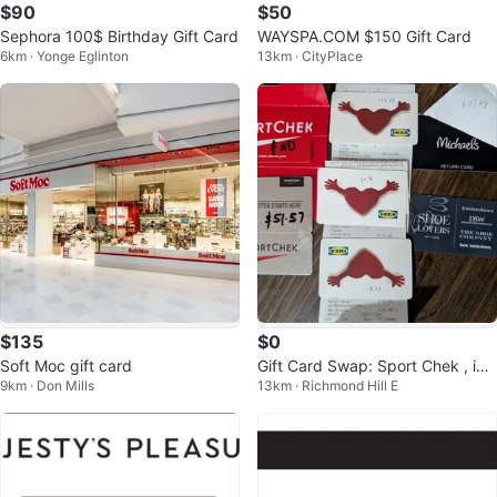
$90
$50
Sephora 100$ Birthday Gift Card
WAYSPA.COM $150 Gift Card
6km · Yonge Eglinton
13km · CityPlace
$135
$0
Soft Moc gift card
Gift Card Swap: Sport Chek , ike
9km · Don Mills
13km · Richmond Hill E
a, the shoe company