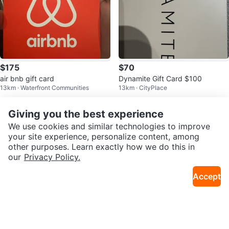
$175
$70
air bnb gift card
Dynamite Gift Card $100
13km · Waterfront Communities
13km · CityPlace
Sold
Sold
Giving you the best experience
We use cookies and similar technologies to improve
your site experience, personalize content, among
other purposes. Learn exactly how we do this in
our
Privacy Policy.
Accept
$183
$4