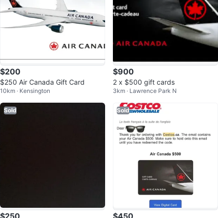
$200
$900
$250 Air Canada Gift Card
2 x $500 gift cards
10km · Kensington
3km · Lawrence Park N
Sold
Sold
$250
$450