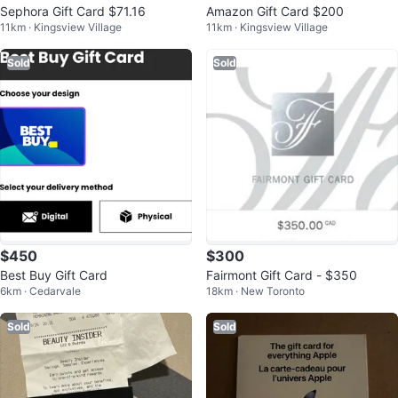
Sephora Gift Card $71.16
Amazon Gift Card $200
11km · Kingsview Village
11km · Kingsview Village
Sold
Sold
$450
$300
Best Buy Gift Card
Fairmont Gift Card - $350
6km · Cedarvale
18km · New Toronto
Sold
Sold