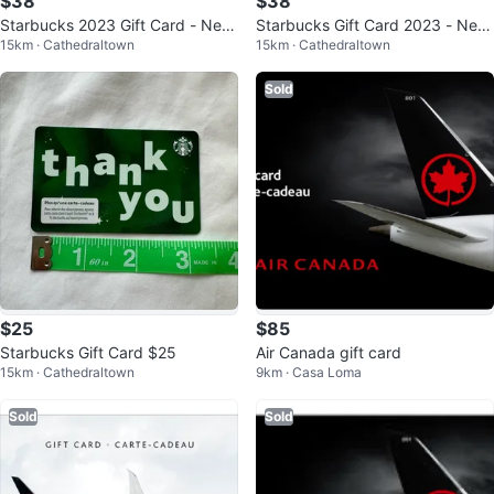
$38
$38
Starbucks 2023 Gift Card - New
Starbucks Gift Card 2023 - New
15km · Cathedraltown
15km · Cathedraltown
& Unregistered
& Unregistered
Sold
$25
$85
Starbucks Gift Card $25
Air Canada gift card
15km · Cathedraltown
9km · Casa Loma
Sold
Sold