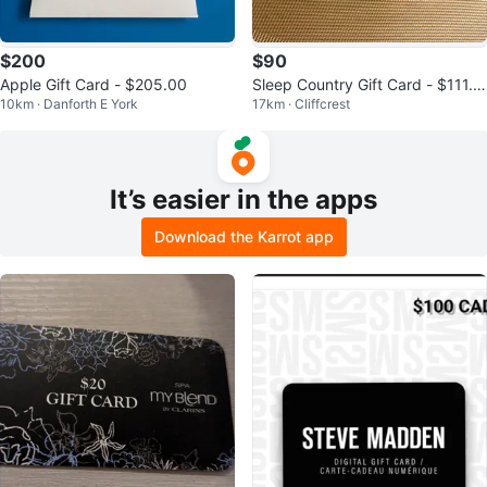
$200
$90
Apple Gift Card - $205.00
Sleep Country Gift Card - $111.8
10km · Danforth E York
17km · Cliffcrest
7
It’s easier in the apps
Download the Karrot app