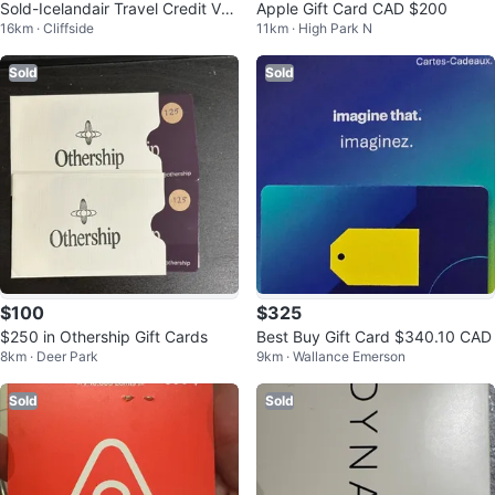
Sold-Icelandair Travel Credit Vou
Apple Gift Card CAD $200
16km · Cliffside
11km · High Park N
cher $3,638
Sold
Sold
$100
$325
$250 in Othership Gift Cards
Best Buy Gift Card $340.10 CAD
8km · Deer Park
9km · Wallance Emerson
Sold
Sold