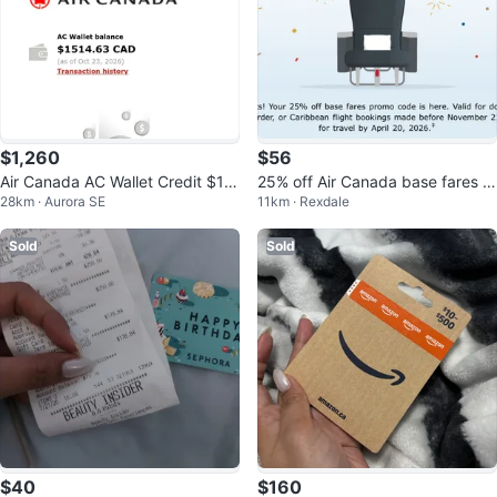
$1,260
$56
Air Canada AC Wallet Credit $15
25% off Air Canada base fares p
28km · Aurora SE
11km · Rexdale
14.63 for just $1420
romo code
Sold
Sold
$40
$160