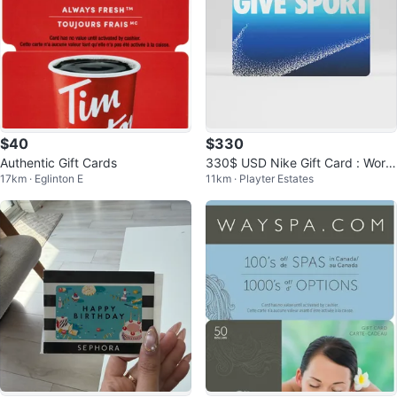
$40
$330
Authentic Gift Cards
330$ USD Nike Gift Card : Work
17km · Eglinton E
11km · Playter Estates
s in US