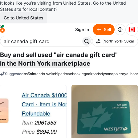
It looks like you’re visiting from United States. Go to the United
States site for local content?
Go to United States
🇨🇦
Sign In
Sell
North York
· 50km
Filter
Buy and sell used "air canada gift card"
in the North York marketplace
Suggested
ps5
nintendo switch
ipad
macbook
lego
airpods
dyson
apple
royal hon
keywords