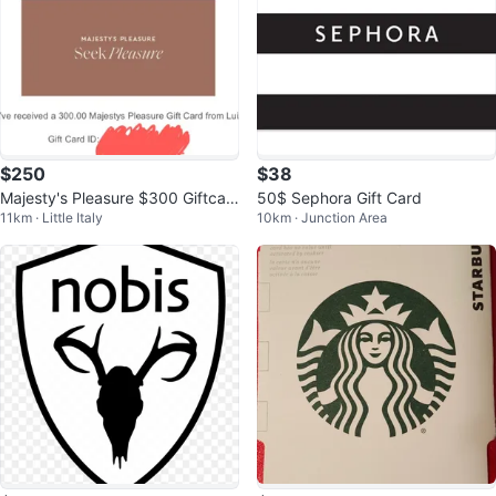
$250
$38
Majesty's Pleasure $300 Giftcar
50$ Sephora Gift Card
11km · Little Italy
10km · Junction Area
d