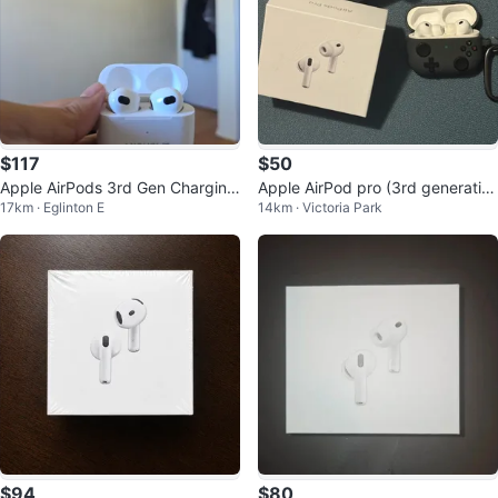
$117
$50
Apple AirPods 3rd Gen Charging
Apple AirPod pro (3rd generatio
17km · Eglinton E
14km · Victoria Park
Case w/ Engraved Name
n)
$94
$80