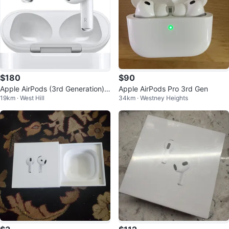
$180
$90
Apple AirPods (3rd Generation)
Apple AirPods Pro 3rd Gen
19km · West Hill
34km · Westney Heights
with Lightning Charging Case