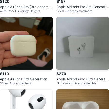
$120
$157
Apple AirPods Pro (3rd generatio
Apple AirPods Pro 3rd Generatio
4km · York University Heights
12km · Kennedy Commons
n)
n
$110
$279
Apple AirPods 3rd Generation
Apple AirPods Pro (3rd Generati
31km · Aurora Centre N
5km · York University Heights
on) with warranty