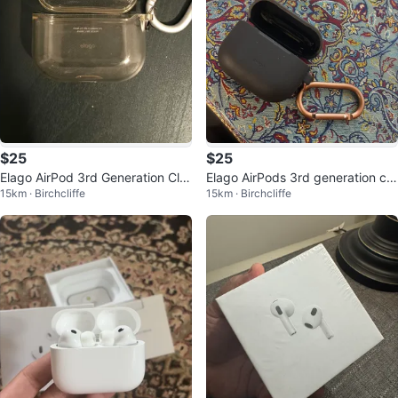
$25
$25
Elago AirPod 3rd Generation Cle
Elago AirPods 3rd generation ca
15km · Birchcliffe
15km · Birchcliffe
ar Case
se Black