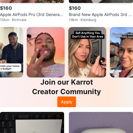
$160
$160
Apple AirPods Pro (3rd Generati
Brand New Apple AirPods 3rd G
10km · Richvale
19km · Kleinburg
on) Wireless Earbuds
eneration – Sealed
Join our Karrot
Creator Community
Apply