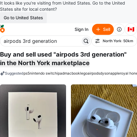
It looks like you’re visiting from United States. Go to the United
States site for local content?
Go to United States
🇨🇦
Sign In
Sell
North York
· 50km
Filter
Buy and sell used "airpods 3rd generation"
in the North York marketplace
Suggested
ps5
nintendo switch
ipad
macbook
lego
airpods
dyson
apple
royal hon
keywords