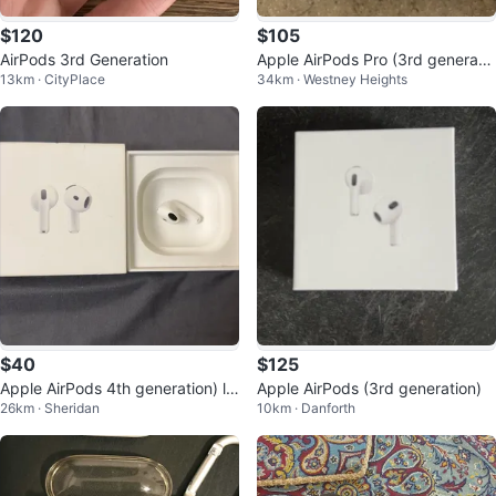
$120
$105
AirPods 3rd Generation
Apple AirPods Pro (3rd generatio
13km · CityPlace
34km · Westney Heights
n)
$40
$125
Apple AirPods 4th generation) le
Apple AirPods (3rd generation)
26km · Sheridan
10km · Danforth
ft airpod with box