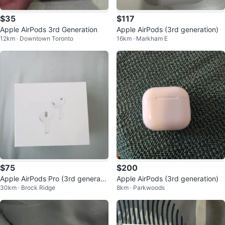
$35
$117
Apple AirPods 3rd Generation
Apple AirPods (3rd generation)
12km · Downtown Toronto
16km · Markham E
$75
$200
Apple AirPods Pro (3rd generatio
Apple AirPods (3rd generation)
30km · Brock Ridge
8km · Parkwoods
n)