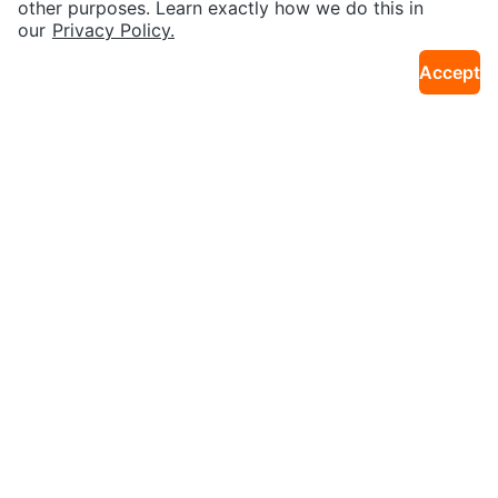
other purposes. Learn exactly how we do this in
our
Privacy Policy.
Accept
$45
$261
AirPods Case gen 3
AirPods Pro
22km · Cornell
4km · Finch
$5
$120