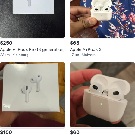
$250
$68
Apple AirPods Pro (3 generation)
Apple AirPods 3
23km · Kleinburg
17km · Malvern
$100
$60