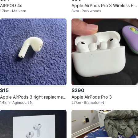
AIRPOD 4s
Apple AirPods Pro 3 Wireless Ear
17km · Malvern
8km · Parkwoods
buds
$15
$290
Apple AirPods 3 right replacmen
Apple AirPods Pro 3
14km · Agincourt N
27km · Brampton N
t