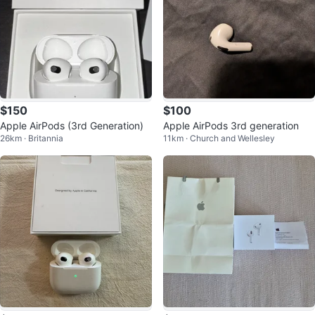
$150
$100
Apple AirPods (3rd Generation)
Apple AirPods 3rd generation
26km · Britannia
11km · Church and Wellesley