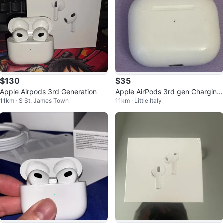
$130
$35
Apple Airpods 3rd Generation
Apple AirPods 3rd gen Charging
11km · S St. James Town
11km · Little Italy
Case