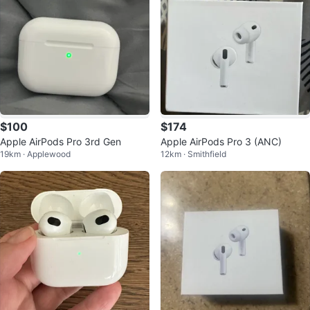
$100
$174
Apple AirPods Pro 3rd Gen
Apple AirPods Pro 3 (ANC)
19km · Applewood
12km · Smithfield