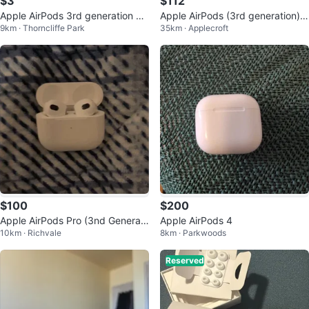
$3
$112
Apple AirPods 3rd generation Bo
Apple AirPods (3rd generation)
9km · Thorncliffe Park
35km · Applecroft
x
with MagSafe Charging Case
$100
$200
Apple AirPods Pro (3nd Generati
Apple AirPods 4
10km · Richvale
8km · Parkwoods
on) Charging Case
Reserved