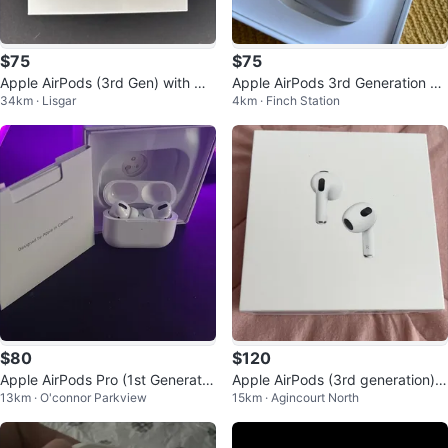
$75
$75
Apple AirPods (3rd Gen) with Ma
Apple AirPods 3rd Generation Mi
34km · Lisgar
4km · Finch Station
gSafe Charging Case
crophone Not Working
$80
$120
Apple AirPods Pro (1st Generatio
Apple AirPods (3rd generation) -
13km · O'connor Parkview
15km · Agincourt North
n)
White