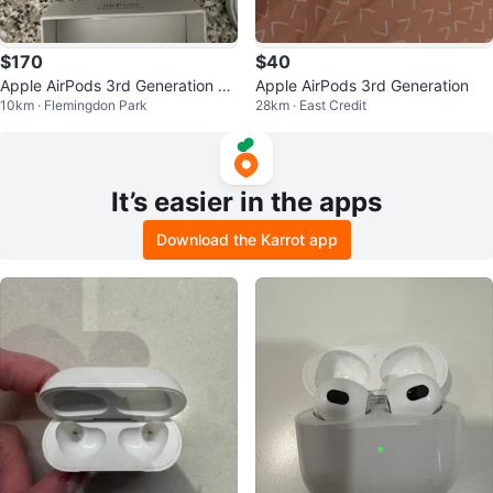
$170
$40
Apple AirPods 3rd Generation br
Apple AirPods 3rd Generation
10km · Flemingdon Park
28km · East Credit
and new
It’s easier in the apps
Download the Karrot app