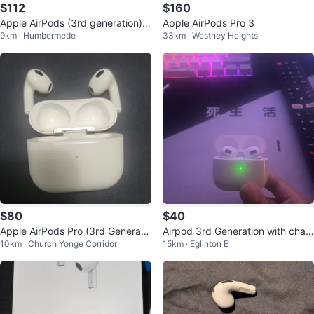
$112
$160
Apple AirPods (3rd generation) s
Apple AirPods Pro 3
9km · Humbermede
33km · Westney Heights
wipe for photos
$80
$40
Apple AirPods Pro (3rd Generati
Airpod 3rd Generation with char
10km · Church Yonge Corridor
15km · Eglinton E
on)
ging case