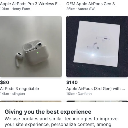
Apple AirPods Pro 3 Wireless Ear
OEM Apple AirPods Gen 3
10km · Henry Farm
26km · Aurora SW
buds with Charging Case
$80
$140
AirPods 3 negotiable
Apple AirPods (3rd Gen) with Ma
14km · Islington
10km · Danforth
gSafe Charging Case
Giving you the best experience
We use cookies and similar technologies to improve
your site experience, personalize content, among