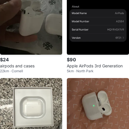
$24
$90
airpods and cases
Apple AirPods 3rd Generation
22km · Cornell
5km · North Park