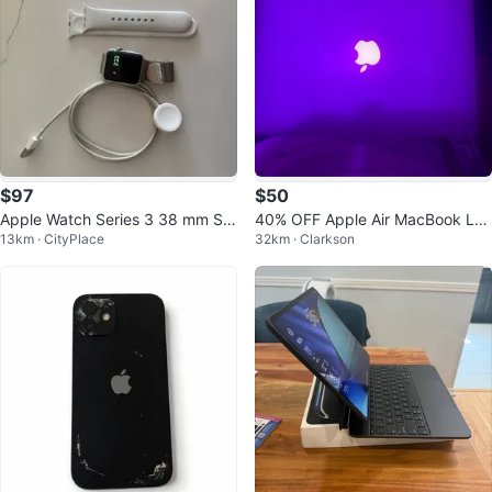
$97
$50
Apple Watch Series 3 38 mm Sol
40% OFF Apple Air MacBook La
13km · CityPlace
32km · Clarkson
ver Aluminum Case with Sport W
ptop
atch