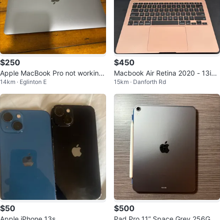
$250
$450
Apple MacBook Pro not working
Macbook Air Retina 2020 - 13inc
14km · Eglinton E
15km · Danforth Rd
no charger
h
$50
$500
Apple iPhone 13s
Pad Pro 11” Space Grey 256GB