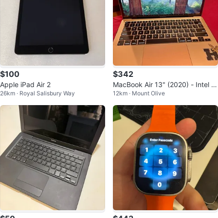
$100
$342
Apple iPad Air 2
MacBook Air 13" (2020) - Intel i
26km · Royal Salisbury Way
12km · Mount Olive
3, 8GB RAM, 256GB SSD - Gold