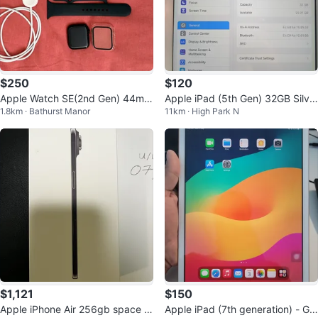
$250
$120
Apple Watch SE(2nd Gen) 44mm
Apple iPad (5th Gen) 32GB Silve
1.8km · Bathurst Manor
11km · High Park N
GPS-Midnight Aluminum Case
r
$1,121
$150
Apple iPhone Air 256gb space bl
Apple iPad (7th generation) - Gol