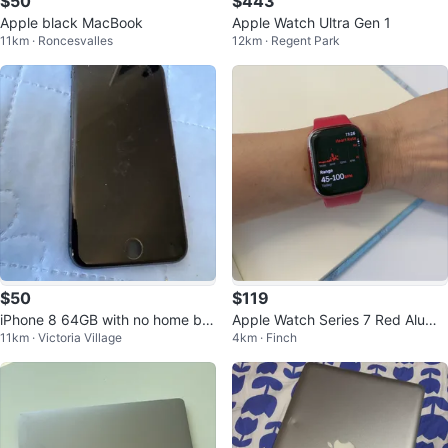
$50
$443
Apple black MacBook
Apple Watch Ultra Gen 1
11km · Roncesvalles
12km · Regent Park
$50
$119
iPhone 8 64GB with no home but
Apple Watch Series 7 Red Alumin
11km · Victoria Village
4km · Finch
ton for sale
um GPS