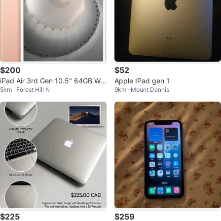
$200
$52
iPad Air 3rd Gen 10.5" 64GB Wi-
Apple IPad gen 1
5km · Forest Hill N
9km · Mount Dennis
Fi 91% Battery Health Rose Gold
$225
$259