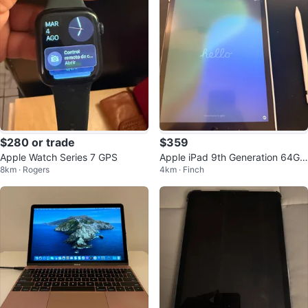
$280 or trade
$359
Apple Watch Series 7 GPS
Apple iPad 9th Generation 64GB
8km · Rogers
4km · Finch
Wi-Fi + Apple Pencil (1st Gen)