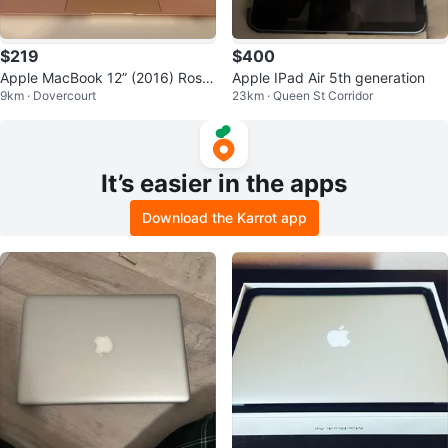
$219
$400
Apple MacBook 12” (2016) Rose
Apple IPad Air 5th generation
9km · Dovercourt
23km · Queen St Corridor
Gold • 8GB RAM • 256GB SSD
It’s easier in the apps
Download the Karrot app