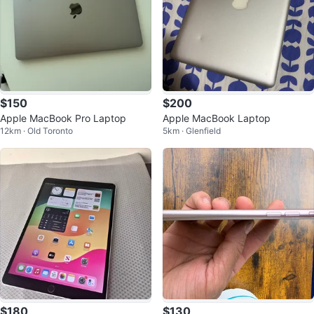
$150
$200
Apple MacBook Pro Laptop
Apple MacBook Laptop
12km · Old Toronto
5km · Glenfield
$180
$130