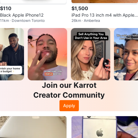
$110
$1,500
Black Apple iPhone12
iPad Pro 13 inch m4 with Apple
11km · Downtown Toronto
26km · Amberlea
Magic Keyboard
Join our Karrot
Creator Community
Apply