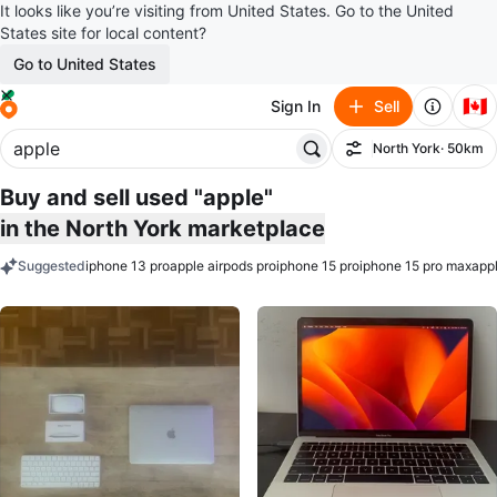
It looks like you’re visiting from United States. Go to the United
States site for local content?
Go to United States
🇨🇦
Sign In
Sell
North York
· 50km
Filter
Buy and sell used "apple"
in the North York marketplace
Suggested
iphone 13 pro
apple airpods pro
iphone 15 pro
iphone 15 pro max
appl
keywords