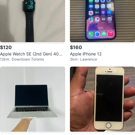
$120
$160
Apple Watch SE (2nd Gen) 40m
Apple iPhone 12
12km · Downtown Toronto
3km · Lawrence
m GPS - Aluminum