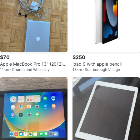
$70
$250
Apple MacBook Pro 13" (2012) +
ipad 9 with apple pencil
11km · Church and Wellesley
18km · Scarborough Village
Charger – For Parts or Repair