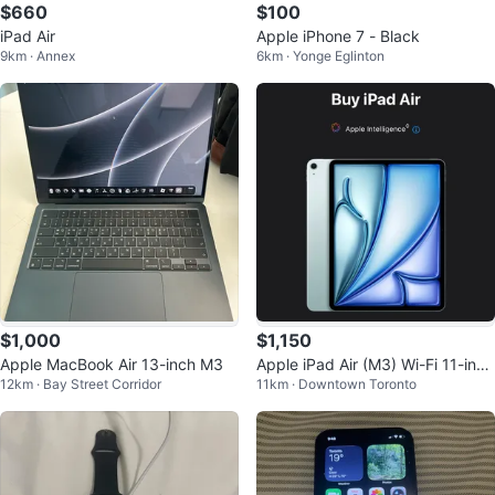
$660
$100
iPad Air
Apple iPhone 7 - Black
9km · Annex
6km · Yonge Eglinton
$1,000
$1,150
Apple MacBook Air 13-inch M3
Apple iPad Air (M3) Wi-Fi 11-inch
12km · Bay Street Corridor
11km · Downtown Toronto
128GB + Apple Pencil