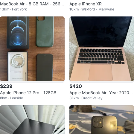
MacBook Air - 8 GB RAM - 256 S
Apple iPhone XR
13km · Fort York
10km · Wexford - Maryvale
SD - Available for Sale
$239
$420
Apple iPhone 12 Pro - 128GB
Apple MacBook Air- Year 2020-
8km · Leaside
31km · Credit Valley
Price negotiable