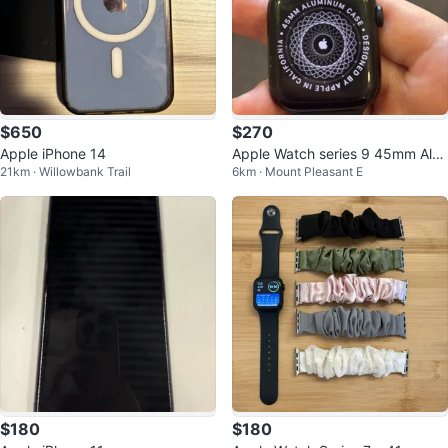
$650
$270
Apple iPhone 14
Apple Watch series 9 45mm Alu
21km · Willowbank Trail
6km · Mount Pleasant E
minum Case
$180
$180