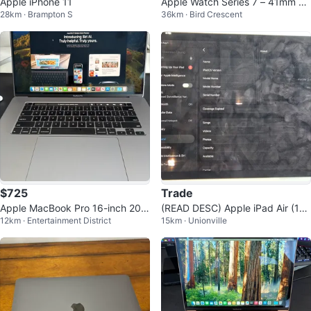
Apple iPhone 11
Apple Watch Series 7 – 41mm Al
28km · Brampton S
36km · Bird Crescent
uminum (GPS + Cellular)
$725
Trade
Apple MacBook Pro 16-inch 201
(READ DESC) Apple iPad Air (11-i
12km · Entertainment District
15km · Unionville
9
nch, M2) 128GB WiFi + Cellular