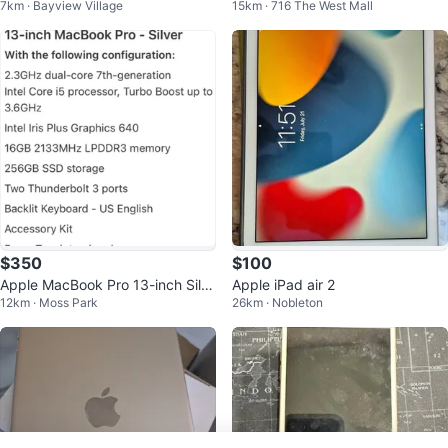
7km · Bayview Village
15km · 716 The West Mall
ack
d - 32 GB
$350
$100
Apple MacBook Pro 13-inch Silv
Apple iPad air 2
12km · Moss Park
26km · Nobleton
er