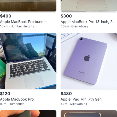
$400
$300
Apple MacBook Pro bundle
Apple MacBook Pro 13-inch, 201
10km · Humber Heights
45km · Glen Abbey
7, Core i5, 8GB RAM, 256GB SSD
$120
$480
Apple MacBook Pro
Apple IPad Mini 7th Gen
9km · Humberlea
4km · Willowdale E