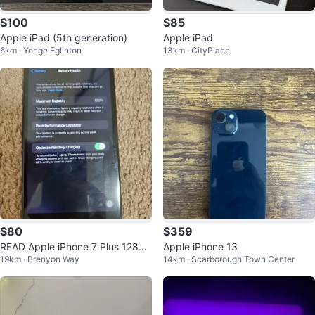
$100
$85
Apple iPad (5th generation)
Apple iPad
6km · Yonge Eglinton
13km · CityPlace
$80
$359
READ Apple iPhone 7 Plus 128GB
Apple iPhone 13
19km · Brenyon Way
14km · Scarborough Town Center
Black