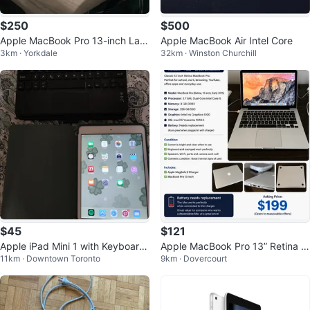
$250
$500
Apple MacBook Pro 13-inch Lapt
Apple MacBook Air Intel Core
3km · Yorkdale
32km · Winston Churchill
op
$45
$121
Apple iPad Mini 1 with Keyboard
Apple MacBook Pro 13” Retina (E
11km · Downtown Toronto
9km · Dovercourt
Case
arly 2015) i5/8GB/256GB SSD