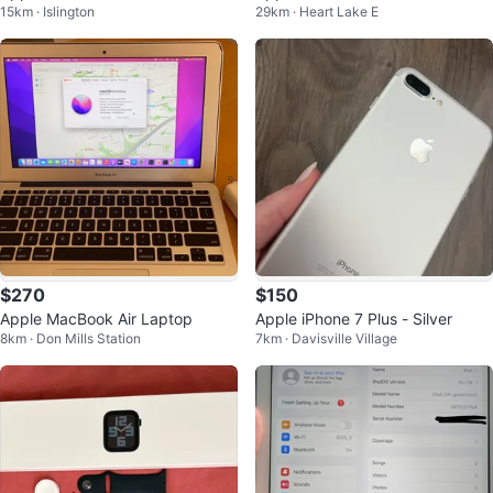
15km · Islington
29km · Heart Lake E
d Screen
$270
$150
Apple MacBook Air Laptop
Apple iPhone 7 Plus - Silver
8km · Don Mills Station
7km · Davisville Village