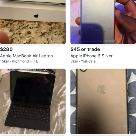
$280
$45 or trade
Apple MacBook Air Laptop
Apple iPhone 6 Silver
15km · Richmond Hill E
3km · Yorkdale