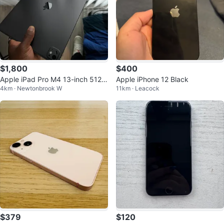
$1,800
$400
Apple iPad Pro M4 13-inch 512G
Apple iPhone 12 Black
4km · Newtonbrook W
11km · Leacock
B Wi-Fi + Apple Pencil Pro
$379
$120