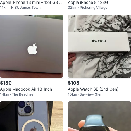
Apple iPhone 13 mini – 128 GB (P
Apple iPhone 8 128G
11km · N St. James Town
32km · Pickering Village
ink)
$180
$108
Apple Macbook Air 13-Inch
Apple Watch SE (2nd Gen).
14km · The Beaches
10km · Bayview Glen