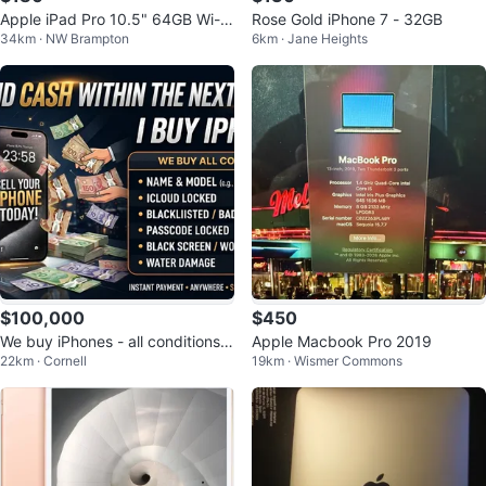
Apple iPad Pro 10.5" 64GB Wi-Fi
Rose Gold iPhone 7 - 32GB
34km · NW Brampton
6km · Jane Heights
+ Cellular | Fully Tested
$100,000
$450
We buy iPhones - all conditions a
Apple Macbook Pro 2019
22km · Cornell
19km · Wismer Commons
ccepted