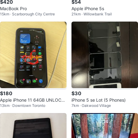
$420
$54
MacBook Pro
Apple iPhone 5s
15km · Scarborough City Centre
21km · Willowbank Trail
$180
$30
Apple iPhone 11 64GB UNLOCKE
iPhone 5 se Lot (5 Phones)
13km · Downtown Toronto
7km · Oakwood Village
D