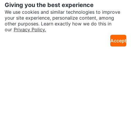
Giving you the best experience
We use cookies and similar technologies to improve
your site experience, personalize content, among
other purposes. Learn exactly how we do this in
our
Privacy Policy.
$77
$90
Apple iPad Mini 4 (Gold)
Apple iPhone 6s Plus (Gold, 128
Accept
10km · Christie Pits
19km · Castlemore
GB)
$162
$144
Apple iPhone 11
Gold Apple iPad Mini