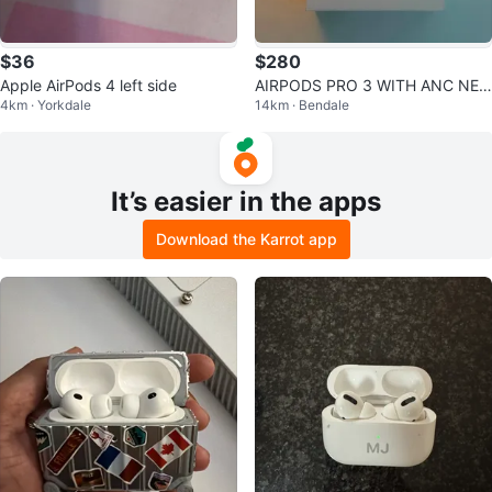
$36
$280
Apple AirPods 4 left side
AIRPODS PRO 3 WITH ANC NEG
4km · Yorkdale
14km · Bendale
OTIABLE ‼️
It’s easier in the apps
Download the Karrot app