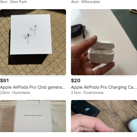
5km · Glen Park
4km · Willowdale
o offers
e Only
$91
$20
Apple AirPods Pro (2nd generati
Apple AirPods Pro Charging Cas
22km · Hurontario
2.1km · Downsview
on) prices is negotiable
e