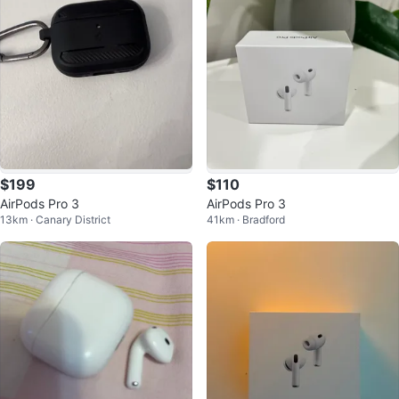
$199
$110
AirPods Pro 3
AirPods Pro 3
13km · Canary District
41km · Bradford