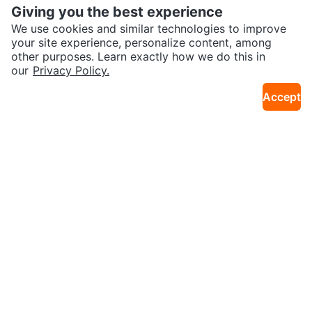
Giving you the best experience
We use cookies and similar technologies to improve
your site experience, personalize content, among
other purposes. Learn exactly how we do this in
our
Privacy Policy.
$120
$60
Apple AirPods Pro (3rd generatio
Apple AirPods Pro 2 USB -C Cha
Accept
4km · York University Heights
13km · CityPlace
n)
rging Case Only
$120 or trade
$40
Apple AirPods Pro (2nd generati
Apple AirPods Pro (1st Generatio