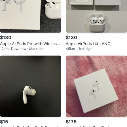
$130
$130
Apple AirPods Pro with Wireless
Apple AirPods (4th ANC)
12km · Downtown Markham
45km · Uxbridge
Charging Case #Cleanout
$15
$175