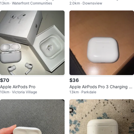
13km · Waterfront Communities
2.0km · Downsview
e
on)
$70
$36
Apple AirPods Pro
Apple AirPods Pro 3 Charging C
10km · Victoria Village
13km · Parkdale
ase