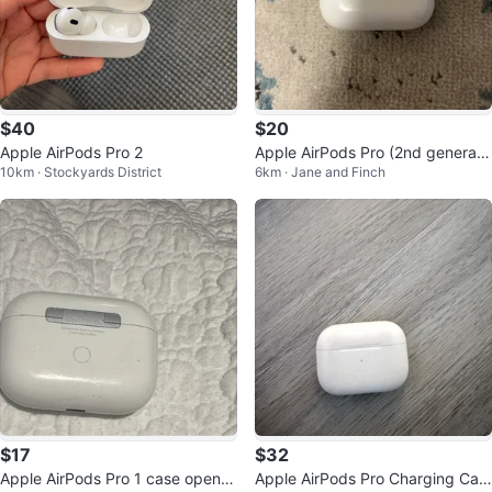
$40
$20
Apple AirPods Pro 2
Apple AirPods Pro (2nd generati
10km · Stockyards District
6km · Jane and Finch
on)
$17
$32
Apple AirPods Pro 1 case open t
Apple AirPods Pro Charging Cas