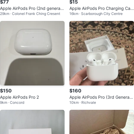
$77
$15
Apple AirPods Pro (2nd generati
Apple AirPods Pro Charging Cas
29km · Colonel Frank Ching Cresent
16km · Scarborough City Centre
on)
e
$150
$160
Apple AirPods Pro 2
Apple AirPods Pro (3rd Generati
9km · Concord
10km · Richvale
on) Wireless Earbuds