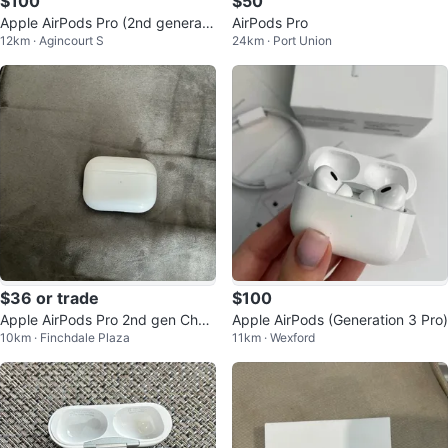
$100
$50
Apple AirPods Pro (2nd generati
AirPods Pro
12km · Agincourt S
24km · Port Union
on)
$36 or trade
$100
Apple AirPods Pro 2nd gen Char
Apple AirPods (Generation 3 Pro)
10km · Finchdale Plaza
11km · Wexford
ging Case