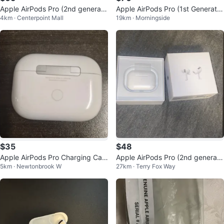
Apple AirPods Pro (2nd generati
Apple AirPods Pro (1st Generatio
4km · Centerpoint Mall
19km · Morningside
on) with MagSafe Charging Case
n)
$35
$48
Apple AirPods Pro Charging Cas
Apple AirPods Pro (2nd generati
5km · Newtonbrook W
27km · Terry Fox Way
e 🧡
on)