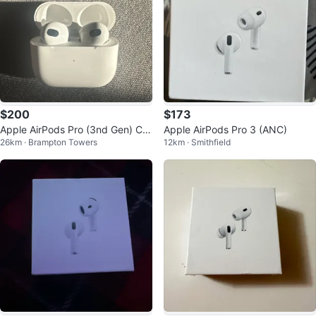
$200
$173
Apple AirPods Pro (3nd Gen) Ch
Apple AirPods Pro 3 (ANC)
26km · Brampton Towers
12km · Smithfield
arging Case