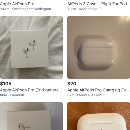
Apple AirPods Pro
AirPods 3 Case + Right Ear Pod
24km · Sandringham Wellington
11km · Woodbridge E
$105
$20
Apple AirPods Pro (2nd generati
Apple AirPods Pro Charging Cas
8km · Thornhill
6km · Mount Pleasant E
on) with MagSafe Charging Case
e (A2031)