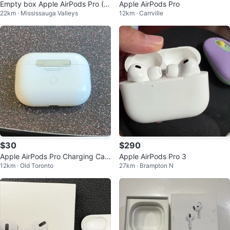
Empty box Apple AirPods Pro (2
Apple AirPods Pro
22km · Mississauga Valleys
12km · Carrville
nd Gen) with MagSafe Charging
Case
$30
$290
Apple AirPods Pro Charging Cas
Apple AirPods Pro 3
12km · Old Toronto
27km · Brampton N
e