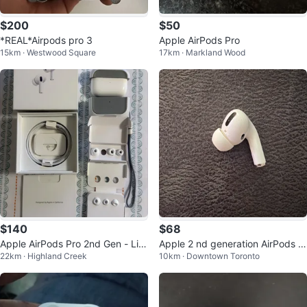
$200
$50
*REAL*Airpods pro 3
Apple AirPods Pro
15km · Westwood Square
17km · Markland Wood
$140
$68
Apple AirPods Pro 2nd Gen - Lik
Apple 2 nd generation AirPods P
22km · Highland Creek
10km · Downtown Toronto
e New
ro (Right Earbud Only)