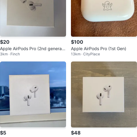
$20
$100
Apple AirPods Pro (2nd generati
Apple AirPods Pro (1st Gen)
3km · Finch
13km · CityPlace
on) Charging Case
$5
$48