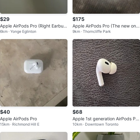
$29
$175
Apple AirPods Pro (Right Earbu
Apple AirPods Pro (The new one
6km · Yonge Eglinton
9km · Thorncliffe Park
d) Gen 1
s)
$40
$68
Apple AirPods Pro
Apple 1st generation AirPods Pro
15km · Richmond Hill E
10km · Downtown Toronto
(Left Earbud)