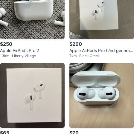
$250
$200
Apple AirPods Pro 2
Apple AirPods Pro (2nd generati
13km · Liberty Village
7km · Black Creek
on)
$65
$70