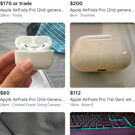
$170 or trade
$200
Apple AirPods Pro (2nd generati
Apple AirPods Pro (2nd generati
28km · Trinity
8km · Thornhill
on) with Charging Case
on) with MagSafe Charging Case
$80
$112
Apple AirPods Pro (2nd Generati
Apple AirPods Pro (1st Gen) with
29km · Colonel Frank Ching Cresent
19km · Bram E
on)
MagSafe Charging Case