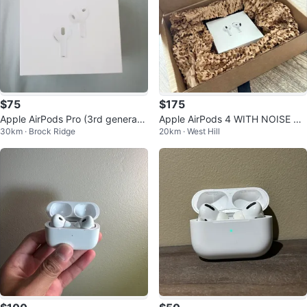
$75
$175
Apple AirPods Pro (3rd generatio
Apple AirPods 4 WITH NOISE CA
30km · Brock Ridge
20km · West Hill
n)
NCELLATION