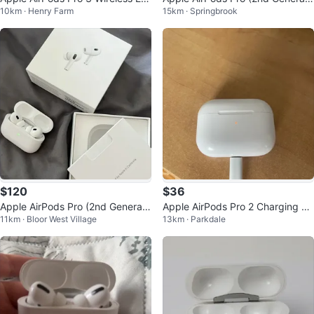
10km · Henry Farm
15km · Springbrook
buds with Charging Case
on)
$120
$36
Apple AirPods Pro (2nd Generati
Apple AirPods Pro 2 Charging Ca
11km · Bloor West Village
13km · Parkdale
on) with MagSafe Charging Case
se