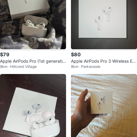
$79
$80
Apple AirPods Pro (1st generatio
Apple AirPods Pro 3 Wireless Ear
9km · Hillcrest Village
8km · Parkwoods
n)
buds