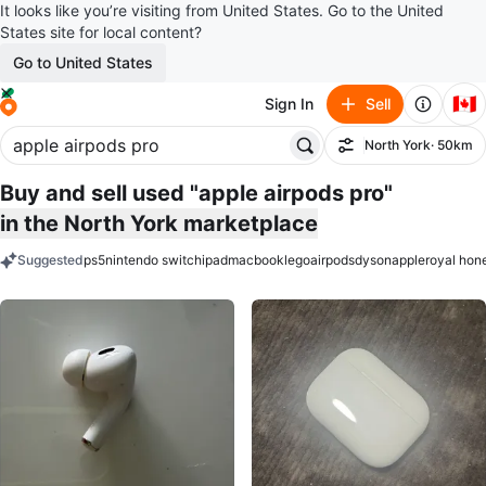
It looks like you’re visiting from United States. Go to the United
States site for local content?
Go to United States
🇨🇦
Sign In
Sell
North York
· 50km
Filter
Buy and sell used "apple airpods pro"
in the North York marketplace
Suggested
ps5
nintendo switch
ipad
macbook
lego
airpods
dyson
apple
royal hon
keywords