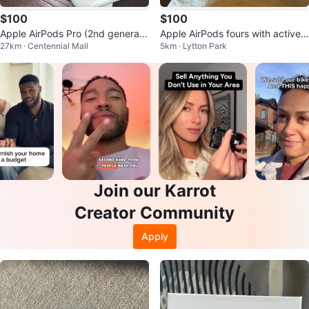
$100
$100
Apple AirPods Pro (2nd generati
Apple AirPods fours with active n
27km · Centennial Mall
5km · Lytton Park
on)
oise, cancellation
Join our Karrot
Creator Community
Apply