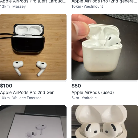
Apple AirPods Pro (Left Earbud)
Apple AirPods Pro (2nd generati
13km · Massey
10km · Westmount
NEGOTIABLE
on)
$100
$50
Apple AirPods Pro 2nd Gen
Apple AirPods (used)
10km · Wallace Emerson
5km · Yorkdale