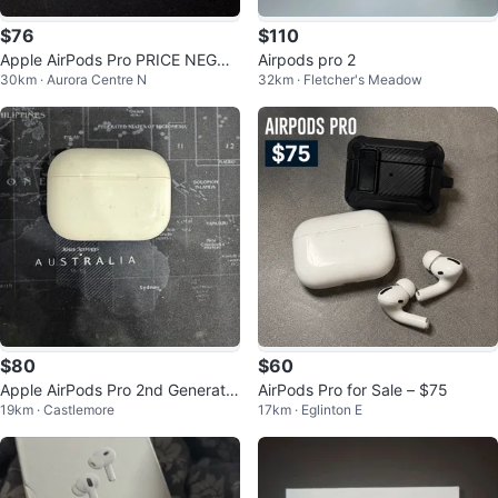
$76
$110
Apple AirPods Pro PRICE NEGOT
Airpods pro 2
30km · Aurora Centre N
32km · Fletcher's Meadow
IATIONS WELCOME
$80
$60
Apple AirPods Pro 2nd Generatio
AirPods Pro for Sale – $75
19km · Castlemore
17km · Eglinton E
n