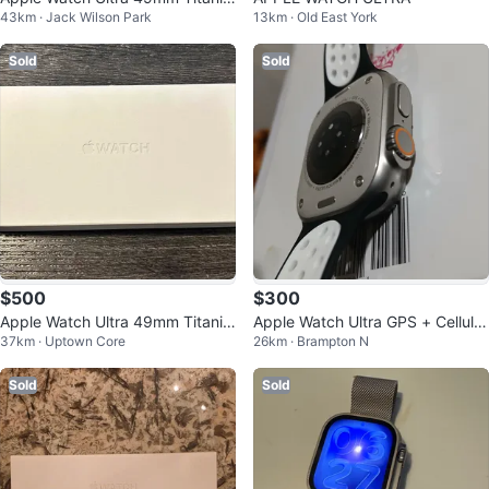
43km · Jack Wilson Park
13km · Old East York
m + Extra Brown Band
Sold
Sold
$500
$300
Apple Watch Ultra 49mm Titaniu
Apple Watch Ultra GPS + Cellular
37km · Uptown Core
26km · Brampton N
m Case
49mm
Sold
Sold