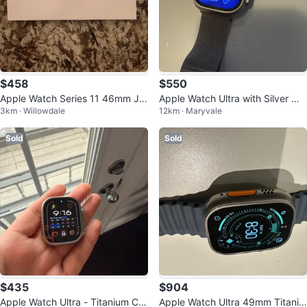
$458
$550
Apple Watch Series 11 46mm Jet
Apple Watch Ultra with Silver Mil
3km · Willowdale
12km · Maryvale
Black Sport Band M/L
anese Loop
Sold
Sold
$435
$904
Apple Watch Ultra - Titanium Ca
Apple Watch Ultra 49mm Titaniu