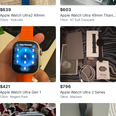
$639
$603
Apple Watch Ultra2 49mm
Apple Watch Ultra 49mm Titaniu
10km · Yorkville
11km · 47 Sufi Crescent
m Natural Loop
$421
$796
Apple Watch Ultra Gen 1
Apple Watch Ultra 2 Series
12km · Regent Park
19km · Malvern