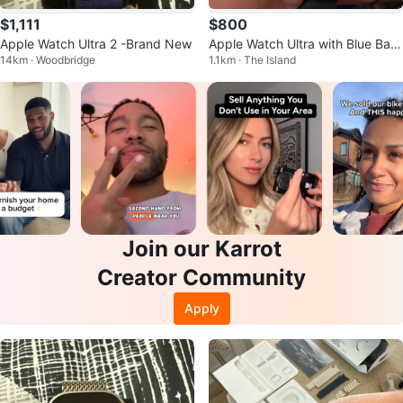
$1,111
$800
Apple Watch Ultra 2 -Brand New
Apple Watch Ultra with Blue Ban
14km · Woodbridge
1.1km · The Island
d
Join our Karrot
Creator Community
Apply