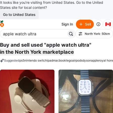
It looks like you’re visiting from United States. Go to the United
States site for local content?
Go to United States
🇨🇦
Sign In
Sell
North York
· 50km
Filter
Buy and sell used "apple watch ultra"
in the North York marketplace
Suggested
ps5
nintendo switch
ipad
macbook
lego
airpods
dyson
apple
royal hon
keywords