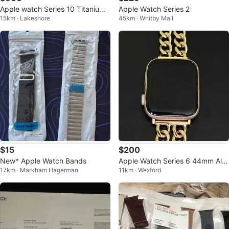
Apple watch Series 10 Titanium
Apple Watch Series 2
15km · Lakeshore
45km · Whitby Mall
Gold 46mm
$15
$200
New* Apple Watch Bands
Apple Watch Series 6 44mm Alu
17km · Markham Hagerman
11km · Wexford
minum