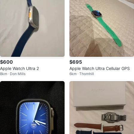
$600
$695
Apple Watch Ultra 2
Apple Watch Ultra Cellular GPS
8km · Don Mills
6km · Thornhill