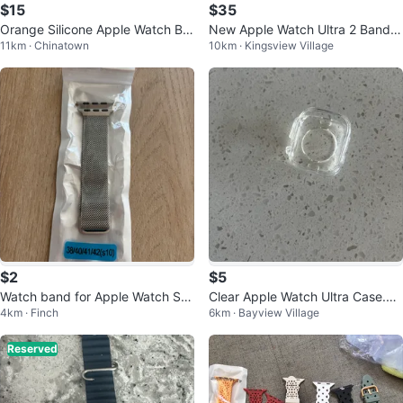
$15
$35
Orange Silicone Apple Watch Ba
New Apple Watch Ultra 2 Bands
11km · Chinatown
10km · Kingsview Village
nd with Metal Connectors
(8 Pack)
$2
$5
Watch band for Apple Watch Ser
Clear Apple Watch Ultra Case.
4km · Finch
6km · Bayview Village
ies 9, Ultra 2, SE, Ultra 8-1
🏒
Reserved