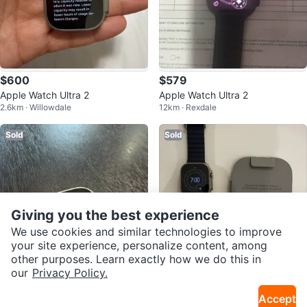
$600
$579
Apple Watch Ultra 2
Apple Watch Ultra 2
2.6km · Willowdale
12km · Rexdale
Sold
Sold
Giving you the best experience
We use cookies and similar technologies to improve
your site experience, personalize content, among
other purposes. Learn exactly how we do this in
our
Privacy Policy.
$630
$700
Accept
Apple Watch Ultra 3 GPS + Cellul
APPLE WATCH ULTRA 2 49MM 1