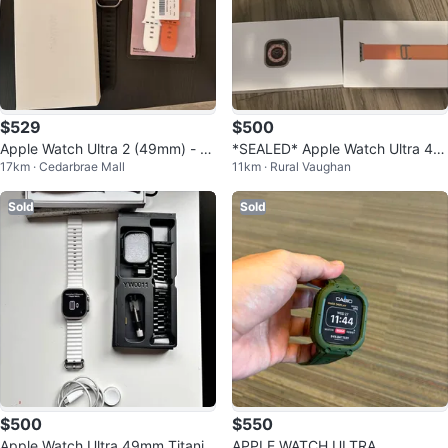
$529
$500
Apple Watch Ultra 2 (49mm) - Ex
*SEALED* Apple Watch Ultra 49
17km · Cedarbrae Mall
11km · Rural Vaughan
cellent + Extra Bands
MM Titanium
Sold
Sold
$500
$550
Apple Watch Ultra 49mm Titaniu
APPLE WATCH ULTRA