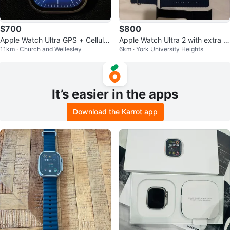
$700
$800
Apple Watch Ultra GPS + Cellula
Apple Watch Ultra 2 with extra b
11km · Church and Wellesley
6km · York University Heights
r, 49mm Titanium Case
ands
It’s easier in the apps
Download the Karrot app