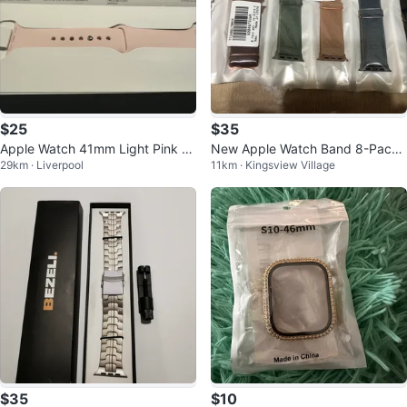
$25
$35
Apple Watch 41mm Light Pink S
New Apple Watch Band 8-Pack
29km · Liverpool
11km · Kingsview Village
port Band S/M
- Various Colours
$35
$10