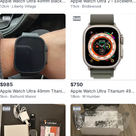
Apple Watch Ultra 49mm black
Apple Watch Ultra 2 – Excellent
12km · Liberty Village
11km · Bridlewood
Titanium
Condition
Sold
Sold
$985
$750
Apple Watch Ultra 49mm Titaniu
Apple Watch Ultra Titanium 49m
5km · Bathurst Manor
18km · W Humber
m Case
m GPS+Cellular
Sold
Sold