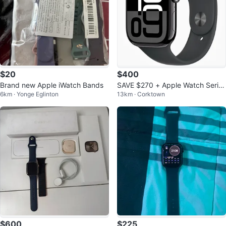
$20
$400
Brand new Apple iWatch Bands
SAVE $270 + Apple Watch Series
6km · Yonge Eglinton
13km · Corktown
10 [GPS 46mm]
$600
$225