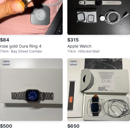
$84
$315
rose gold Oura Ring 4
Apple Watch
11km · Bay Street Corridor
11km · Hillcrest Mall
Sold
Sold
$500
$650