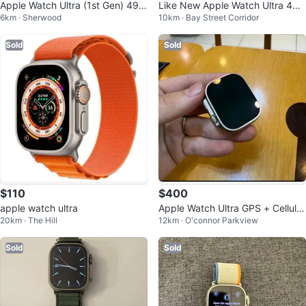
Apple Watch Ultra (1st Gen) 49m
Like New Apple Watch Ultra 49
6km · Sherwood
10km · Bay Street Corridor
m Titanium + 3 bands
mm Titanium
Sold
Sold
$110
$400
apple watch ultra
Apple Watch Ultra GPS + Cellular
20km · The Hill
12km · O'connor Parkview
49mm Titanium
Sold
Sold