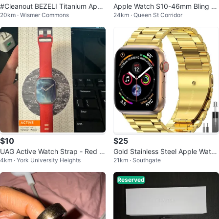
#Cleanout BEZELI Titanium Appl
Apple Watch S10-46mm Bling C
20km · Wismer Commons
24km · Queen St Corridor
e Watch Band - New
ase
$10
$25
UAG Active Watch Strap - Red -
Gold Stainless Steel Apple Watch
4km · York University Heights
21km · Southgate
38/40/41 mm
Band 42/44mm
Reserved