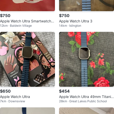
$750
$750
Apple Watch Ultra Smartwatch w
Apple Watch Ultra 3
12km · Baldwin Village
14km · Islington
ith Magnetic Charging Cable
$650
$454
Apple Watch Ultra
Apple Watch Ultra 49mm Titaniu
7km · Downsview
26km · Great Lakes Public School
m