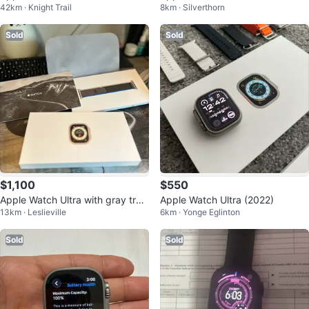
42km · Knight Trail
8km · Silverthorn
se
m Case
Sold
Sold
$1,100
$550
Apple Watch Ultra with gray trail
Apple Watch Ultra (2022)
13km · Leslieville
6km · Yonge Eglinton
loop
Sold
Sold