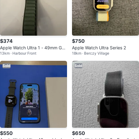
$374
$750
Apple Watch Ultra 1 - 49mm GP
Apple Watch Ultra Series 2
13km · Harbour Front
18km · Berczy Village
S
Sold
Sold
$550
$650