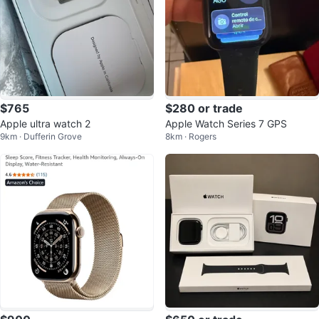
$765
$280 or trade
Apple ultra watch 2
Apple Watch Series 7 GPS
9km · Dufferin Grove
8km · Rogers