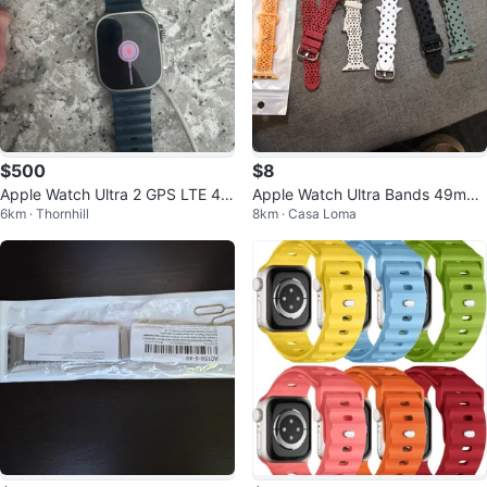
$500
$8
Apple Watch Ultra 2 GPS LTE 49
Apple Watch Ultra Bands 49mm l
6km · Thornhill
8km · Casa Loma
mm
ot $10