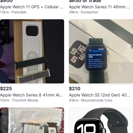
$900
$650 or trade
Apple Watch 11 GPS + Cellular 4
Apple Watch Series 11 46mm GP
12km · Parkdale
28km · Dunbarton
6mm Gold Titanium Case Gold B
S – Jet Black Aluminum – Brand
and
New
$225
$210
Apple Watch Series 8 41mm Alu
Apple Watch SE (2nd Gen) 40m
10km · Thornhill Woods
45km · Mountainside Cres
minum
m GPS - 100% BATTERY HEALTH