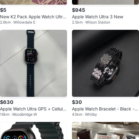
$5
$945
New K2 Pack Apple Watch Ultra
Apple Watch Ultra 3 New
2.6km · Willowdale E
2.5km · Wilson Station
49mm Titanium
$630
$30
Apple Watch Ultra GPS + Cellular
Apple Watch Bracelet - Black - A
16km · Woodbridge W
43km · Whitby
49mm
P Royal Oak style