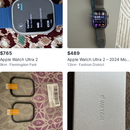
$765
$489
Apple Watch Ultra 2
Apple Watch Ultra 2 – 2024 Mod
9km · Flemingdon Park
13km · Fashion District
el, Great Condition!