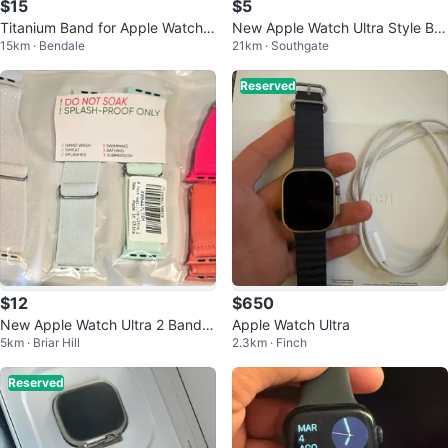
$15
$5
Titanium Band for Apple Watch
New Apple Watch Ultra Style Ba
15km · Bendale
21km · Southgate
Ultra 49mm
nds 42/44/45/49mm
Reserved
$12
$650
New Apple Watch Ultra 2 Bands
Apple Watch Ultra
5km · Briar Hill
2.3km · Finch
(8 pack)
Reserved