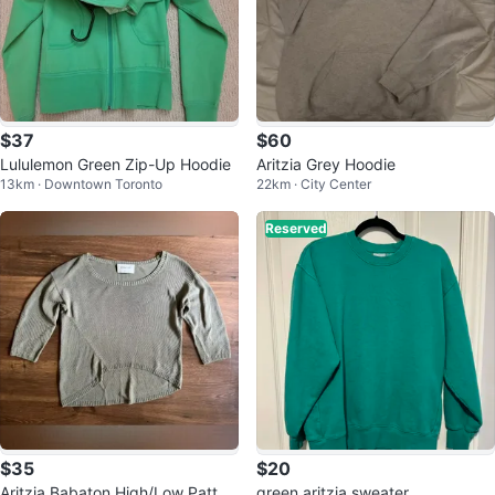
$37
$60
Lululemon Green Zip-Up Hoodie
Aritzia Grey Hoodie
13km · Downtown Toronto
22km · City Center
Reserved
$35
$20
Aritzia Babaton High/Low Patter
green aritzia sweater