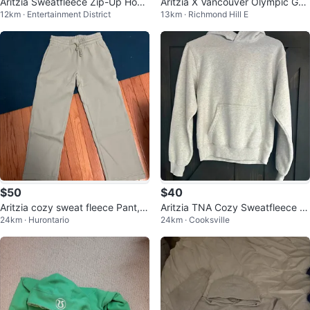
Aritzia Sweatfleece Zip-Up Hood
Aritzia X Vancouver Olympic Ga
12km · Entertainment District
13km · Richmond Hill E
ie
mes Hoodie 2010 - SZ M
$50
$40
Aritzia cozy sweat fleece Pant, g
Aritzia TNA Cozy Sweatfleece P
24km · Hurontario
24km · Cooksville
reen
erfect Hoodie