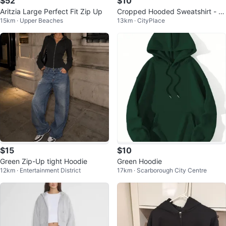
$52
$10
Aritzia Large Perfect Fit Zip Up
Cropped Hooded Sweatshirt - Ol
15km · Upper Beaches
13km · CityPlace
ive Green
$15
$10
Green Zip-Up tight Hoodie
Green Hoodie
12km · Entertainment District
17km · Scarborough City Centre