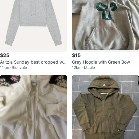
$25
$15
Aritzia Sunday best cropped waf
Grey Hoodie with Green Bow
11km · Richvale
12km · Maple
fle hoodie size small