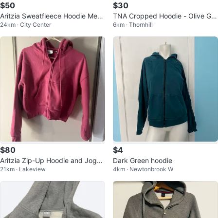
$50
$30
Aritzia Sweatfleece Hoodie Meg
TNA Cropped Hoodie - Olive Gre
24km · City Center
6km · Thornhill
a Fit
en - XS
$80
$4
Aritzia Zip-Up Hoodie and Jogge
Dark Green hoodie
21km · Lakeview
4km · Newtonbrook W
rs Set