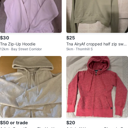
$30
$25
Tna Zip-Up Hoodie
Tna AiryAf cropped half zip swea
12km · Bay Street Corridor
5km · Thornhill S
tshirt
$50 or trade
$20