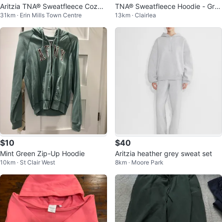
Aritzia TNA® Sweatfleece Cozy
TNA® Sweatfleece Hoodie - Gre
31km · Erin Mills Town Centre
13km · Clairlea
Hoodie
y, Size M
$10
$40
Mint Green Zip-Up Hoodie
Aritzia heather grey sweat set
10km · St Clair West
8km · Moore Park