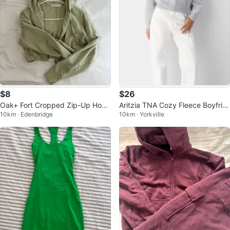
$8
$26
Oak+ Fort Cropped Zip-Up Hood
Aritzia TNA Cozy Fleece Boyfrie
10km · Edenbridge
10km · Yorkville
ie - S
nd Hoodie (XS) – Heather Grey