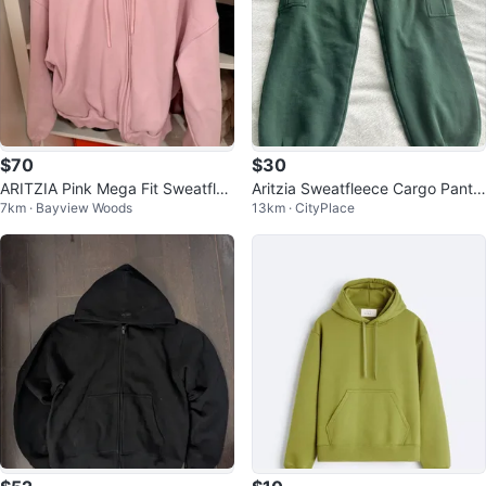
$70
$30
ARITZIA Pink Mega Fit Sweatflee
Aritzia Sweatfleece Cargo Pants
7km · Bayview Woods
13km · CityPlace
ce Zip-Up Hoodie Size M
- Size M