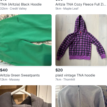
TNA (Aritzia) Black Hoodie
Aritzia TNA Cozy Fleece Full Zip
32km · Credit Valley
5km · Maple Leaf
Hoodie Grey
$40
$20
Aritzia Green Sweatpants
plaid vintage TNA hoodie
12km · Massey
7km · Thornhill