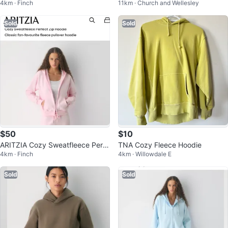
4km · Finch
11km · Church and Wellesley
iend Boxy Zip Hoodie Light Blue
Sold
Sold
$50
$10
ARITZIA Cozy Sweatfleece Perfe
TNA Cozy Fleece Hoodie
4km · Finch
4km · Willowdale E
ct Zip Hoodie - Pink
Sold
Sold