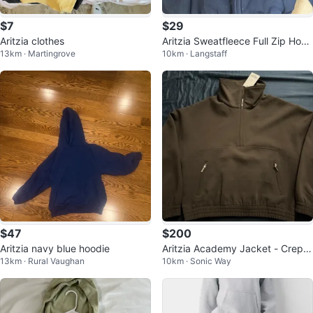
$7
$29
Aritzia clothes
Aritzia Sweatfleece Full Zip Hood
13km · Martingrove
10km · Langstaff
ie
$47
$200
Aritzia navy blue hoodie
Aritzia Academy Jacket - Crepet
13km · Rural Vaughan
10km · Sonic Way
te Cacao Nib Brown