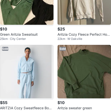
$10
$25
Green Aritzia Sweatsuit
Aritzia Cozy Fleece Perfect Hoo
25km · City Center
22km · W Oakville
die
Sold
Sold
$55
$10
ARITZIA Cozy Sweatfleece Boyfr
Aritzia sweater green