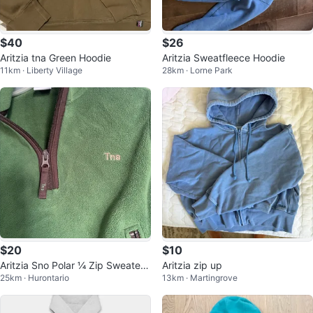
$40
$26
Aritzia tna Green Hoodie
Aritzia Sweatfleece Hoodie
11km · Liberty Village
28km · Lorne Park
$20
$10
Aritzia Sno Polar ¼ Zip Sweater -
Aritzia zip up
25km · Hurontario
13km · Martingrove
XXS