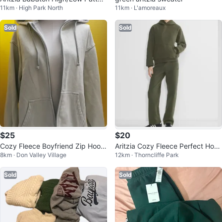
11km · High Park North
11km · L'amoreaux
n Sweater – Army Green
Sold
Sold
$25
$20
Cozy Fleece Boyfriend Zip Hoodi
Aritzia Cozy Fleece Perfect Hoo
8km · Don Valley Village
12km · Thorncliffe Park
e
die - Olive Green - Size M
Sold
Sold