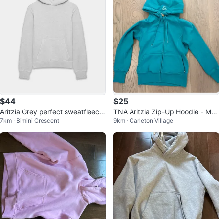
$44
$25
Aritzia Grey perfect sweatfleece
TNA Aritzia Zip-Up Hoodie - Me
7km · Bimini Crescent
9km · Carleton Village
Hoodie
dium