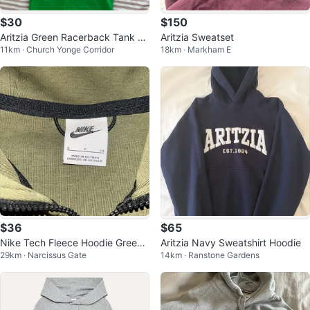
$30
$150
Aritzia Green Racerback Tank Dr
Aritzia Sweatset
11km · Church Yonge Corridor
18km · Markham E
ess
$36
$65
Nike Tech Fleece Hoodie Green
Aritzia Navy Sweatshirt Hoodie
29km · Narcissus Gate
14km · Ranstone Gardens
Size Small