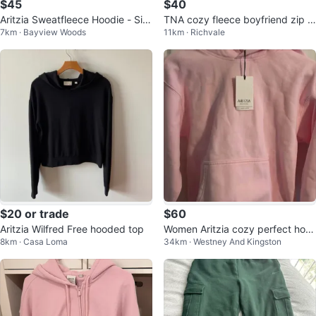
$45
$40
Aritzia Sweatfleece Hoodie - Siz
TNA cozy fleece boyfriend zip h
7km · Bayview Woods
11km · Richvale
e S
oodie size XS- Lite lilac
$20 or trade
$60
Aritzia Wilfred Free hooded top
Women Aritzia cozy perfect hoo
8km · Casa Loma
34km · Westney And Kingston
die size small villa pink