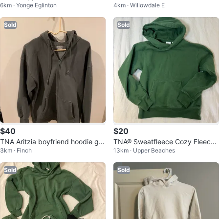
6km · Yonge Eglinton
4km · Willowdale E
t/TNA Hoodie Bundle Sale
Sold
Sold
$40
$20
TNA Aritzia boyfriend hoodie gre
TNA® Sweatfleece Cozy Fleece
3km · Finch
13km · Upper Beaches
y size 2
Hoodie
Sold
Sold