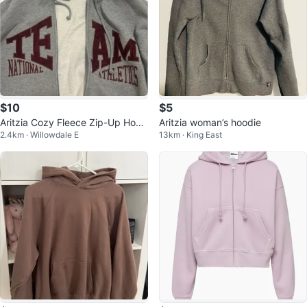
$10
$5
Aritzia Cozy Fleece Zip-Up Hood
Aritzia woman’s hoodie
2.4km · Willowdale E
13km · King East
ie - Size M