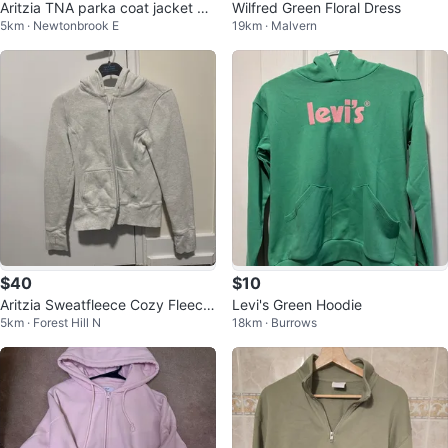
Aritzia TNA parka coat jacket XX
Wilfred Green Floral Dress
5km · Newtonbrook E
19km · Malvern
S
$40
$10
Aritzia Sweatfleece Cozy Fleece
Levi's Green Hoodie
5km · Forest Hill N
18km · Burrows
Zip Hoodie - M