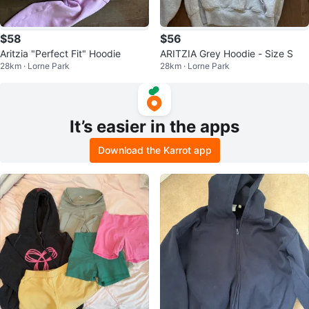
$58
$56
Aritzia "Perfect Fit" Hoodie
ARITZIA Grey Hoodie - Size S
28km · Lorne Park
28km · Lorne Park
It’s easier in the apps
Download the Karrot app