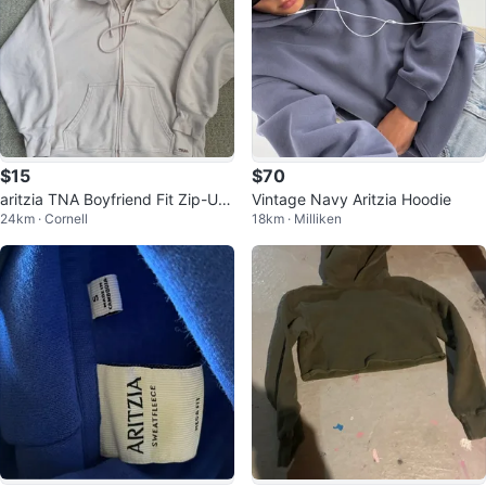
$15
$70
aritzia TNA Boyfriend Fit Zip-Up
Vintage Navy Aritzia Hoodie
24km · Cornell
18km · Milliken
a S Hoodie - Pale Pink