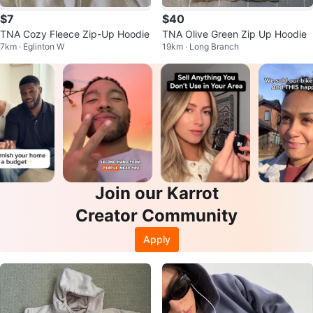
$7
$40
TNA Cozy Fleece Zip-Up Hoodie
TNA Olive Green Zip Up Hoodie
7km · Eglinton W
19km · Long Branch
Join our Karrot
Creator Community
Apply