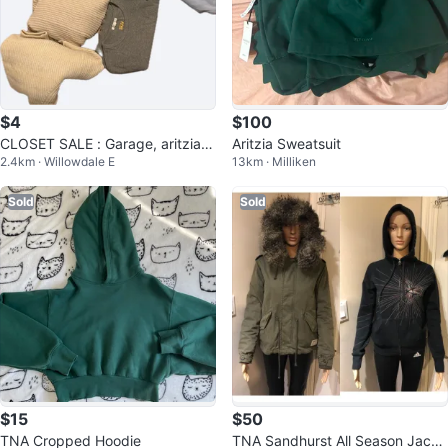
$4
$100
CLOSET SALE : Garage, aritzia,
Aritzia Sweatsuit
2.4km · Willowdale E
13km · Milliken
mango and etc
Sold
Sold
$15
$50
TNA Cropped Hoodie
TNA Sandhurst All Season Jacke