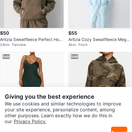
$50
$55
Aritzia Sweatfleece Perfect Hoo
Aritzia Cozy Sweatfleece Mega
24km · Fairview
4km · Finch
die - Size S
Zip Hoodie - Light Blue
Sold
Sold
Giving you the best experience
We use cookies and similar technologies to improve
your site experience, personalize content, among
other purposes. Learn exactly how we do this in
$50
$35
our
Privacy Policy.
Aritzia Only Slip Satin Dress Forr
NWT- TNA Aritzia Perfect Hoodi