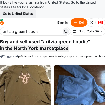
It looks like you’re visiting from United States. Go to the United
States site for local content?
Go to United States
🇨🇦
Sign In
Sell
North York
· 50km
Filter
Buy and sell used "aritzia green hoodie"
in the North York marketplace
Suggested
ps5
nintendo switch
ipad
macbook
lego
airpods
dyson
apple
royal hon
keywords