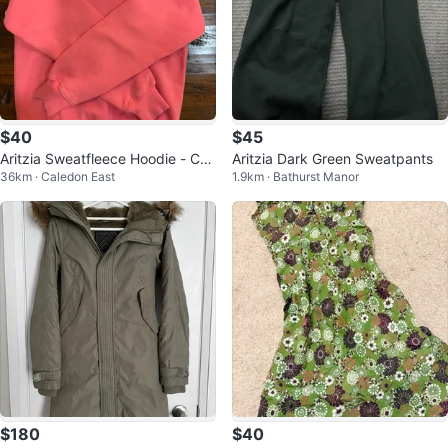
$40
$45
Aritzia Sweatfleece Hoodie - Cor
Aritzia Dark Green Sweatpants
36km · Caledon East
1.9km · Bathurst Manor
al
$180
$40