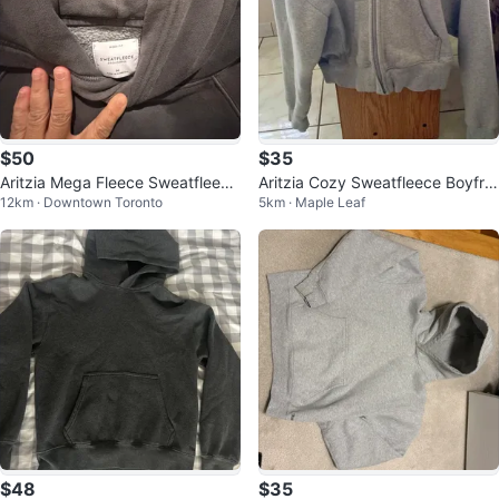
$50
$35
Aritzia Mega Fleece Sweatfleece
Aritzia Cozy Sweatfleece Boyfrie
12km · Downtown Toronto
5km · Maple Leaf
Cozy Fleece Hoodie - M
nd Zip Hoodie
$48
$35