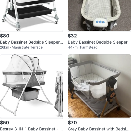
$80
$32
Baby Bassinet Bedside Sleeper
Baby Bassinet Bedside Sleeper
26km · Magistrate Terrace
44km · Farmstead
with Wheels
$50
$70
Besrey 3-IN-1 Baby Bassinet - F
Grey Baby Bassinet with Bedside