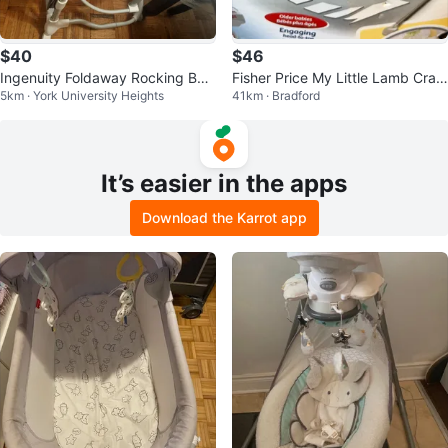
$40
$46
Ingenuity Foldaway Rocking Bas
Fisher Price My Little Lamb Cradl
5km · York University Heights
41km · Bradford
sinet
e n’ Swing
It’s easier in the apps
Download the Karrot app