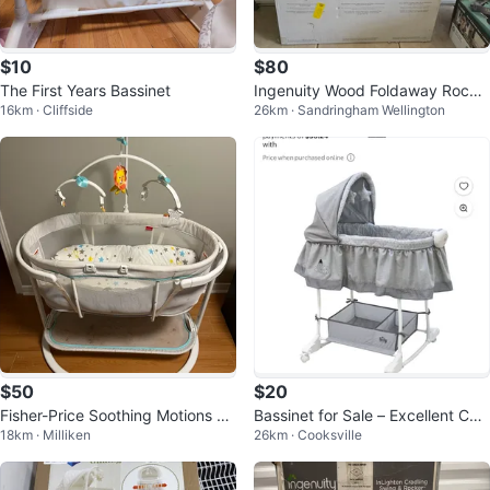
$10
$80
The First Years Bassinet
Ingenuity Wood Foldaway Rockin
16km · Cliffside
26km · Sandringham Wellington
g Bassinet
$50
$20
Fisher-Price Soothing Motions Ba
Bassinet for Sale – Excellent Con
18km · Milliken
26km · Cooksville
by Bassinet
dition