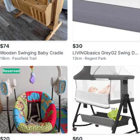
$74
$30
Wooden Swinging Baby Cradle
LIVINGbasics GreyG2 Swing Do
18km · Passfield Trail
12km · Regent Park
wn 59'' Baby Bed Rails
Reserved
$20
$60