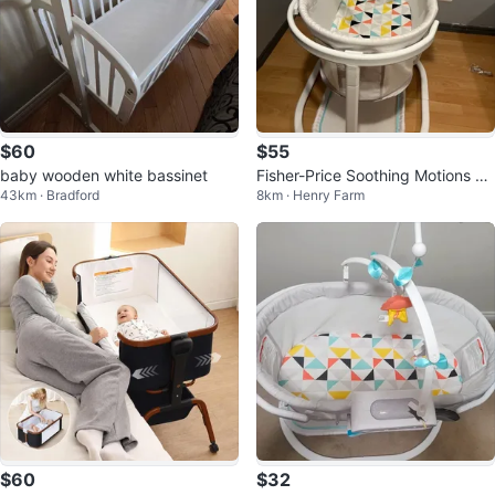
$60
$55
baby wooden white bassinet
Fisher-Price Soothing Motions Ba
43km · Bradford
8km · Henry Farm
ssinet
$60
$32