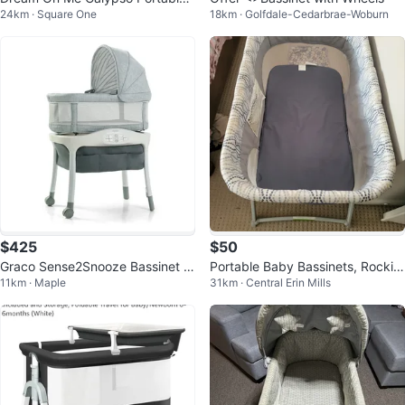
24km · Square One
18km · Golfdale-Cedarbrae-Woburn
Bassinet
$425
$50
Graco Sense2Snooze Bassinet w
Portable Baby Bassinets, Rockin
11km · Maple
31km · Central Erin Mills
Cry Detection Technology, Hamil
g Cradle Bed
ton