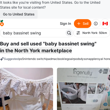
It looks like you’re visiting from United States. Go to the United
States site for local content?
Go to United States
🇨🇦
Sign In
Sell
North York
· 50km
Filter
Buy and sell used "baby bassinet swing"
in the North York marketplace
Suggested
ps5
nintendo switch
ipad
macbook
lego
airpods
dyson
apple
royal hon
keywords