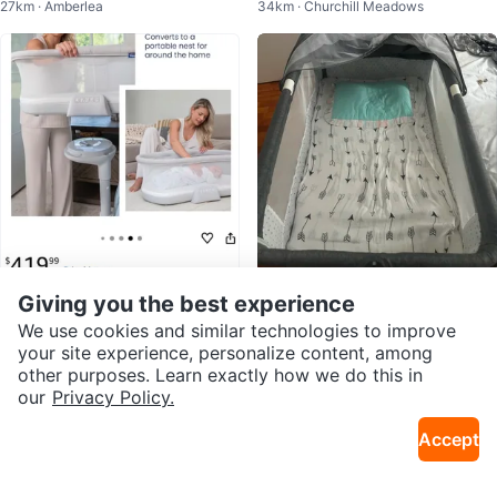
27km · Amberlea
34km · Churchill Meadows
els
Used
$320
$50
Giving you the best experience
Baby Bassinet 360° Rotation Adj
Baby bassinet with canopy
We use cookies and similar technologies to improve
7km · Nymark Plaza
3km · Newtonbrook W
ustable Height Breathable Mesh
your site experience, personalize content, among
other purposes. Learn exactly how we do this in
our
Privacy Policy.
Accept