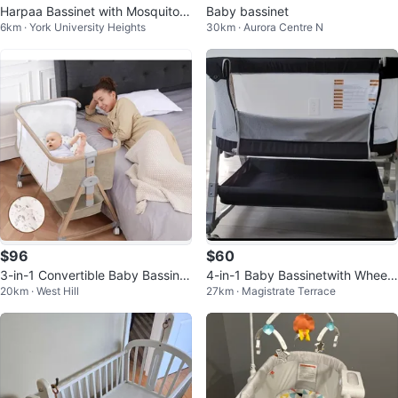
Harpaa Bassinet with Mosquito
Baby bassinet
6km · York University Heights
30km · Aurora Centre N
Net
$96
$60
3-in-1 Convertible Baby Bassinet
4-in-1 Baby Bassinetwith Wheels
20km · West Hill
27km · Magistrate Terrace
Bedside Sleeper
and Changing Station