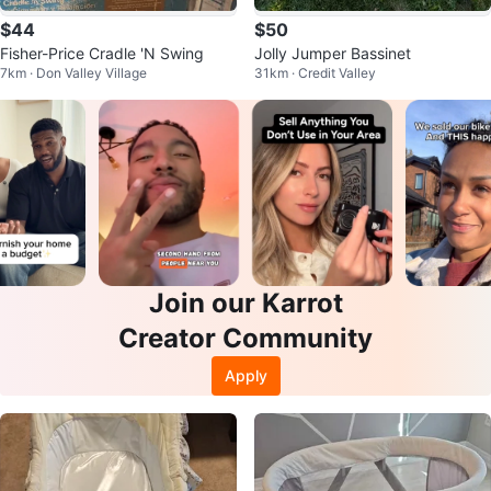
$44
$50
Fisher-Price Cradle 'N Swing
Jolly Jumper Bassinet
7km · Don Valley Village
31km · Credit Valley
Join our Karrot
Creator Community
Apply