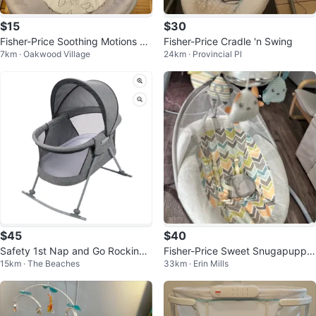
$15
$30
Fisher-Price Soothing Motions Ba
Fisher-Price Cradle 'n Swing
7km · Oakwood Village
24km · Provincial Pl
ssinet
$45
$40
Safety 1st Nap and Go Rocking
Fisher-Price Sweet Snugapuppy
15km · The Beaches
33km · Erin Mills
Bassinet
Dreams Cradle 'n Swing