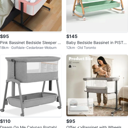
$95
$145
Pink Bassinet Bedside Sleeper C
Baby Bedside Bassinet in PISTA
18km · Golfdale-Cedarbrae-Woburn
12km · Old Toronto
rib
CHIO GREEN + 4 Free Sheets
$110
$95
Dream On Me Calypso Portable
Offer <>Bassinet with Wheels