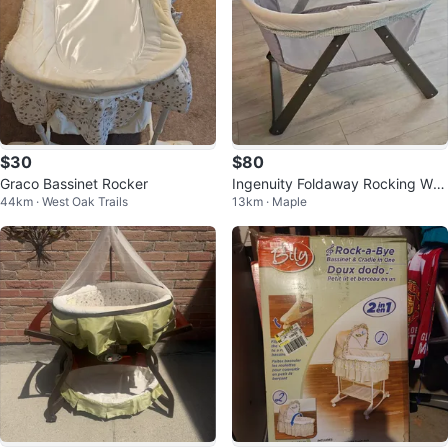
$30
$80
Graco Bassinet Rocker
Ingenuity Foldaway Rocking Woo
44km · West Oak Trails
13km · Maple
d Bassinet - Wallace