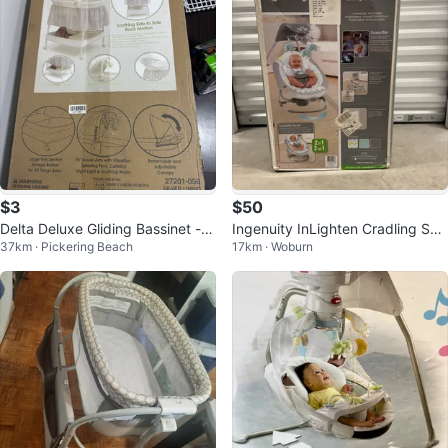
$3
$50
Delta Deluxe Gliding Bassinet - S
Ingenuity InLighten Cradling Swi
37km · Pickering Beach
17km · Woburn
ilver Lining
ng & Rocker