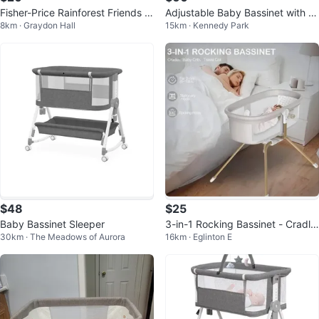
Fisher-Price Rainforest Friends C
Adjustable Baby Bassinet with M
8km · Graydon Hall
15km · Kennedy Park
radle Swing
osquito Net
$48
$25
Baby Bassinet Sleeper
3-in-1 Rocking Bassinet - Cradle,
30km · The Meadows of Aurora
16km · Eglinton E
Baby Crib, Travel Cot