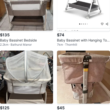
$135
$74
Baby Bassinet Bedside
Baby Bassinet with Hanging Toy
2.2km · Bathurst Manor
7km · Thornhill
s
$125
$45