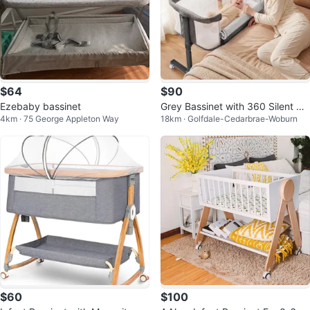
$64
$90
Ezebaby bassinet
Grey Bassinet with 360 Silent W
4km · 75 George Appleton Way
18km · Golfdale-Cedarbrae-Woburn
heels
$60
$100