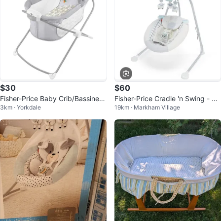
$30
$60
Fisher-Price Baby Crib/Bassinet
Fisher-Price Cradle 'n Swing - Lik
3km · Yorkdale
19km · Markham Village
with Music
e New!