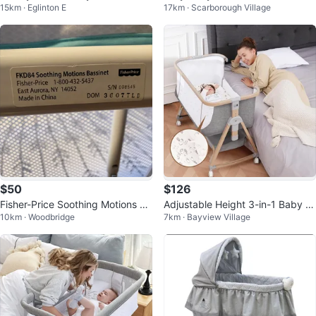
15km · Eglinton E
17km · Scarborough Village
oldable, Portable
Sleeper Feature
$50
$126
Fisher-Price Soothing Motions Ba
Adjustable Height 3-in-1 Baby B
10km · Woodbridge
7km · Bayview Village
ssinet - Excellent Condition!
assinet