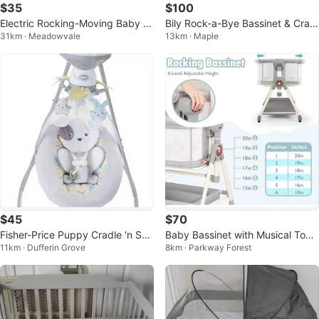
$35
$100
Electric Rocking-Moving Baby B
Bily Rock-a-Bye Bassinet & Cradl
31km · Meadowvale
13km · Maple
ed Bassinet Cradle
e in One
$45
$70
Fisher-Price Puppy Cradle 'n Swi
Baby Bassinet with Musical Toys
11km · Dufferin Grove
8km · Parkway Forest
ng/baby swing
and Rocking Mode