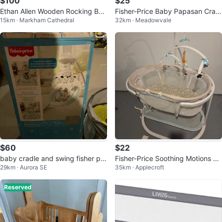
$100
$25
Ethan Allen Wooden Rocking Bab
Fisher-Price Baby Papasan Cradl
15km · Markham Cathedral
32km · Meadowvale
y Cradle
e Swing
$60
$22
baby cradle and swing fisher pri
Fisher-Price Soothing Motions Ba
29km · Aurora SE
35km · Applecroft
ce
ssinet
Reserved