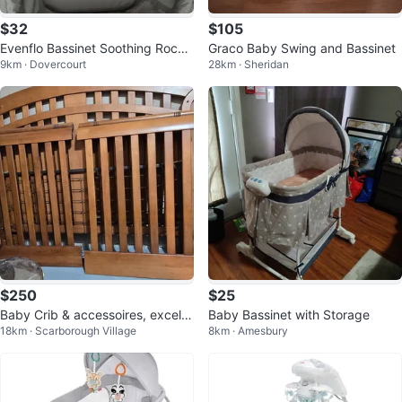
$32
$105
Evenflo Bassinet Soothing Rocke
Graco Baby Swing and Bassinet
9km · Dovercourt
28km · Sheridan
r Grey
$250
$25
Baby Crib & accessoires, excelle
Baby Bassinet with Storage
18km · Scarborough Village
8km · Amesbury
nt condition sold as a package.