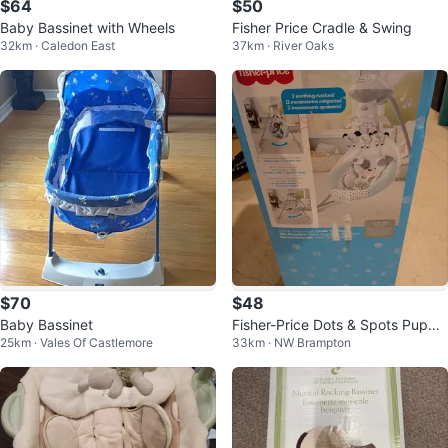
$64
$50
Baby Bassinet with Wheels
Fisher Price Cradle & Swing
32km · Caledon East
37km · River Oaks
$70
$48
Baby Bassinet
Fisher-Price Dots & Spots Puppy
25km · Vales Of Castlemore
33km · NW Brampton
Cradle 'n Swing