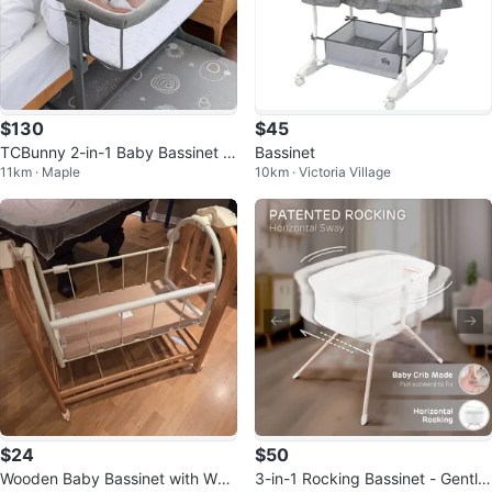
$130
$45
TCBunny 2-in-1 Baby Bassinet Sl
Bassinet
11km · Maple
10km · Victoria Village
eeper - Grey
$24
$50
Wooden Baby Bassinet with Whe
3-in-1 Rocking Bassinet - Gently