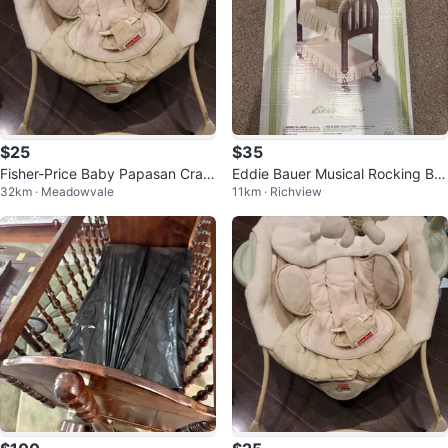
$25
$35
Fisher-Price Baby Papasan Cradl
Eddie Bauer Musical Rocking Ba
32km · Meadowvale
11km · Richview
e Swing #cleanout
ssinet