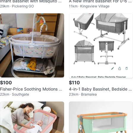
Infant Bassinet with Mosquito Ne
A New Infant Bassinet For 0-6 M
29km · Pickering GO
11km · Kingsview Village
t
onth Olds
$100
$110
Fisher-Price Soothing Motions Ba
4-in-1 Baby Bassinet, Bedside Sl
22km · Southgate
23km · Bramalea
ssinet
eeper, Cradle, Crib, Playard