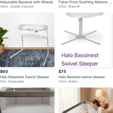
Adjustable Bassinet with Wheels
Fisher-Price Soothing Motions Ba
10km · Oneida Crescent
31km · Bram W
ssinet
$60
$75
Halo Bassinest Swivel Sleeper
Halo Bassinet swivel sleeper
7km · Keelesdale
27km · Bolton