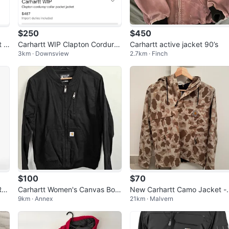
$250
$450
t S
Carhartt WIP Clapton Corduro
Carhartt active jacket 90’s
3km · Downsview
2.7km · Finch
y-Collar Pocket Jacket
$100
$70
el
Carhartt Women's Canvas Bom
New Carhartt Camo Jacket -
9km · Annex
21km · Malvern
erw
ber Jacket - Large
ize Small women