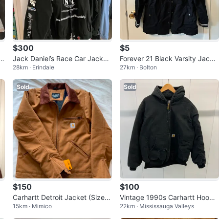
$300
$5
t
Jack Daniel’s Race Car Jacket
Forever 21 Black Varsity Jacke
28km · Erindale
27km · Bolton
- XL
t
Sold
Sold
$150
$100
Carhartt Detroit Jacket (Size
Vintage 1990s Carhartt Hoode
15km · Mimico
22km · Mississauga Valleys
S)
d Workwear Jacket Size XL Bl
ack