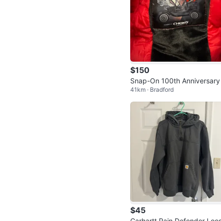
$150
Snap-On 100th Anniversary
41km · Bradford
cket
$45
Carhartt Rain Defender Loo