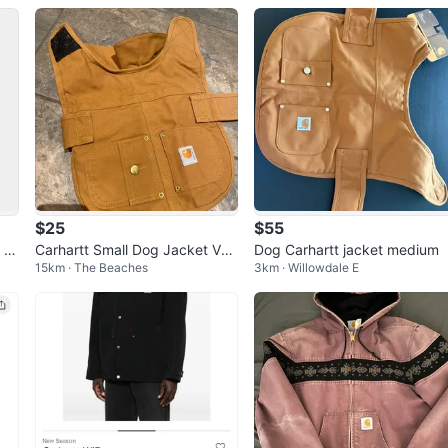
(Black)
$25
$55
 W
Carhartt Small Dog Jacket Vel
Dog Carhartt jacket medium
15km · The Beaches
3km · Willowdale E
EN
cro Straps 100% cotton