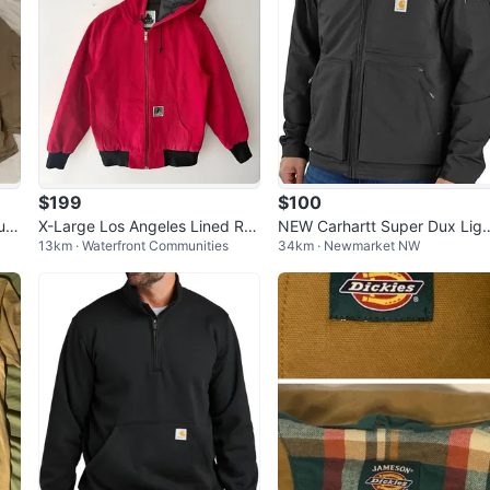
$199
$100
it"
X-Large Los Angeles Lined Re
NEW Carhartt Super Dux Ligh
13km · Waterfront Communities
34km · Newmarket NW
d Carhartt Style Jacket Size M
weight Jacket - 3XL