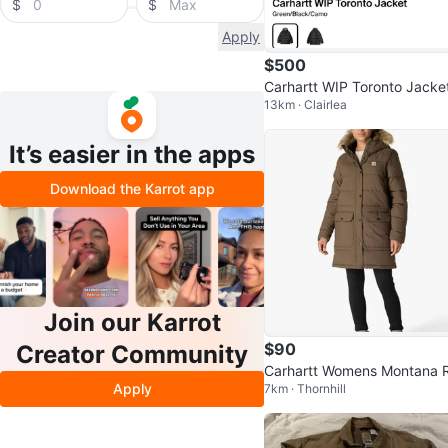
$
$
Apply
$500
Carhartt WIP Toronto Jacke
13km · Clairlea
z S
It’s easier in the apps
Download the Karrot app
Join our Karrot
$90
Creator Community
Carhartt Womens Montana R
Apply
7km · Thornhill
axed Fit Insulated CoatOut
ear