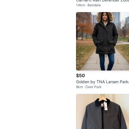
14km · Bendale
Fit Quarter Zip Hoodie
$50
Golden by TNA Larsen Park
8km · Deer Park
Size Small