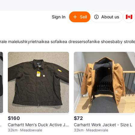
🇨🇦
Sign In
Sell
About us
ra
le male
lush
kyrie
tna
ikea sofa
ikea dresser
sofa
nike shoes
baby stroll
$160
$72
c
Carhartt Men's Duck Active Ja
Carhartt Work Jacket - Size L
32km · Meadowvale
32km · Meadowvale
S
cket - Brown