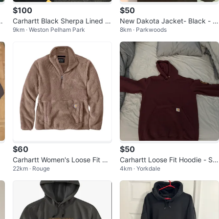
$100
$50
i
Carhartt Black Sherpa Lined V
New Dakota Jacket- Black - M
9km · Weston Pelham Park
8km · Parkwoods
est
en’s 2XL
$60
$50
Carhartt Women's Loose Fit Pul
Carhartt Loose Fit Hoodie - Siz
22km · Rouge
4km · Yorkdale
lover Fleece Top size:Small an
e S
d La