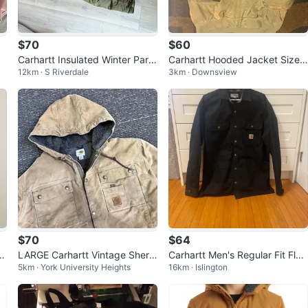
$70
$60
Carhartt Insulated Winter Park
Carhartt Hooded Jacket Size
12km · S Riverdale
3km · Downsview
a Jacket
4XL
$70
$64
 S
LARGE Carhartt Vintage Sherp
Carhartt Men's Regular Fit Flan
5km · York University Heights
16km · Islington
a Lined Jacket
nel Lined Jacket - Black - Size
M