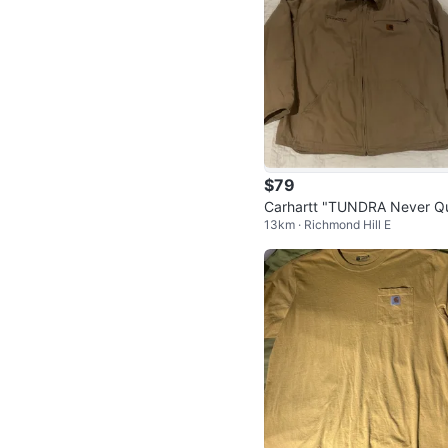
$79
Carhartt "TUNDRA Never Qu
13km · Richmond Hill E
Jacket - XL