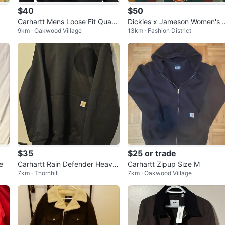
$40
$50
Carhartt Mens Loose Fit Quart
Dickies x Jameson Women's E
9km · Oakwood Village
13km · Fashion District
er-Zip Mock-Neck Sweatshirt
senhower Jacket
$35
$25 or trade
e
Carhartt Rain Defender Heavy
Carhartt Zipup Size M
7km · Thornhill
7km · Oakwood Village
weight Hoodie Black L