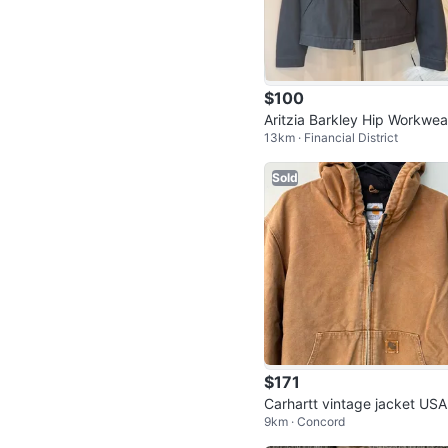
$100
Aritzia Barkley Hip Workwea
13km · Financial District
acket Lined XS NWT
Sold
$171
Carhartt vintage jacket USA
9km · Concord
🇺🇸