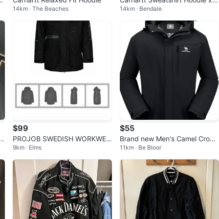
14km · The Beaches
14km · Bendale
AR Gold Lounge (Medium)
$99
$55
PROJOB SWEDISH WORKWEA
Brand new Men's Camel Crown
9km · Elms
11km · Be Bloor
R WIND AND WATER PROOF J
Heavyweight 2 Layer Jacket X
ACKET-XL
L