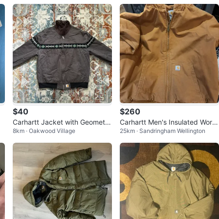
$40
$260
Carhartt Jacket with Geometri
Carhartt Men's Insulated Work
8km · Oakwood Village
25km · Sandringham Wellington
c Pattern
Jacket - XL