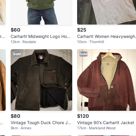
$60
$25
r J
Carhartt Midweight Logo Hood
Carhartt Women Heavyweigh
12km · Rexdale
10km · Thornhill
ie - Green - Size L
Short-Sleeve Pocket T-Shirt
Sold
Sold
$80
$120
Vintage Tough Duck Chore Ja
Vintage 90’s Carhartt Jacket
9km · Annex
17km · Markland Wood
cket (like Carhartt Detroit)