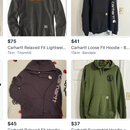
$75
$41
k
Carhartt Relaxed Fit Lightweig
Carhartt Loose Fit Hoodie - Bla
7km · Thornhill
15km · Bendale
ht Logo Graphic Sweatshirt Me
ck - 2XL
dium
$45
$37
d
Carhartt Relaxed Fit Hoodie
Carhartt Sweatshirt Hoodie x P