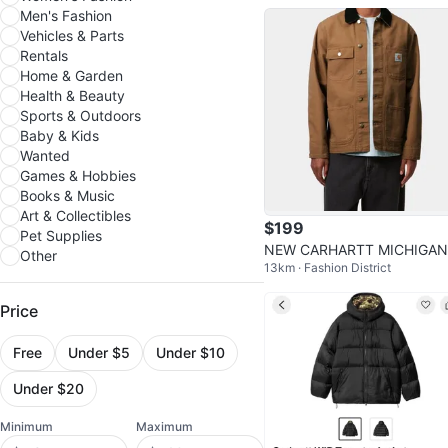
Men's Fashion
Vehicles & Parts
Rentals
Home & Garden
Health & Beauty
Sports & Outdoors
Baby & Kids
Wanted
Games & Hobbies
Books & Music
Art & Collectibles
$199
Pet Supplies
NEW CARHARTT MICHIGAN
Other
13km · Fashion District
IP CHORE COAT JACKET M
SIZE LARGE
Price
Free
Under $5
Under $10
Under $20
Minimum
Maximum