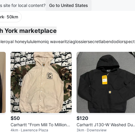
s site for local content?
Go to United States
rk
· 50km
th York marketplace
le
royal honey
lululemon
iq wave
aritzia
glossier
secretlab
endo
dior
spect
$50
$120
Carhartt "From Mill To Millions"
Carhartt J130-W Washed Du
4km · Lawrence Plaza
3km · Downsview
Jacket
k Insulated Active Jacket - X