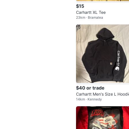
$15
Carhartt XL Tee
23km · Bramalea
$40 or trade
Carhartt Men's Size L Hoodi
14km · Kennedy