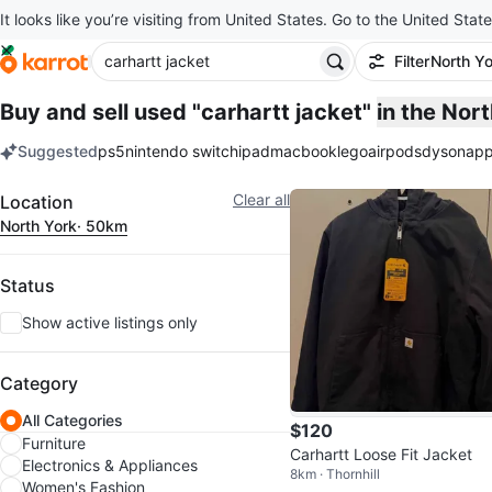
It looks like you’re visiting from United States. Go to the United State
Filter
North Yo
Buy and sell used "carhartt jacket"
in the Nor
Suggested
ps5
nintendo switch
ipad
macbook
lego
airpods
dyson
app
keywords
Filter
Clear all
Location
North York
· 50km
Status
Show active listings only
Category
All Categories
$120
Furniture
Carhartt Loose Fit Jacket
Electronics & Appliances
8km · Thornhill
Women's Fashion