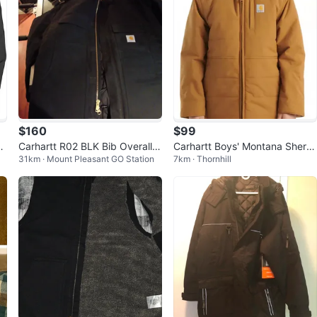
$160
$99
t
Carhartt R02 BLK Bib Overalls
Carhartt Boys' Montana Sherp
31km · Mount Pleasant GO Station
7km · Thornhill
& Jacket
a Lined Jacket 6 Boys