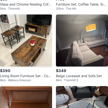
Glass and Chrome Nesting Coffe
Furniture Set: Coffee Table, Side
5km · Thornhill
20km · The Hill
e Tables Set
Table, Mirror, Lamps
$390
$349
Living Room Furniture Set - Coff
Beige Loveseat and Sofa Set
9km · Wallace Emerson
6km · Thornhill S
ee Table, TV Stand, Side Tables