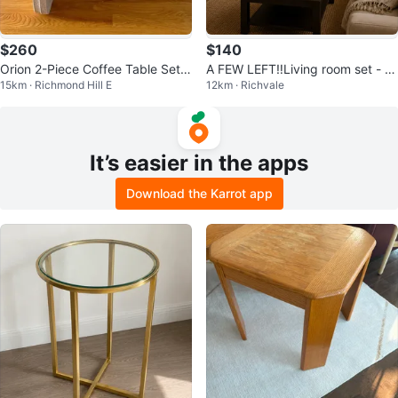
$260
$140
Orion 2-Piece Coffee Table Set –
A FEW LEFT‼️Living room set - c
15km · Richmond Hill E
12km · Richvale
Travertine-Look Finish
hairs + shelves + coffee table
It’s easier in the apps
Download the Karrot app