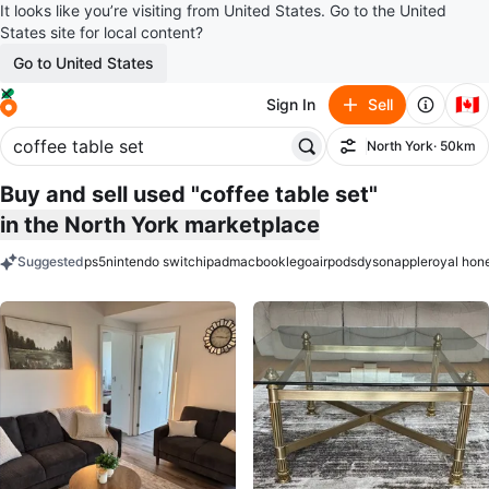
It looks like you’re visiting from United States. Go to the United
States site for local content?
Go to United States
🇨🇦
Sign In
Sell
North York
· 50km
Filter
Buy and sell used "coffee table set"
in the North York marketplace
Suggested
ps5
nintendo switch
ipad
macbook
lego
airpods
dyson
apple
royal hon
keywords