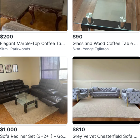
$200
$90
Elegant Marble-Top Coffee Tabl
Glass and Wood Coffee Table Se
9km · Parkwoods
6km · Yonge Eglinton
e Set
t
$1,000
$810
Sofa Recliner Set (3+2+1) – Goo
Grey Velvet Chesterfield Sofa Se