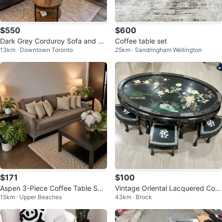
$550
$600
Dark Grey Corduroy Sofa and Lo
Coffee table set
13km · Downtown Toronto
25km · Sandringham Wellington
veseat Set
$171
$100
Aspen 3-Piece Coffee Table Set
Vintage Oriental Lacquered Coff
15km · Upper Beaches
43km · Brock
(Coffee Table + 2 End Tables)
ee table Set with 6 Stools