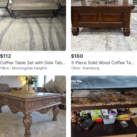
$112
$160
Coffee Table Set with Side Table
3-Piece Solid Wood Coffee Table
18km · Morningside Heights
15km · Kleinburg
s
& Side Table Set