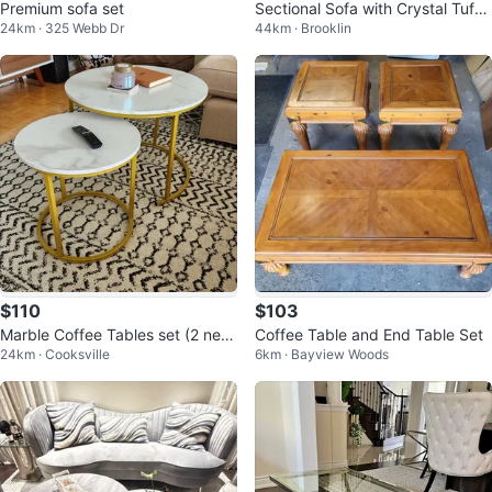
Premium sofa set
Sectional Sofa with Crystal Tuftin
24km · 325 Webb Dr
44km · Brooklin
g and coffee table
$110
$103
Marble Coffee Tables set (2 new
Coffee Table and End Table Set
24km · Cooksville
6km · Bayview Woods
pcs)