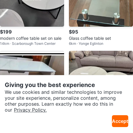
$199
$95
modern coffee table set on sale
Glass coffee table set
14km · Scarborough Town Center
6km · Yonge Eglinton
Giving you the best experience
We use cookies and similar technologies to improve
your site experience, personalize content, among
other purposes. Learn exactly how we do this in
our
Privacy Policy.
$600
$219
Accept
Coffee Table and TV Stand Set
round marble coffee table set
20km · Morningside
14km · Scarborough Town Center