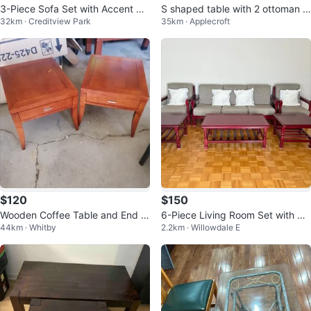
3-Piece Sofa Set with Accent Pill
S shaped table with 2 ottoman a
32km · Creditview Park
35km · Applecroft
ows
nd storage
$120
$150
Wooden Coffee Table and End T
6-Piece Living Room Set with So
44km · Whitby
2.2km · Willowdale E
ables Set
fa, Armchairs, and Tables