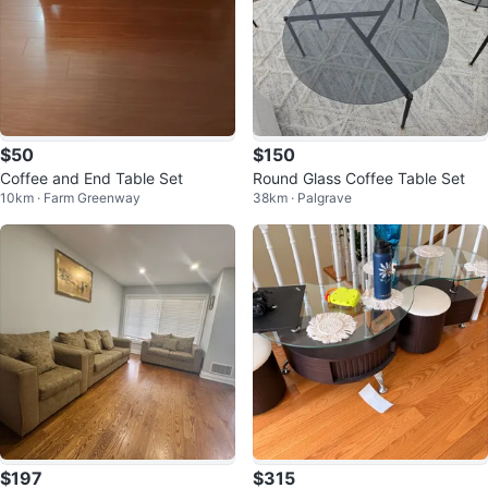
$50
$150
Coffee and End Table Set
Round Glass Coffee Table Set
10km · Farm Greenway
38km · Palgrave
$197
$315