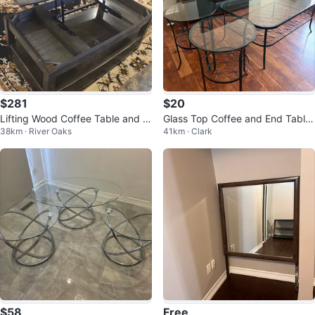
$281
$20
Lifting Wood Coffee Table and 2
Glass Top Coffee and End Table
38km · River Oaks
41km · Clark
Sidetable set
Set
$58
Free