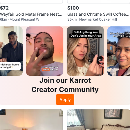
$72
$100
Wayfair Gold Metal Frame Nestin
Glass and Chrome Swirl Coffee a
6km · Mount Pleasant W
35km · Newmarket Quaker Hill
g Coffee Tables Set - Marble To
nd End Table Set
p
Join our Karrot
Creator Community
Apply