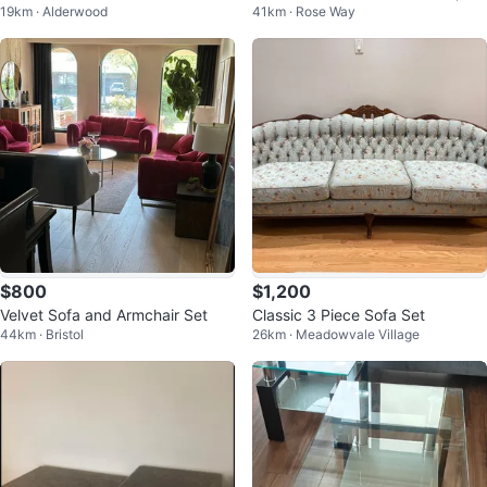
19km · Alderwood
41km · Rose Way
ss & Chrome Nesting Tables
$800
$1,200
Velvet Sofa and Armchair Set
Classic 3 Piece Sofa Set
44km · Bristol
26km · Meadowvale Village