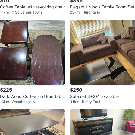
$70
$895
Coffee Table with revolving chair
Elegant Living / Family Room Set
11km · N St. James Town
23km · Hurontario
$225
$250
Dark Wood Coffee and End table
Sofa set 3+2+1 available
16km · Woodbridge N
41km · Beaty Trail
set