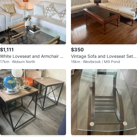
$1,111
$350
White Loveseat and Armchair Se
Vintage Sofa and Loveseat Set
17km · Woburn North
16km · Westbrook / Mill Pond
t
with Coffee Table