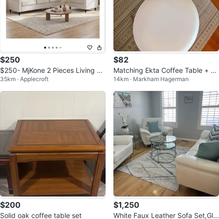
$250
$82
$250- MjKone 2 Pieces Living Ro
Matching Ekta Coffee Table + En
35km · Applecroft
14km · Markham Hagerman
om Sofa Set
d Table Set
$200
$1,250
Solid oak coffee table set
White Faux Leather Sofa Set,Gla