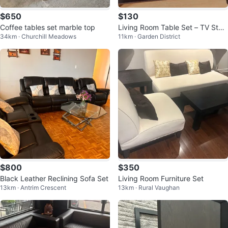
$650
$130
Coffee tables set marble top
Living Room Table Set – TV Stan
34km · Churchill Meadows
11km · Garden District
d, Coffee Table & Side Tables
$800
$350
Black Leather Reclining Sofa Set
Living Room Furniture Set
13km · Antrim Crescent
13km · Rural Vaughan