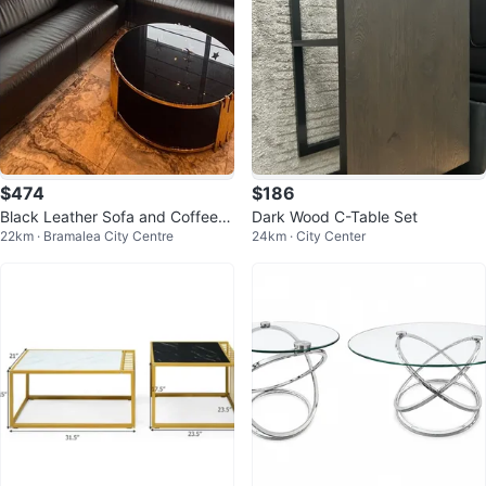
$474
$186
Black Leather Sofa and Coffee T
Dark Wood C-Table Set
22km · Bramalea City Centre
24km · City Center
able Set