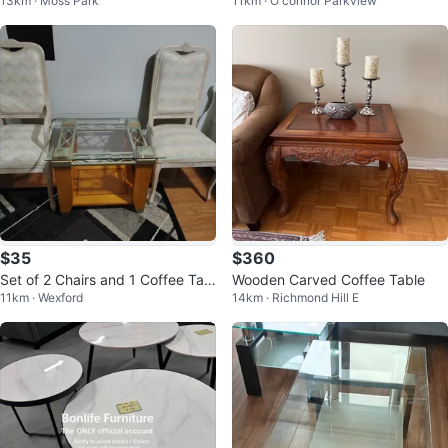
13km · Moss Park
11km · O'connor Parkview
Loveseat!!!!!
Set
$35
$360
Set of 2 Chairs and 1 Coffee Tabl
Wooden Carved Coffee Table
11km · Wexford
14km · Richmond Hill E
e