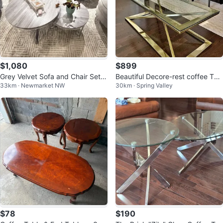
$1,080
$899
Grey Velvet Sofa and Chair Set
Beautiful Decore-rest coffee Tab
33km · Newmarket NW
30km · Spring Valley
with Nesting Tables
le and side tables
$78
$190