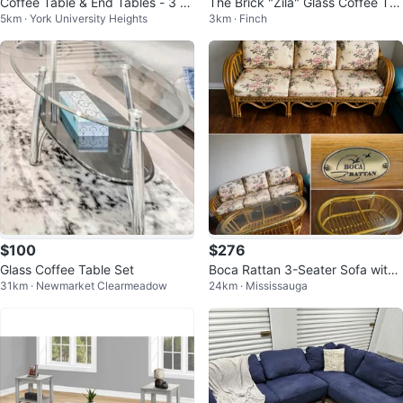
Coffee Table & End Tables - 3 Pi
The Brick "Zila" Glass Coffee Ta
5km · York University Heights
3km · Finch
ece Set
ble & End Table Set - Like New
$100
$276
Glass Coffee Table Set
Boca Rattan 3-Seater Sofa with
31km · Newmarket Clearmeadow
24km · Mississauga
Coffee Table