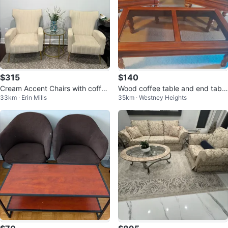
$315
$140
Cream Accent Chairs with coffee
Wood coffee table and end table
33km · Erin Mills
35km · Westney Heights
table- Set of 3
s set with glass tops