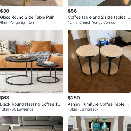
$30
$56
Glass Round Side Table Pair
Coffee table and 2 side tables [S
6km · Yonge Eglinton
12km · Church Yonge Corridor
et]
$68
$250
Black Round Nesting Coffee Tab
Ashley Furniture Coffee Table Se
13km · St. Lawrence
10km · L'amoreaux
les Set
t – Like New