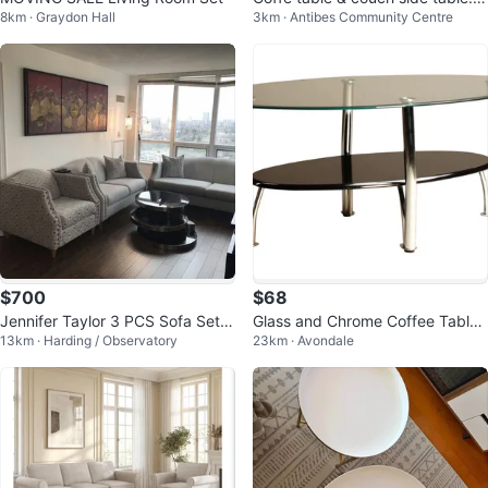
8km · Graydon Hall
3km · Antibes Community Centre
ving room set
$700
$68
Jennifer Taylor 3 PCS Sofa Set(S
Glass and Chrome Coffee Table
13km · Harding / Observatory
23km · Avondale
ofa,Loveseat,Armchair)
Set