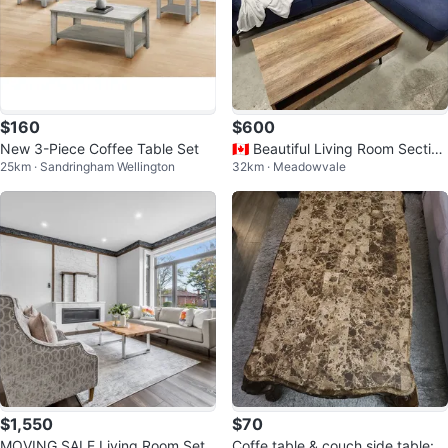
$160
$600
New 3-Piece Coffee Table Set
🇨🇦 Beautiful Living Room Section
25km · Sandringham Wellington
32km · Meadowvale
al Sofa Set
$1,550
$70
MOVING SALE Living Room Set
Coffe table & couch side table: li