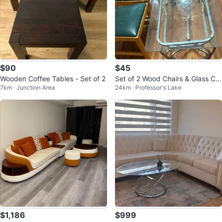
$90
$45
Wooden Coffee Tables - Set of 2
Set of 2 Wood Chairs & Glass Cof
7km · Junction Area
24km · Professor's Lake
fee Table
$1,186
$999