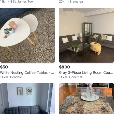
11km · N St. James Town
23km · Bramalea
d Condition
t
$50
$800
White Nesting Coffee Tables - S
Grey 3-Piece Living Room Couch
14km · Bendale
14km · Doncrest
et of 2
Set