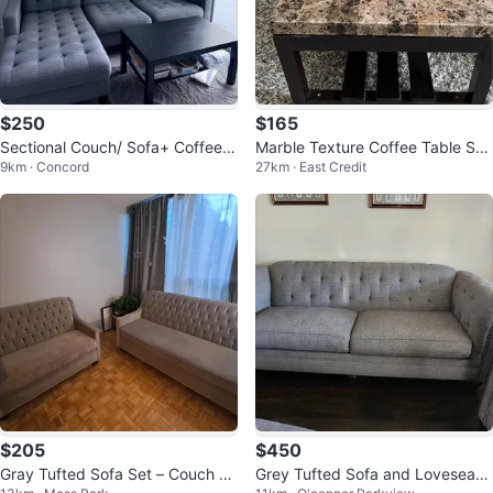
$250
$165
Sectional Couch/ Sofa+ Coffee T
Marble Texture Coffee Table Set
9km · Concord
27km · East Credit
able
- 3 Pieces
$205
$450
Gray Tufted Sofa Set – Couch +
Grey Tufted Sofa and Loveseat