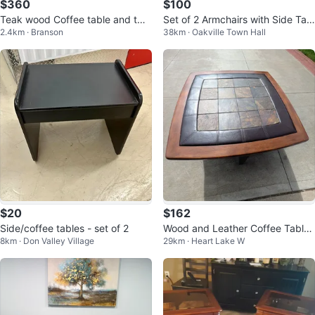
$360
$100
Teak wood Coffee table and two
Set of 2 Armchairs with Side Tabl
2.4km · Branson
38km · Oakville Town Hall
matching side tables
e - must go
$20
$162
Side/coffee tables - set of 2
Wood and Leather Coffee Table
8km · Don Valley Village
29km · Heart Lake W
Set