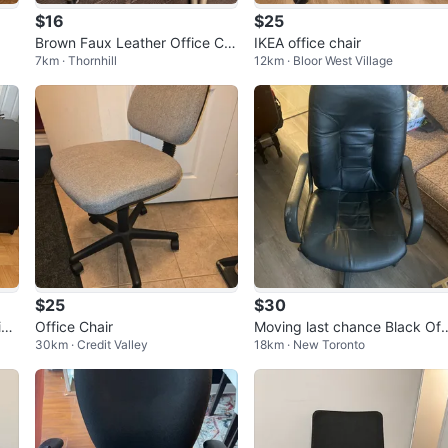
$16
$25
Brown Faux Leather Office Ch
IKEA office chair
7km · Thornhill
12km · Bloor West Village
air
$25
$30
ic
Office Chair
Moving last chance Black Off
30km · Credit Valley
18km · New Toronto
e Chair