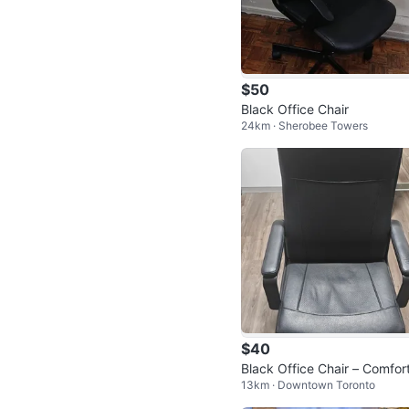
$50
Black Office Chair
24km · Sherobee Towers
$40
Black Office Chair – Comfor
13km · Downtown Toronto
le Swivel Desk Chair 🪑