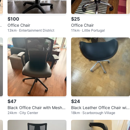
$100
$25
C
Office Chair
Office Chair
13km · Entertainment District
11km · Little Portugal
$47
$24
Black Office Chair with Mesh B
Black Leather Office Chair with
24km · City Center
18km · Scarborough Village
ack
Chrome Base