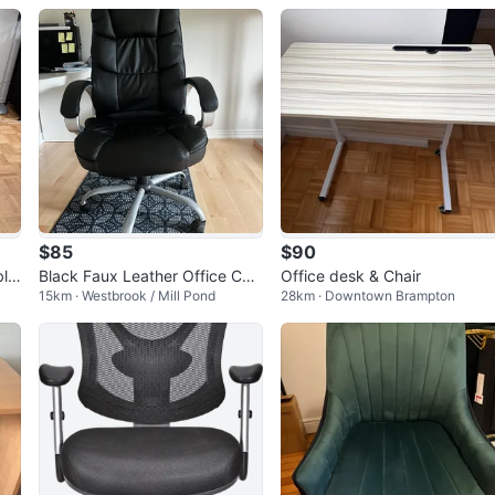
$85
$90
ble
Black Faux Leather Office Chai
Office desk & Chair
15km · Westbrook / Mill Pond
28km · Downtown Brampton
r