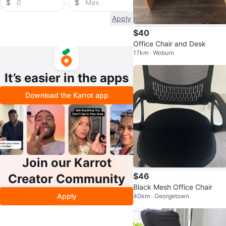
$
$
Apply
$40
Office Chair and Desk
17km · Woburn
It’s easier in the apps
Download the Karrot app
Join our Karrot
$46
Creator Community
Black Mesh Office Chair
Apply
40km · Georgetown