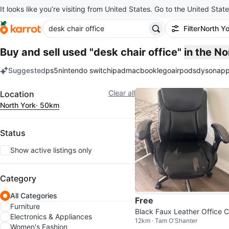
It looks like you’re visiting from United States. Go to the United State
Filter
North Yo
Buy and sell used "desk chair office"
in the N
Suggested
ps5
nintendo switch
ipad
macbook
lego
airpods
dyson
app
keywords
Filter
Clear all
Location
North York
· 50km
Status
Show active listings only
Category
All Categories
Free
Furniture
Black Faux Leather Office C
Electronics & Appliances
12km · Tam O'Shanter
r - Worn Seat
Women's Fashion