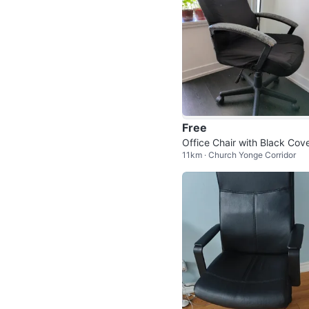
Free
Office Chair with Black Cov
11km · Church Yonge Corridor