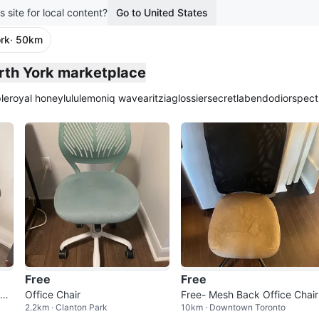
s site for local content?
Go to United States
rk
· 50km
orth York marketplace
le
royal honey
lululemon
iq wave
aritzia
glossier
secretlab
endo
dior
spect
Free
Free
hai
Office Chair
Free- Mesh Back Office Chair
2.2km · Clanton Park
10km · Downtown Toronto