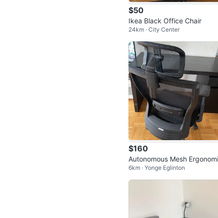
$50
Ikea Black Office Chair
24km · City Center
$160
Autonomous Mesh Ergonom
6km · Yonge Eglinton
Office Chair with Headrest