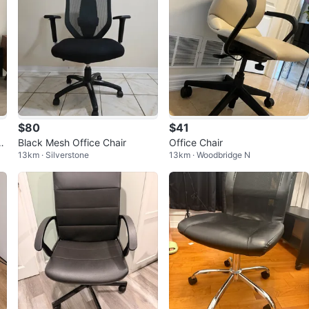
$80
$41
y
Black Mesh Office Chair
Office Chair
13km · Silverstone
13km · Woodbridge N