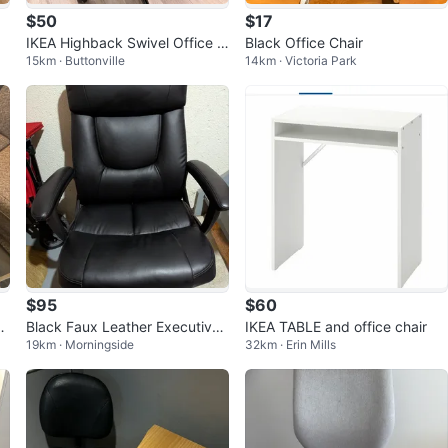
$50
$17
IKEA Highback Swivel Office C
Black Office Chair
15km · Buttonville
14km · Victoria Park
hair
$95
$60
ic
Black Faux Leather Executive
IKEA TABLE and office chair
19km · Morningside
32km · Erin Mills
Office Chair