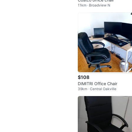
11km · Broadview N
$108
DIMITRI Office Chair
39km · Central Oakville