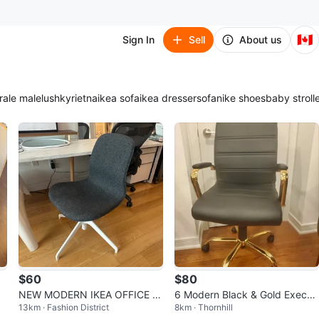
🇨🇦
Sign In
Sell
About us
ra
le male
lush
kyrie
tna
ikea sofa
ikea dresser
sofa
nike shoes
baby stroll
$60
$80
NEW MODERN IKEA OFFICE D
6 Modern Black & Gold Executi
13km · Fashion District
8km · Thornhill
ESK TASK CHAIR ADJUSTABLE
ve Office Chairs