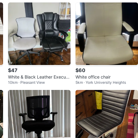
$47
$60
White & Black Leather Executi
White office chair
10km · Pleasant View
5km · York University Heights
ve Office Chair