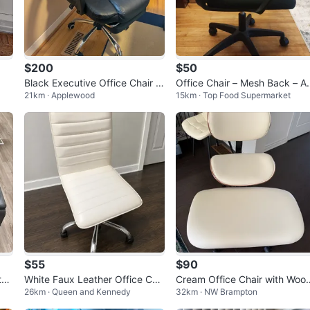
$200
$50
Black Executive Office Chair w
Office Chair – Mesh Back – A
21km · Applewood
15km · Top Food Supermarket
ith Footrest
ustable – Good Condition – $
0 OBO
$55
$90
tab
White Faux Leather Office Cha
Cream Office Chair with Woo
26km · Queen and Kennedy
32km · NW Brampton
ir
Accents