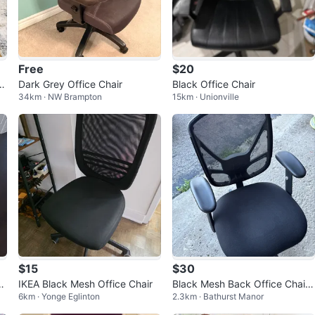
Free
$20
dj
Dark Grey Office Chair
Black Office Chair
34km · NW Brampton
15km · Unionville
5
$15
$30
d
IKEA Black Mesh Office Chair
Black Mesh Back Office Chair
6km · Yonge Eglinton
2.3km · Bathurst Manor
with Padded Seat