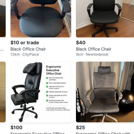
$10 or trade
$40
sk
Black Office Chair
Black Office Chair
13km · CityPlace
5km · Newtonbrook
ng
$100
$25
Ergonomic Executive Office Ch
Ergonomic Office Chair with 