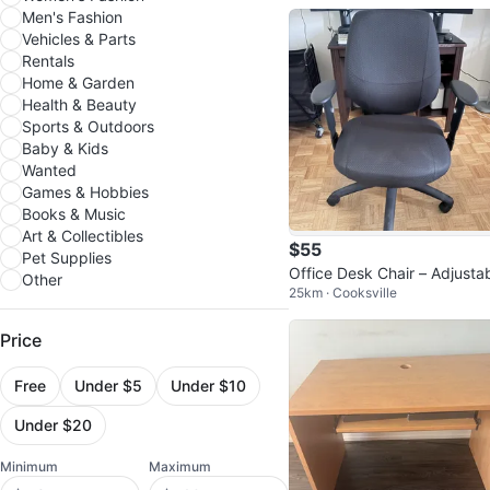
Men's Fashion
Vehicles & Parts
Rentals
Home & Garden
Health & Beauty
Sports & Outdoors
Baby & Kids
Wanted
Games & Hobbies
Books & Music
Art & Collectibles
$55
Pet Supplies
Office Desk Chair – Adjusta
Other
25km · Cooksville
Height & Armrests
Price
Free
Under $5
Under $10
Under $20
Minimum
Maximum