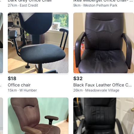
27km · East Credit
9km · Weston Pelham Park
ack
$18
$32
ea
Office chair
Black Faux Leather Office Chai
15km · W Humber
26km · Meadowvale Village
r