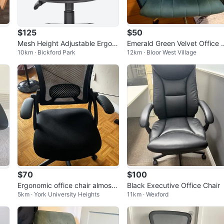
$125
$50
Mesh Height Adjustable Ergon
Emerald Green Velvet Office 
10km · Bickford Park
12km · Bloor West Village
omic Swivel Office/Desk Chair
hair
$70
$100
Ergonomic office chair almost
Black Executive Office Chair
5km · York University Heights
11km · Wexford
brand new