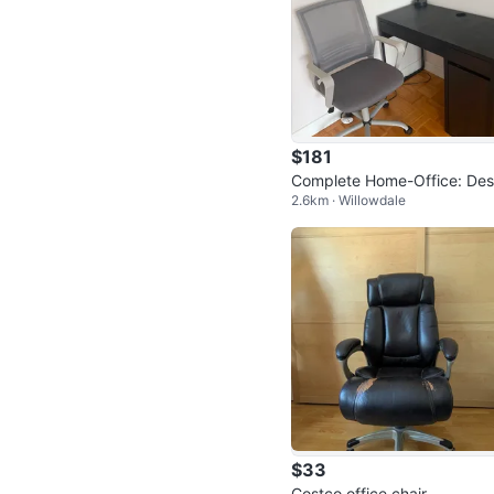
$181
Complete Home-Office: De
2.6km · Willowdale
Rolling Chair + Lamp (Movi
Sale!)
$33
Costco office chair