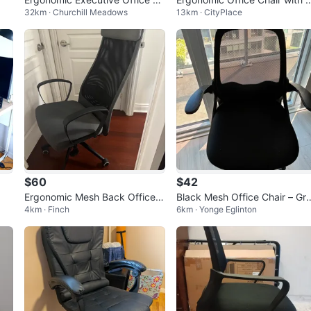
32km · Churchill Meadows
13km · CityPlace
air
eadrest
$60
$42
Ergonomic Mesh Back Office C
Black Mesh Office Chair – Gr
4km · Finch
6km · Yonge Eglinton
hair
t Condition