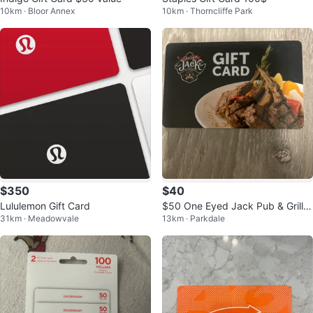
10km · Bloor Annex
10km · Thorncliffe Park
$350
$40
Lululemon Gift Card
$50 One Eyed Jack Pub & Grill G
31km · Meadowvale
13km · Parkdale
ift Card