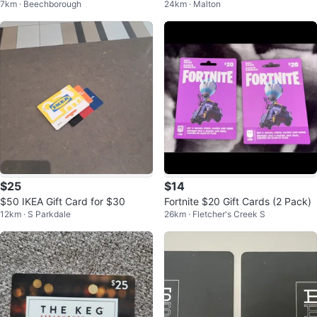
7km · Beechborough
24km · Malton
$25
$14
$50 IKEA Gift Card for $30
Fortnite $20 Gift Cards (2 Pack)
12km · S Parkdale
26km · Fletcher's Creek S