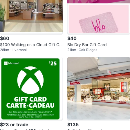
$60
$40
$100 Walking on a Cloud Gift Ca
Blo Dry Bar Gift Card
28km · Liverpool
21km · Oak Ridges
rd
$23 or trade
$135