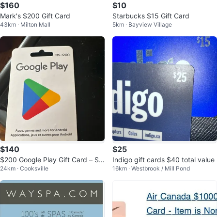
$160
$10
Mark's $200 Gift Card
Starbucks $15 Gift Card
43km · Milton Mall
5km · Bayview Village
$140
$25
$200 Google Play Gift Card – Sel
Indigo gift cards $40 total value
24km · Cooksville
16km · Westbrook / Mill Pond
ling Below Face Value