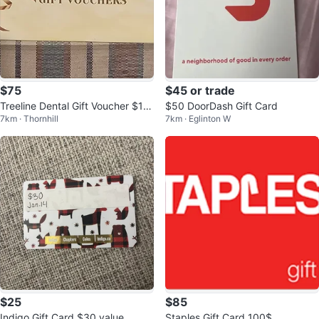
$75
$45 or trade
Treeline Dental Gift Voucher $10
$50 DoorDash Gift Card
7km · Thornhill
7km · Eglinton W
0
$25
$85
Indigo Gift Card $30 value
Staples Gift Card 100$