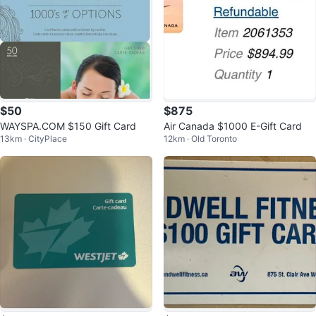
$50
$875
WAYSPA.COM $150 Gift Card
Air Canada $1000 E-Gift Card
13km · CityPlace
12km · Old Toronto