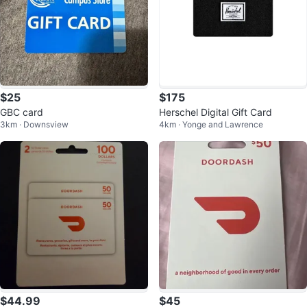
$25
$175
GBC card
Herschel Digital Gift Card
3km · Downsview
4km · Yonge and Lawrence
$44.99
$45