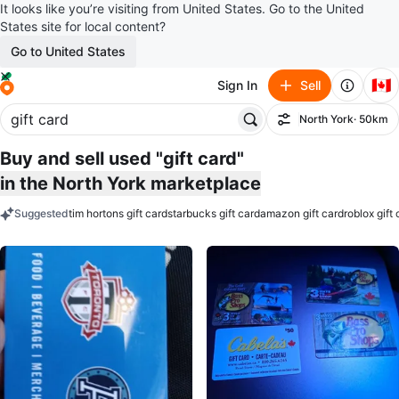
It looks like you’re visiting from United States. Go to the United
States site for local content?
Go to United States
🇨🇦
Sign In
Sell
North York
· 50km
Filter
Buy and sell used "gift card"
in the North York marketplace
Suggested
tim hortons gift card
starbucks gift card
amazon gift card
roblox gift
keywords