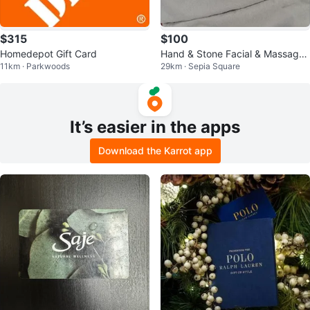
$315
$100
Homedepot Gift Card
Hand & Stone Facial & Massage
11km · Parkwoods
29km · Sepia Square
Gift Card $100 Firm
It’s easier in the apps
Download the Karrot app