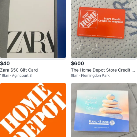
$40
$600
Zara $50 Gift Card
The Home Depot Store Credit 70
16km · Agincourt S
9km · Flemingdon Park
0$