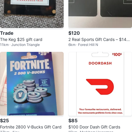
Trade
$120
The Keg $25 gift card
2 Real Sports Gift Cards – $146.
11km · Junction Triangle
6km · Forest Hill N
55 Balance
$25
$85
Fortnite 2800 V-Bucks Gift Card
$100 Door Dash Gift Cards