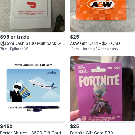
$95 or trade
$25
⚽️DoorDash $100 Multipack Gift
A&W Gift Card - $25 CAD
7km · Eglinton W
11km · Harding / Observatory
Cards (2 x $50)
$450
$25
Porter Airlines - $500 Gift Card f
Fortnite Gift Card $30