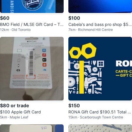
$60
$100
BMO Field / MLSE Gift Card – Tor
Cabela's and bass pro shop $50
12km · Old Toronto
7km · Richmond Hill Centre
onto FC & Argos ($100)
Gift Card × 4
$80 or trade
$150
$100 Apple Gift Card
RONA Gift Card $190.51 Total V
5km · Maple Leaf
15km · Scarborough Town Centre
alue / Over 20% Discount!