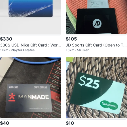
$330
$105
330$ USD Nike Gift Card : Work
JD Sports Gift Card (Open to Tra
11km · Playter Estates
15km · Milliken
s in US
de for Cologne, Watches, ETC.)
$40
$10