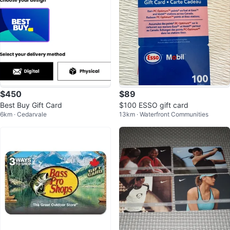
$450
$89
Best Buy Gift Card
$100 ESSO gift card
6km · Cedarvale
13km · Waterfront Communities