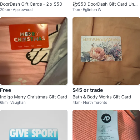
DoorDash Gift Cards - 2 x $50
⚽️$50 DoorDash Gift Card Unus
20km · Applewood
7km · Eglinton W
ed
Free
$45 or trade
Indigo Merry Christmas Gift Card
Bath & Body Works Gift Card
6km · Vaughan
4km · North Toronto