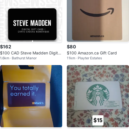
$162
$80
$100 CAD Steve Madden Digital
$100 Amazon.ca Gift Card
1.6km · Bathurst Manor
11km · Playter Estates
Gift Card