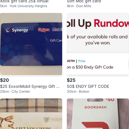
Xbox gift card 25$ virtual
Soft Moc gift card
5km · York University Heights
9km · Don Mills
$20
$25
$25 ExxonMobil Synergy Gift Ca
50$ ENDY GIFT CODE
25km · City Center
30km · Bolton
rd