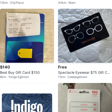
13km · CityPlace
44km · Main
or $450
$140
Free
Best Buy Gift Card $150
Spectacle Eyewear $75 Gift Car
6km · Yonge Eglinton
11km · Cabbagetown
d