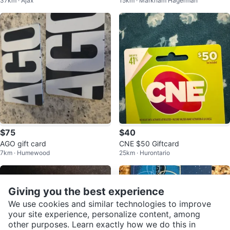
37km · Ajax
15km · Markham Hagerman
$75
$40
AGO gift card
CNE $50 Giftcard
7km · Humewood
25km · Hurontario
Giving you the best experience
We use cookies and similar technologies to improve
your site experience, personalize content, among
other purposes. Learn exactly how we do this in