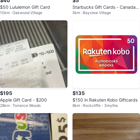
$40
$5
$50 Lululemon Gift Card
Starbucks Gift Cards - Canada &
10km · Oakwood Village
5km · Bayview Village
Seattle Themes
$195
$135
Apple Gift Card - $200
$150 in Rakuten Kobo Giftcards
28km · Torrance Woods
8km · Rockcliffe - Smythe