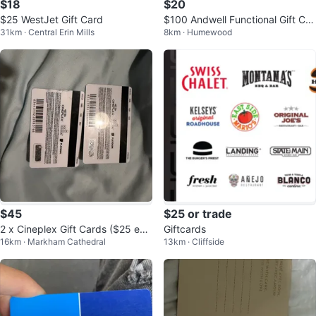
$18
$20
$25 WestJet Gift Card
$100 Andwell Functional Gift Car
31km · Central Erin Mills
8km · Humewood
d
$45
$25 or trade
2 x Cineplex Gift Cards ($25 eac
Giftcards
16km · Markham Cathedral
13km · Cliffside
h)