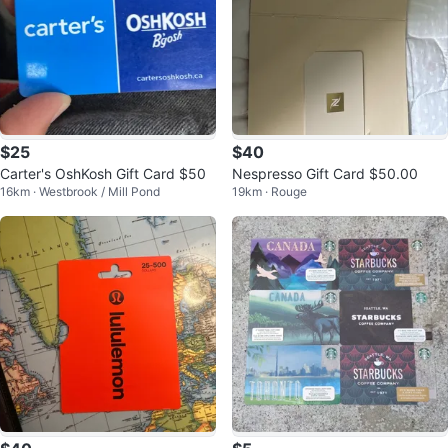
$25
$40
Carter's OshKosh Gift Card $50
Nespresso Gift Card $50.00
16km · Westbrook / Mill Pond
19km · Rouge