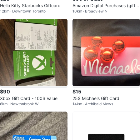
Hello Kitty Starbucks Giftcard
Amazon Digital Purchases (gift c
12km · Downtown Toronto
10km · Broadview N
ard)
$90
$15
Xbox Gift Card - 100$ Value
25$ Michaels Gift Card
6km · Newtonbrook W
14km · Archibald Mews