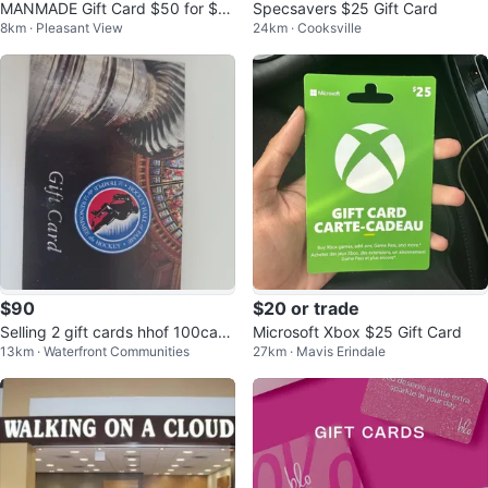
MANMADE Gift Card $50 for $4
Specsavers $25 Gift Card
8km · Pleasant View
24km · Cooksville
0
$90
$20 or trade
Selling 2 gift cards hhof 100cad
Microsoft Xbox $25 Gift Card
13km · Waterfront Communities
27km · Mavis Erindale
each or 2 for 180