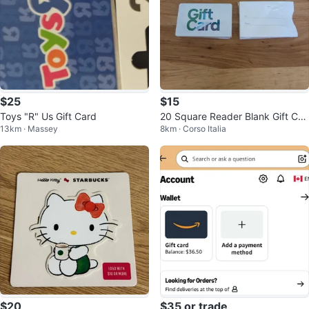
$25
$15
Toys "R" Us Gift Card
20 Square Reader Blank Gift Car
13km · Massey
8km · Corso Italia
ds with Envelopes
$20
$35 or trade