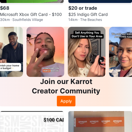
$68
$20 or trade
Microsoft Xbox Gift Card - $100
$25 Indigo Gift Card
30km · Southfields Village
14km · The Beaches
Join our Karrot
Creator Community
Apply