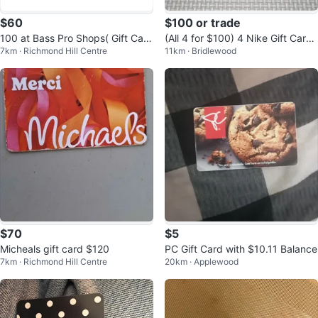
$60
$100 or trade
100 at Bass Pro Shops( Gift Card
(All 4 for $100) 4 Nike Gift Cards
7km · Richmond Hill Centre
11km · Bridlewood
50 ×2)
(no money added)
$70
$5
Micheals gift card $120
PC Gift Card with $10.11 Balance
7km · Richmond Hill Centre
20km · Applewood