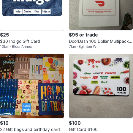
$25
$95 or trade
$30 Indigo Gift Card
DoorDash 100 Dollar Multipack G
10km · Bloor Annex
7km · Eglinton W
ift Cards (2 x $50)
$10
$100
22 Gift bags and birthday card
Gift Card $100