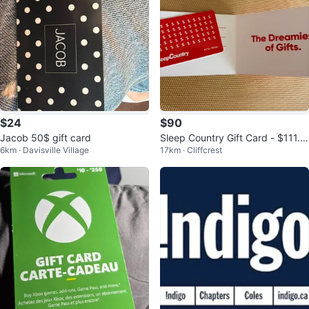
$24
$90
Jacob 50$ gift card
Sleep Country Gift Card - $111.8
6km · Davisville Village
17km · Cliffcrest
7