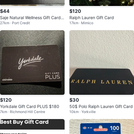
$44
$120
Saje Natural Wellness Gift Card
Ralph Lauren Gift Card
27km · Port Credit
17km · Mimico
$60
$120
$30
Yorkdale Gift Card PLUS $180
50$ Polo Ralph Lauren Gift Card
7km · Richmond Hill Centre
10km · Yorkville