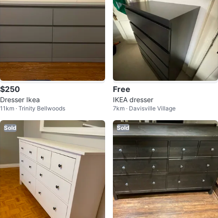
$250
Free
Dresser Ikea
IKEA dresser
11km · Trinity Bellwoods
7km · Davisville Village
Sold
Sold