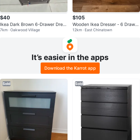
$40
$105
Ikea Dark Brown 6-Drawer Dress
Wooden Ikea Dresser - 6 Drawer
7km · Oakwood Village
12km · East Chinatown
er
s
It’s easier in the apps
Download the Karrot app
Sold
Sold