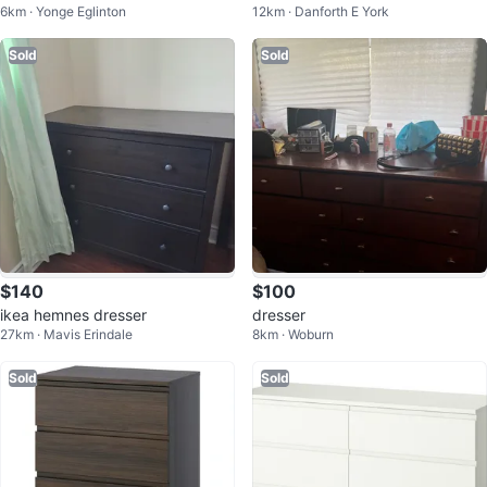
6km · Yonge Eglinton
12km · Danforth E York
s
Sold
Sold
$140
$100
ikea hemnes dresser
dresser
27km · Mavis Erindale
8km · Woburn
Sold
Sold