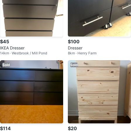
$45
$100
IKEA Dresser
Dresser
14km · Westbrook / Mill Pond
8km · Henry Farm
Sold
Sold
$114
$20