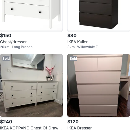
$150
$80
Chest/dresser
IKEA Kullen
20km · Long Branch
3km · Willowdale E
Sold
Sold
$240
$120
IKEA KOPPANG Chest Of Drawer
IKEA Dresser