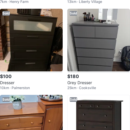
7km · Henry Farm
13km · Liberty Village
Sold
Sold
$100
$180
Dresser
Grey Dresser
10km · Palmerston
25km · Cooksville
Sold
Sold