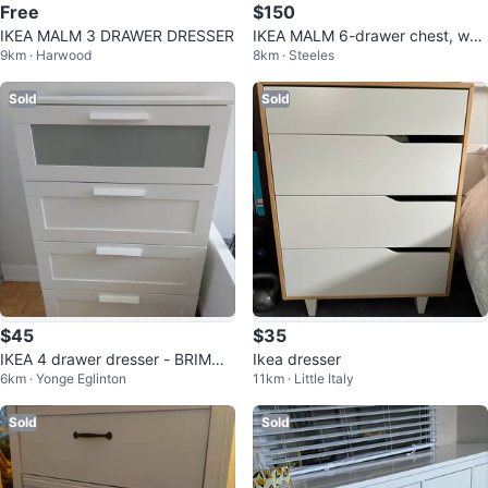
Free
$150
IKEA MALM 3 DRAWER DRESSER
IKEA MALM 6-drawer chest, whit
9km · Harwood
8km · Steeles
e,
Sold
Sold
$45
$35
IKEA 4 drawer dresser - BRIMNE
Ikea dresser
6km · Yonge Eglinton
11km · Little Italy
S
Sold
Sold