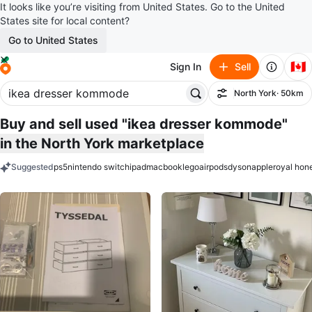
It looks like you’re visiting from United States. Go to the United
States site for local content?
Go to United States
🇨🇦
Sign In
Sell
North York
· 50km
Filter
Buy and sell used "ikea dresser kommode"
in the North York marketplace
Suggested
ps5
nintendo switch
ipad
macbook
lego
airpods
dyson
apple
royal hon
keywords