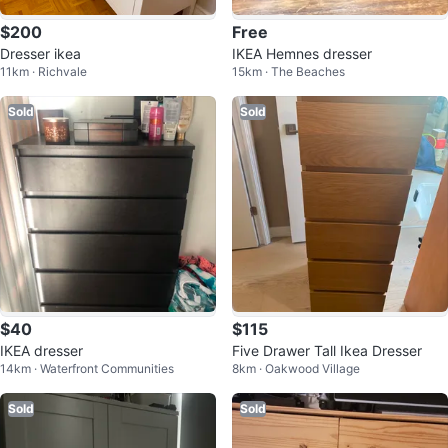
$200
Free
Dresser ikea
IKEA Hemnes dresser
11km · Richvale
15km · The Beaches
Sold
Sold
$40
$115
IKEA dresser
Five Drawer Tall Ikea Dresser
14km · Waterfront Communities
8km · Oakwood Village
Sold
Sold