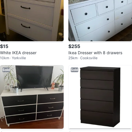
$15
$255
White IKEA dresser
Ikea Dresser with 8 drawers
10km · Yorkville
25km · Cooksville
Sold
Sold