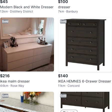
$45
$100
Modern Black and White Dresser
dresser
13km · Distillery District
7km · Banbury
Sold
Sold
$216
$140
ikea malm dresser
IKEA HEMNES 6-Drawer Dresser
44km · Rose Way
11km · Concord
Sold
Sold