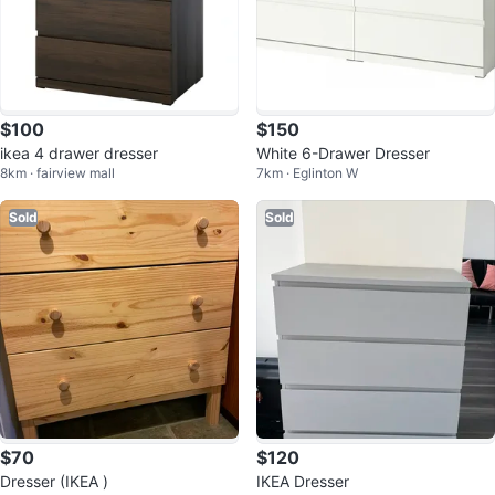
$100
$150
ikea 4 drawer dresser
White 6-Drawer Dresser
8km · fairview mall
7km · Eglinton W
Sold
Sold
$70
$120
Dresser (IKEA )
IKEA Dresser