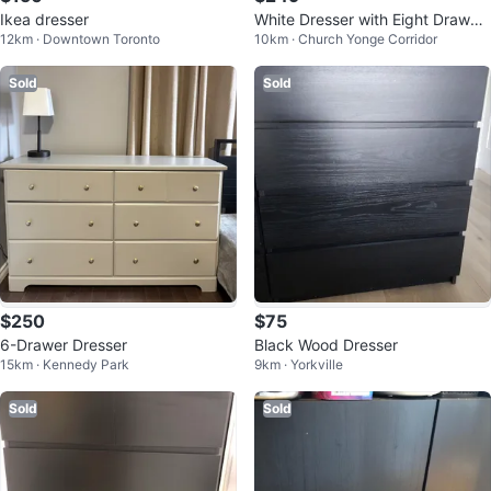
Ikea dresser
White Dresser with Eight Drawer
12km · Downtown Toronto
10km · Church Yonge Corridor
s
Sold
Sold
$250
$75
6-Drawer Dresser
Black Wood Dresser
15km · Kennedy Park
9km · Yorkville
Sold
Sold