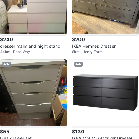
$240
$200
dresser malm and night stand
IKEA Hemnes Dresser
44km · Rose Way
8km · Henry Farm
Sold
Sold
$55
$130
Ikea drawer set
IKEA MALM 6-Drawer Dresser