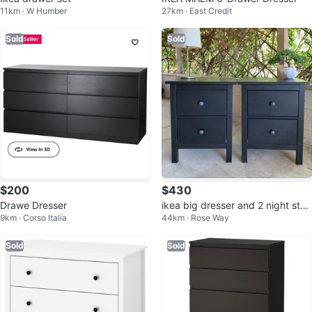
11km · W Humber
27km · East Credit
Sold
Sold
$200
$430
Drawe Dresser
ikea big dresser and 2 night stan
9km · Corso Italia
44km · Rose Way
ds
Sold
Sold