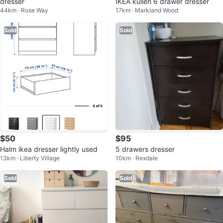
dresser
IKEA kullen 6 drawer dresser
44km · Rose Way
17km · Markland Wood
Sold
Sold
$50
$95
Halm ikea dresser lightly used
5 drawers dresser
13km · Liberty Village
10km · Rexdale
Sold
Sold