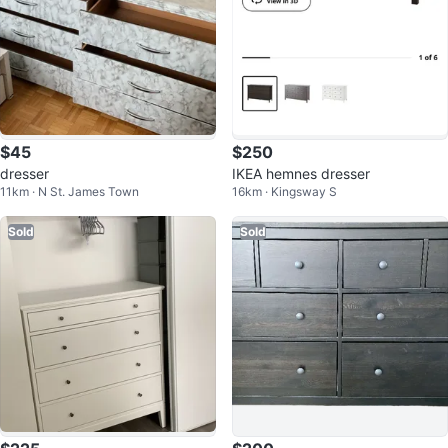
$45
$250
dresser
IKEA hemnes dresser
11km · N St. James Town
16km · Kingsway S
Sold
Sold