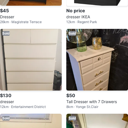
$45
No price
Dresser
dresser IKEA
26km · Magistrate Terrace
12km · Regent Park
Sold
Sold
$130
$50
dresser
Tall Dresser with 7 Drawers
12km · Entertainment District
8km · Yonge St.Clair
Sold
Sold