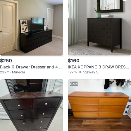
$250
$160
Black 6-Drawer Dresser and 4 si
IKEA KOPPANG 3 DRAW DRESSE
23km · Mineola
12km · Kingsway S
ngle side drawers
R
Sold