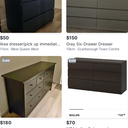
$50
$150
Ikea dresser(pick up immediatel
Gray Six-Drawer Dresser
11km · West Queen West
15km · Scarborough Town Centre
y)
Sold
Sold
$180
$70