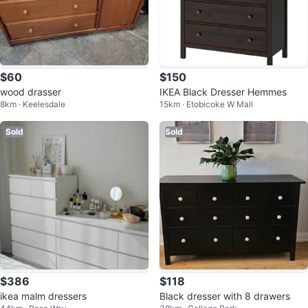
$60
$150
wood drasser
IKEA Black Dresser Hemmes
8km · Keelesdale
15km · Etobicoke W Mall
Sold
Sold
$386
$118
ikea malm dressers
Black dresser with 8 drawers