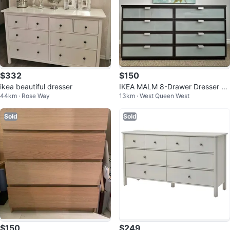
$332
$150
ikea beautiful dresser
IKEA MALM 8-Drawer Dresser -
44km · Rose Way
13km · West Queen West
Dark Brown
Sold
Sold
$150
$249