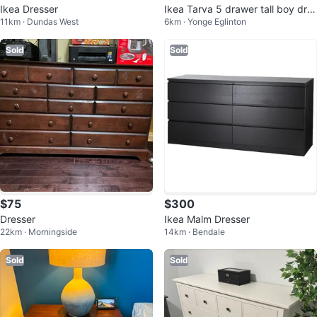
Ikea Dresser
Ikea Tarva 5 drawer tall boy dre
11km · Dundas West
6km · Yonge Eglinton
sser
Sold
Sold
$75
$300
Dresser
Ikea Malm Dresser
22km · Morningside
14km · Bendale
Sold
Sold