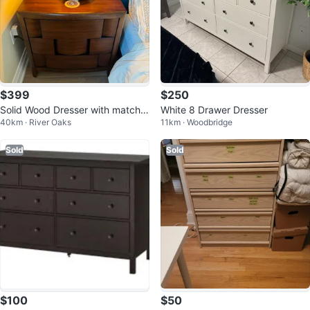
$399
$250
Solid Wood Dresser with matchin
White 8 Drawer Dresser
40km · River Oaks
11km · Woodbridge
g side tables
Sold
Sold
$100
$50