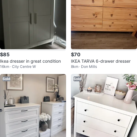
$85
$70
Ikea dresser in great condition
IKEA TARVA 6-drawer dresser
16km · City Centre W
8km · Don Mills
Sold
Sold