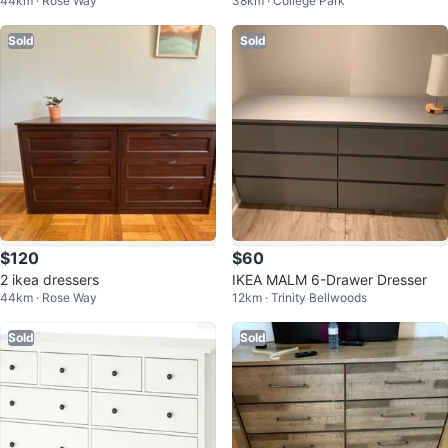
44km · Rose Way
38km · College Park
Sold
Sold
$120
$60
2 ikea dressers
IKEA MALM 6-Drawer Dresser
44km · Rose Way
12km · Trinity Bellwoods
Sold
Sold