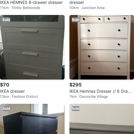
IKEA HEMNES 8-drawer dresser
dresser
11km · Trinity Bellwoods
10km · Junction Area
Sold
Sold
$70
$295
IKEA dresser
IKEA Hemnes Dresser // 6 Drawe
13km · Fashion District
7km · Davisville Village
rs
Sold
Sold