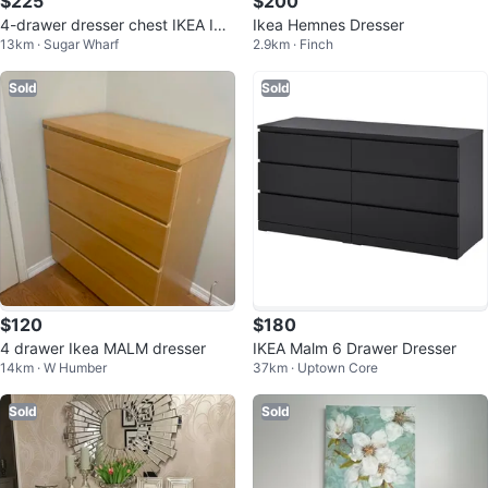
$225
$200
4-drawer dresser chest IKEA IDA
Ikea Hemnes Dresser
13km · Sugar Wharf
2.9km · Finch
NÄS
Sold
Sold
$120
$180
4 drawer Ikea MALM dresser
IKEA Malm 6 Drawer Dresser
14km · W Humber
37km · Uptown Core
Sold
Sold