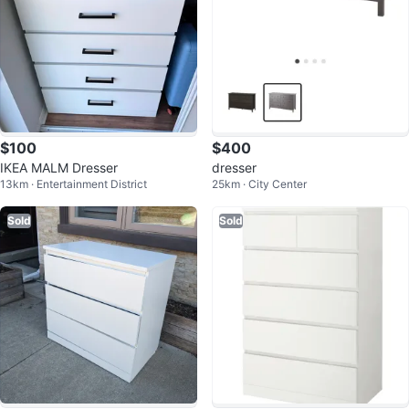
$100
$400
IKEA MALM Dresser
dresser
13km · Entertainment District
25km · City Center
Sold
Sold