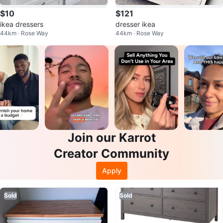
$10
$121
ikea dressers
dresser ikea
44km · Rose Way
44km · Rose Way
Join our Karrot
Creator Community
Apply
Sold
Sold