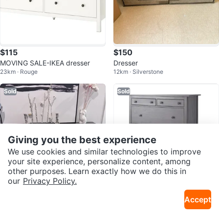
$115
$150
MOVING SALE-IKEA dresser
Dresser
23km · Rouge
12km · Silverstone
Sold
Sold
Giving you the best experience
We use cookies and similar technologies to improve
your site experience, personalize content, among
other purposes. Learn exactly how we do this in
our
Privacy Policy.
$50
$420
Accept
Black 6-Drawer Dresser
NEW Ikea Hemnes dresser BNIB
12km · Entertainment District
12km · Fashion District