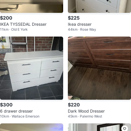
$200
$225
IKEA TYSSEDAL Dresser
Ikea dresser
11km · Old E York
44km · Rose Way
$300
$220
6 drawer dresser
Dark Wood Dresser
10km · Wallace Emerson
45km · Palermo West