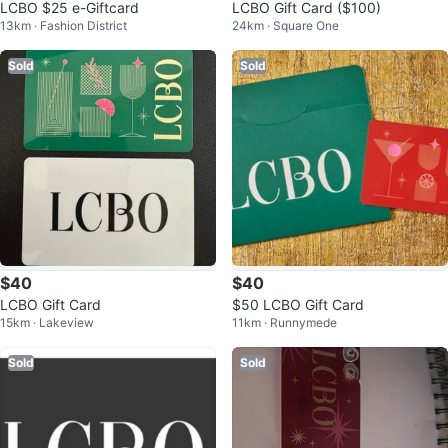
LCBO $25 e-Giftcard
LCBO Gift Card ($100)
13km · Fashion District
24km · Square One
Sold
Sold
$40
$40
LCBO Gift Card
$50 LCBO Gift Card
15km · Lakeview
11km · Runnymede
Sold
Sold