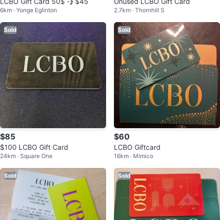
LCBO Gift Card 50$ -》 $45
Unused LCBO Gift Card
6km · Yonge Eglinton
2.7km · Thornhill S
Sold
Sold
$85
$60
$100 LCBO Gift Card
LCBO Giftcard
24km · Square One
16km · Mimico
Sold
Sold