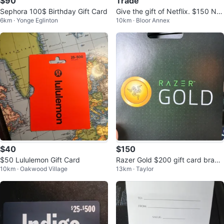
$90
Trade
Sephora 100$ Birthday Gift Card
Give the gift of Netflix. $150 Net
6km · Yonge Eglinton
10km · Bloor Annex
flix gift card
$40
$150
$50 Lululemon Gift Card
Razer Gold $200 gift card brand
10km · Oakwood Village
13km · Taylor
new