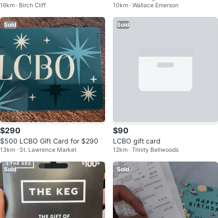
16km · Birch Cliff
10km · Wallace Emerson
ay $43.2
Sold
Sold
$290
$90
$500 LCBO Gift Card for $290
LCBO gift card
13km · St. Lawrence Market
12km · Trinity Bellwoods
Sold
Sold