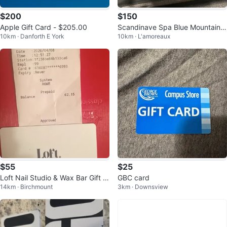
$200
$150
Apple Gift Card - $205.00
Scandinave Spa Blue Mountain
10km · Danforth E York
10km · L'amoreaux
$200 Gift Card
$55
$25
Loft Nail Studio & Wax Bar Gift C
GBC card
14km · Birchmount
3km · Downsview
ard - $62.15