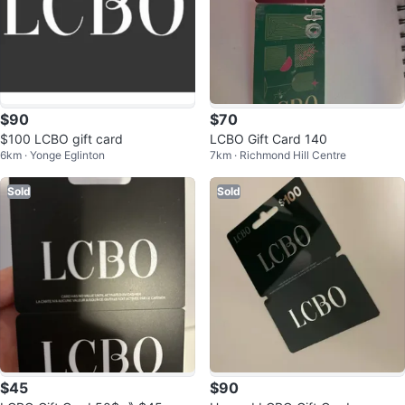
$90
$70
$100 LCBO gift card
LCBO Gift Card 140
6km · Yonge Eglinton
7km · Richmond Hill Centre
Sold
Sold
$45
$90