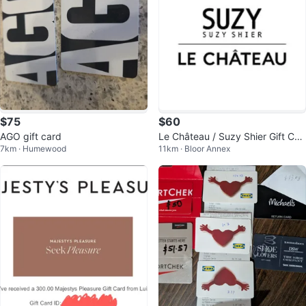
$75
$60
AGO gift card
Le Château / Suzy Shier Gift Car
7km · Humewood
11km · Bloor Annex
d ($77 value)