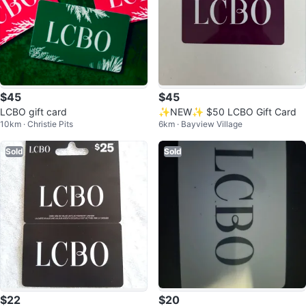
$45
$45
LCBO gift card
✨NEW✨ $50 LCBO Gift Card
10km · Christie Pits
6km · Bayview Village
Sold
Sold
$22
$20