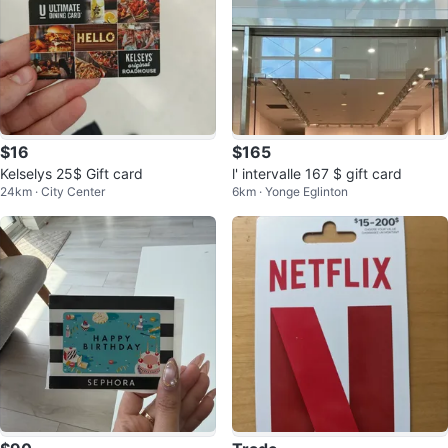
$16
$165
Kelselys 25$ Gift card
l' intervalle 167 $ gift card
24km · City Center
6km · Yonge Eglinton