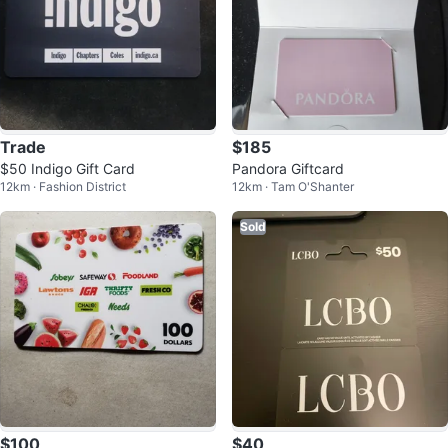
Trade
$185
$50 Indigo Gift Card
Pandora Giftcard
12km · Fashion District
12km · Tam O'Shanter
Sold
$100
$40