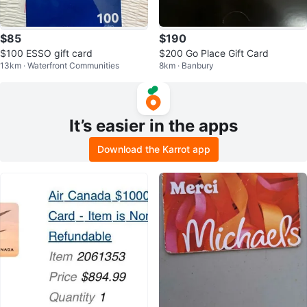
$85
$190
$100 ESSO gift card
$200 Go Place Gift Card
13km · Waterfront Communities
8km · Banbury
It’s easier in the apps
Download the Karrot app