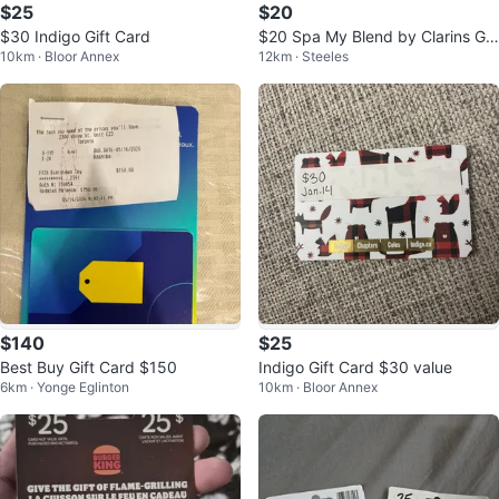
$25
$20
$30 Indigo Gift Card
$20 Spa My Blend by Clarins Gif
10km · Bloor Annex
12km · Steeles
t Card
$140
$25
Best Buy Gift Card $150
Indigo Gift Card $30 value
6km · Yonge Eglinton
10km · Bloor Annex