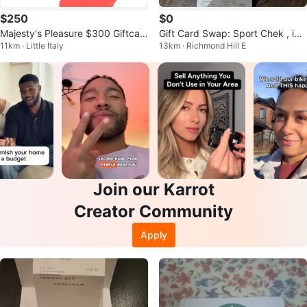
$250
$0
Majesty's Pleasure $300 Giftcar
Gift Card Swap: Sport Chek , ike
11km · Little Italy
13km · Richmond Hill E
d
a, the shoe company
Join our Karrot
Creator Community
Apply