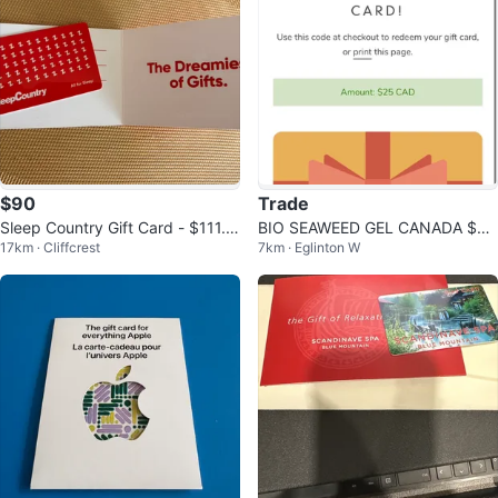
$90
Trade
Sleep Country Gift Card - $111.8
BIO SEAWEED GEL CANADA $25
17km · Cliffcrest
7km · Eglinton W
7
Giftcard