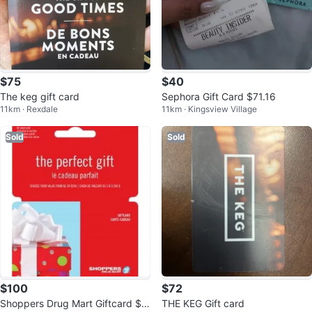
$75
$40
The keg gift card
Sephora Gift Card $71.16
11km · Rexdale
11km · Kingsview Village
Sold
Sold
$100
$72
Shoppers Drug Mart Giftcard $1
THE KEG Gift card