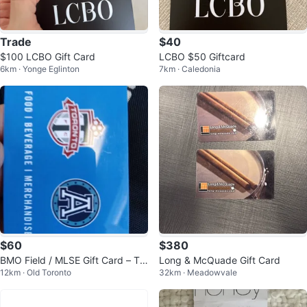
Trade
$40
$100 LCBO Gift Card
LCBO $50 Giftcard
6km · Yonge Eglinton
7km · Caledonia
$60
$380
BMO Field / MLSE Gift Card – Tor
Long & McQuade Gift Card
12km · Old Toronto
32km · Meadowvale
onto FC & Argos ($100)