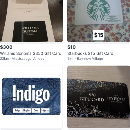
$300
$10
Williams Sonoma $350 Gift Card
Starbucks $15 Gift Card
22km · Mississauga Valleys
5km · Bayview Village