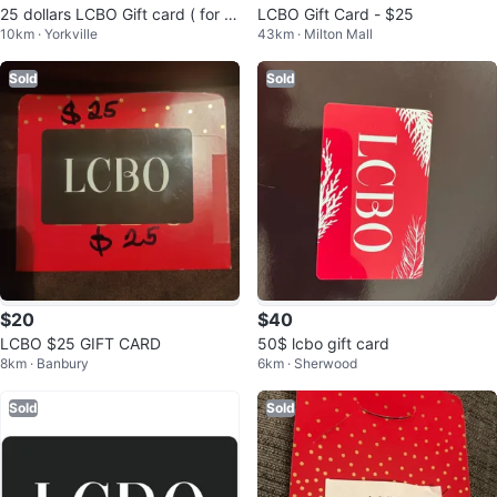
25 dollars LCBO Gift card ( for 2
LCBO Gift Card - $25
10km · Yorkville
43km · Milton Mall
2 $)
Sold
Sold
$20
$40
LCBO $25 GIFT CARD
50$ lcbo gift card
8km · Banbury
6km · Sherwood
Sold
Sold