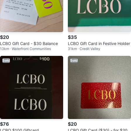
$20
$35
LCBO Gift Card - $30 Balance
LCBO Gift Card in Festive Holder
13km · Waterfront Communities
31km · Credit Valley
Sold
Sold
$76
$20
LCBO $100 Giftcard
LCBO Gift Card ($30) - for $20