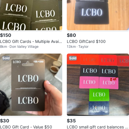
$150
$80
LCBO Gift Cards - Multiple Availa
LCBO GiftCard $100
8km · Don Valley Village
13km · Taylor
ble!
Sold
Sold
$30
$35
LCBO Gift Card - Value $50
LCBO small gift card balances p