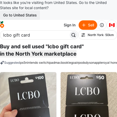
It looks like you’re visiting from United States. Go to the United
States site for local content?
Go to United States
🇨🇦
Sign In
Sell
North York
· 50km
Filter
Buy and sell used "lcbo gift card"
in the North York marketplace
Suggested
ps5
nintendo switch
ipad
macbook
lego
airpods
dyson
apple
royal hon
keywords