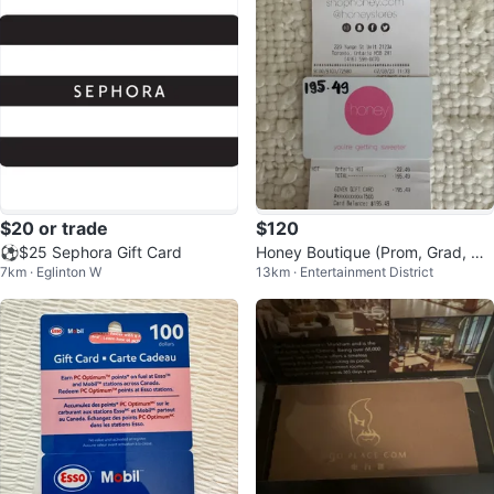
$20 or trade
$120
⚽️$25 Sephora Gift Card
Honey Boutique (Prom, Grad, We
7km · Eglinton W
13km · Entertainment District
dding Guest Dress) Gift Card