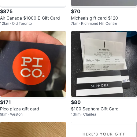
$875
$70
Air Canada $1000 E-Gift Card
Micheals gift card $120
12km · Old Toronto
7km · Richmond Hill Centre
$171
$80
Pico pizza gift card
$100 Sephora Gift Card
9km · Weston
13km · Clairlea