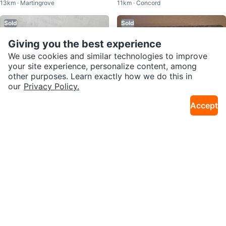
13km · Martingrove
11km · Concord
10
Sold
Sold
Giving you the best experience
We use cookies and similar technologies to improve
your site experience, personalize content, among
other purposes. Learn exactly how we do this in
our
Privacy Policy.
Accept
$190
$40
Blue Mountain Resort Gift Card
Beer Store $50 Giftcard ❤️ Sellin
37km · Uptown Core
9km · Stockyards District
g for
Sold
Sold