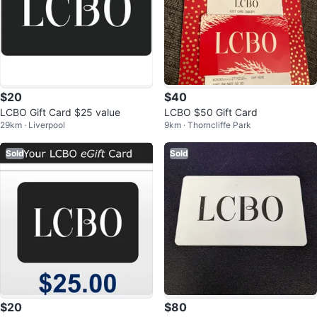
$20
$40
LCBO Gift Card $25 value
LCBO $50 Gift Card
29km · Liverpool
9km · Thorncliffe Park
Sold
Sold
$20
$80