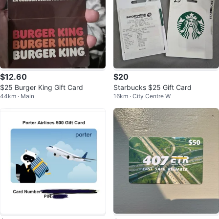
$12.60
$20
$25 Burger King Gift Card
Starbucks $25 Gift Card
44km · Main
16km · City Centre W