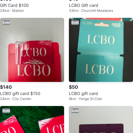
Gift Card $100
LCBO Gift card
24km · Malton
32km · Churchill Meadows
Sold
Sold
$140
$50
LCBO gift card $150
LCBO gift card
24km · City Center
9km · Yonge St.Clair
Sold
Sold