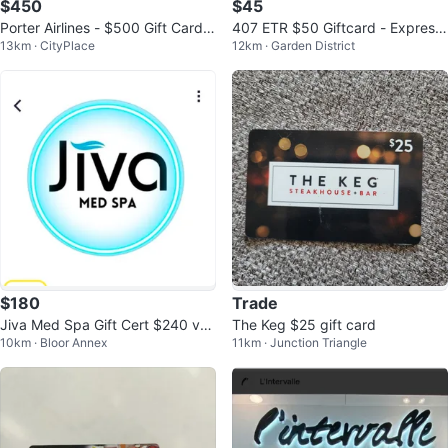
$450
$45
Porter Airlines - $500 Gift Card f
407 ETR $50 Giftcard - Express
13km · CityPlace
12km · Garden District
or $450
Toll Route
$180
Trade
Jiva Med Spa Gift Cert $240 val
The Keg $25 gift card
10km · Bloor Annex
11km · Junction Triangle
ue