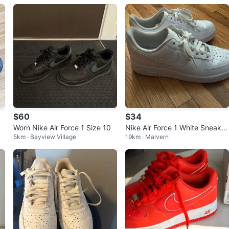
$60
$34
Worn Nike Air Force 1 Size 10
Nike Air Force 1 White Sneaker
5km · Bayview Village
19km · Malvern
s