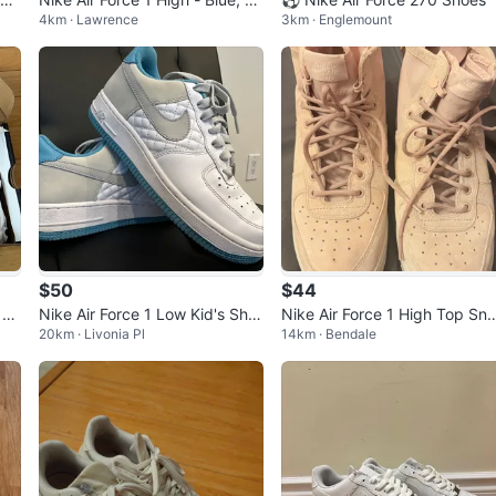
4km · Lawrence
3km · Englemount
d, White
$50
$44
 LV
Nike Air Force 1 Low Kid's Sho
Nike Air Force 1 High Top Sn
20km · Livonia Pl
14km · Bendale
es
kers