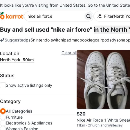
It looks like you’re visiting from United States. Go to the United State
Filter
North Yo
Buy and sell used "nike air force"
in the North
Suggested
ps5
nintendo switch
ipad
macbook
lego
airpods
dyson
app
keywords
Filter
Clear all
Location
North York
· 50km
Status
Show active listings only
Category
All Categories
$20
Furniture
Nike Air Force 1 White Snea
Electronics & Appliances
11km · Church and Wellesley
s
Women's Fashion