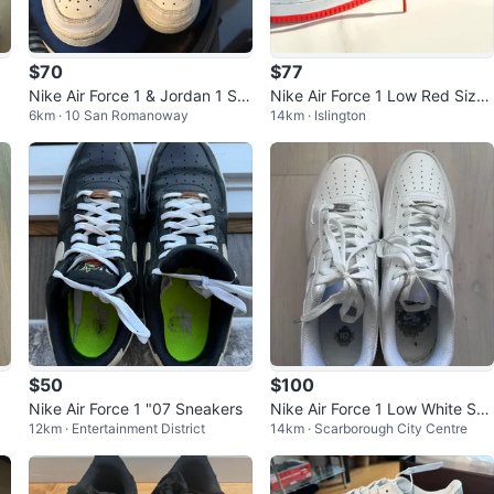
$70
$77
Nike Air Force 1 & Jordan 1 Sn
Nike Air Force 1 Low Red Size
6km · 10 San Romanoway
14km · Islington
eakers
9.5
$50
$100
Nike Air Force 1 "07 Sneakers
Nike Air Force 1 Low White Sne
12km · Entertainment District
14km · Scarborough City Centre
akers