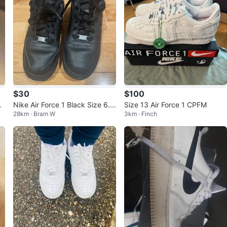
$30
$100
r
Nike Air Force 1 Black Size 6.5
Size 13 Air Force 1 CPFM
28km · Bram W
3km · Finch
k
Y