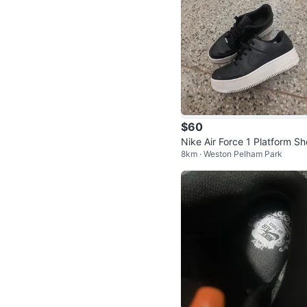
$60
Nike Air Force 1 Platform S
8km · Weston Pelham Park
s Women's Size 10