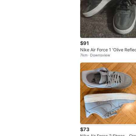
$91
Nike Air Force 1 'Olive Refle
7km · Downsview
e Camo' Sneakers
$73
Nike Air Force 2 Shoes - Gr