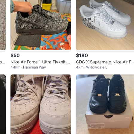
$50
$180
hoe
Nike Air Force 1 Ultra Flyknit L
CDG X Supreme x Nike Air Fo
44km · Hamman Way
4km · Willowdale E
ow - Size 8.5 Women's
ce 1 Low White Graphic Snea
ers