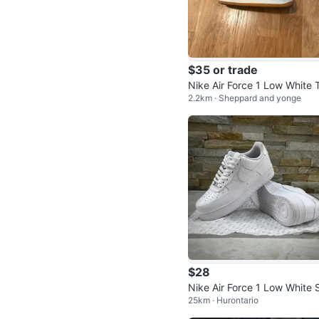
$35 or trade
Nike Air Force 1 Low White 
2.2km · Sheppard and yonge
l & Tan Sneakers
$28
Nike Air Force 1 Low White 
25km · Hurontario
akers “ REP “