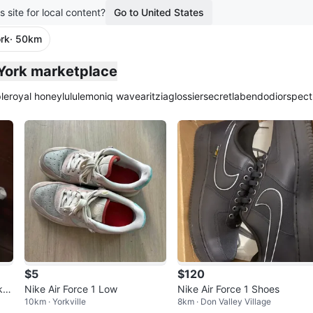
s site for local content?
Go to United States
rk
· 50km
 York marketplace
le
royal honey
lululemon
iq wave
aritzia
glossier
secretlab
endo
dior
spect
$5
$120
ker
Nike Air Force 1 Low
Nike Air Force 1 Shoes
10km · Yorkville
8km · Don Valley Village