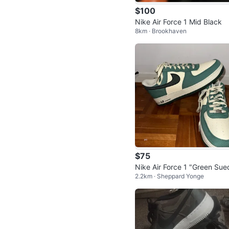
$100
Nike Air Force 1 Mid Black
8km · Brookhaven
$75
Nike Air Force 1 "Green Sue
2.2km · Sheppard Yonge
Sneakers