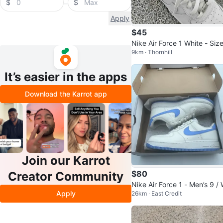
$
$
Apply
$45
Nike Air Force 1 White - Size
9km · Thornhill
5Y
It’s easier in the apps
Download the Karrot app
Join our Karrot
$80
Creator Community
Nike Air Force 1 - Men’s 9 /
Apply
26km · East Credit
men’s 10 (Worn Once)