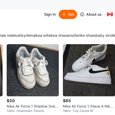
🇨🇦
Sign In
Sell
About us
ra
le male
lush
kyrie
tna
ikea sofa
ikea dresser
sofa
nike shoes
baby stroll
$30
$85
Nike Air Force 1 Shadow Snea
Nike Air Force 1 (Have A Nike
12km · Downtown Toronto
18km · City Centre W
kers
Day edition) - youth 7y