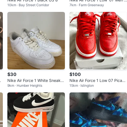
10km · Bay Street Corridor
7km · Farm Greenway
size 9.5
$30
$100
ea
Nike Air Force 1 White Sneaker
Nike Air Force 1 Low 07 Picant
9km · Humber Heights
15km · Islington
s
e Red White