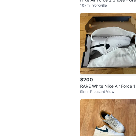
10km · Yorkville
and blue
$200
RARE White Nike Air Force 1
9km · Pleasant View
8 Reflective Woosh