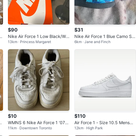
$90
$31
t
Nike Air Force 1 Low Black/Whi
Nike Air Force 1 Blue Camo Sn
13km · Princess Margaret
6km · Jane and Finch
te Shoes
eakers
$10
$110
u
WMNS 6 Nike Air Force 1 ‘07 w
Air Force 1 - Size 10.5 Mens
11km · Downtown Toronto
12km · High Park
hite
(White)