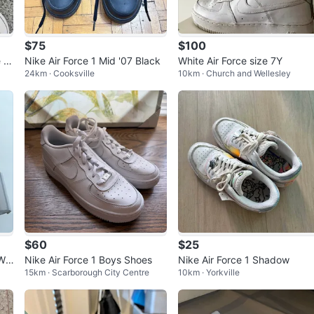
$75
$100
 5.
Nike Air Force 1 Mid '07 Black
White Air Force size 7Y
24km · Cooksville
10km · Church and Wellesley
$60
$25
 Wo
Nike Air Force 1 Boys Shoes
Nike Air Force 1 Shadow
15km · Scarborough City Centre
10km · Yorkville