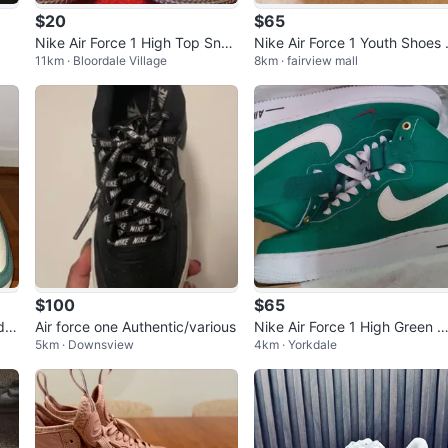
$20
$65
Nike Air Force 1 High Top Snea
Nike Air Force 1 Youth Shoes 
11km · Bloordale Village
8km · fairview mall
kers - 9
ack
$100
$65
de"
Air force one Authentic/various
Nike Air Force 1 High Green 
5km · Downsview
4km · Yorkdale
hite Sneakers