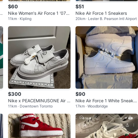
$60
$51
Bl
Nike Women's Air Force 1 '07 S
Nike Air Force 1 Sneakers
11km · Kipling
20km · Lester B. Pearson Intl Airport
hoes
$300
$90
W
Nike x PEACEMINUSONE Air F
Nike Air Force 1 White Sneaker
11km · Downtown Toronto
17km · Woodbridge
orce 1 Low White
s