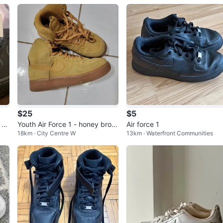
$25
$5
 8.
Youth Air Force 1 - honey brow
Air force 1
18km · City Centre W
13km · Waterfront Communities
n (size 5.5Y)