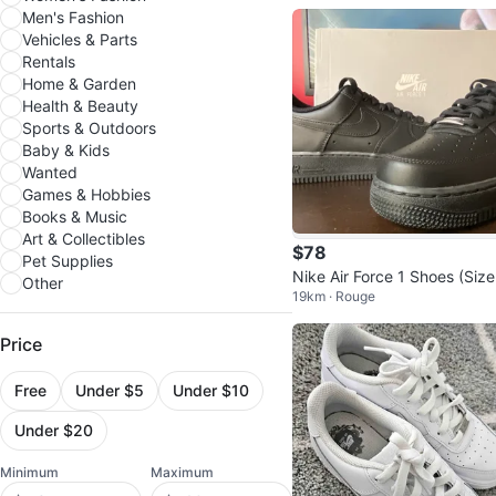
Men's Fashion
Vehicles & Parts
Rentals
Home & Garden
Health & Beauty
Sports & Outdoors
Baby & Kids
Wanted
Games & Hobbies
Books & Music
Art & Collectibles
$78
Pet Supplies
Nike Air Force 1 Shoes (Size
Other
19km · Rouge
5 US Men's)
Price
Free
Under $5
Under $10
Under $20
Minimum
Maximum