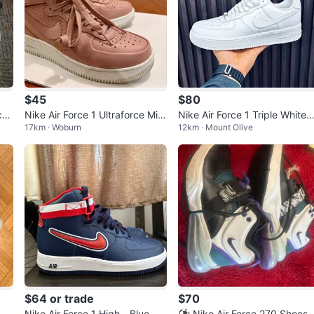
$45
$80
ctiv
Nike Air Force 1 Ultraforce Mid
Nike Air Force 1 Triple White
17km · Woburn
12km · Mount Olive
‘Particle Pink’ - Women’s 5.5
(Men's 8 / Women's 9.5)
$64 or trade
$70
ey
Nike Air Force 1 High - Blue, Re
⚽ Nike Air Force 270 Shoes