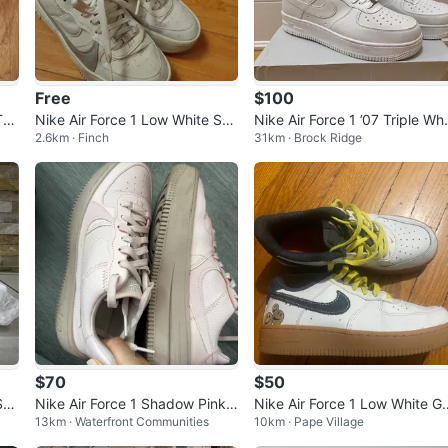
Free
$100
Tea
Nike Air Force 1 Low White Sne
Nike Air Force 1 ’07 Triple Whi
2.6km · Finch
31km · Brock Ridge
akers
e – Size 9.5 (Brand New)
$70
$50
Sne
Nike Air Force 1 Shadow Pink
Nike Air Force 1 Low White G
13km · Waterfront Communities
10km · Pape Village
Sneakers
m Sole Smiley Face Sneakers