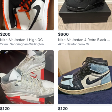
$200
$600
Nike Air Jordan 1 High OG
Nike Air Jordan 4 Retro Black Ca
27km · Sandringham Wellington
4km · Newtonbrook W
t Shoes
$120
$120