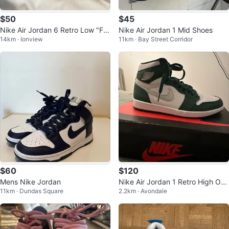
$50
$45
Nike Air Jordan 6 Retro Low "Fie
Nike Air Jordan 1 Mid Shoes
14km · Ionview
11km · Bay Street Corridor
rce Pink" sneakers - size 4.5Y
$60
$120
Mens Nike Jordan
Nike Air Jordan 1 Retro High OG
11km · Dundas Square
2.2km · Avondale
Gorge Green