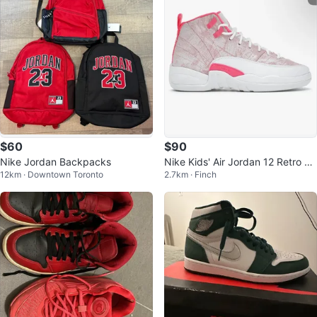
$60
$90
Nike Jordan Backpacks
Nike Kids' Air Jordan 12 Retro Ar
12km · Downtown Toronto
2.7km · Finch
ctic Punch GS Size 6Y