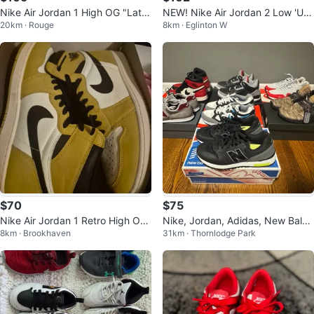
Nike Air Jordan 1 High OG "Latt
NEW! Nike Air Jordan 2 Low 'UN
20km · Rouge
8km · Eglinton W
e"
C' Men's Shoes
$70
$75
Nike Air Jordan 1 Retro High OG
Nike, Jordan, Adidas, New Balan
8km · Brookhaven
31km · Thornlodge Park
Yellow Ochre Size 13
ce