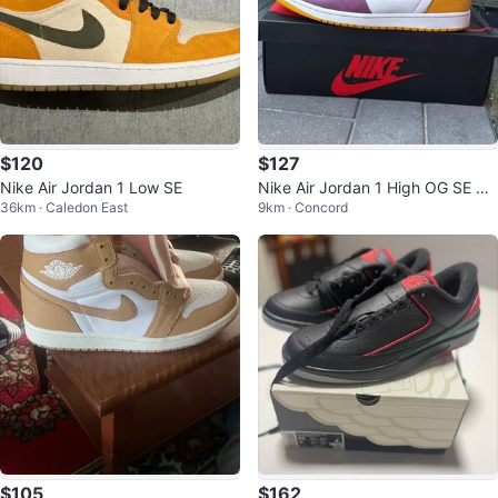
$120
$127
Nike Air Jordan 1 Low SE
Nike Air Jordan 1 High OG SE br
36km · Caledon East
9km · Concord
otherhood Shoes
$105
$162