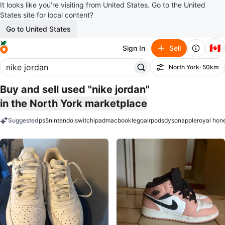
It looks like you’re visiting from United States. Go to the United
States site for local content?
Go to United States
🇨🇦
Sign In
Sell
North York
· 50km
Filter
Buy and sell used "nike jordan"
in the North York marketplace
Suggested
ps5
nintendo switch
ipad
macbook
lego
airpods
dyson
apple
royal hon
keywords