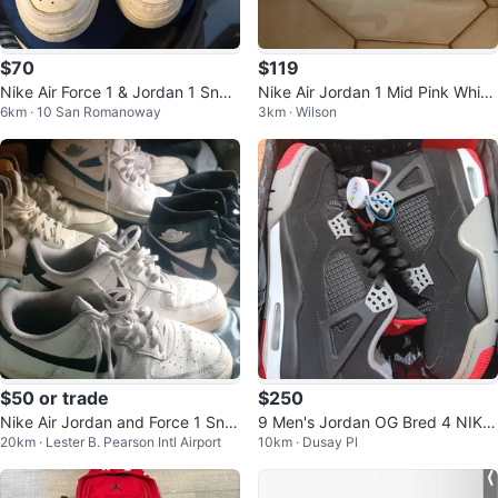
$70
$119
Nike Air Force 1 & Jordan 1 Snea
Nike Air Jordan 1 Mid Pink White
6km · 10 San Romanoway
3km · Wilson
kers
GS Youth Size 6.5Y
$50 or trade
$250
Nike Air Jordan and Force 1 Sne
9 Men's Jordan OG Bred 4 NIKE
20km · Lester B. Pearson Intl Airport
10km · Dusay Pl
akers
(2019)