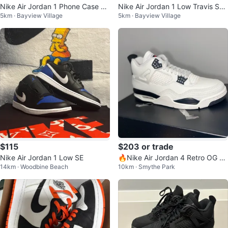
Nike Air Jordan 1 Phone Case 15
Nike Air Jordan 1 Low Travis Sco
5km · Bayview Village
5km · Bayview Village
pro max
tt
$115
$203 or trade
Nike Air Jordan 1 Low SE
🔥Nike Air Jordan 4 Retro OG F
14km · Woodbine Beach
10km · Smythe Park
C Sneakers 🔥