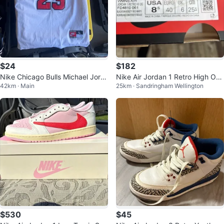
$24
$182
Nike Chicago Bulls Michael Jord
Nike Air Jordan 1 Retro High OG
42km · Main
25km · Sandringham Wellington
an #23 Jersey
Shoes
$530
$45