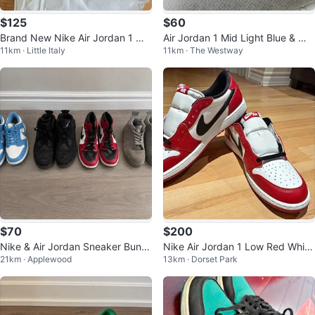
$125
$60
Brand New Nike Air Jordan 1 Mi
Air Jordan 1 Mid Light Blue & Whi
11km · Little Italy
11km · The Westway
d SE Black/Olive Grey Mens 9
te Sneakers
$70
$200
Nike & Air Jordan Sneaker Bundl
Nike Air Jordan 1 Low Red White
21km · Applewood
13km · Dorset Park
e (4 Pairs) – UK 10 / US 11
Black