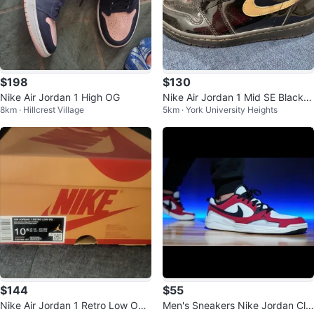
$198
$130
Nike Air Jordan 1 High OG
Nike Air Jordan 1 Mid SE Black
8km · Hillcrest Village
5km · York University Heights
Metallic Gold - Men’s 8.5
$144
$55
Nike Air Jordan 1 Retro Low OG
Men's Sneakers Nike Jordan Cla