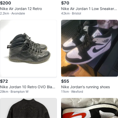
$200
$70
Nike Air Jordan 12 Retro
Nike Air Jordan 1 Low Sneakers,
2.2km · Avondale
42km · Bristol
year of the dragon
$72
$55
Nike Jordan 10 Retro OVO Black
Nike Jordan's running shoes
29km · Brampton W
11km · Wexford
Sneakers - 819955-030 - Size 1
0.5