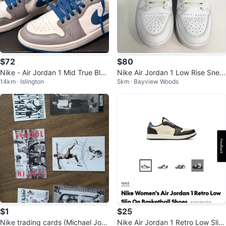
$72
$80
Nike - Air Jordan 1 Mid True Blue
Nike Air Jordan 1 Low Rise Snea
14km · Islington
5km · Bayview Woods
- DQ8426014 -Size: 10.5
kers size 7Y/Women’s 8
$1
$25
Nike trading cards (Michael Jord
Nike Air Jordan 1 Retro Low Slip