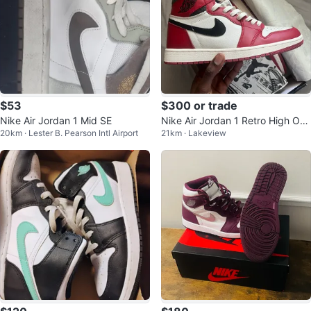
$53
$300 or trade
Nike Air Jordan 1 Mid SE
Nike Air Jordan 1 Retro High OG,
20km · Lester B. Pearson Intl Airport
21km · Lakeview
“Lost And Found” (US 10)