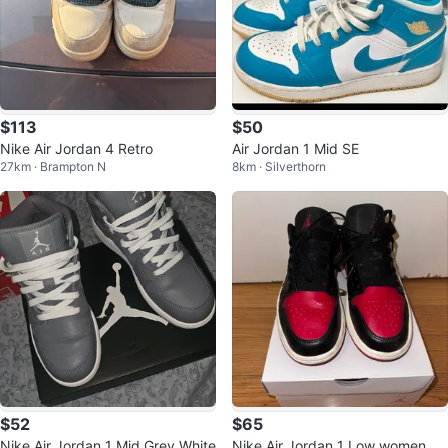
$113
$50
Nike Air Jordan 4 Retro
Air Jordan 1 Mid SE
27km · Brampton N
8km · Silverthorn
$52
$65
Nike Air Jordan 1 Mid Grey White
Nike Air Jordan 1 Low women siz