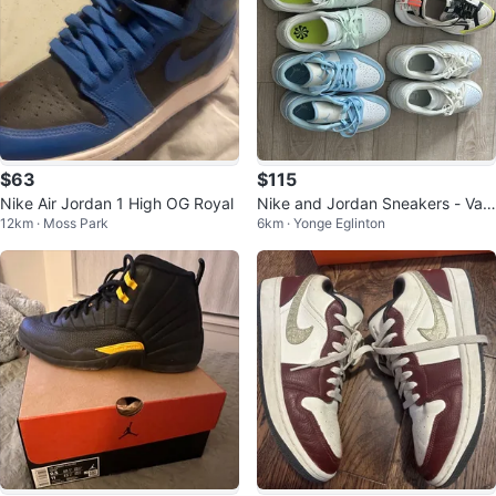
$63
$115
Nike Air Jordan 1 High OG Royal
Nike and Jordan Sneakers - Vari
12km · Moss Park
6km · Yonge Eglinton
ous Styles