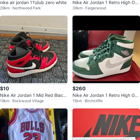
nike air jordan 11\dub zero white
Nike Air Jordan 1 Retro High OG
29km · Northwood Park
36km · Falgarwood
Blue Chill Size 8
$10
$260
Nike Air Jordan 1 Mid Red Black
Nike Air Jordan 1 Retro High Gor
19km · Rockwood Village
15km · Birchcliffe
Youth 6.5Y
ge Green OG Men's Size 11.5