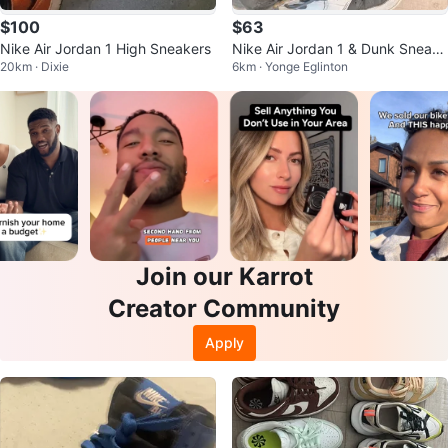
$100
$63
Nike Air Jordan 1 High Sneakers
Nike Air Jordan 1 & Dunk Sneake
20km · Dixie
6km · Yonge Eglinton
rs
Join our Karrot
Creator Community
Apply