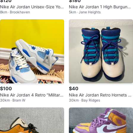
$120
$180
Nike Air Jordan Unisex-Size Yout
Nike Air Jordan 1 High Burgundy
8km · Brookhaven
5km · Jane Heights
h 5.5 Air 1 Mid Shoes
White
$100
$40
Nike Air Jordan 4 Retro "Military
Nike Air Jordan Retro Hornets Ci
30km · Bram W
30km · Bay Ridges
Blue"
ty Pack White Blue Shoes 6Y