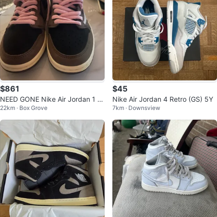
$861
$45
NEED GONE Nike Air Jordan 1 L
Nike Air Jordan 4 Retro (GS) 5Y
22km · Box Grove
7km · Downsview
ow Travis Scott (cash preferabl
y)