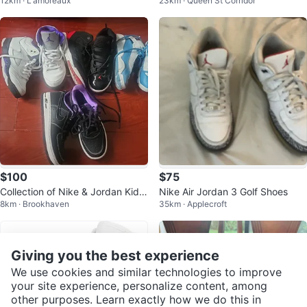
12km · L'amoreaux
23km · Queen St Corridor
8C - Like New!
White Sneakers
$100
$75
Collection of Nike & Jordan Kids'
Nike Air Jordan 3 Golf Shoes
8km · Brookhaven
35km · Applecroft
Sneakers
Giving you the best experience
We use cookies and similar technologies to improve
your site experience, personalize content, among
other purposes. Learn exactly how we do this in