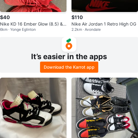
$40
$110
Nike KD 16 Ember Glow (8.5) &
Nike Air Jordan 1 Retro High OG
6km · Yonge Eglinton
2.2km · Avondale
Nike Jordan 1 Red & Black (9)
It’s easier in the apps
Download the Karrot app