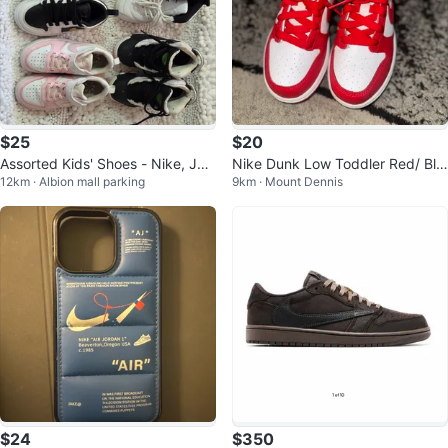
$25
$20
Assorted Kids' Shoes - Nike, Jor
Nike Dunk Low Toddler Red/ Bla
12km · Albion mall parking
9km · Mount Dennis
dan, Under Armour. Size 11.
ck Jordan
$24
$350