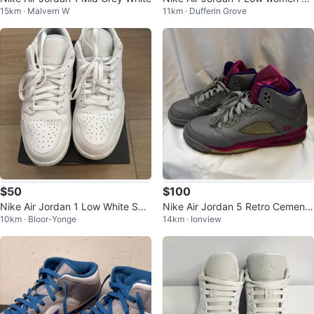
15km · Malvern W
11km · Dufferin Grove
e 7.5
$50
$100
Nike Air Jordan 1 Low White Sne
Nike Air Jordan 5 Retro Cement
10km · Bloor-Yonge
14km · Ionview
akers US 10.5 MEN
Grey Pink sneakers - Size 7Y