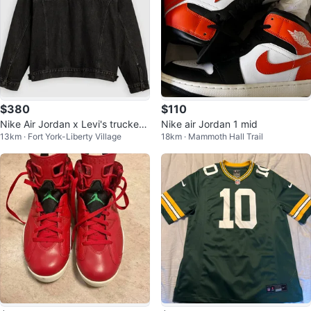
$380
$110
Nike Air Jordan x Levi's trucker
Nike air Jordan 1 mid
13km · Fort York-Liberty Village
18km · Mammoth Hall Trail
denim jacket - Small