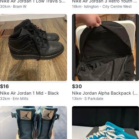
Nike Air Jordan 1 Low Travis Sco
Nike Air Jordan 3 Retro Youth Sn
30km · Bram W
16km · Islington - City Centre West
tt Shy Pink Tropical Pink US 10
eakers
$16
$30
Nike Air Jordan 1 Mid - Black
Nike Jordan Alpha Backpack (2
32km · Erin Mills
13km · S Parkdale
8L)