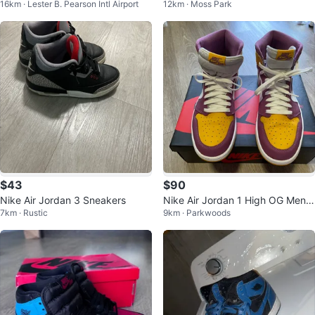
16km · Lester B. Pearson Intl Airport
12km · Moss Park
Sneakers
ssic CMFT Era Size 8
$43
$90
Nike Air Jordan 3 Sneakers
Nike Air Jordan 1 High OG Men's
7km · Rustic
9km · Parkwoods
Size 11