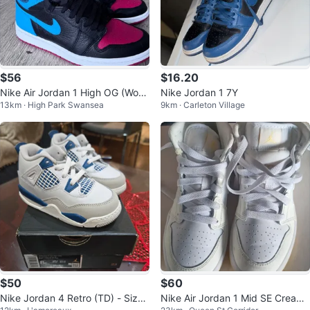
$56
$16.20
Nike Air Jordan 1 High OG (Wom
Nike Jordan 1 7Y
13km · High Park Swansea
9km · Carleton Village
en’s 7 / Youth Fit)
$50
$60
Nike Jordan 4 Retro (TD) - Size
Nike Air Jordan 1 Mid SE Cream