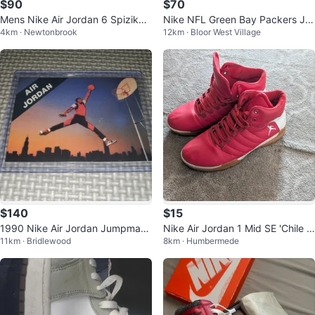
$90
$70
Mens Nike Air Jordan 6 Spizike
Nike NFL Green Bay Packers Jor
4km · Newtonbrook
12km · Bloor West Village
History of Jordan Size 9 US
dan Love Jersey
$140
$15
1990 Nike Air Jordan Jumpman
Nike Air Jordan 1 Mid SE 'Chile R
11km · Bridlewood
8km · Humbermede
Promo Card
ed' DD6834-602