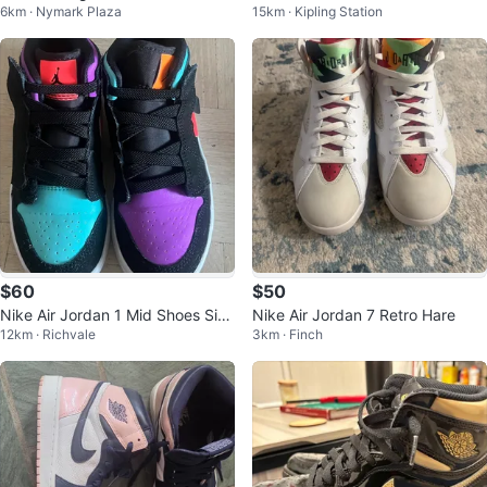
6km · Nymark Plaza
15km · Kipling Station
an Mars Blackmon Nike Cards
On W9.5
$60
$50
Nike Air Jordan 1 Mid Shoes Size
Nike Air Jordan 7 Retro Hare
12km · Richvale
3km · Finch
11C