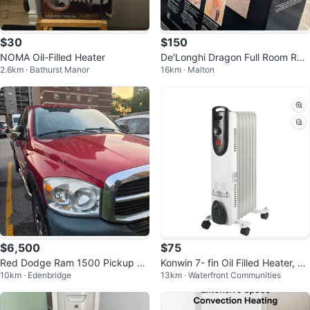
$30
$150
NOMA Oil-Filled Heater
De'Longhi Dragon Full Room Rad
2.6km · Bathurst Manor
16km · Malton
iant Heater
$6,500
$75
Red Dodge Ram 1500 Pickup Tr
Konwin 7- fin Oil Filled Heater, wi
10km · Edenbridge
13km · Waterfront Communities
uck
th adjustable thermostat