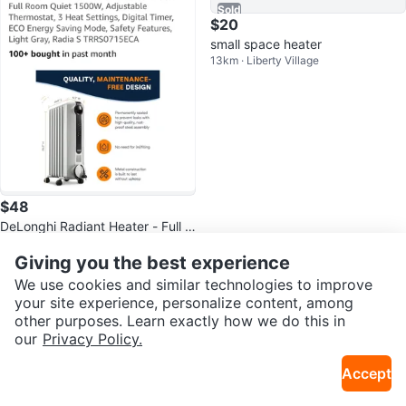
Sold
$20
small space heater
13km · Liberty Village
$48
DeLonghi Radiant Heater - Full R
13km · Parkdale
oom Quiet 1500W
Giving you the best experience
Sold
Sold
We use cookies and similar technologies to improve
your site experience, personalize content, among
other purposes. Learn exactly how we do this in
our
Privacy Policy.
Accept