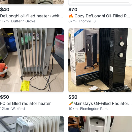
$40
$70
De’Longhi oil-filled heater (white)
🔥 Cozy De'Longhi Oil-Filled Rad
11km · Dufferin Grove
6km · Thornhill S
- $60 Honeywell heater (blac
iator Space Heater - Quiet 1500
W
$50
$50
FC oil filled radiator heater
🥕Mainstays Oil-Filled Radiator
12km · Wexford
10km · Flemingdon Park
Heater - Black