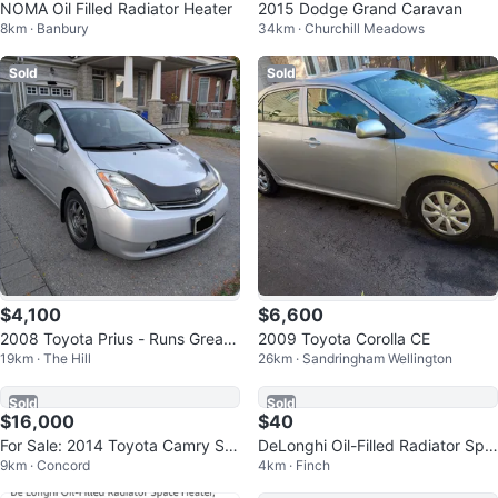
NOMA Oil Filled Radiator Heater
2015 Dodge Grand Caravan
8km · Banbury
34km · Churchill Meadows
Sold
Sold
$4,100
$6,600
2008 Toyota Prius - Runs Great -
2009 Toyota Corolla CE
19km · The Hill
26km · Sandringham Wellington
Accident Free
Sold
Sold
$16,000
$40
For Sale: 2014 Toyota Camry SE
DeLonghi Oil-Filled Radiator Spa
9km · Concord
4km · Finch
V6
ce Heater