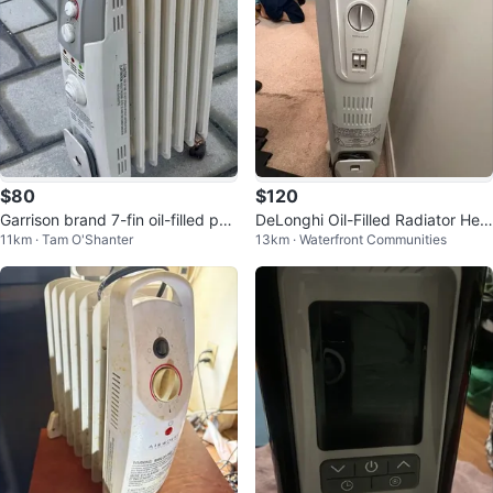
$80
$120
Garrison brand 7-fin oil-filled por
DeLonghi Oil-Filled Radiator Hea
11km · Tam O'Shanter
13km · Waterfront Communities
table radiator heater
ter