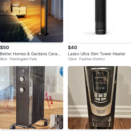
$50
$40
Better Homes & Gardens Cerami
Lasko Ultra Slim Tower Heater
9km · Flemingdon Park
12km · Fashion District
c Tower Heater