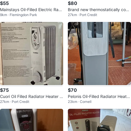
$55
$80
Mainstays Oil-Filled Electric Radi
Brand new thermostatically contr
9km · Flemingdon Park
27km · Port Credit
ator Heater
olled oil-filled heater.
$75
$70
Cuori Oil Filled Radiator Heater -
Pelonis Oil-Filled Radiator Heater
27km · Port Credit
23km · Cornell
Brand New
with Wheels