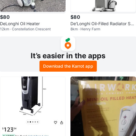
$80
$80
DeLonghi Oil Heater
De'Longhi Oil-Filled Radiator Spa
12km · Constellation Crescent
8km · Henry Farm
ce Heater TRH0715
It’s easier in the apps
Download the Karrot app