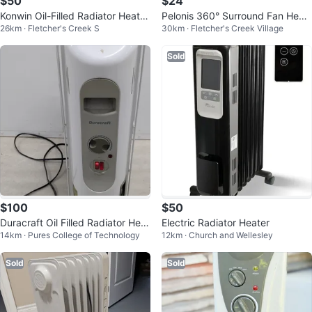
$50
$24
Konwin Oil-Filled Radiator Heater
Pelonis 360° Surround Fan Heat
26km · Fletcher's Creek S
30km · Fletcher's Creek Village
- 7 Fins
er
Sold
$100
$50
Duracraft Oil Filled Radiator Heat
Electric Radiator Heater
14km · Pures College of Technology
12km · Church and Wellesley
er
Sold
Sold