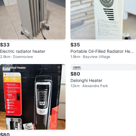
$33
$35
Electric radiator heater
Portable Oil-Filled Radiator Heat
2.9km · Downsview
1.9km · Bayview Village
er
Sold
Sold
$80
$80