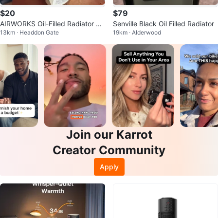
$20
$79
AIRWORKS Oil-Filled Radiator He
Senville Black Oil Filled Radiator
13km · Headdon Gate
19km · Alderwood
ater
Join our Karrot
Creator Community
Apply