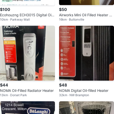
$100
$50
Ecohouzng ECH3015 Digital Oil
Airworks Mini Oil Filled Heater 55
10km · Parkway Mall
16km · Buttonville
Filled Heater - Black
0 Watts
$44
$48
NOMA Oil-Filled Radiator Heater
NOMA Digital Oil-filled Heater
13km · Dorset Park
32km · NW Brampton