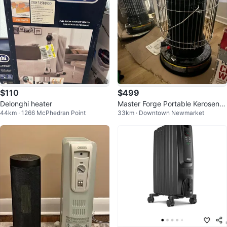
$110
$499
Delonghi heater
Master Forge Portable Kerosene
44km · 1266 McPhedran Point
33km · Downtown Newmarket
Heater