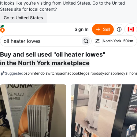
It looks like you’re visiting from United States. Go to the United
States site for local content?
Go to United States
🇨🇦
Sign In
Sell
North York
· 50km
Filter
Buy and sell used "oil heater lowes"
in the North York marketplace
Suggested
ps5
nintendo switch
ipad
macbook
lego
airpods
dyson
apple
royal hon
keywords