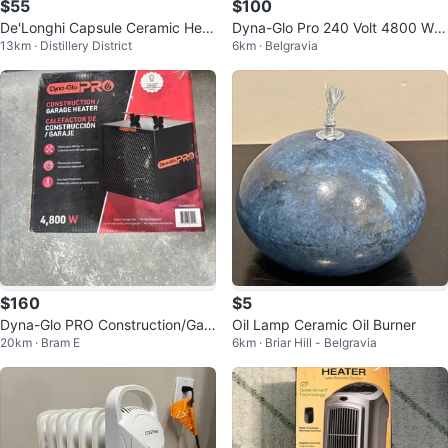
$55
$100
De'Longhi Capsule Ceramic Heat
Dyna-Glo Pro 240 Volt 4800 Wat
13km · Distillery District
6km · Belgravia
er
t Electric Garage Heater
$160
$5
Dyna-Glo PRO Construction/Gar
Oil Lamp Ceramic Oil Burner
20km · Bram E
6km · Briar Hill - Belgravia
age Heater