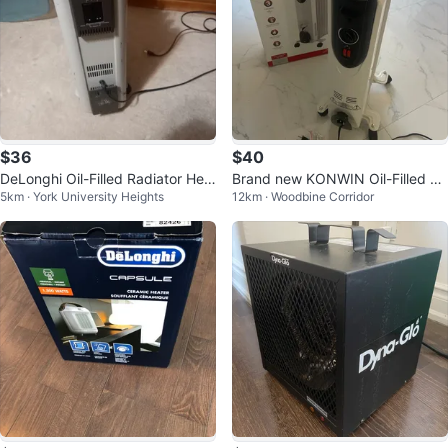
$36
$40
DeLonghi Oil-Filled Radiator Hea
Brand new KONWIN Oil-Filled Ra
5km · York University Heights
12km · Woodbine Corridor
ter
diator Heater