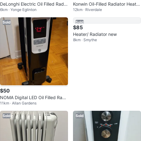
DeLonghi Electric Oil Filled Radia
Konwin Oil-Filled Radiator Heater
6km · Yonge Eglinton
12km · Riverdale
tor Heater
- 7 Fins
Sold
Sold
$85
Heater/ Radiator new
8km · Smythe
$50
NOMA Digital LED Oil Filled Radi
11km · Allan Gardens
ator with Adjustable Thermostat
Sold
Sold