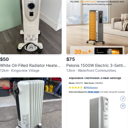
$50
$75
White Oil-Filled Radiator Heater
Pelonis 1500W Electric 3-Setting
12km · Kingsview Village
13km · Waterfront Communities
with Thermostat
Oil Filled