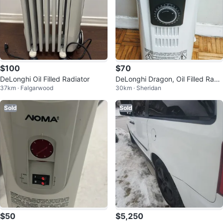
$100
$70
DeLonghi Oil Filled Radiator
DeLonghi Dragon, Oil Filled Radi
37km · Falgarwood
30km · Sheridan
ator Heater TRD40615T, Like ne
w
Sold
Sold
$50
$5,250