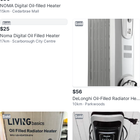
NOMA Digital Oil-filled Heater
Delonghi Heater
15km · Cedarbrae Mall
12km · Alexandra Park
Sold
Sold
$25
$56
Noma Digital Oil Filled Heater
DeLonghi Oil-Filled Radiator Hea
17km · Scarborough City Centre
10km · Parkwoods
ter
Sold
Sold