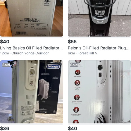
$40
$55
Living Basics Oil Filled Radiator
Pelonis Oil-Filled Radiator Plug-in
12km · Church Yonge Corridor
6km · Forest Hill N
Heater
Heater 🏡 NY1507-14A
Sold
Sold
$36
$40