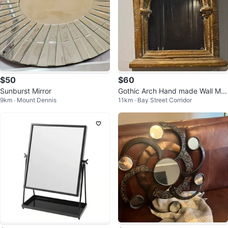
$50
$60
Sunburst Mirror
Gothic Arch Hand made Wall Mirr
9km · Mount Dennis
11km · Bay Street Corridor
or