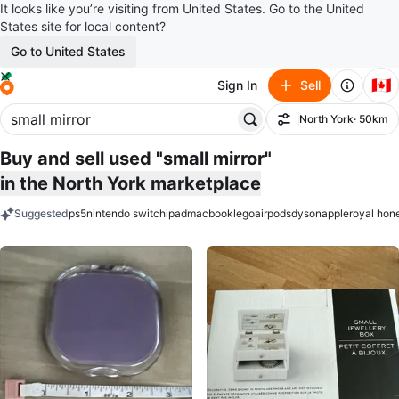
It looks like you’re visiting from United States. Go to the United
States site for local content?
Go to United States
🇨🇦
Sign In
Sell
North York
· 50km
Filter
Buy and sell used "small mirror"
in the North York marketplace
Suggested
ps5
nintendo switch
ipad
macbook
lego
airpods
dyson
apple
royal hon
keywords