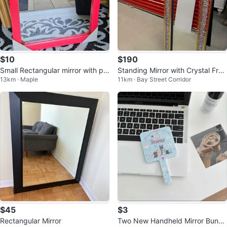
$10
$190
Small Rectangular mirror with pin
Standing Mirror with Crystal Fra
13km · Maple
11km · Bay Street Corridor
k frame
me
$45
$3
Rectangular Mirror
Two New Handheld Mirror Bundl