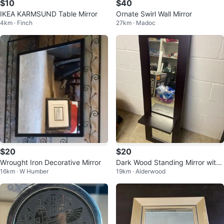
$10
$40
IKEA KARMSUND Table Mirror
Ornate Swirl Wall Mirror
4km · Finch
27km · Madoc
$20
$20
Wrought Iron Decorative Mirror
Dark Wood Standing Mirror with
16km · W Humber
19km · Alderwood
Shelf