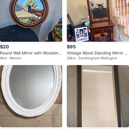
$20
$95
Round Wall Mirror with Wooden F
Vintage Wood Standing Mirror wi
9km · Weston
26km · Sandringham Wellington
rame
th Drawer