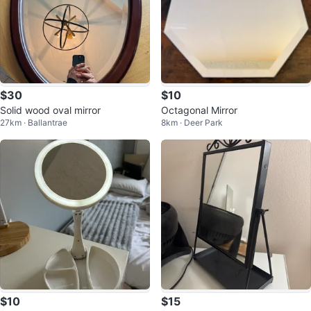
$30
$10
Solid wood oval mirror
Octagonal Mirror
27km · Ballantrae
8km · Deer Park
$10
$15