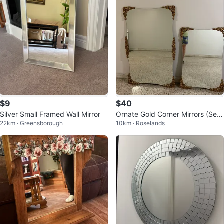
$9
$40
Silver Small Framed Wall Mirror
Ornate Gold Corner Mirrors (Set
22km · Greensborough
10km · Roselands
of 2)