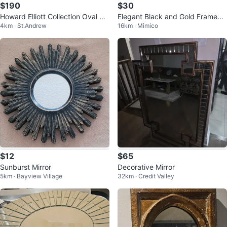
$190
$30
Howard Elliott Collection Oval Mir
Elegant Black and Gold Framed
4km · St.Andrew
16km · Mimico
ror
Mirror
$12
$65
Sunburst Mirror
Decorative Mirror
5km · Bayview Village
32km · Credit Valley