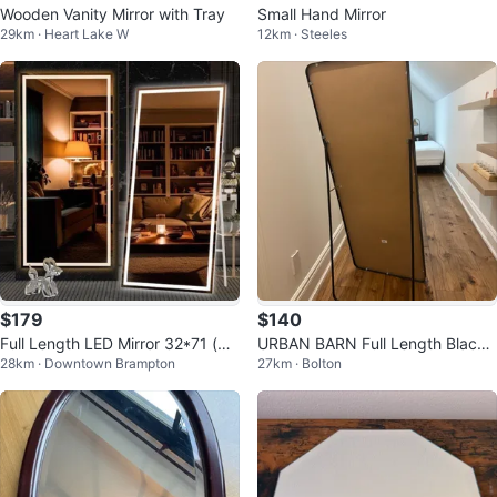
Wooden Vanity Mirror with Tray
Small Hand Mirror
29km · Heart Lake W
12km · Steeles
$179
$140
Full Length LED Mirror 32*71 (wa
URBAN BARN Full Length Black
28km · Downtown Brampton
27km · Bolton
ll hung or floor)
Mirror with Stand