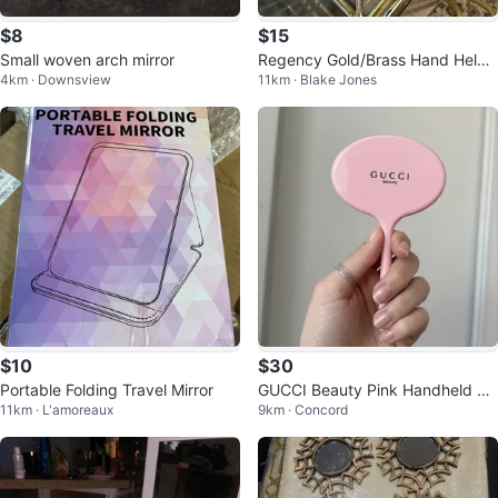
$8
$15
Small woven arch mirror
Regency Gold/Brass Hand Held
4km · Downsview
11km · Blake Jones
Mirror
$10
$30
Portable Folding Travel Mirror
GUCCI Beauty Pink Handheld Mi
11km · L'amoreaux
9km · Concord
rror