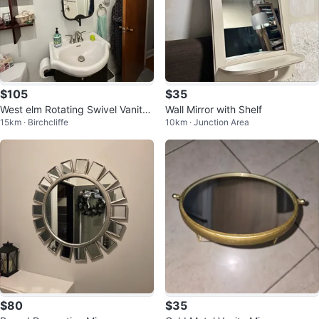
$105
$35
West elm Rotating Swivel Vanity
Wall Mirror with Shelf
15km · Birchcliffe
10km · Junction Area
Mirror with storage Shelves
$80
$35