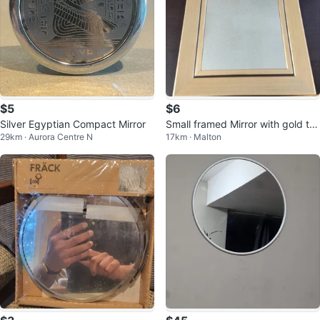
$5
$6
Silver Egyptian Compact Mirror
Small framed Mirror with gold tri
29km · Aurora Centre N
17km · Malton
m