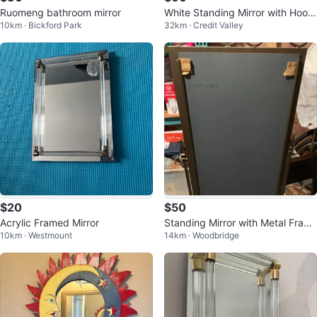
Ruomeng bathroom mirror
White Standing Mirror with Hook
10km · Bickford Park
32km · Credit Valley
s
$20
$50
Acrylic Framed Mirror
Standing Mirror with Metal Fram
10km · Westmount
14km · Woodbridge
e