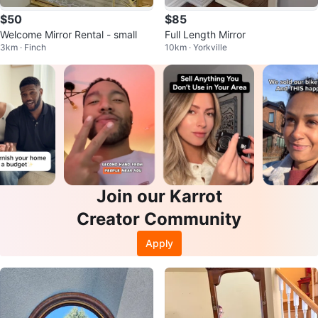
$50
$85
Welcome Mirror Rental - small
Full Length Mirror
3km · Finch
10km · Yorkville
Join our Karrot
Creator Community
Apply