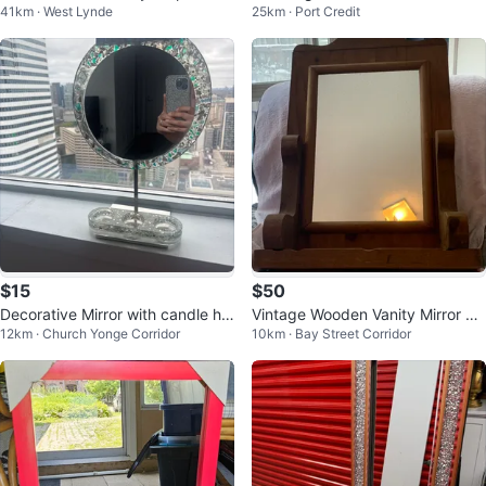
41km · West Lynde
25km · Port Credit
or
$15
$50
Decorative Mirror with candle hol
Vintage Wooden Vanity Mirror wit
12km · Church Yonge Corridor
10km · Bay Street Corridor
der
h Shelf