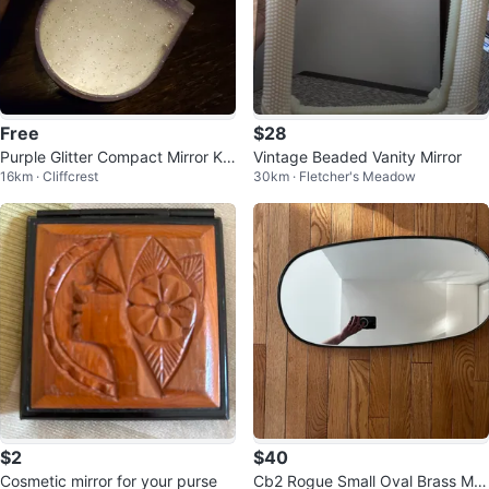
Free
$28
Purple Glitter Compact Mirror Ke
Vintage Beaded Vanity Mirror
16km · Cliffcrest
30km · Fletcher's Meadow
ychain
$2
$40
Cosmetic mirror for your purse
Cb2 Rogue Small Oval Brass Mirr