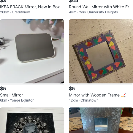
$3
$45
IKEA FRÄCK Mirror, New in Box
Round Wall Mirror with White Fra
26km · Creditview
4km · York University Heights
me
$5
$5
Small Mirror
Mirror with Wooden Frame 🏒
6km · Yonge Eglinton
12km · Chinatown