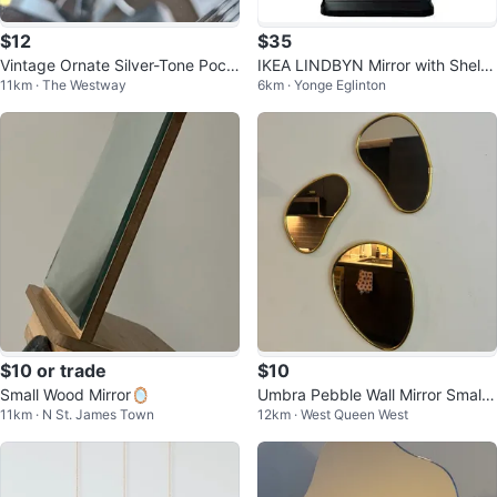
$12
$35
Vintage Ornate Silver-Tone Pock
IKEA LINDBYN Mirror with Shelf
11km · The Westway
6km · Yonge Eglinton
et Mirror
– Black
$10 or trade
$10
Small Wood Mirror🪞
Umbra Pebble Wall Mirror Small
11km · N St. James Town
12km · West Queen West
Set of 3, Modern Design, Brass