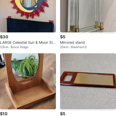
$30
$5
LARGE Celestial Sun & Moon Sta
Mirrored stand
32km · Brock Ridge
20km · Markham E
r Mirror
$10
$5