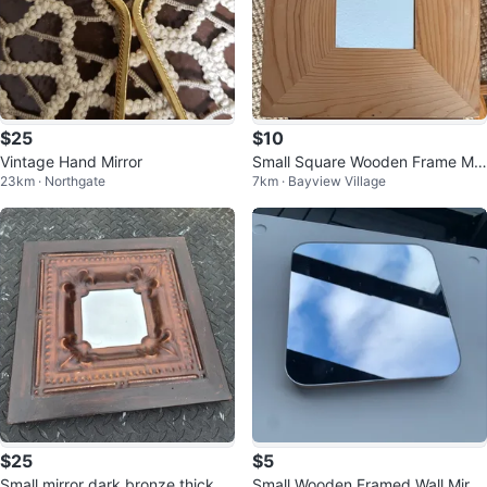
$25
$10
Vintage Hand Mirror
Small Square Wooden Frame Mir
23km · Northgate
7km · Bayview Village
ror
$25
$5
Small mirror dark bronze thick w
Small Wooden Framed Wall Mirro