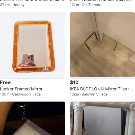
37km · Hornby
12km · Old Toronto
all mount
r
Free
$10
Locker Framed Mirror
IKEA BLODLÖNN Mirror Tiles (Se
10km · Oakwood Village
12km · Baldwin Village
t of 4)