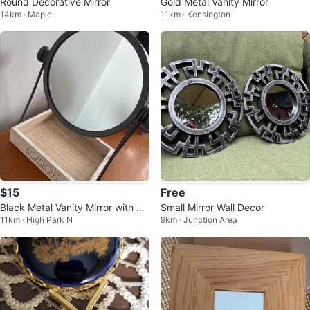
Round Decorative Mirror
Gold Metal Vanity Mirror
14km · Maple
11km · Kensington
$15
Free
Black Metal Vanity Mirror with W
Small Mirror Wall Decor
11km · High Park N
9km · Junction Area
ooden Tray