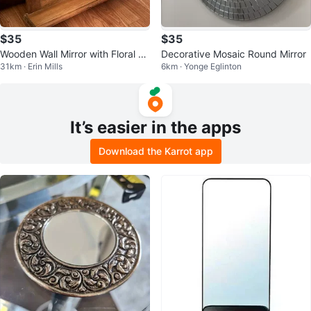
$35
$35
Wooden Wall Mirror with Floral Ac
Decorative Mosaic Round Mirror
31km · Erin Mills
6km · Yonge Eglinton
cent
It’s easier in the apps
Download the Karrot app