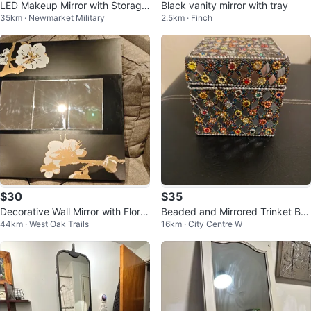
LED Makeup Mirror with Storage
Black vanity mirror with tray
35km · Newmarket Military
2.5km · Finch
Base
$30
$35
Decorative Wall Mirror with Floral
Beaded and Mirrored Trinket Bo
44km · West Oak Trails
16km · City Centre W
Design
x