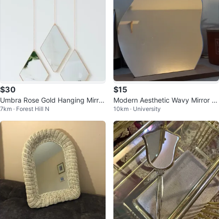
$30
$15
Umbra Rose Gold Hanging Mirror
Modern Aesthetic Wavy Mirror -
7km · Forest Hill N
10km · University
s
Room/Dorm Decoration