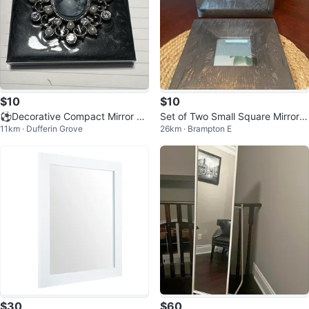
$10
$10
⚽️Decorative Compact Mirror wi
Set of Two Small Square Mirrors
11km · Dufferin Grove
26km · Brampton E
th Cameo
with Dark Wood Frames
$30
$60