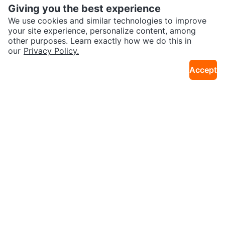
Giving you the best experience
We use cookies and similar technologies to improve
your site experience, personalize content, among
other purposes. Learn exactly how we do this in
our
Privacy Policy.
$10
$5
Vasuhome 20" x 20" Frameless B
Hand Beaded Decorative Mirrors
Accept
32km · Churchill Meadows
8km · Midtown Toronto
athroom Mirror
– Set of 2 (Red & Blue)
$60
$40
🧡 IKEA MALMA Mirror
Emfogo Rustic Brown Wall Mirror