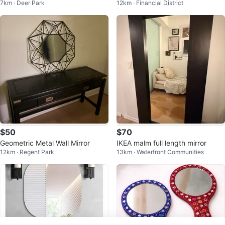
7km · Deer Park
12km · Financial District
e
$50
$70
Geometric Metal Wall Mirror
IKEA malm full length mirror
12km · Regent Park
13km · Waterfront Communities