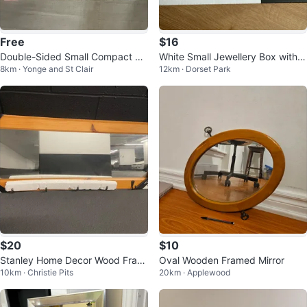
Free
$16
Double-Sided Small Compact 3X
White Small Jewellery Box with
8km · Yonge and St Clair
12km · Dorset Park
Magnifying Mirror
Mirror
$20
$10
Stanley Home Decor Wood Fram
Oval Wooden Framed Mirror
10km · Christie Pits
20km · Applewood
ed Mirror with Hooks