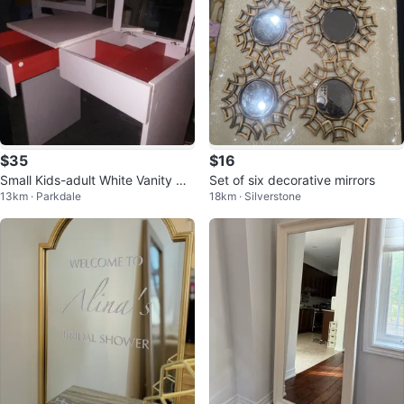
$35
$16
Small Kids-adult White Vanity wit
Set of six decorative mirrors
13km · Parkdale
18km · Silverstone
h Mirror