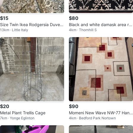
$15
$80
Size Twin Ikea Rodgersia Duvet
Black and white damask area ru
13km · Little Italy
4km · Thornhill S
Cover / Bedding Set Pillowcase
g
$20
$90
Metal Plant Trellis Cage
Momeni New Wave NW-77 Hand
7km · Yonge Eglinton
4km · Bedford Park Nortown
Tufted 100% Wool Area Rug 5'3"
x 8'