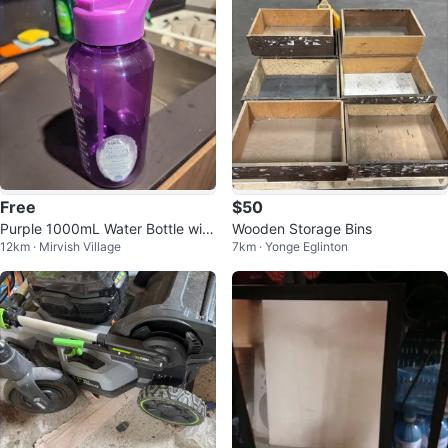
Free
$50
Purple 1000mL Water Bottle with
Wooden Storage Bins
12km · Mirvish Village
7km · Yonge Eglinton
Straw