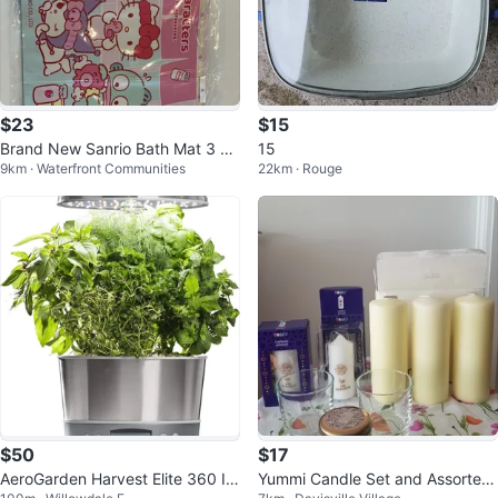
$23
$15
Brand New Sanrio Bath Mat 3 pa
15
9km · Waterfront Communities
22km · Rouge
tterns
$50
$17
AeroGarden Harvest Elite 360 In
Yummi Candle Set and Assorted