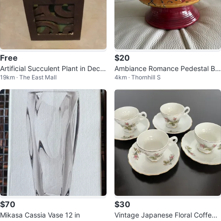
Free
$20
Artificial Succulent Plant in Decor
Ambiance Romance Pedestal Bo
19km · The East Mall
4km · Thornhill S
ative Cube Pot
wl
$70
$30
Mikasa Cassia Vase 12 in
Vintage Japanese Floral Coffee/