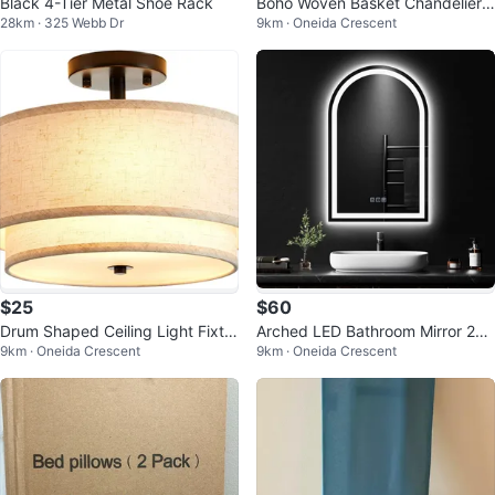
Black 4-Tier Metal Shoe Rack
Boho Woven Basket Chandelier
28km · 325 Webb Dr
9km · Oneida Crescent
Ceiling Light Fixture - Brown
$25
$60
Drum Shaped Ceiling Light Fixtur
Arched LED Bathroom Mirror 28x
9km · Oneida Crescent
9km · Oneida Crescent
e
18"