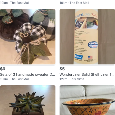
19km · The East Mall
19km · The East Mall
p Pumpkins - Fall Decor
or Pumpkin Set
$6
$5
Sets of 3 handmade sweater De
WonderLiner Solid Shelf Liner 16'
19km · The East Mall
12km · Park Vista
corative Plush Pumpkins
x 5'