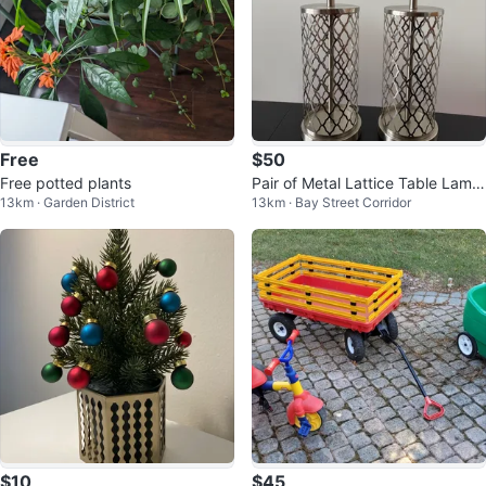
Free
$50
Free potted plants
Pair of Metal Lattice Table Lamp
13km · Garden District
13km · Bay Street Corridor
s
$10
$45