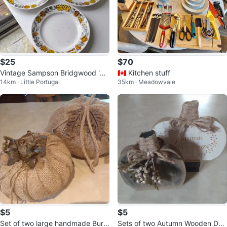
$25
$70
Vintage Sampson Bridgwood 'Ha
🇨🇦 Kitchen stuff
14km · Little Portugal
35km · Meadowvale
rvest Time' 8" Side Plates
$5
$5
Set of two large handmade Burla
Sets of two Autumn Wooden Dec