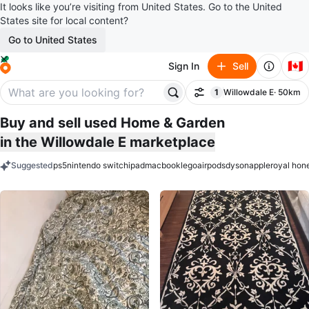
It looks like you’re visiting from United States. Go to the United
States site for local content?
Go to United States
🇨🇦
Sign In
Sell
1
Willowdale E
· 50km
Filter
filter applied
Buy and sell used Home & Garden
in the Willowdale E marketplace
Suggested
ps5
nintendo switch
ipad
macbook
lego
airpods
dyson
apple
royal hon
keywords