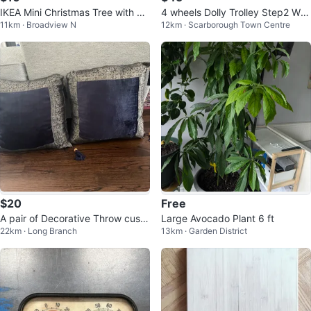
IKEA Mini Christmas Tree with Or
4 wheels Dolly Trolley Step2 Wa
11km · Broadview N
12km · Scarborough Town Centre
naments, metal plant pot
gon
$20
Free
A pair of Decorative Throw cushi
Large Avocado Plant 6 ft
22km · Long Branch
13km · Garden District
ons with 4 thistles