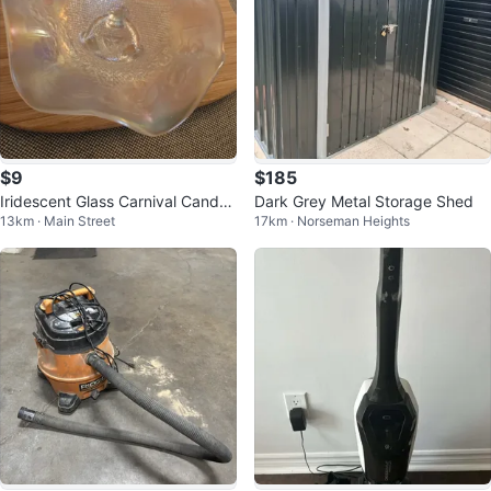
$9
$185
Iridescent Glass Carnival Candy
Dark Grey Metal Storage Shed
13km · Main Street
17km · Norseman Heights
Dish