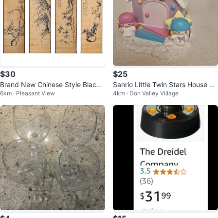
$30
$25
Brand New Chinese Style Black I
Sanrio Little Twin Stars House Co
6km · Pleasant View
4km · Don Valley Village
nk Wall Scrolls (4 Panels)
in Bank