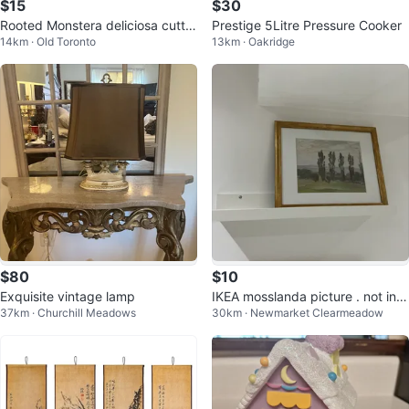
$15
$30
Rooted Monstera deliciosa cuttin
Prestige 5Litre Pressure Cooker
14km · Old Toronto
13km · Oakridge
g with a new leaf coming up
$80
$10
Exquisite vintage lamp
IKEA mosslanda picture . not incl
37km · Churchill Meadows
30km · Newmarket Clearmeadow
uded . I have 5. $10. EACH