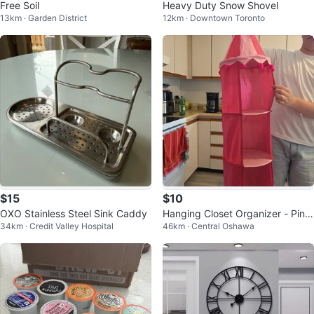
Free Soil
Heavy Duty Snow Shovel
13km · Garden District
12km · Downtown Toronto
$15
$10
OXO Stainless Steel Sink Caddy
Hanging Closet Organizer - Pink
34km · Credit Valley Hospital
46km · Central Oshawa
Princess Castle