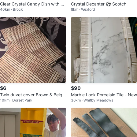
Clear Crystal Candy Dish with Bu
Crystal Decanter ⚽️ Scotch
40km · Brock
8km · Wexford
tterfly Lid
$6
$90
Twin duvet cover Brown & Beige
Marble Look Porcelain Tile - New
10km · Dorset Park
36km · Whitby Meadows
Plaid