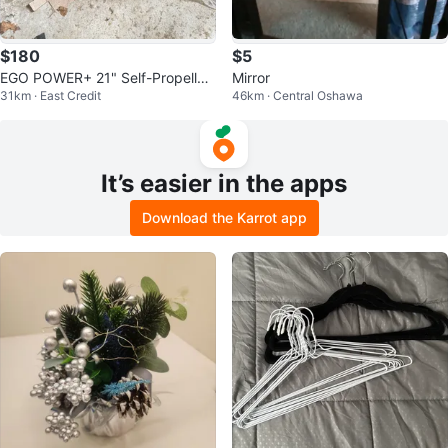
$180
$5
EGO POWER+ 21" Self-Propelled
Mirror
31km · East Credit
46km · Central Oshawa
Mower
It’s easier in the apps
Download the Karrot app