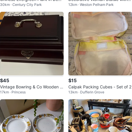
30km · Century City Park
12km · Weston Pelham Park
rative Pot
ase
$45
$15
Vintage Bowring & Co Wooden J
Calpak Packing Cubes - Set of 2
17km · Princess
13km · Dufferin Grove
ewellery Box with Red Velvet Lini
ng