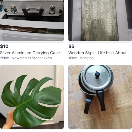
$10
$5
Silver Aluminium Carrying Case B
Wooden Sign - Life Isn't About W
29km · Newmarket Stonehaven
18km · Islington
riefcase
aiting