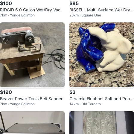
$100
$85
RIDGID 6.0 Gallon Wet/Dry Vac
BISSELL Multi-Surface Wet Dry V
7km · Yonge Eglinton
28km · Square One
ac
$190
$3
Beaver Power Tools Belt Sander
Ceramic Elephant Salt and Pepp
7km · Yonge Eglinton
14km · Old Toronto
er Shakers