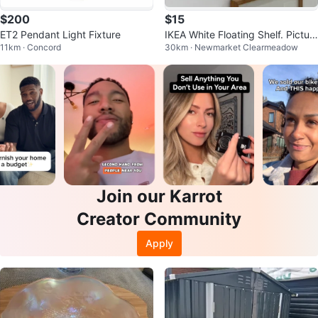
$200
$15
ET2 Pendant Light Fixture
IKEA White Floating Shelf. Pictur
11km · Concord
30km · Newmarket Clearmeadow
e ledge
Join our Karrot
Creator Community
Apply