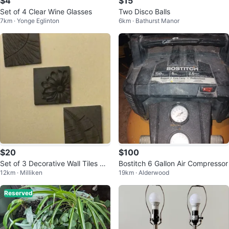
$4
$15
Set of 4 Clear Wine Glasses
Two Disco Balls
7km · Yonge Eglinton
6km · Bathurst Manor
$20
$100
Set of 3 Decorative Wall Tiles wit
Bostitch 6 Gallon Air Compressor
12km · Milliken
19km · Alderwood
h Embossed Designs
Reserved