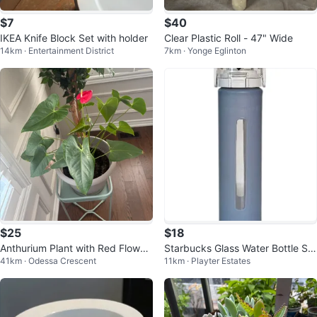
$7
$40
IKEA Knife Block Set with holder
Clear Plastic Roll - 47" Wide
14km · Entertainment District
7km · Yonge Eglinton
$25
$18
Anthurium Plant with Red Flower
Starbucks Glass Water Bottle Sili
41km · Odessa Crescent
11km · Playter Estates
in a big sturdy pot w/saucer
cone Cover 16 oz