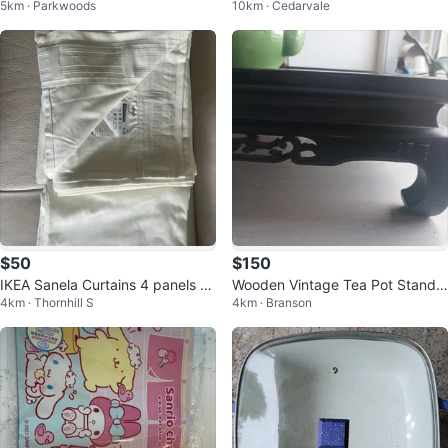
5km · Parkwoods
10km · Cedarvale
Tea Cups & Saucers (Set of 4)
$50
$150
IKEA Sanela Curtains 4 panels 8’
Wooden Vintage Tea Pot Stand
4km · Thornhill S
4km · Branson
X 28”
Hand carving