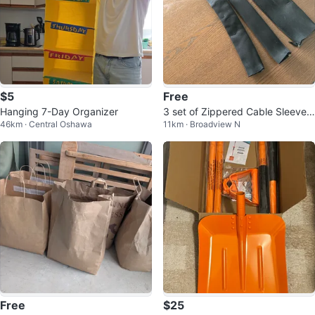
$5
Free
Hanging 7-Day Organizer
3 set of Zippered Cable Sleeves
46km · Central Oshawa
11km · Broadview N
50cm
Free
$25