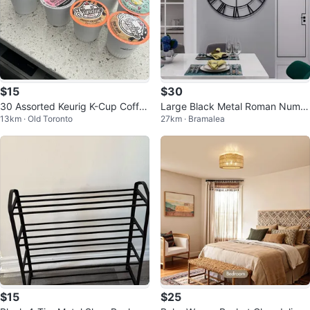
$15
$30
30 Assorted Keurig K-Cup Coffe
Large Black Metal Roman Numer
13km · Old Toronto
27km · Bramalea
e Pods
al Wall Clock
$15
$25