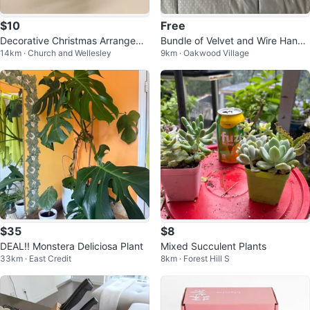
$10
Free
Decorative Christmas Arrangeme
Bundle of Velvet and Wire Hange
14km · Church and Wellesley
9km · Oakwood Village
nt
rs
$35
$8
DEAL!! Monstera Deliciosa Plant
Mixed Succulent Plants
33km · East Credit
8km · Forest Hill S