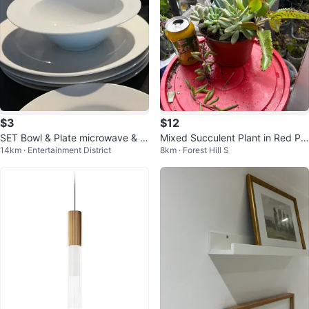
$3
$12
SET Bowl & Plate microwave & di
Mixed Succulent Plant in Red Po
14km · Entertainment District
8km · Forest Hill S
shwasher safe
t