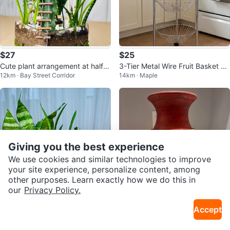
$27
$25
Cute plant arrangement at half p
3-Tier Metal Wire Fruit Basket wi
12km · Bay Street Corridor
14km · Maple
rice
th Wheels
Giving you the best experience
We use cookies and similar technologies to improve
your site experience, personalize content, among
other purposes. Learn exactly how we do this in
our
Privacy Policy.
$25
$10
Accept
🌱Spring On Sale/ cute plant arr
Porcelain Flower Vase
12km · Bay Street Corridor
32km · Durham Centre
angement