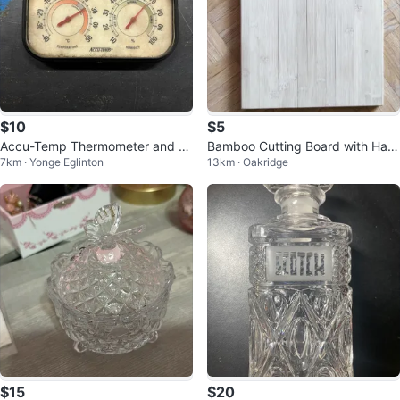
$10
$5
Accu-Temp Thermometer and H
Bamboo Cutting Board with Han
7km · Yonge Eglinton
13km · Oakridge
ygrometer
ging Ring
$15
$20