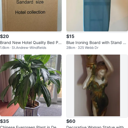
$20
$15
Brand New Hotel Quality Bed Pill
Blue Ironing Board with Stand an
1.6km · St.Andrew-Windfields
28km · 325 Webb Dr
ows - Set of 2 (Standard Size)
d iron
$35
$60
Chinese Evergreen Plant in Deco
Decorative Woman Statue with V