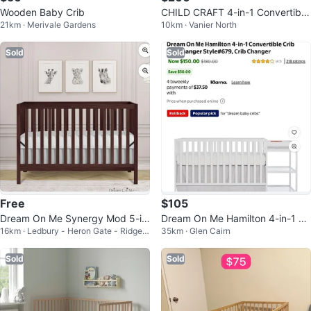
Wooden Baby Crib
CHILD CRAFT 4-in-1 Convertible
21km · Merivale Gardens
10km · Vanier North
Crib + changing table - Grey
Sold
Sold
Free
$105
Dream On Me Synergy Mod 5-in
Dream On Me Hamilton 4-in-1 Cri
16km · Ledbury - Heron Gate - Ridgem
35km · Glen Cairn
-1 Convertible Crib
b Changer
ont - Ellwood
Sold
Sold