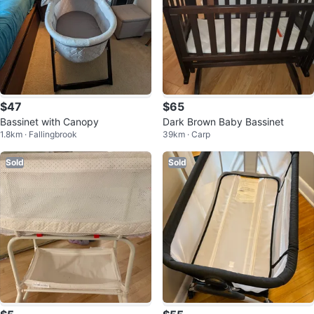
$47
$65
Bassinet with Canopy
Dark Brown Baby Bassinet
1.8km · Fallingbrook
39km · Carp
Sold
Sold