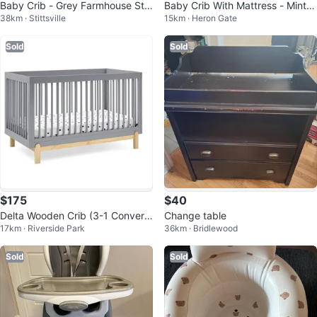
Baby Crib - Grey Farmhouse Styl
Baby Crib With Mattress - Mint G
38km · Stittsville
15km · Heron Gate
e
reen
Sold
Sold
$175
$40
Delta Wooden Crib (3-1 Converti
Change table
17km · Riverside Park
36km · Bridlewood
ble) - GREENGUARD Gold Certifi
ed
Sold
Sold