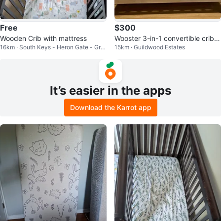
Free
$300
Wooden Crib with mattress
Wooster 3-in-1 convertible crib
16km · South Keys - Heron Gate - Gre
15km · Guildwood Estates
(matress and sheets)
enboro West
It’s easier in the apps
Download the Karrot app