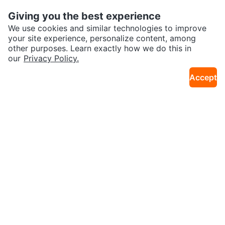
26km · Iris
17km · Centretown
High Chair
al
Giving you the best experience
Sold
Sold
We use cookies and similar technologies to improve
your site experience, personalize content, among
other purposes. Learn exactly how we do this in
our
Privacy Policy.
Accept
$100
$100
IKEA Diktad Dresser Changing T
Grey Baby Crib with Mattress
32km · Greenbelt
27km · Bayshore
able (CAN DELIVER)
Sold
Sold