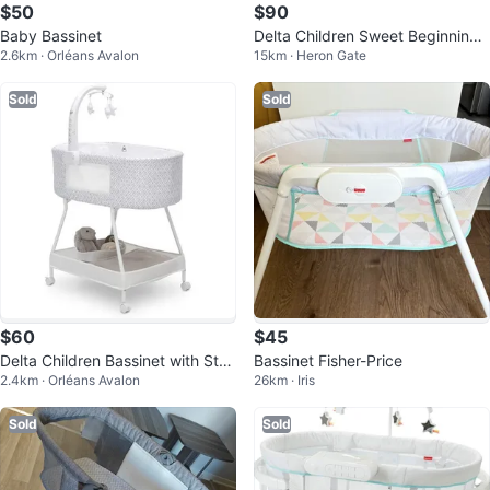
$50
$90
Baby Bassinet
Delta Children Sweet Beginnings
2.6km · Orléans Avalon
15km · Heron Gate
Bassinet
Sold
Sold
$60
$45
Delta Children Bassinet with Stan
Bassinet Fisher-Price
2.4km · Orléans Avalon
26km · Iris
d and Storage
Sold
Sold