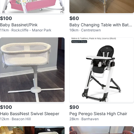
$100
$60
Baby Bassinet/Pink
Baby Changing Table with Batht
11km · Rockcliffe - Manor Park
16km · Centretown
ub
$100
$90
Halo BassiNest Swivel Sleeper
Peg Perego Siesta High Chair
12km · Beacon Hill
28km · Barrhaven