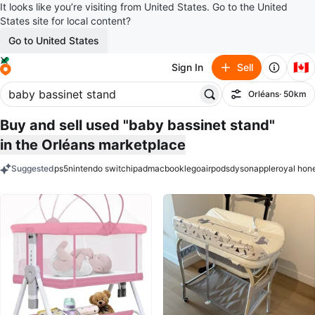
It looks like you’re visiting from United States. Go to the United
States site for local content?
Go to United States
🇨🇦
Sign In
Sell
Orléans
· 50km
Filter
Buy and sell used "baby bassinet stand"
in the Orléans marketplace
Suggested
ps5
nintendo switch
ipad
macbook
lego
airpods
dyson
apple
royal hon
keywords