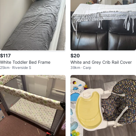
$117
$20
White Toddler Bed Frame
White and Grey Crib Rail Cover
25km · Riverside S
39km · Carp