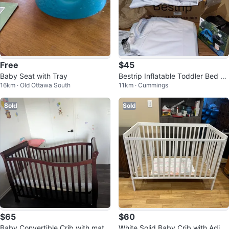
Free
$45
Baby Seat with Tray
Bestrip Inflatable Toddler Bed wi
16km · Old Ottawa South
11km · Cummings
th Electric Air Pump
Sold
Sold
$65
$60
Baby Convertible Crib with mattr
White Solid Baby Crib with Adjus