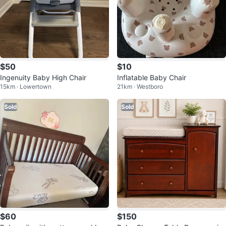
$50
$10
Ingenuity Baby High Chair
Inflatable Baby Chair
15km · Lowertown
21km · Westboro
Sold
Sold
$60
$150