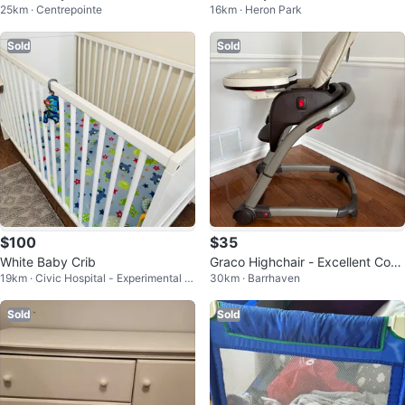
25km · Centrepointe
16km · Heron Park
Sold
Sold
$100
$35
White Baby Crib
Graco Highchair - Excellent Con
19km · Civic Hospital - Experimental F
30km · Barrhaven
dition
arm - Central Park
Sold
Sold