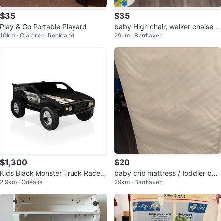
$35
$35
Play & Go Portable Playard
baby High chair, walker chaise h
10km · Clarence-Rockland
29km · Barrhaven
aute pour bébé
$1,300
$20
Kids Black Monster Truck Race
baby crib mattress / toddler be
2.9km · Orléans
29km · Barrhaven
Car Bed
d's mattress