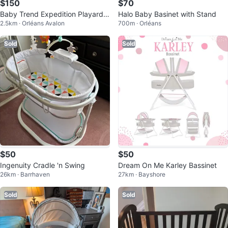
$150
$70
Baby Trend Expedition Playard -
Halo Baby Basinet with Stand
2.5km · Orléans Avalon
700m · Orléans
Play pen with bassinet
Sold
Sold
$50
$50
Ingenuity Cradle 'n Swing
Dream On Me Karley Bassinet
26km · Barrhaven
27km · Bayshore
Sold
Sold