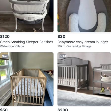
$120
$30
Graco Soothing Sleeper Bassinet
Babymoov cosy dream lounger
Wateridge Village
10km · Wateridge Village
Sold
Sold
$50
$200