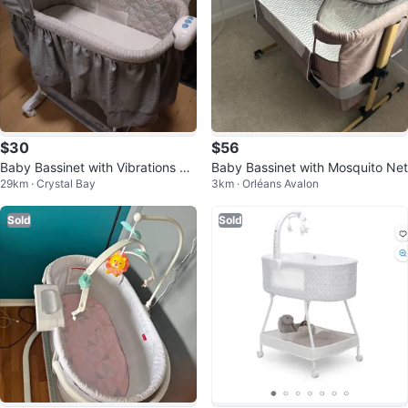
$30
$56
Baby Bassinet with Vibrations an
Baby Bassinet with Mosquito Net
29km · Crystal Bay
3km · Orléans Avalon
d Canopy
Sold
Sold