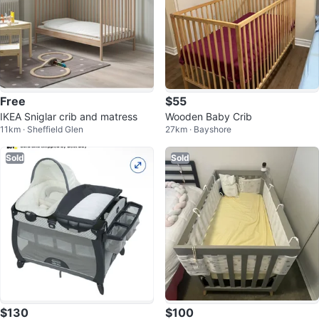
Free
$55
IKEA Sniglar crib and matress
Wooden Baby Crib
11km · Sheffield Glen
27km · Bayshore
Sold
Sold
$130
$100