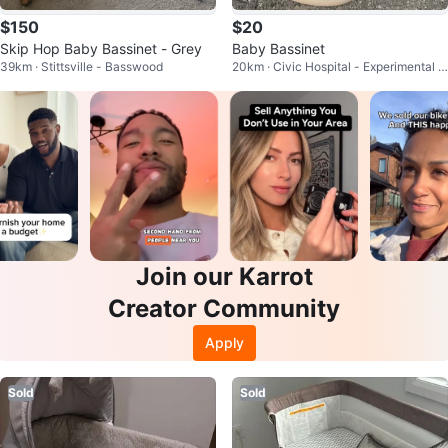
$150
$20
Skip Hop Baby Bassinet - Grey
Baby Bassinet
39km · Stittsville - Basswood
20km · Civic Hospital - Experimental F
arm - Central Park
Join our Karrot
Creator Community
Apply
Sold
Sold