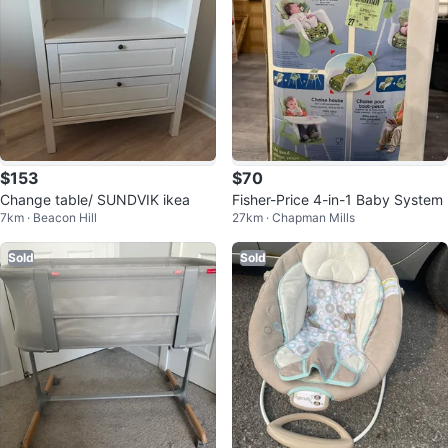
$153
$70
Change table/ SUNDVIK ikea
Fisher-Price 4-in-1 Baby System
7km · Beacon Hill
27km · Chapman Mills
Sold
Sold