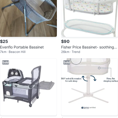
$25
$90
Evenflo Portable Bassinet
Fisher Price Bassinet- soothing
7km · Beacon Hill
26km · Trend
motions
Sold
Sold