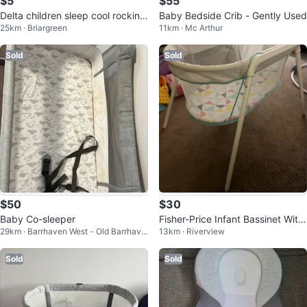
$5
$55
Delta children sleep cool rocking
Baby Bedside Crib - Gently Used
25km · Briargreen
11km · Mc Arthur
bassinet 🥕💚
Sold
Sold
$50
$30
Baby Co-sleeper
Fisher-Price Infant Bassinet With
29km · Barrhaven West - Old Barrhave
13km · Riverview
Soothing Vibrations
n
Sold
Sold