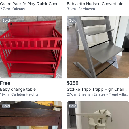
Graco Pack 'n Play Quick Conne
Babyletto Hudson Convertible Cr
2.7km · Orléans
31km · Barrhaven
ct Play Yard - McKinley
ib - Grey
Sold
Sold
Free
$250
Baby change table
Stokke Tripp Trapp High Chair w
19km · Carleton Heights
27km · Sheahan Estates - Trend Villag
ith Accessories
e - Arlington Woods
Sold
Sold