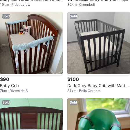
19km · Rideauview
32km · Greenbelt
ess and sheets x2
table Height (CAN DELIVER)
Sold
Sold
$90
$100
Baby Crib
Dark Grey Baby Crib with Mattre
7km · Riverside S
31km · Bells Corners
ss
Sold
Sold