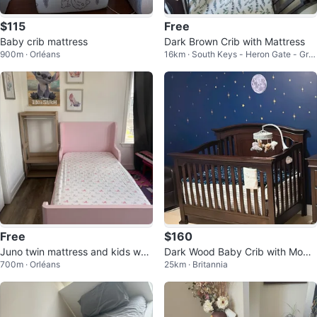
$115
Free
Baby crib mattress
Dark Brown Crib with Mattress
900m · Orléans
16km · South Keys - Heron Gate - Gre
enboro West
Free
$160
Juno twin mattress and kids war
Dark Wood Baby Crib with Mobil
700m · Orléans
25km · Britannia
drobe
e