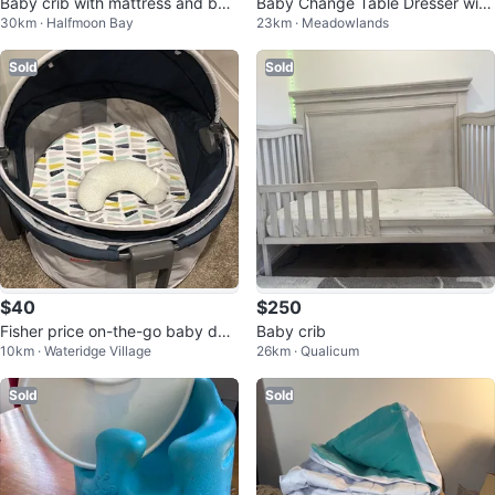
Baby crib with mattress and bed
Baby Change Table Dresser with
30km · Halfmoon Bay
23km · Meadowlands
ding set
Storage
Sold
Sold
$40
$250
Fisher price on-the-go baby do
Baby crib
10km · Wateridge Village
26km · Qualicum
me
Sold
Sold