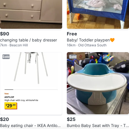
$90
Free
changing table / baby dresser
Baby/ Toddler playpen🧡
7km · Beacon Hill
16km · Old Ottawa South
Sold
Sold
$20
$25
Baby eating chair - IKEA Antilop
Bumbo Baby Seat with Tray - Te