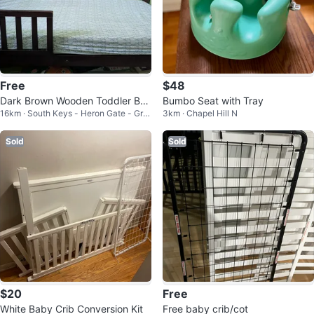
Free
$48
Dark Brown Wooden Toddler Be
Bumbo Seat with Tray
16km · South Keys - Heron Gate - Gre
3km · Chapel Hill N
d
enboro West
Sold
Sold
$20
Free
White Baby Crib Conversion Kit
Free baby crib/cot