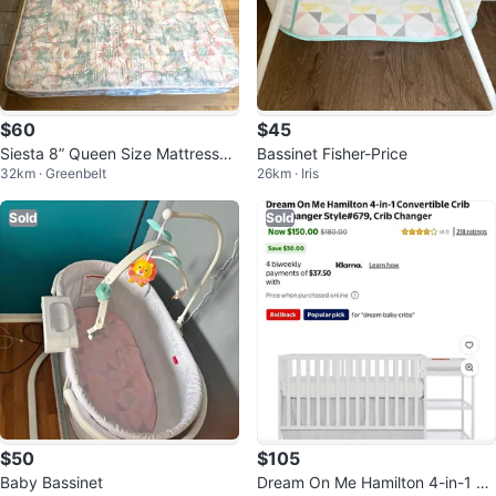
$60
$45
Siesta 8” Queen Size Mattress
Bassinet Fisher-Price
32km · Greenbelt
26km · Iris
(CAN DELIVER
Sold
Sold
$50
$105
Baby Bassinet
Dream On Me Hamilton 4-in-1 Cri