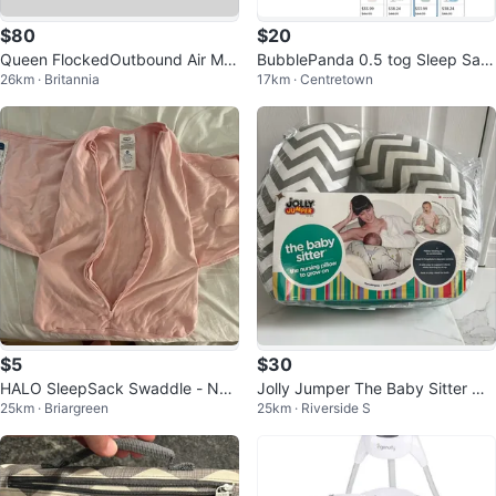
$80
$20
Queen FlockedOutbound Air Mat
BubblePanda 0.5 tog Sleep Sac
26km · Britannia
17km · Centretown
tress with Pump
k - Sage, Large (1-2yrs)
$5
$30
HALO SleepSack Swaddle - Ne
Jolly Jumper The Baby Sitter Nu
25km · Briargreen
25km · Riverside S
wborn
rsing Pillow