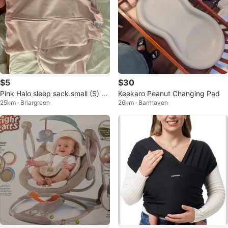
$5
$30
Pink Halo sleep sack small (S) si
Keekaro Peanut Changing Pad
25km · Briargreen
26km · Barrhaven
ze (3-6 months)