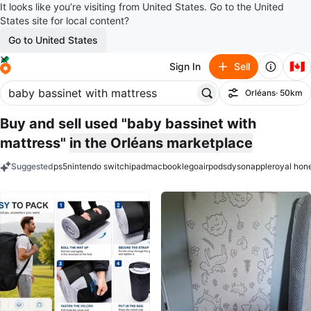
It looks like you’re visiting from United States. Go to the United
States site for local content?
Go to United States
🇨🇦
Sign In
Sell
Orléans
· 50km
Filter
Buy and sell used "baby bassinet with
mattress"
in the Orléans marketplace
Suggested
ps5
nintendo switch
ipad
macbook
lego
airpods
dyson
apple
royal hon
keywords