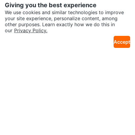
Giving you the best experience
We use cookies and similar technologies to improve
your site experience, personalize content, among
other purposes. Learn exactly how we do this in
our
Privacy Policy.
$50
$20
Baby Co-sleeper
Baby Bassinet
Accept
29km · Barrhaven West - Old Barrhave
20km · Civic Hospital - Experimental F
n
arm - Central Park
Sold
Sold
$50
$20
Queen Size Foam Mattress Great
Baby Changing Pad, includes ch