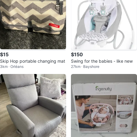
$15
$150
Skip Hop portable changing mat
Swing for the babies - like new
3km · Orléans
27km · Bayshore