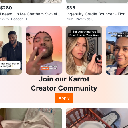
$280
$35
Dream On Me Chatham Swivel Gl
Ingenuity Cradle Bouncer - Flora
12km · Beacon Hill
7km · Riverside S
ider Recliner
the Unicorn
Join our Karrot
Creator Community
Apply