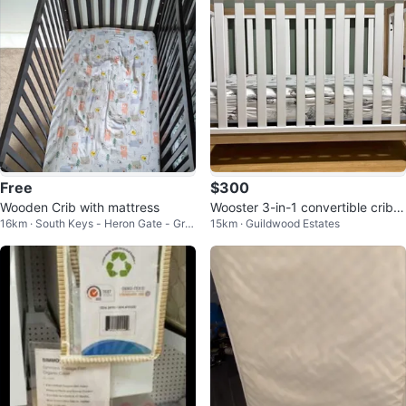
Free
$300
Wooden Crib with mattress
Wooster 3-in-1 convertible crib
16km · South Keys - Heron Gate - Gre
15km · Guildwood Estates
(matress and sheets)
enboro West