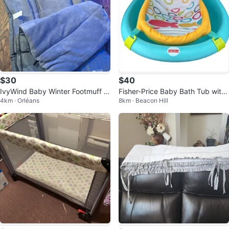
$30
$40
IvyWind Baby Winter Footmuff S
Fisher-Price Baby Bath Tub with
4km · Orléans
8km · Beacon Hill
troller Bag
Sling