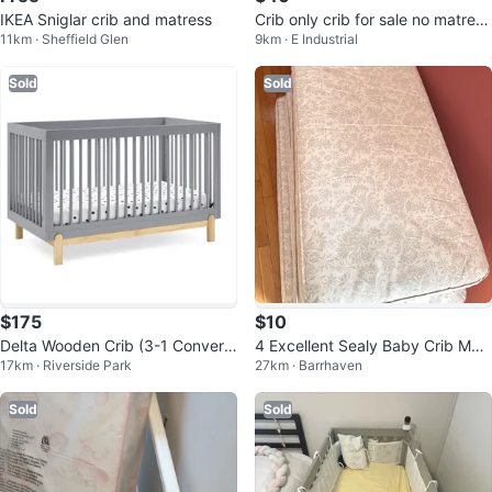
IKEA Sniglar crib and matress
Crib only crib for sale no matress
11km · Sheffield Glen
9km · E Industrial
included
Sold
Sold
$175
$10
Delta Wooden Crib (3-1 Converti
4 Excellent Sealy Baby Crib Matr
17km · Riverside Park
27km · Barrhaven
ble) - GREENGUARD Gold Certifi
sses for Sale (CAN DELIVER)
ed
Sold
Sold