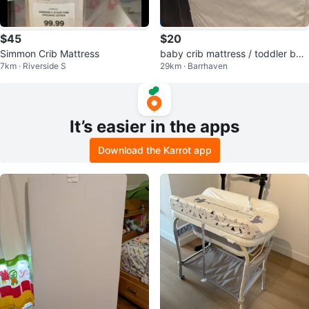
$45
$20
Simmon Crib Mattress
baby crib mattress / toddler be
7km · Riverside S
29km · Barrhaven
d's mattress
It’s easier in the apps
Download the Karrot app