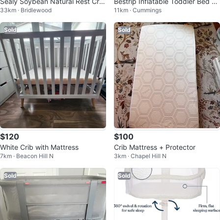
Sealy Soybean Natural Rest Crib
Bestrip Inflatable Toddler Bed wi
33km · Bridlewood
11km · Cummings
Mattress
th Electric Air Pump
Sold
Sold
$120
$100
White Crib with Mattress
Crib Mattress + Protector
7km · Beacon Hill N
3km · Chapel Hill N
Sold
Sold