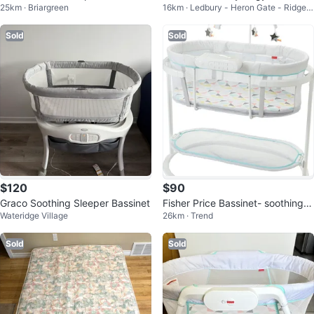
25km · Briargreen
16km · Ledbury - Heron Gate - Ridgem
bassinet 🥕💚
-1 Convertible Crib
ont - Ellwood
Sold
Sold
$120
$90
Graco Soothing Sleeper Bassinet
Fisher Price Bassinet- soothing
Wateridge Village
26km · Trend
motions
Sold
Sold