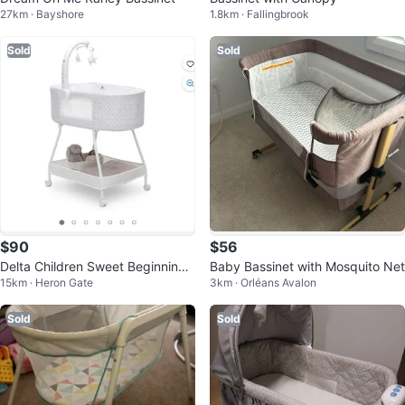
27km · Bayshore
1.8km · Fallingbrook
Sold
Sold
$90
$56
Delta Children Sweet Beginnings
Baby Bassinet with Mosquito Net
15km · Heron Gate
3km · Orléans Avalon
Bassinet
Sold
Sold