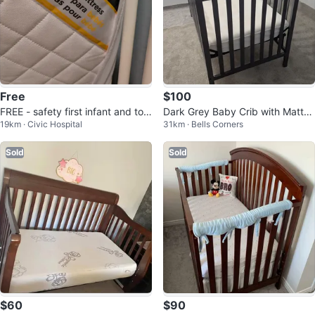
Free
$100
FREE - safety first infant and tod
Dark Grey Baby Crib with Mattre
19km · Civic Hospital
31km · Bells Corners
dler mattress
ss
Sold
Sold
$60
$90