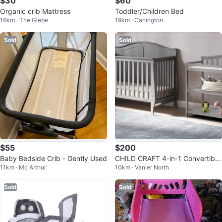
$30
$60
Organic crib Mattress
Toddler/Children Bed
16km · The Glebe
19km · Carlington
Sold
Sold
$55
$200
Baby Bedside Crib - Gently Used
CHILD CRAFT 4-in-1 Convertible
11km · Mc Arthur
10km · Vanier North
Crib + changing table - Grey
Sold
Sold