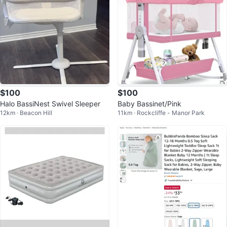
$100
$100
Halo BassiNest Swivel Sleeper
Baby Bassinet/Pink
12km · Beacon Hill
11km · Rockcliffe - Manor Park