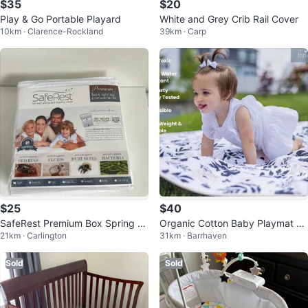
$35
$20
Play & Go Portable Playard
White and Grey Crib Rail Cover
10km · Clarence-Rockland
39km · Carp
$25
$40
SafeRest Premium Box Spring En
Organic Cotton Baby Playmat -
21km · Carlington
31km · Barrhaven
casement - Queen
Thrivefully Kids
Sold
Sold