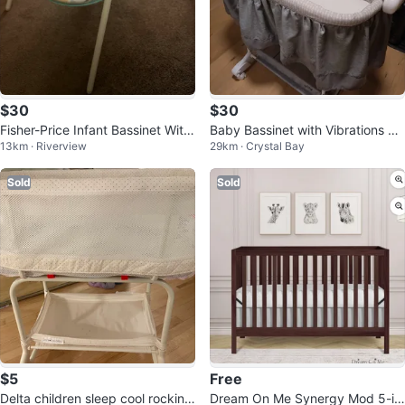
$30
$30
Fisher-Price Infant Bassinet With
Baby Bassinet with Vibrations an
13km · Riverview
29km · Crystal Bay
Soothing Vibrations
d Canopy
Sold
Sold
$5
Free
Delta children sleep cool rocking
Dream On Me Synergy Mod 5-in