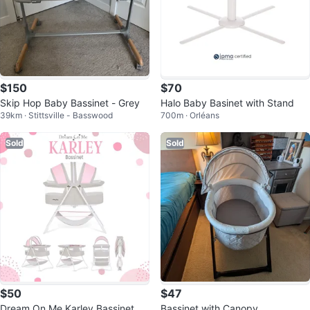
$150
$70
Skip Hop Baby Bassinet - Grey
Halo Baby Basinet with Stand
39km · Stittsville - Basswood
700m · Orléans
Sold
Sold
$50
$47
Dream On Me Karley Bassinet
Bassinet with Canopy