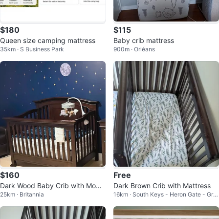
$180
$115
Queen size camping mattress
Baby crib mattress
35km · S Business Park
900m · Orléans
$160
Free
Dark Wood Baby Crib with Mobil
Dark Brown Crib with Mattress
25km · Britannia
16km · South Keys - Heron Gate - Gre
e
enboro West