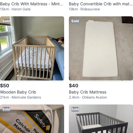
Baby Crib With Mattress - Mint G
Baby Convertible Crib with mattr
15km · Heron Gate
19km · Rideauview
reen
ess and sheets x2
Sold
Sold
$50
$40
Wooden Baby Crib
Baby Crib Mattress
21km · Merivale Gardens
2.4km · Orléans Avalon
Sold
Sold