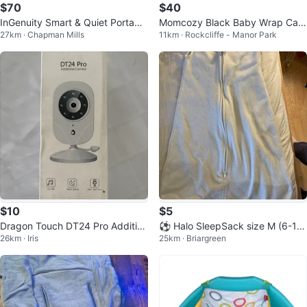
$70
$40
InGenuity Smart & Quiet Portable
Momcozy Black Baby Wrap Carri
27km · Chapman Mills
11km · Rockcliffe - Manor Park
Baby Swing
er
$10
$5
Dragon Touch DT24 Pro Addition
⚽ Halo SleepSack size M (6-12
26km · Iris
25km · Briargreen
al Camera
months)