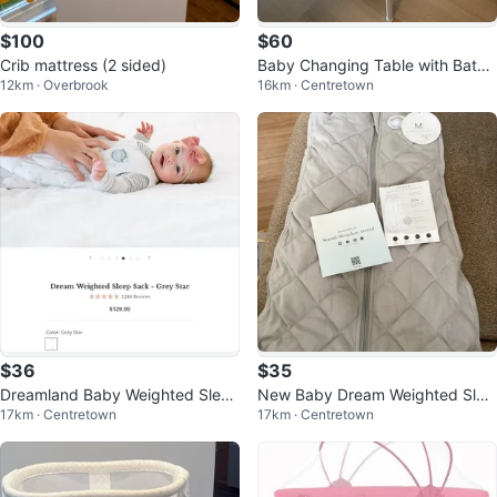
$100
$60
Crib mattress (2 sided)
Baby Changing Table with Batht
12km · Overbrook
16km · Centretown
ub
$36
$35
Dreamland Baby Weighted Sleep
New Baby Dream Weighted Slee
17km · Centretown
17km · Centretown
Sack - Grey Star
p Sacks 0-6 - 6-12mths