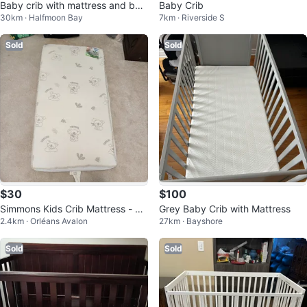
Baby crib with mattress and bed
Baby Crib
30km · Halfmoon Bay
7km · Riverside S
ding set
Sold
Sold
$30
$100
Simmons Kids Crib Mattress - Tw
Grey Baby Crib with Mattress
2.4km · Orléans Avalon
27km · Bayshore
o-Sided, 0-12 Months & 12+ Mon
ths
Sold
Sold