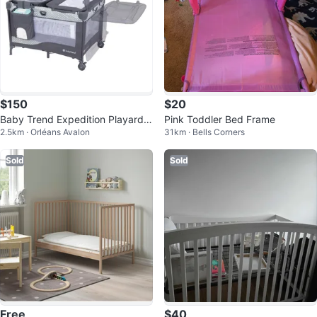
$150
$20
Baby Trend Expedition Playard -
Pink Toddler Bed Frame
2.5km · Orléans Avalon
31km · Bells Corners
Play pen with bassinet
Sold
Sold
Free
$40