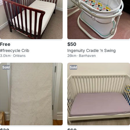
Free
$50
#freecycle Crib
Ingenuity Cradle 'n Swing
3.0km · Orléans
26km · Barrhaven
Sold
Sold