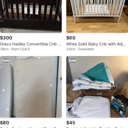
$300
$60
Graco Hadley Convertible Crib w
White Solid Baby Crib with Adjus
18km · Hunt Club E
32km · Greenbelt
ith Drawer
table Height (CAN DELIVER)
Sold
Sold
$80
$45