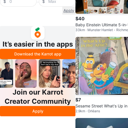
$
$
Apply
$40
Baby Einstein Ultimate 5-in-
33km · Munster Hamlet - Richm
ickin' Tunes Activity Gym
It’s easier in the apps
Download the Karrot app
Join our Karrot
$7
Creator Community
Sesame Street What's Up in
Apply
2.9km · Orléans
e Attic? Little Golden Book