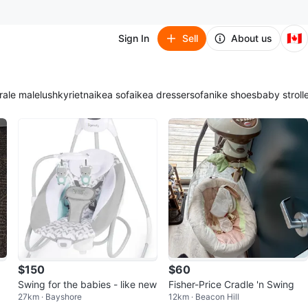
🇨🇦
Sign In
Sell
About us
ra
le male
lush
kyrie
tna
ikea sofa
ikea dresser
sofa
nike shoes
baby stroll
$150
$60
Swing for the babies - like new
Fisher-Price Cradle 'n Swing
27km · Bayshore
12km · Beacon Hill