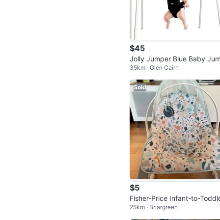
$45
Jolly Jumper Blue Baby Ju
35km · Glen Cairn
r with Stand
Sold
$5
Fisher-Price Infant-to-Toddl
25km · Briargreen
Rocker