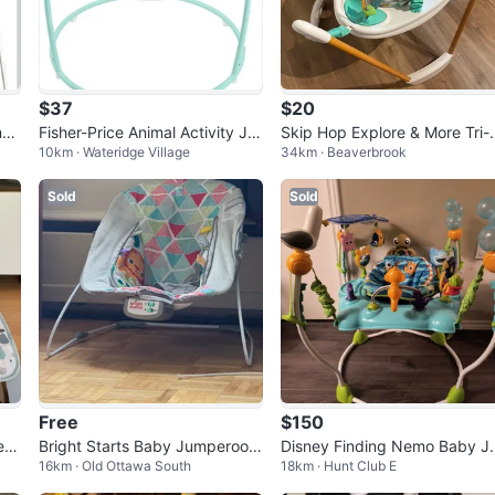
$37
$20
mpe
Fisher-Price Animal Activity Ju
Skip Hop Explore & More Tri-
10km · Wateridge Village
34km · Beaverbrook
mperoo - Excellent Condition
ctivity Jumper
Sold
Sold
Free
$150
er
Bright Starts Baby Jumperoo
Disney Finding Nemo Baby J
16km · Old Ottawa South
18km · Hunt Club E
🥕 #Freecycle
mper