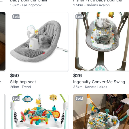
1.8km · Fallingbrook
2.5km · Orléans Avalon
Sold
Sold
$50
$26
er
Skip hop seat
Ingenuity ConvertMe Swing-
26km · Trend
35km · Kanata Lakes
Seat
Sold
Sold