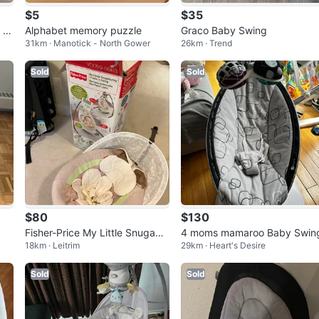
$5
$35
 Al
Alphabet memory puzzle
Graco Baby Swing
31km · Manotick - North Gower
26km · Trend
Sold
Sold
$80
$130
Fisher-Price My Little Snugabu
4 moms mamaroo Baby Swin
18km · Leitrim
29km · Heart's Desire
nny Cradle 'n Swing
Sold
Sold