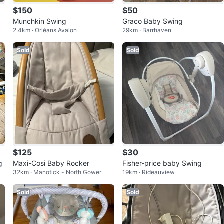
$150
$50
Munchkin Swing
Graco Baby Swing
2.4km · Orléans Avalon
29km · Barrhaven
Sold
Sold
$125
$30
g
Maxi-Cosi Baby Rocker
Fisher-price baby Swing
32km · Manotick - North Gower
19km · Rideauview
Sold
Sold