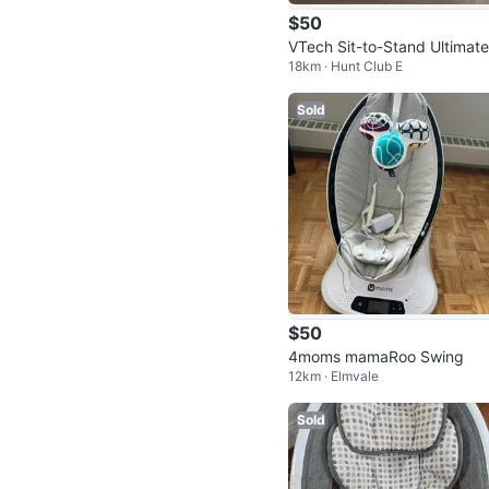
$50
VTech Sit-to-Stand Ultimate
18km · Hunt Club E
phabet Train
Sold
$50
4moms mamaRoo Swing
12km · Elmvale
Sold