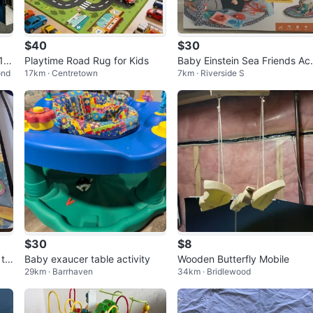
$40
$30
1 K
Playtime Road Rug for Kids
Baby Einstein Sea Friends Act
ond
17km · Centretown
7km · Riverside S
vity Gym
$30
$8
 th
Baby exaucer table activity
Wooden Butterfly Mobile
29km · Barrhaven
34km · Bridlewood