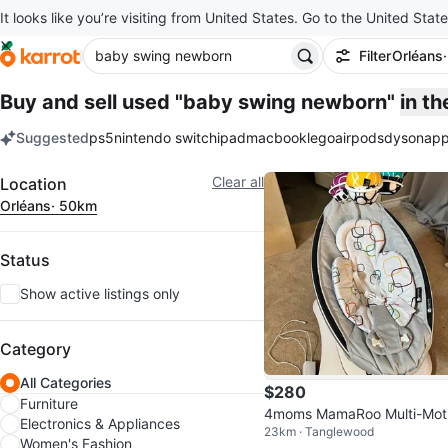
It looks like you’re visiting from United States. Go to the United State
Filter
Orléans
Buy and sell used "baby swing newborn"
in t
Suggested
ps5
nintendo switch
ipad
macbook
lego
airpods
dyson
app
keywords
Filter
Clear all
Location
Orléans
· 50km
Status
Show active listings only
Category
All Categories
$280
Furniture
4moms MamaRoo Multi-Mot
Electronics & Appliances
23km · Tanglewood
Baby Swing
Women's Fashion