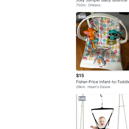
700m · Orléans
and
Sold
$15
Fisher-Price Infant-to-Toddl
29km · Heart's Desire
Bouncer
Sold