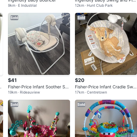
9km · E Industrial
12km · Hunt Club Park
ymat Set #freecycle
Sold
Sold
$41
$20
2-
Fisher-Price Infant Soother Swi
Fisher-Price Infant Cradle Swin
19km · Rideauview
17km · Centretown
ng
g
Sold
Sold