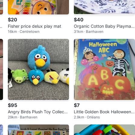
$20
$40
i
Fisher price delux play mat
Organic Cotton Baby Playmat
16km · Centretown
31km · Barrhaven
- Thrivefully Kids
$95
$7
Angry Birds Plush Toy Collecta
Little Golden Book Halloween A
29km · Barrhaven
2.9km · Orléans
bles
BC