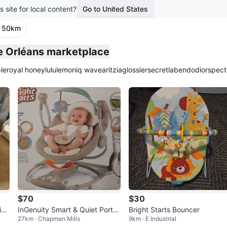
s site for local content?
Go to United States
· 50km
he Orléans marketplace
le
royal honey
lululemon
iq wave
aritzia
glossier
secretlab
endo
dior
spect
$70
$30
ion
InGenuity Smart & Quiet Porta
Bright Starts Bouncer
27km · Chapman Mills
9km · E Industrial
ble Baby Swing