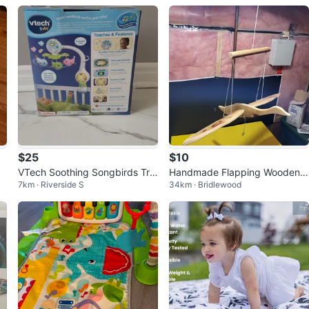
$25
$10
VTech Soothing Songbirds Tra
Handmade Flapping Wooden
7km · Riverside S
34km · Bridlewood
vel Mobile - Like New!
Duck Goose Mobile Toy