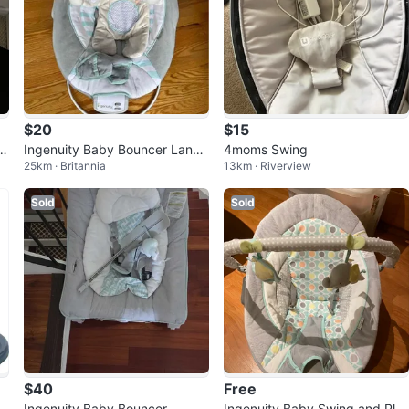
$20
$15
a
Ingenuity Baby Bouncer Landr
4moms Swing
25km · Britannia
13km · Riverview
y the Lion
Sold
Sold
$40
Free
Ingenuity Baby Bouncer
Ingenuity Baby Swing and Pla