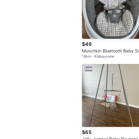
$49
Munchkin Bluetooth Baby S
19km · Rideauview
g with 5 Speeds
Sold
$65
Jolly Jumper Baby Bouncer 