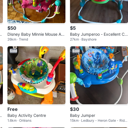
$50
$5
A
Disney Baby Minnie Mouse Act
Baby Jumperoo - Excellent Co
26km · Trend
27km · Bayshore
ivity Jumper
ndition
Sold
Sold
Free
$30
u
Baby Activity Centre
Baby Jumper
1.6km · Orléans
15km · Ledbury - Heron Gate - Ridg
emont - Ellwood