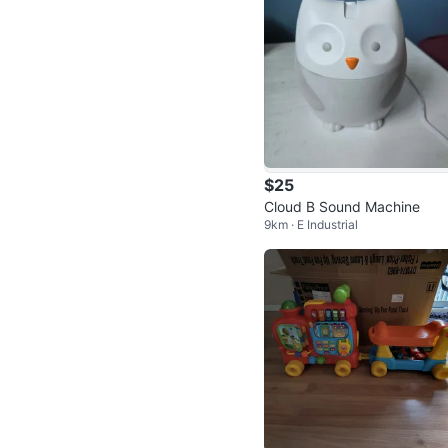
$25
Cloud B Sound Machine
9km · E Industrial