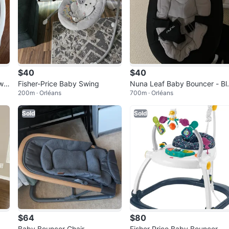
$40
$40
win
Fisher-Price Baby Swing
Nuna Leaf Baby Bouncer - Bl
200m · Orléans
700m · Orléans
ck
Sold
Sold
$64
$80
St
Baby Bouncer Chair
Fisher Price Baby Bouncer