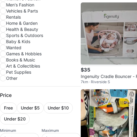
Men's Fashion
Vehicles & Parts
Rentals
Home & Garden
Health & Beauty
Sports & Outdoors
Baby & Kids
Wanted
Games & Hobbies
Books & Music
Art & Collectibles
$35
Pet Supplies
Ingenuity Cradle Bouncer - 
Other
7km · Riverside S
ra the Unicorn
Price
Free
Under $5
Under $10
Under $20
Minimum
Maximum